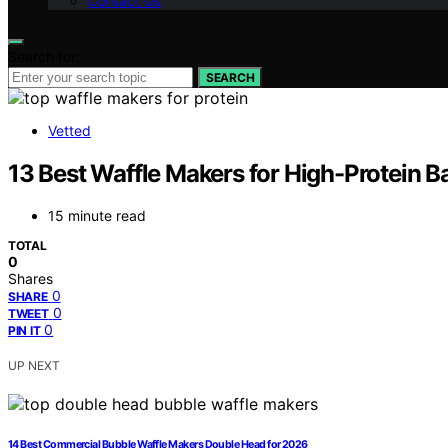
Contact Us
Search for:
SEARCH
Vetted
13 Best Waffle Makers for High-Protein B
15 minute read
TOTAL
0
Shares
0
SHARE
0
TWEET
0
PIN IT
UP NEXT
14 Best Commercial Bubble Waffle Makers Double Head for 2026