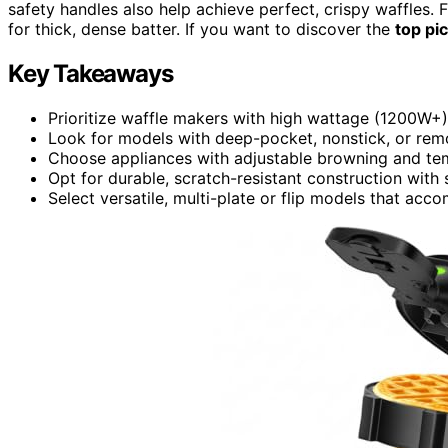
safety handles also help achieve perfect, crispy waffles. 
for thick, dense batter. If you want to discover the
top pi
Key Takeaways
Prioritize waffle makers with high wattage (1200W+) 
Look for models with deep-pocket, nonstick, or rem
Choose appliances with adjustable browning and te
Opt for durable, scratch-resistant construction with 
Select versatile, multi-plate or flip models that a