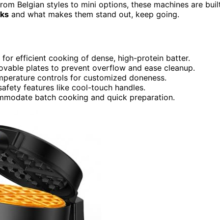
From Belgian styles to mini options, these machines are buil
cks
and what makes them stand out, keep going.
for efficient cooking of dense, high-protein batter.
ovable plates to prevent overflow and ease cleanup.
mperature controls for customized doneness.
safety features like cool-touch handles.
ccommodate batch cooking and quick preparation.