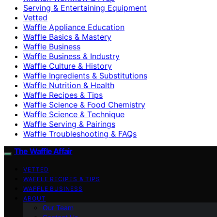
Serving & Entertaining Equipment
Vetted
Waffle Appliance Education
Waffle Basics & Mastery
Waffle Business
Waffle Business & Industry
Waffle Culture & History
Waffle Ingredients & Substitutions
Waffle Nutrition & Health
Waffle Recipes & Tips
Waffle Science & Food Chemistry
Waffle Science & Technique
Waffle Serving & Pairings
Waffle Troubleshooting & FAQs
The Waffle Affair
VETTED
WAFFLE RECIPES & TIPS
WAFFLE BUSINESS
ABOUT
Our Team