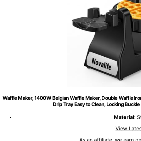
Waffle Maker, 1400W Belgian Waffle Maker, Double Waffle Iron 
Drip Tray Easy to Clean, Locking Buckle
Material
: S
View Lates
As an affiliate, we earn o