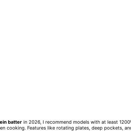
ein batter
in 2026, I recommend models with at least 120
en cooking. Features like rotating plates, deep pockets, an