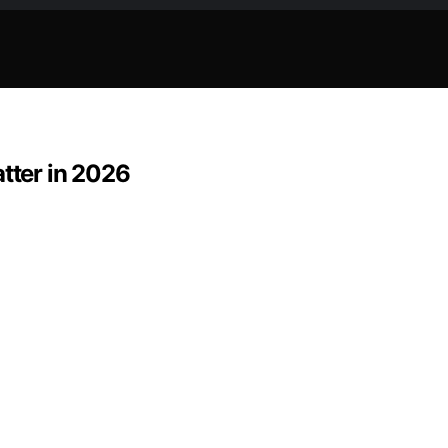
atter in 2026