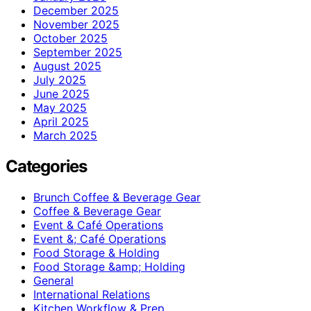
December 2025
November 2025
October 2025
September 2025
August 2025
July 2025
June 2025
May 2025
April 2025
March 2025
Categories
Brunch Coffee & Beverage Gear
Coffee & Beverage Gear
Event & Café Operations
Event &; Café Operations
Food Storage & Holding
Food Storage &amp; Holding
General
International Relations
Kitchen Workflow & Prep