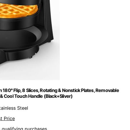
180° Flip, 8 Slices, Rotating & Nonstick Plates, Removable
 & Cool Touch Handle (Black+Sliver)
tainless Steel
t Price
n qualifying purchases.