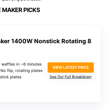
 MAKER PICKS
aker 1400W Nonstick Rotating 8
8 waffles in ~6 minutes
VIEW LATEST PRICE
 No flip, rotating plates
stick plates
See Our Full Breakdown