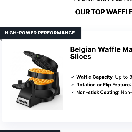
OUR TOP WAFFLE
HIGH-POWER PERFORMANCE
Belgian Waffle M
Slices
Waffle Capacity
: Up to 
Rotation or Flip Feature
:
Non-stick Coating
: Non-