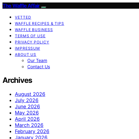
The Waffle Affair
VETTED
WAFFLE RECIPES & TIPS
WAFFLE BUSINESS
TERMS OF USE
PRIVACY POLICY
IMPRESSUM
ABOUT US
Our Team
Contact Us
Archives
August 2026
July 2026
June 2026
May 2026
April 2026
March 2026
February 2026
January 2026