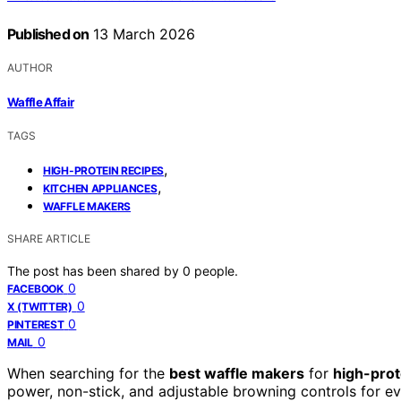
Published on
13 March 2026
AUTHOR
Waffle Affair
TAGS
,
HIGH-PROTEIN RECIPES
,
KITCHEN APPLIANCES
WAFFLE MAKERS
SHARE ARTICLE
The post has been shared by
0
people.
0
FACEBOOK
0
X (TWITTER)
0
PINTEREST
0
MAIL
When searching for the
best waffle makers
for
high-prot
power, non-stick, and adjustable browning controls for ev