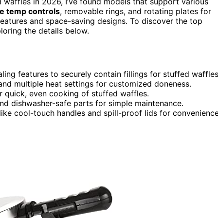
d waffles in 2026, I’ve found models that support various
le temp controls
, removable rings, and rotating plates for
eatures and space-saving designs. To discover the top
loring the details below.
ng features to securely contain fillings for stuffed waffles
 and multiple heat settings for customized doneness.
 quick, even cooking of stuffed waffles.
 and dishwasher-safe parts for simple maintenance.
ike cool-touch handles and spill-proof lids for convenienc