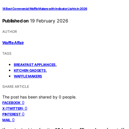
14 Best Commercial Waffle Makers with Indicator Lights in 2026
Published on
19 February 2026
AUTHOR
Waffle Affair
TAGS
,
BREAKFAST APPLIANCES
,
KITCHEN GADGETS
WAFFLE MAKERS
SHARE ARTICLE
The post has been shared by
0
people.
0
FACEBOOK
0
X (TWITTER)
0
PINTEREST
0
MAIL