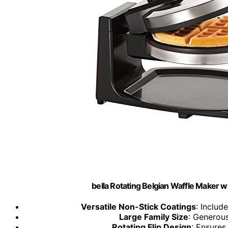
bella Rotating Belgian Waffle Maker wi
Versatile Non-Stick Coatings
: Includ
Large Family Size
: Generous
Rotating Flip Design
: Ensures