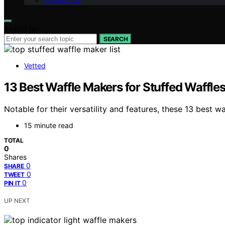
Contact Us
Search for:
SEARCH
Vetted
13 Best Waffle Makers for Stuffed Waffle
Notable for their versatility and features, these 13 best 
15 minute read
TOTAL
0
Shares
0
SHARE
0
TWEET
0
PIN IT
UP NEXT