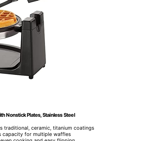
th Nonstick Plates, Stainless Steel
es traditional, ceramic, titanium coatings
 capacity for multiple waffles
 even cooking and easy flipping