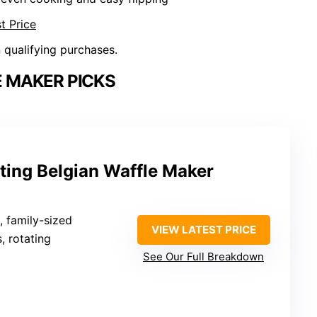
t Price
n qualifying purchases.
 MAKER PICKS
ating Belgian Waffle Maker
, family-sized
VIEW LATEST PRICE
s, rotating
See Our Full Breakdown