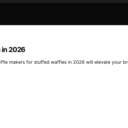
s in 2026
waffle makers for stuffed waffles in 2026 will elevate your