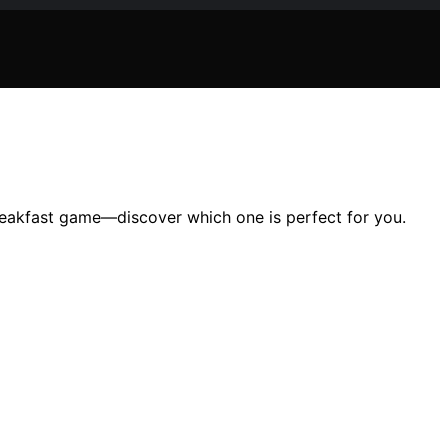
 breakfast game—discover which one is perfect for you.