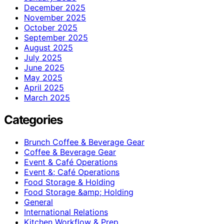
December 2025
November 2025
October 2025
September 2025
August 2025
July 2025
June 2025
May 2025
April 2025
March 2025
Categories
Brunch Coffee & Beverage Gear
Coffee & Beverage Gear
Event & Café Operations
Event &; Café Operations
Food Storage & Holding
Food Storage &amp; Holding
General
International Relations
Kitchen Workflow & Prep