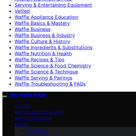
Serving & Entertaining Equipment
Vetted
Waffle Appliance Education
Waffle Basics & Mastery
Waffle Business
Waffle Business & Industry
Waffle Culture & History
Waffle Ingredients & Substitutions
Waffle Nutrition & Health
Waffle Recipes & Tips
Waffle Science & Food Chemistry
Waffle Science & Technique
Waffle Serving & Pairings
Waffle Troubleshooting & FAQs
The Waffle Affair
VETTED
WAFFLE RECIPES & TIPS
WAFFLE BUSINESS
ABOUT
Our Team