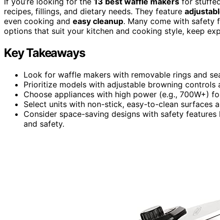
If you’re looking for the
13 best waffle makers
for stuffe
recipes, fillings, and dietary needs. They feature
adjustab
even cooking and
easy cleanup
. Many come with safety f
options that suit your kitchen and cooking style, keep exp
Key Takeaways
Look for waffle makers with removable rings and seali
Prioritize models with adjustable browning controls
Choose appliances with high power (e.g., 700W+) for
Select units with non-stick, easy-to-clean surfaces
Consider space-saving designs with safety features l
and safety.