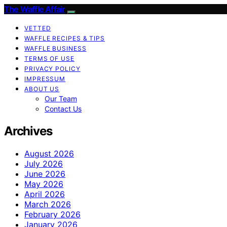
The Waffle Affair
VETTED
WAFFLE RECIPES & TIPS
WAFFLE BUSINESS
TERMS OF USE
PRIVACY POLICY
IMPRESSUM
ABOUT US
Our Team
Contact Us
Archives
August 2026
July 2026
June 2026
May 2026
April 2026
March 2026
February 2026
January 2026