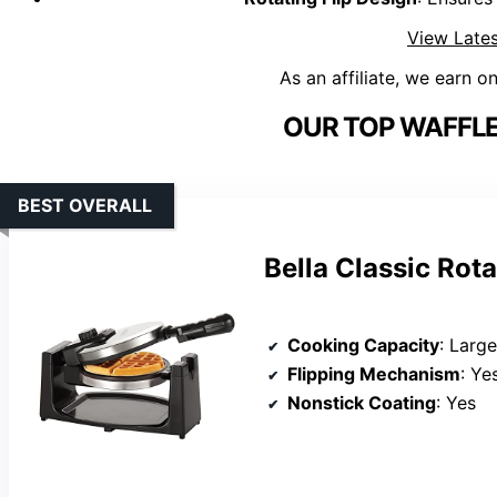
View Lates
As an affiliate, we earn o
OUR TOP WAFFLE
BEST OVERALL
Bella Classic Rot
Cooking Capacity
: Large
Flipping Mechanism
: Ye
Nonstick Coating
: Yes