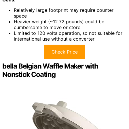
Relatively large footprint may require counter
space
Heavier weight (~12.72 pounds) could be
cumbersome to move or store
Limited to 120 volts operation, so not suitable for
international use without a converter
Check Price
bella Belgian Waffle Maker with
Nonstick Coating