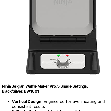
Ninja Belgian Waffle Maker Pro, 5 Shade Settings,
Black/Silver, BW1001
Vertical Design
: Engineered for even heating and
consistent results