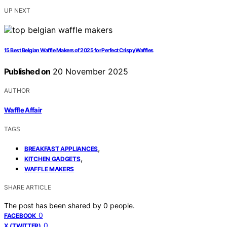
UP NEXT
15 Best Belgian Waffle Makers of 2025 for Perfect Crispy Waffles
Published on
20 November 2025
AUTHOR
Waffle Affair
TAGS
,
BREAKFAST APPLIANCES
,
KITCHEN GADGETS
WAFFLE MAKERS
SHARE ARTICLE
The post has been shared by
0
people.
0
FACEBOOK
0
X (TWITTER)