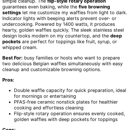
simple cleanup. The
flip-style rotary operation
guarantees even baking, while the
five browning
settings
let me customize my waffles from light to dark.
Indicator lights with beeping alerts prevent over- or
undercooking. Powered by 1400 watts, it produces
hearty, golden waffles quickly. The sleek stainless steel
design looks modern on my countertop, and the
deep
pockets
are perfect for toppings like fruit, syrup, or
whipped cream.
Best For:
busy families or hosts who want to prepare
two delicious Belgian waffles simultaneously with easy
cleanup and customizable browning options.
Pros:
Double waffle capacity for quick preparation, ideal
for mornings or entertaining
PFAS-free ceramic nonstick plates for healthier
cooking and effortless cleaning
Flip-style rotary operation ensures evenly cooked,
golden waffles with deep pockets for toppings
Cons: