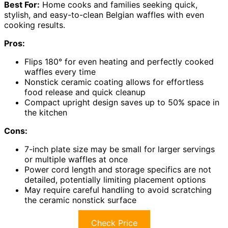
Best For:
Home cooks and families seeking quick,
stylish, and easy-to-clean Belgian waffles with even
cooking results.
Pros:
Flips 180° for even heating and perfectly cooked
waffles every time
Nonstick ceramic coating allows for effortless
food release and quick cleanup
Compact upright design saves up to 50% space in
the kitchen
Cons:
7-inch plate size may be small for larger servings
or multiple waffles at once
Power cord length and storage specifics are not
detailed, potentially limiting placement options
May require careful handling to avoid scratching
the ceramic nonstick surface
Check Price