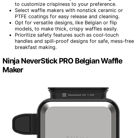
to customize crispiness to your preference.
Select waffle makers with nonstick ceramic or
PTFE coatings for easy release and cleaning.
Opt for versatile designs, like Belgian or flip
models, to make thick, crispy waffles easily.
Prioritize safety features such as cool-touch
handles and spill-proof designs for safe, mess-free
breakfast making.
Ninja NeverStick PRO Belgian Waffle
Maker