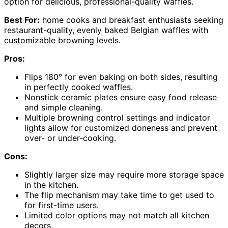
option for delicious, professional-quality waffles.
Best For:
home cooks and breakfast enthusiasts seeking
restaurant-quality, evenly baked Belgian waffles with
customizable browning levels.
Pros:
Flips 180° for even baking on both sides, resulting
in perfectly cooked waffles.
Nonstick ceramic plates ensure easy food release
and simple cleaning.
Multiple browning control settings and indicator
lights allow for customized doneness and prevent
over- or under-cooking.
Cons:
Slightly larger size may require more storage space
in the kitchen.
The flip mechanism may take time to get used to
for first-time users.
Limited color options may not match all kitchen
decors.