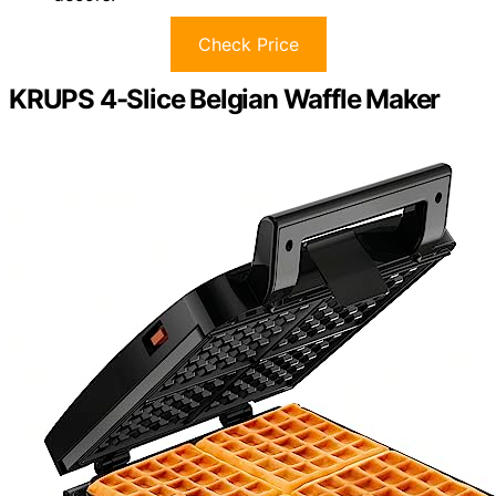
Check Price
KRUPS 4-Slice Belgian Waffle Maker