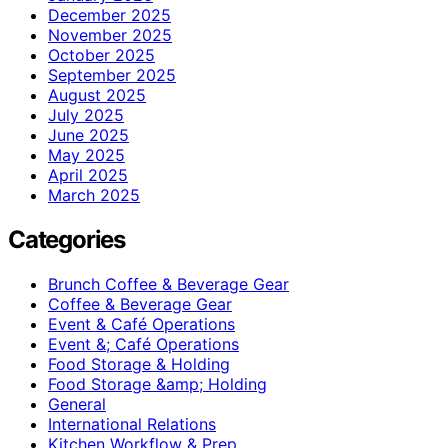
December 2025
November 2025
October 2025
September 2025
August 2025
July 2025
June 2025
May 2025
April 2025
March 2025
Categories
Brunch Coffee & Beverage Gear
Coffee & Beverage Gear
Event & Café Operations
Event &; Café Operations
Food Storage & Holding
Food Storage &amp; Holding
General
International Relations
Kitchen Workflow & Prep