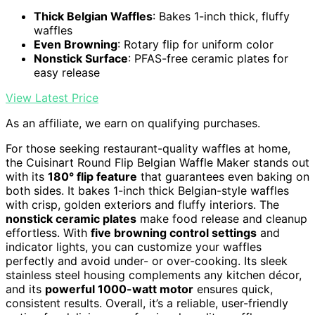
Thick Belgian Waffles
: Bakes 1-inch thick, fluffy
waffles
Even Browning
: Rotary flip for uniform color
Nonstick Surface
: PFAS-free ceramic plates for
easy release
View Latest Price
As an affiliate, we earn on qualifying purchases.
For those seeking restaurant-quality waffles at home,
the Cuisinart Round Flip Belgian Waffle Maker stands out
with its
180° flip feature
that guarantees even baking on
both sides. It bakes 1-inch thick Belgian-style waffles
with crisp, golden exteriors and fluffy interiors. The
nonstick ceramic plates
make food release and cleanup
effortless. With
five browning control settings
and
indicator lights, you can customize your waffles
perfectly and avoid under- or over-cooking. Its sleek
stainless steel housing complements any kitchen décor,
and its
powerful 1000-watt motor
ensures quick,
consistent results. Overall, it’s a reliable, user-friendly