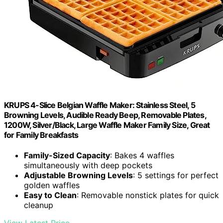
KRUPS 4-Slice Belgian Waffle Maker: Stainless Steel, 5
Browning Levels, Audible Ready Beep, Removable Plates,
1200W, Silver/Black, Large Waffle Maker Family Size, Great
for Family Breakfasts
Family-Sized Capacity
: Bakes 4 waffles
simultaneously with deep pockets
Adjustable Browning Levels
: 5 settings for perfect
golden waffles
Easy to Clean
: Removable nonstick plates for quick
cleanup