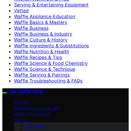
Serving & Entertaining Equipment
Vetted
Waffle Appliance Education
Waffle Basics & Mastery
Waffle Business
Waffle Business & Industry
Waffle Culture & History
Waffle Ingredients & Substitutions
Waffle Nutrition & Health
Waffle Recipes & Tips
Waffle Science & Food Chemistry
Waffle Science & Technique
Waffle Serving & Pairings
Waffle Troubleshooting & FAQs
The Waffle Affair
VETTED
WAFFLE RECIPES & TIPS
WAFFLE BUSINESS
ABOUT
Our Team