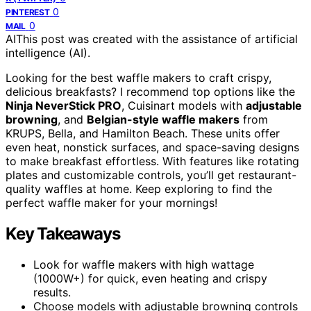
0
PINTEREST
0
MAIL
AI
This post was created with the assistance of artificial
intelligence (AI).
Looking for the best waffle makers to craft crispy,
delicious breakfasts? I recommend top options like the
Ninja NeverStick PRO
, Cuisinart models with
adjustable
browning
, and
Belgian-style waffle makers
from
KRUPS, Bella, and Hamilton Beach. These units offer
even heat, nonstick surfaces, and space-saving designs
to make breakfast effortless. With features like rotating
plates and customizable controls, you’ll get restaurant-
quality waffles at home. Keep exploring to find the
perfect waffle maker for your mornings!
Key Takeaways
Look for waffle makers with high wattage
(1000W+) for quick, even heating and crispy
results.
Choose models with adjustable browning controls