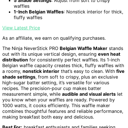
5 Shade Settings
: Adjust from soft to crispy
waffles
1-Inch Belgian Waffles
: Nonstick interior for thick,
fluffy waffles
View Latest Price
As an affiliate, we earn on qualifying purchases.
The Ninja NeverStick PRO
Belgian Waffle Maker
stands
out with its unique vertical design, ensuring
even heat
distribution
for consistently perfect waffles. Its 1-inch
Belgian waffle capacity creates thick, fluffy waffles with
a roomy,
nonstick interior
that’s easy to clean. With
five
shade settings
, from soft to crispy, plus an exclusive
high-sugar batter setting, it’s versatile for various
recipes. The precision-pour cup makes batter
measurement simple, while
audible and visual alerts
let
you know when your waffles are ready. Powered by
1000 watts, it cooks efficiently. This waffle maker
combines thoughtful features and reliable performance,
making breakfast both easy and delicious.
Best For:
breakfast enthusiasts and families seeking