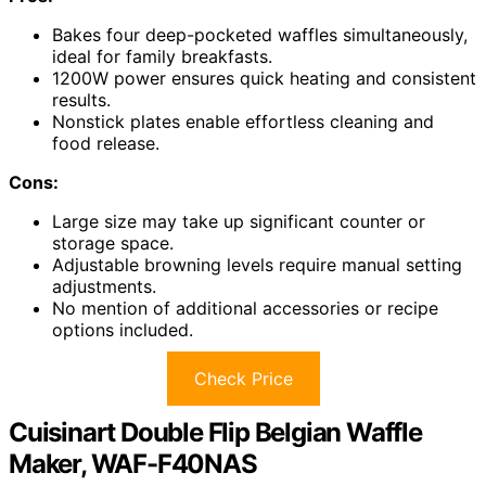
Bakes four deep-pocketed waffles simultaneously,
ideal for family breakfasts.
1200W power ensures quick heating and consistent
results.
Nonstick plates enable effortless cleaning and
food release.
Cons:
Large size may take up significant counter or
storage space.
Adjustable browning levels require manual setting
adjustments.
No mention of additional accessories or recipe
options included.
Check Price
Cuisinart Double Flip Belgian Waffle
Maker, WAF-F40NAS