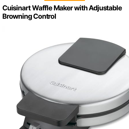
Cuisinart Waffle Maker with Adjustable
Browning Control