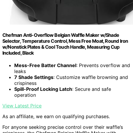
Chefman Anti-Overflow Belgian Waffle Maker w/Shade
Selector, Temperature Control, Mess Free Moat, Round Iron
w/Nonstick Plates & Cool Touch Handle, Measuring Cup
Included, Black
Mess-Free Batter Channel
: Prevents overflow and
leaks
7 Shade Settings
: Customize waffle browning and
crispiness
Spill-Proof Locking Latch
: Secure and safe
operation
View Latest Price
As an affiliate, we earn on qualifying purchases.
For anyone seeking precise control over their waffle’s
crispiness, the Chefman Belgian Waffle Maker with