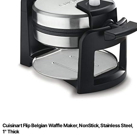
Cuisinart Flip Belgian Waffle Maker, NonStick, Stainless Steel,
1" Thick