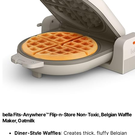
bella Fits-Anywhere™ Flip-n-Store Non-Toxic, Belgian Waffle
Maker, Oatmilk
Diner-Style Waffles
: Creates thick, fluffy Belgian