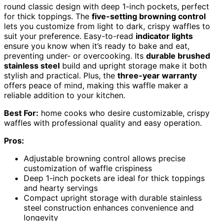
round classic design with deep 1-inch pockets, perfect
for thick toppings. The
five-setting browning control
lets you customize from light to dark, crispy waffles to
suit your preference. Easy-to-read
indicator lights
ensure you know when it’s ready to bake and eat,
preventing under- or overcooking. Its
durable brushed
stainless steel
build and upright storage make it both
stylish and practical. Plus, the
three-year warranty
offers peace of mind, making this waffle maker a
reliable addition to your kitchen.
Best For:
home cooks who desire customizable, crispy
waffles with professional quality and easy operation.
Pros:
Adjustable browning control allows precise
customization of waffle crispiness
Deep 1-inch pockets are ideal for thick toppings
and hearty servings
Compact upright storage with durable stainless
steel construction enhances convenience and
longevity