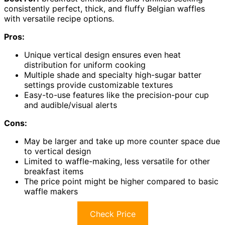
consistently perfect, thick, and fluffy Belgian waffles
with versatile recipe options.
Pros:
Unique vertical design ensures even heat
distribution for uniform cooking
Multiple shade and specialty high-sugar batter
settings provide customizable textures
Easy-to-use features like the precision-pour cup
and audible/visual alerts
Cons:
May be larger and take up more counter space due
to vertical design
Limited to waffle-making, less versatile for other
breakfast items
The price point might be higher compared to basic
waffle makers
Check Price