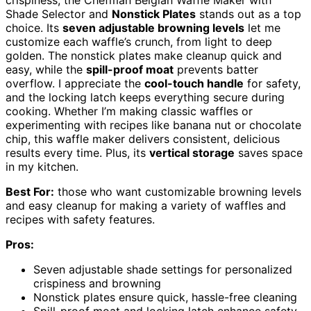
Shade Selector and
Nonstick Plates
stands out as a top
choice. Its
seven adjustable browning levels
let me
customize each waffle’s crunch, from light to deep
golden. The nonstick plates make cleanup quick and
easy, while the
spill-proof moat
prevents batter
overflow. I appreciate the
cool-touch handle
for safety,
and the locking latch keeps everything secure during
cooking. Whether I’m making classic waffles or
experimenting with recipes like banana nut or chocolate
chip, this waffle maker delivers consistent, delicious
results every time. Plus, its
vertical storage
saves space
in my kitchen.
Best For:
those who want customizable browning levels
and easy cleanup for making a variety of waffles and
recipes with safety features.
Pros:
Seven adjustable shade settings for personalized
crispiness and browning
Nonstick plates ensure quick, hassle-free cleaning
Spill-proof moat and locking latch enhance safety