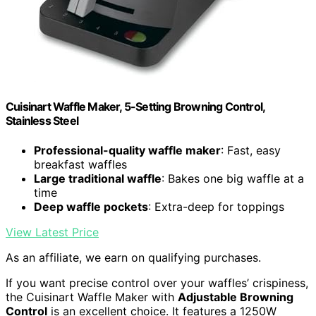
Cuisinart Waffle Maker, 5-Setting Browning Control,
Stainless Steel
Professional-quality waffle maker
: Fast, easy
breakfast waffles
Large traditional waffle
: Bakes one big waffle at a
time
Deep waffle pockets
: Extra-deep for toppings
View Latest Price
As an affiliate, we earn on qualifying purchases.
If you want precise control over your waffles’ crispiness,
the Cuisinart Waffle Maker with
Adjustable Browning
Control
is an excellent choice. It features a 1250W