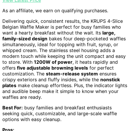
View Latest Price
As an affiliate, we earn on qualifying purchases.
Delivering quick, consistent results, the KRUPS 4-Slice
Belgian Waffle Maker is perfect for busy families who
want a hearty breakfast without the wait. Its
large,
family-sized design
bakes four deep-pocketed waffles
simultaneously, ideal for topping with fruit, syrup, or
whipped cream. The stainless steel housing adds a
modern touch while keeping the unit compact and easy
to store. With
1200W of power
, it heats rapidly and
offers
five adjustable browning levels
for perfect
customization. The
steam-release system
ensures
crispy exteriors and fluffy insides, while the
nonstick
plates
make cleanup effortless. Plus, the indicator lights
and audible beep make it simple to know when your
waffles are ready.
Best For:
busy families and breakfast enthusiasts
seeking quick, customizable, and large-scale waffle
options with easy cleanup.
Pros: