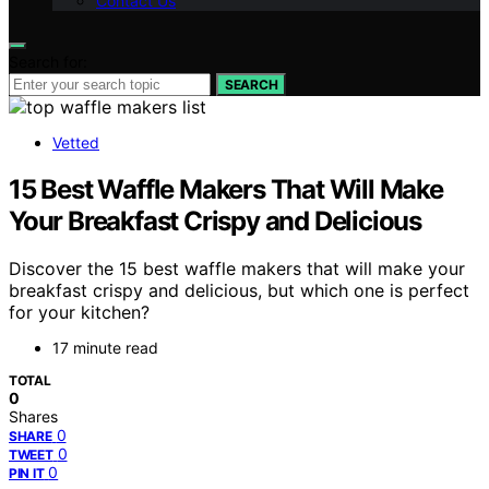
Contact Us
Search for:
SEARCH
Vetted
15 Best Waffle Makers That Will Make
Your Breakfast Crispy and Delicious
Discover the 15 best waffle makers that will make your
breakfast crispy and delicious, but which one is perfect
for your kitchen?
17 minute read
TOTAL
0
Shares
0
SHARE
0
TWEET
0
PIN IT