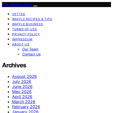
The Waffle Affair
VETTED
WAFFLE RECIPES & TIPS
WAFFLE BUSINESS
TERMS OF USE
PRIVACY POLICY
IMPRESSUM
ABOUT US
Our Team
Contact Us
Archives
August 2026
July 2026
June 2026
May 2026
April 2026
March 2026
February 2026
January 2026