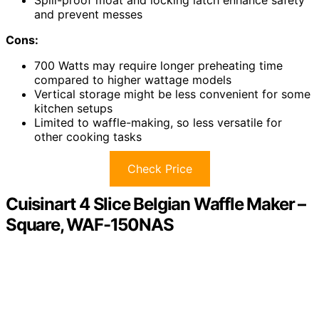
and prevent messes
Cons:
700 Watts may require longer preheating time
compared to higher wattage models
Vertical storage might be less convenient for some
kitchen setups
Limited to waffle-making, so less versatile for
other cooking tasks
Check Price
Cuisinart 4 Slice Belgian Waffle Maker –
Square, WAF-150NAS