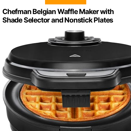
Chefman Belgian Waffle Maker with
Shade Selector and Nonstick Plates