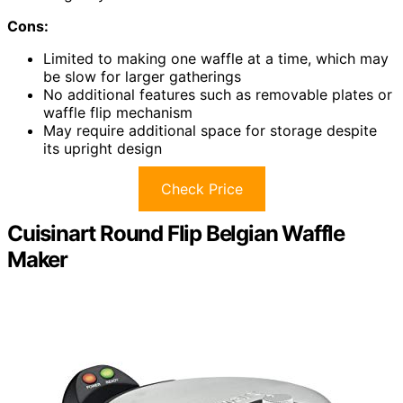
Cons:
Limited to making one waffle at a time, which may
be slow for larger gatherings
No additional features such as removable plates or
waffle flip mechanism
May require additional space for storage despite
its upright design
Check Price
Cuisinart Round Flip Belgian Waffle
Maker