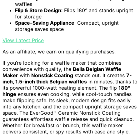
waffles
Flip & Store Design
: Flips 180° and stands upright
for storage
Space-Saving Appliance
: Compact, upright
storage saves space
View Latest Price
As an affiliate, we earn on qualifying purchases.
If you’re looking for a waffle maker that combines
convenience with quality, the
Bella Belgian Waffle
Maker
with
Nonstick Coating
stands out. It creates
7-
inch, 1.5-inch thick Belgian waffles
in minutes, thanks to
its powerful 1000-watt heating element. The flip
180°
hinge
ensures even cooking, while cool-touch handles
make flipping safe. Its sleek, modern design fits easily
into any kitchen, and the compact upright storage saves
space. The EverGood™ Ceramic Nonstick Coating
guarantees effortless waffle release and quick cleanup.
Whether for breakfast or brunch, this waffle maker
delivers consistent, crispy results with ease and style.