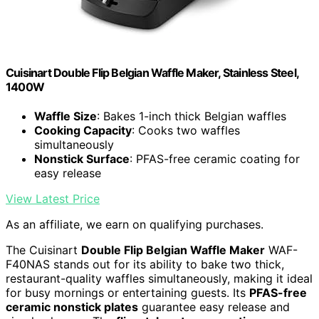
Cuisinart Double Flip Belgian Waffle Maker, Stainless Steel,
1400W
Waffle Size
: Bakes 1-inch thick Belgian waffles
Cooking Capacity
: Cooks two waffles
simultaneously
Nonstick Surface
: PFAS-free ceramic coating for
easy release
View Latest Price
As an affiliate, we earn on qualifying purchases.
The Cuisinart
Double Flip Belgian Waffle Maker
WAF-
F40NAS stands out for its ability to bake two thick,
restaurant-quality waffles simultaneously, making it ideal
for busy mornings or entertaining guests. Its
PFAS-free
ceramic nonstick plates
guarantee easy release and