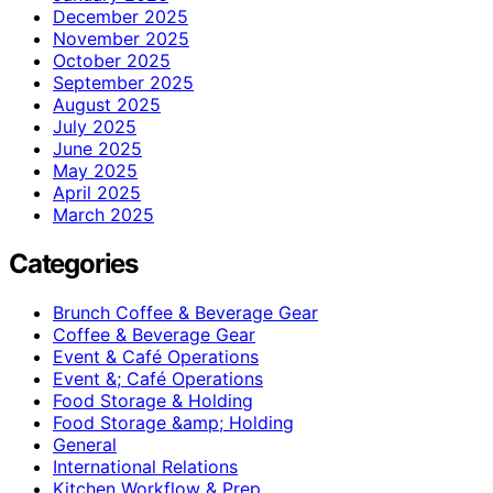
December 2025
November 2025
October 2025
September 2025
August 2025
July 2025
June 2025
May 2025
April 2025
March 2025
Categories
Brunch Coffee & Beverage Gear
Coffee & Beverage Gear
Event & Café Operations
Event &; Café Operations
Food Storage & Holding
Food Storage &amp; Holding
General
International Relations
Kitchen Workflow & Prep