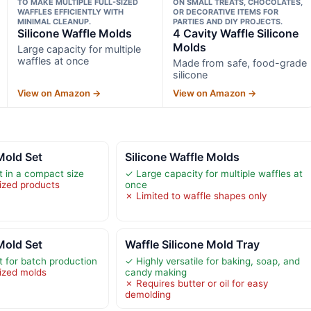
TO MAKE MULTIPLE FULL-SIZED
ON SMALL TREATS, CHOCOLATES,
WAFFLES EFFICIENTLY WITH
OR DECORATIVE ITEMS FOR
MINIMAL CLEANUP.
PARTIES AND DIY PROJECTS.
Silicone Waffle Molds
4 Cavity Waffle Silicone
Molds
Large capacity for multiple
waffles at once
Made from safe, food-grade
silicone
View on Amazon →
View on Amazon →
Mold Set
Silicone Waffle Molds
t in a compact size
✓ Large capacity for multiple waffles at
sized products
once
✗ Limited to waffle shapes only
Mold Set
Waffle Silicone Mold Tray
t for batch production
✓ Highly versatile for baking, soap, and
sized molds
candy making
✗ Requires butter or oil for easy
demolding