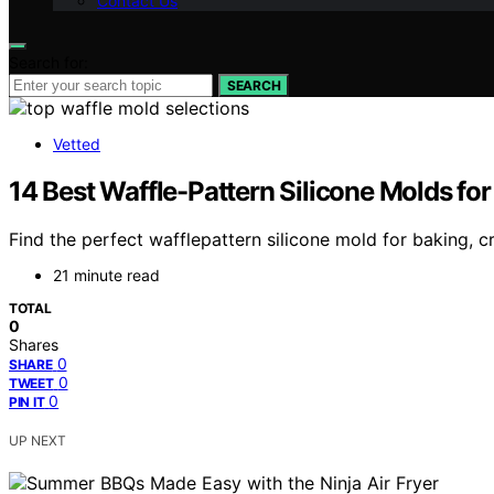
Contact Us
Search for:
SEARCH
Vetted
14 Best Waffle-Pattern Silicone Molds for
Find the perfect wafflepattern silicone mold for baking, c
21 minute read
TOTAL
0
Shares
0
SHARE
0
TWEET
0
PIN IT
UP NEXT