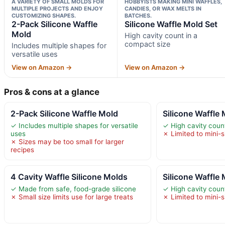
A VARIETY OF SMALL MOLDS FOR
HOBBYISTS MAKING MINI WAFFLES,
MULTIPLE PROJECTS AND ENJOY
CANDIES, OR WAX MELTS IN
CUSTOMIZING SHAPES.
BATCHES.
2-Pack Silicone Waffle
Silicone Waffle Mold Set
Mold
High cavity count in a
compact size
Includes multiple shapes for
versatile uses
View on Amazon →
View on Amazon →
Pros & cons at a glance
2-Pack Silicone Waffle Mold
Silicone Waffle 
✓ Includes multiple shapes for versatile
✓ High cavity coun
uses
✗ Limited to mini-
✗ Sizes may be too small for larger
recipes
4 Cavity Waffle Silicone Molds
Silicone Waffle 
✓ Made from safe, food-grade silicone
✓ High cavity coun
✗ Small size limits use for large treats
✗ Limited to mini-