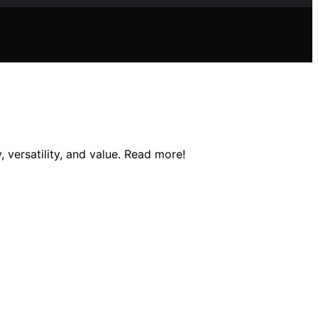
 versatility, and value. Read more!