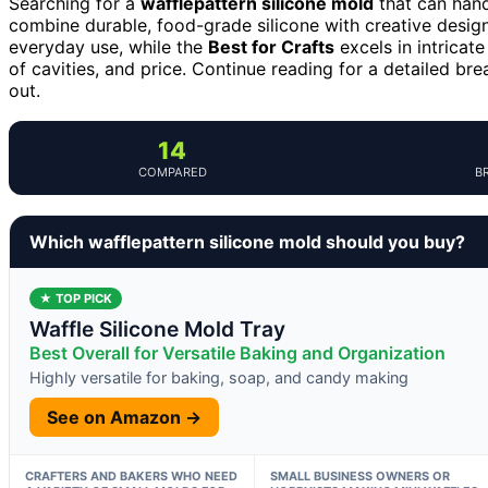
Searching for a
wafflepattern silicone mold
that can hand
combine durable, food-grade silicone with creative desig
everyday use, while the
Best for Crafts
excels in intricate
of cavities, and price. Continue reading for a detailed 
out.
14
COMPARED
B
Which wafflepattern silicone mold should you buy?
★ TOP PICK
Waffle Silicone Mold Tray
Best Overall for Versatile Baking and Organization
Highly versatile for baking, soap, and candy making
See on Amazon →
CRAFTERS AND BAKERS WHO NEED
SMALL BUSINESS OWNERS OR