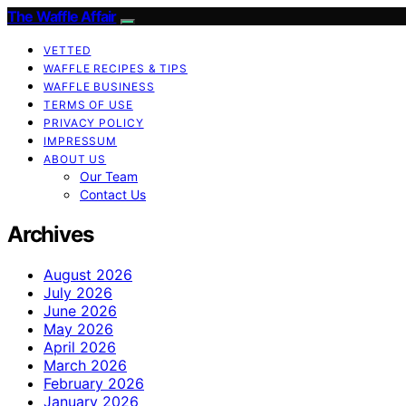
The Waffle Affair
VETTED
WAFFLE RECIPES & TIPS
WAFFLE BUSINESS
TERMS OF USE
PRIVACY POLICY
IMPRESSUM
ABOUT US
Our Team
Contact Us
Archives
August 2026
July 2026
June 2026
May 2026
April 2026
March 2026
February 2026
January 2026