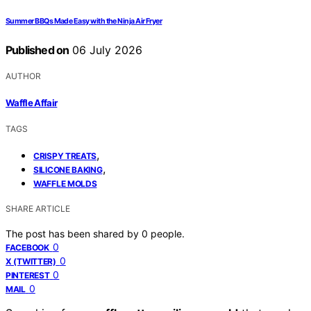
Summer BBQs Made Easy with the Ninja Air Fryer
Published on
06 July 2026
AUTHOR
Waffle Affair
TAGS
,
CRISPY TREATS
,
SILICONE BAKING
WAFFLE MOLDS
SHARE ARTICLE
The post has been shared by
0
people.
0
FACEBOOK
0
X (TWITTER)
0
PINTEREST
0
MAIL