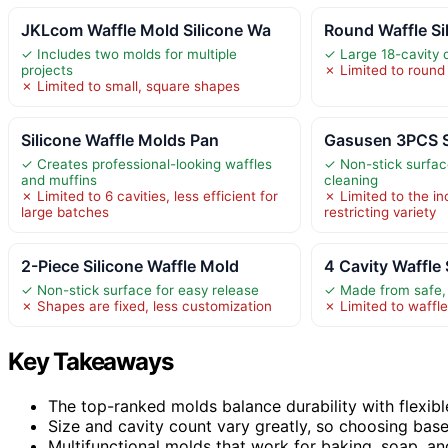
JKLcom Waffle Mold Silicone Wa
Round Waffle Si
✓ Includes two molds for multiple
✓ Large 18-cavity d
projects
✗ Limited to round
✗ Limited to small, square shapes
Silicone Waffle Molds Pan
Gasusen 3PCS S
✓ Creates professional-looking waffles
✓ Non-stick surfac
and muffins
cleaning
✗ Limited to 6 cavities, less efficient for
✗ Limited to the i
large batches
restricting variety
2-Piece Silicone Waffle Mold
4 Cavity Waffle
✓ Non-stick surface for easy release
✓ Made from safe, 
✗ Shapes are fixed, less customization
✗ Limited to waffl
Key Takeaways
The top-ranked molds balance durability with flexibl
Size and cavity count vary greatly, so choosing based
Multifunctional molds that work for baking, soap, a