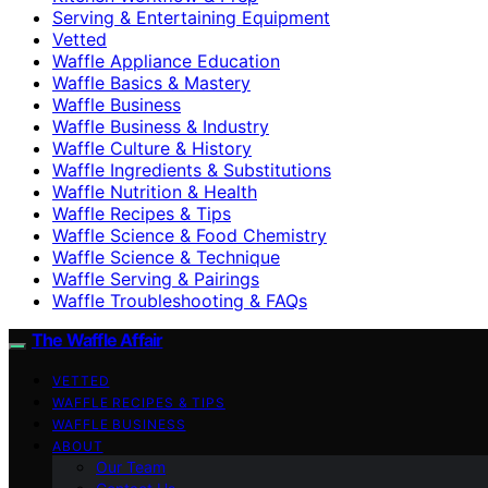
Serving & Entertaining Equipment
Vetted
Waffle Appliance Education
Waffle Basics & Mastery
Waffle Business
Waffle Business & Industry
Waffle Culture & History
Waffle Ingredients & Substitutions
Waffle Nutrition & Health
Waffle Recipes & Tips
Waffle Science & Food Chemistry
Waffle Science & Technique
Waffle Serving & Pairings
Waffle Troubleshooting & FAQs
The Waffle Affair
VETTED
WAFFLE RECIPES & TIPS
WAFFLE BUSINESS
ABOUT
Our Team