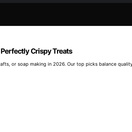
 Perfectly Crispy Treats
rafts, or soap making in 2026. Our top picks balance quality,