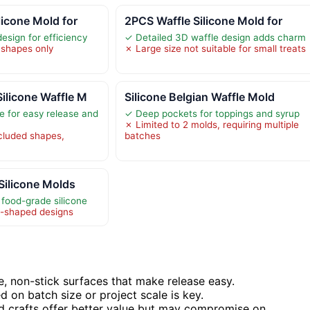
licone Mold for
2PCS Waffle Silicone Mold for
esign for efficiency
✓ Detailed 3D waffle design adds charm
 shapes only
✗ Large size not suitable for small treats
ilicone Waffle M
Silicone Belgian Waffle Mold
e for easy release and
✓ Deep pockets for toppings and syrup
✗ Limited to 2 molds, requiring multiple
ncluded shapes,
batches
 Silicone Molds
food-grade silicone
e-shaped designs
e, non-stick surfaces that make release easy.
 on batch size or project scale is key.
nd crafts offer better value but may compromise on