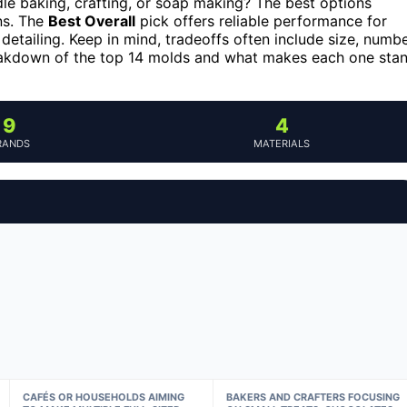
le baking, crafting, or soap making? The best options
ns. The
Best Overall
pick offers reliable performance for
 detailing. Keep in mind, tradeoffs often include size, numb
breakdown of the top 14 molds and what makes each one sta
9
4
RANDS
MATERIALS
CAFÉS OR HOUSEHOLDS AIMING
BAKERS AND CRAFTERS FOCUSING