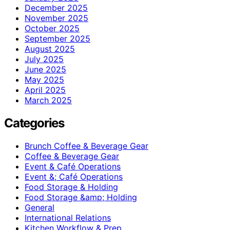
December 2025
November 2025
October 2025
September 2025
August 2025
July 2025
June 2025
May 2025
April 2025
March 2025
Categories
Brunch Coffee & Beverage Gear
Coffee & Beverage Gear
Event & Café Operations
Event &; Café Operations
Food Storage & Holding
Food Storage &amp; Holding
General
International Relations
Kitchen Workflow & Prep