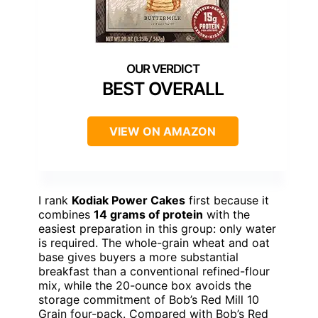
BEST OVERALL
VIEW ON AMAZON
I rank
Kodiak Power Cakes
first because it
combines
14 grams of protein
with the
easiest preparation in this group: only water
is required. The whole-grain wheat and oat
base gives buyers a more substantial
breakfast than a conventional refined-flour
mix, while the 20-ounce box avoids the
storage commitment of Bob’s Red Mill 10
Grain four-pack. Compared with Bob’s Red