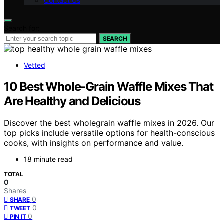
Contact Us
Search for:
SEARCH
Vetted
10 Best Whole‑Grain Waffle Mixes That
Are Healthy and Delicious
Discover the best wholegrain waffle mixes in 2026. Our
top picks include versatile options for health-conscious
cooks, with insights on performance and value.
18 minute read
TOTAL
0
Shares
0
SHARE
0
TWEET
0
PIN IT