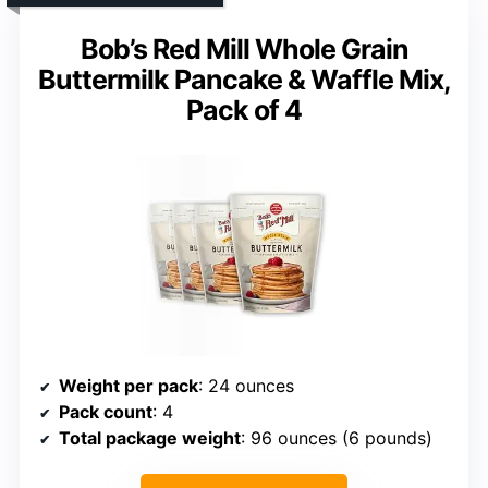
Bob’s Red Mill Whole Grain
Buttermilk Pancake & Waffle Mix,
Pack of 4
Weight per pack
: 24 ounces
Pack count
: 4
Total package weight
: 96 ounces (6 pounds)