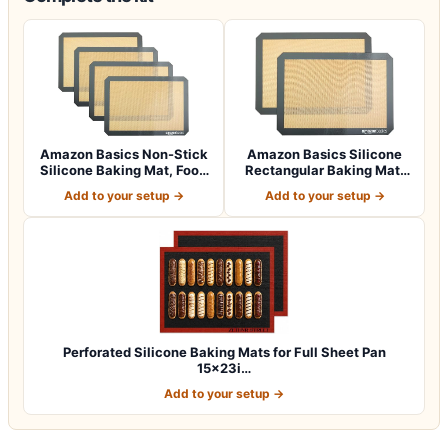
Amazon Basics Non-Stick
Amazon Basics Silicone
Silicone Baking Mat, Food
Rectangular Baking Mat,
Safe, D…
Non-Stick,…
Add to your setup →
Add to your setup →
Perforated Silicone Baking Mats for Full Sheet Pan
15x23i…
Add to your setup →