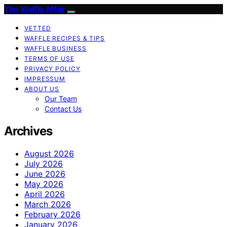
The Waffle Affair
VETTED
WAFFLE RECIPES & TIPS
WAFFLE BUSINESS
TERMS OF USE
PRIVACY POLICY
IMPRESSUM
ABOUT US
Our Team
Contact Us
Archives
August 2026
July 2026
June 2026
May 2026
April 2026
March 2026
February 2026
January 2026