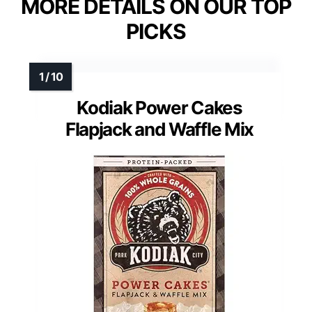
MORE DETAILS ON OUR TOP
PICKS
Kodiak Power Cakes
Flapjack and Waffle Mix