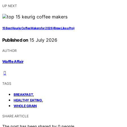
UP NEXT
15 Best Keurig Coffee Makers for 2026 (Brew Like a Pro)
Published on
15 July 2026
AUTHOR
Waffle Affair
TAGS
,
BREAKFAST
,
HEALTHY EATING
WHOLE GRAIN
SHARE ARTICLE
The post has been shared by
0
people.