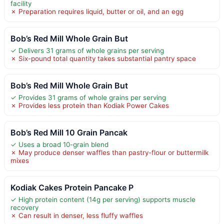
facility
✗ Preparation requires liquid, butter or oil, and an egg
Bob’s Red Mill Whole Grain But
✓ Delivers 31 grams of whole grains per serving
✗ Six-pound total quantity takes substantial pantry space
Bob’s Red Mill Whole Grain But
✓ Provides 31 grams of whole grains per serving
✗ Provides less protein than Kodiak Power Cakes
Bob’s Red Mill 10 Grain Pancak
✓ Uses a broad 10-grain blend
✗ May produce denser waffles than pastry-flour or buttermilk
mixes
Kodiak Cakes Protein Pancake P
✓ High protein content (14g per serving) supports muscle
recovery
✗ Can result in denser, less fluffy waffles