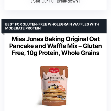
See Our Full Breakdown
BEST FOR GLUTEN-FREE WHOLEGRAIN WAFFLES WITH
MODERATE PROTEIN
Miss Jones Baking Original Oat
Pancake and Waffle Mix – Gluten
Free, 10g Protein, Whole Grains