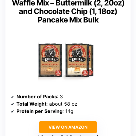
Waffle Mix – Buttermilk (2, 20oz)
and Chocolate Chip (1, 18oz)
Pancake Mix Bulk
Number of Packs
: 3
Total Weight
: about 58 oz
Protein per Serving
: 14g
VIEW ON AMAZON