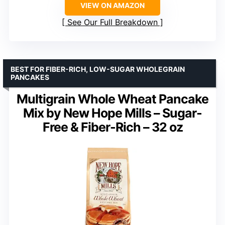
VIEW ON AMAZON
See Our Full Breakdown
BEST FOR FIBER-RICH, LOW-SUGAR WHOLEGRAIN
PANCAKES
Multigrain Whole Wheat Pancake
Mix by New Hope Mills – Sugar-
Free & Fiber-Rich – 32 oz