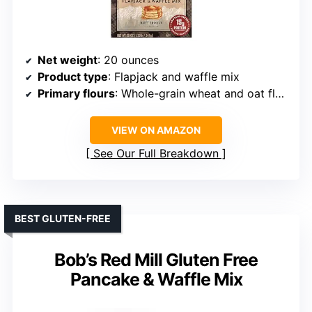
Net weight
: 20 ounces
Product type
: Flapjack and waffle mix
Primary flours
: Whole-grain wheat and oat flours
VIEW ON AMAZON
See Our Full Breakdown
BEST GLUTEN-FREE
Bob’s Red Mill Gluten Free
Pancake & Waffle Mix