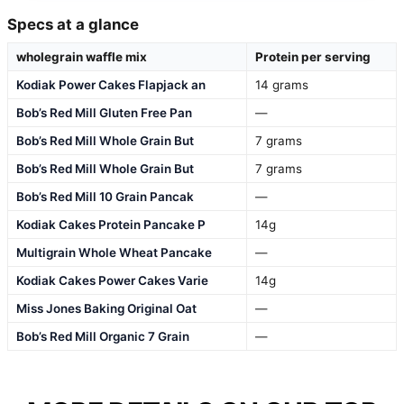
Specs at a glance
wholegrain waffle mix
Protein per serving
Kodiak Power Cakes Flapjack an
14 grams
Bob’s Red Mill Gluten Free Pan
—
Bob’s Red Mill Whole Grain But
7 grams
Bob’s Red Mill Whole Grain But
7 grams
Bob’s Red Mill 10 Grain Pancak
—
Kodiak Cakes Protein Pancake P
14g
Multigrain Whole Wheat Pancake
—
Kodiak Cakes Power Cakes Varie
14g
Miss Jones Baking Original Oat
—
Bob’s Red Mill Organic 7 Grain
—