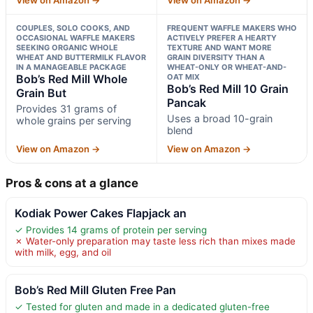
COUPLES, SOLO COOKS, AND
FREQUENT WAFFLE MAKERS WHO
OCCASIONAL WAFFLE MAKERS
ACTIVELY PREFER A HEARTY
SEEKING ORGANIC WHOLE
TEXTURE AND WANT MORE
WHEAT AND BUTTERMILK FLAVOR
GRAIN DIVERSITY THAN A
IN A MANAGEABLE PACKAGE
WHEAT-ONLY OR WHEAT-AND-
Bob’s Red Mill Whole
OAT MIX
Bob’s Red Mill 10 Grain
Grain But
Pancak
Provides 31 grams of
Uses a broad 10-grain
whole grains per serving
blend
View on Amazon →
View on Amazon →
Pros & cons at a glance
Kodiak Power Cakes Flapjack an
✓ Provides 14 grams of protein per serving
✗ Water-only preparation may taste less rich than mixes made
with milk, egg, and oil
Bob’s Red Mill Gluten Free Pan
✓ Tested for gluten and made in a dedicated gluten-free