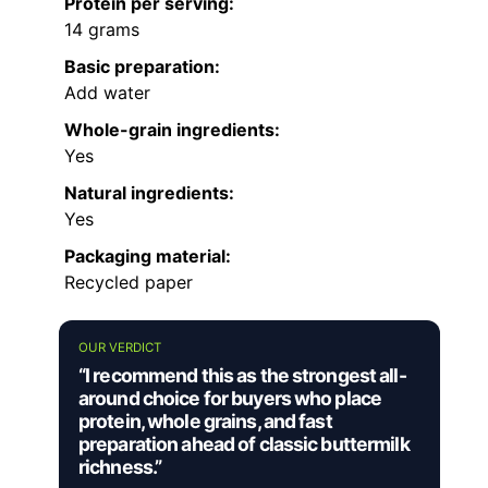
Protein per serving:
14 grams
Basic preparation:
Add water
Whole-grain ingredients:
Yes
Natural ingredients:
Yes
Packaging material:
Recycled paper
OUR VERDICT
“I recommend this as the strongest all-
around choice for buyers who place
protein, whole grains, and fast
preparation ahead of classic buttermilk
richness.”