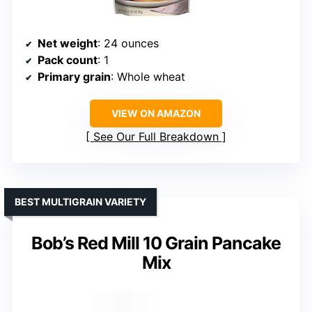
Net weight
: 24 ounces
Pack count
: 1
Primary grain
: Whole wheat
VIEW ON AMAZON
See Our Full Breakdown
BEST MULTIGRAIN VARIETY
Bob’s Red Mill 10 Grain Pancake
Mix