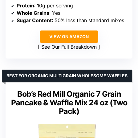
Protein
: 10g per serving
Whole Grains
: Yes
Sugar Content
: 50% less than standard mixes
VIEW ON AMAZON
See Our Full Breakdown
BEST FOR ORGANIC MULTIGRAIN WHOLESOME WAFFLES
Bob’s Red Mill Organic 7 Grain
Pancake & Waffle Mix 24 oz (Two
Pack)