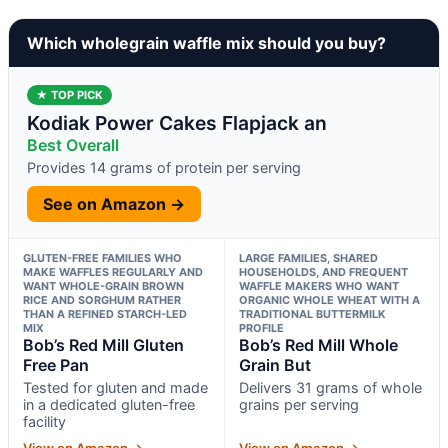
Which wholegrain waffle mix should you buy?
★ TOP PICK
Kodiak Power Cakes Flapjack an
Best Overall
Provides 14 grams of protein per serving
See on Amazon →
GLUTEN-FREE FAMILIES WHO
LARGE FAMILIES, SHARED
MAKE WAFFLES REGULARLY AND
HOUSEHOLDS, AND FREQUENT
WANT WHOLE-GRAIN BROWN
WAFFLE MAKERS WHO WANT
RICE AND SORGHUM RATHER
ORGANIC WHOLE WHEAT WITH A
THAN A REFINED STARCH-LED
TRADITIONAL BUTTERMILK
MIX
PROFILE
Bob’s Red Mill Gluten
Bob’s Red Mill Whole
Free Pan
Grain But
Tested for gluten and made
Delivers 31 grams of whole
in a dedicated gluten-free
grains per serving
facility
View on Amazon →
View on Amazon →