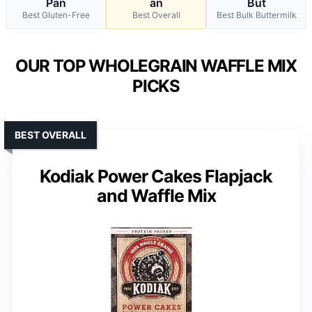
Pan
an
But
Best Gluten-Free
Best Overall
Best Bulk Buttermilk
OUR TOP WHOLEGRAIN WAFFLE MIX
PICKS
BEST OVERALL
Kodiak Power Cakes Flapjack
and Waffle Mix