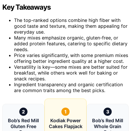
Key Takeaways
The top-ranked options combine high fiber with
good taste and texture, making them appealing for
everyday use.
Many mixes emphasize organic, gluten-free, or
added protein features, catering to specific dietary
needs.
Price varies significantly, with some premium mixes
offering better ingredient quality at a higher cost.
Versatility is key—some mixes are better suited for
breakfast, while others work well for baking or
snack recipes.
Ingredient transparency and organic certification
are common traits among the best picks.
2
1
3
Bob’s Red Mill
Kodiak Power
Bob’s Red Mill
Gluten Free
Cakes Flapjack
Whole Grain