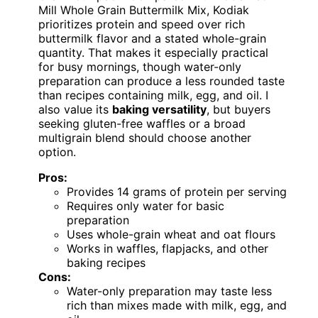
Mill Whole Grain Buttermilk Mix, Kodiak
prioritizes protein and speed over rich
buttermilk flavor and a stated whole-grain
quantity. That makes it especially practical
for busy mornings, though water-only
preparation can produce a less rounded taste
than recipes containing milk, egg, and oil. I
also value its
baking versatility
, but buyers
seeking gluten-free waffles or a broad
multigrain blend should choose another
option.
Pros:
Provides 14 grams of protein per serving
Requires only water for basic
preparation
Uses whole-grain wheat and oat flours
Works in waffles, flapjacks, and other
baking recipes
Cons:
Water-only preparation may taste less
rich than mixes made with milk, egg, and