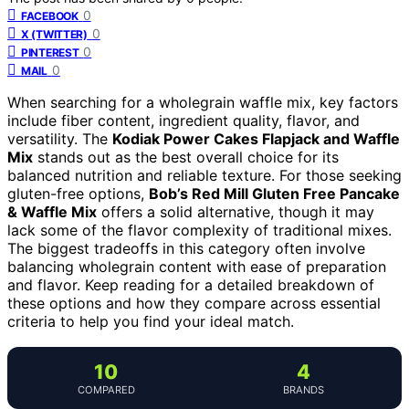
0
FACEBOOK
0
X (TWITTER)
0
PINTEREST
0
MAIL
When searching for a wholegrain waffle mix, key factors
include fiber content, ingredient quality, flavor, and
versatility. The
Kodiak Power Cakes Flapjack and Waffle
Mix
stands out as the best overall choice for its
balanced nutrition and reliable texture. For those seeking
gluten-free options,
Bob’s Red Mill Gluten Free Pancake
& Waffle Mix
offers a solid alternative, though it may
lack some of the flavor complexity of traditional mixes.
The biggest tradeoffs in this category often involve
balancing wholegrain content with ease of preparation
and flavor. Keep reading for a detailed breakdown of
these options and how they compare across essential
criteria to help you find your ideal match.
10
4
COMPARED
BRANDS