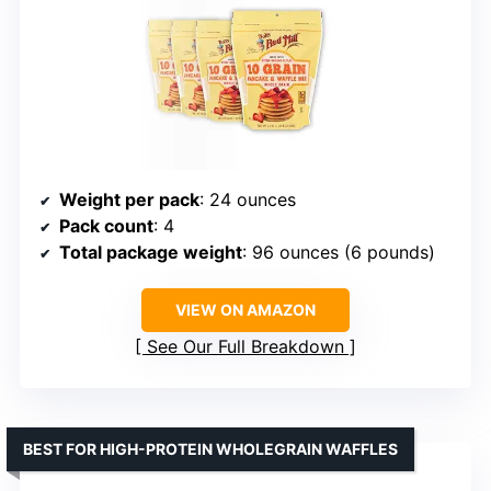
Weight per pack
: 24 ounces
Pack count
: 4
Total package weight
: 96 ounces (6 pounds)
VIEW ON AMAZON
See Our Full Breakdown
BEST FOR HIGH-PROTEIN WHOLEGRAIN WAFFLES