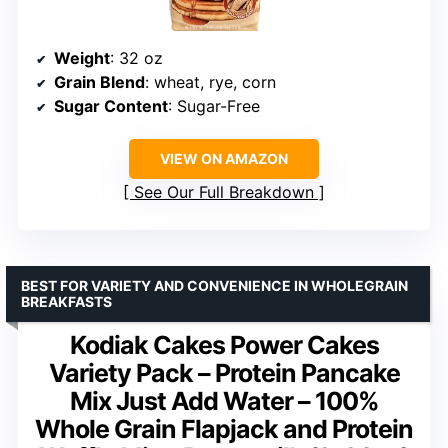
Weight
: 32 oz
Grain Blend
: wheat, rye, corn
Sugar Content
: Sugar-Free
VIEW ON AMAZON
See Our Full Breakdown
BEST FOR VARIETY AND CONVENIENCE IN WHOLEGRAIN
BREAKFASTS
Kodiak Cakes Power Cakes
Variety Pack – Protein Pancake
Mix Just Add Water – 100%
Whole Grain Flapjack and Protein