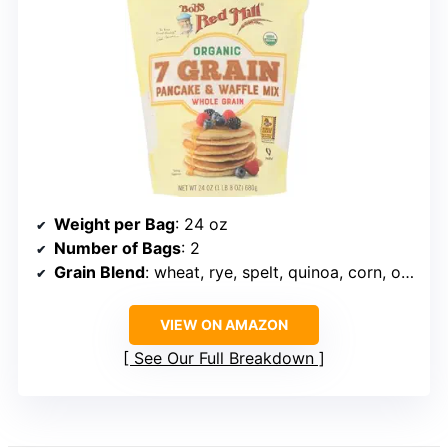
Weight per Bag
: 24 oz
Number of Bags
: 2
Grain Blend
: wheat, rye, spelt, quinoa, corn, oat, Kamut
VIEW ON AMAZON
See Our Full Breakdown