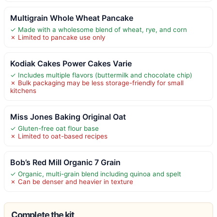
Multigrain Whole Wheat Pancake
✓ Made with a wholesome blend of wheat, rye, and corn
✗ Limited to pancake use only
Kodiak Cakes Power Cakes Varie
✓ Includes multiple flavors (buttermilk and chocolate chip)
✗ Bulk packaging may be less storage-friendly for small
kitchens
Miss Jones Baking Original Oat
✓ Gluten-free oat flour base
✗ Limited to oat-based recipes
Bob’s Red Mill Organic 7 Grain
✓ Organic, multi-grain blend including quinoa and spelt
✗ Can be denser and heavier in texture
Complete the kit