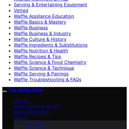
Serving & Entertaining Equipment
Vetted
Waffle Appliance Education
Waffle Basics & Mastery
Waffle Business
Waffle Business & Industry
Waffle Culture & History
Waffle Ingredients & Substitutions
Waffle Nutrition & Health
Waffle Recipes & Tips
Waffle Science & Food Chemistry
Waffle Science & Technique
Waffle Serving & Pairings
Waffle Troubleshooting & FAQs
The Waffle Affair
VETTED
WAFFLE RECIPES & TIPS
WAFFLE BUSINESS
ABOUT
Our Team