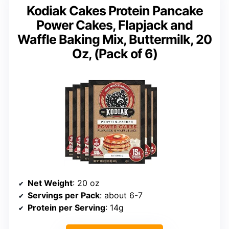
Kodiak Cakes Protein Pancake
Power Cakes, Flapjack and
Waffle Baking Mix, Buttermilk, 20
Oz, (Pack of 6)
Net Weight
: 20 oz
Servings per Pack
: about 6-7
Protein per Serving
: 14g