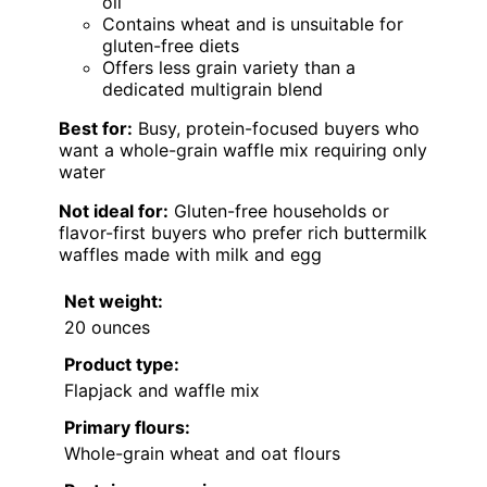
oil
Contains wheat and is unsuitable for
gluten-free diets
Offers less grain variety than a
dedicated multigrain blend
Best for:
Busy, protein-focused buyers who
want a whole-grain waffle mix requiring only
water
Not ideal for:
Gluten-free households or
flavor-first buyers who prefer rich buttermilk
waffles made with milk and egg
Net weight:
20 ounces
Product type:
Flapjack and waffle mix
Primary flours:
Whole-grain wheat and oat flours