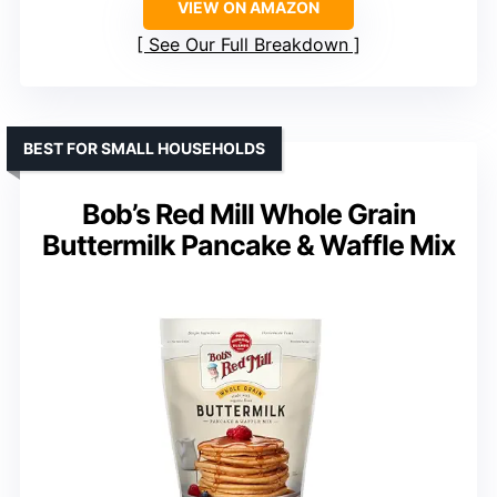
VIEW ON AMAZON
See Our Full Breakdown
BEST FOR SMALL HOUSEHOLDS
Bob’s Red Mill Whole Grain
Buttermilk Pancake & Waffle Mix