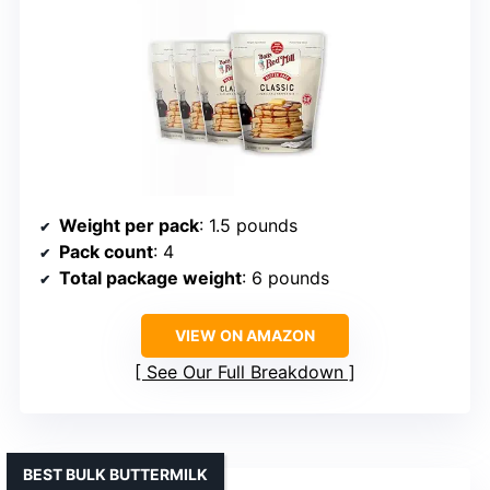
Weight per pack
: 1.5 pounds
Pack count
: 4
Total package weight
: 6 pounds
VIEW ON AMAZON
See Our Full Breakdown
BEST BULK BUTTERMILK