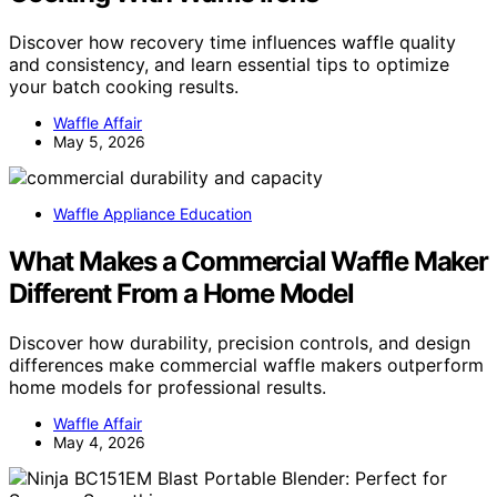
Discover how recovery time influences waffle quality
and consistency, and learn essential tips to optimize
your batch cooking results.
Waffle Affair
May 5, 2026
Waffle Appliance Education
What Makes a Commercial Waffle Maker
Different From a Home Model
Discover how durability, precision controls, and design
differences make commercial waffle makers outperform
home models for professional results.
Waffle Affair
May 4, 2026