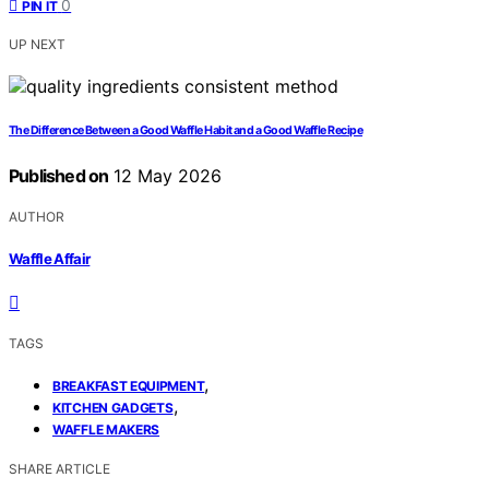
0
PIN IT
UP NEXT
The Difference Between a Good Waffle Habit and a Good Waffle Recipe
Published on
12 May 2026
AUTHOR
Waffle Affair
TAGS
,
BREAKFAST EQUIPMENT
,
KITCHEN GADGETS
WAFFLE MAKERS
SHARE ARTICLE