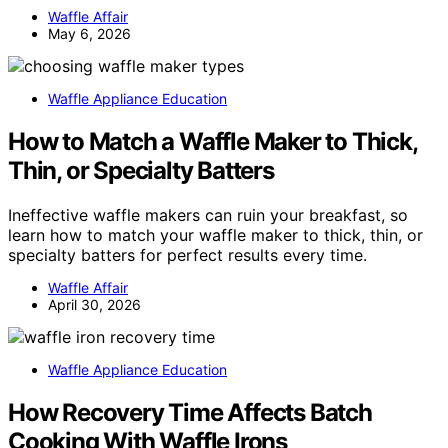
Waffle Affair
May 6, 2026
Waffle Appliance Education
How to Match a Waffle Maker to Thick,
Thin, or Specialty Batters
Ineffective waffle makers can ruin your breakfast, so
learn how to match your waffle maker to thick, thin, or
specialty batters for perfect results every time.
Waffle Affair
April 30, 2026
Waffle Appliance Education
How Recovery Time Affects Batch
Cooking With Waffle Irons