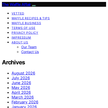
The Waffle Affair
VETTED
WAFFLE RECIPES & TIPS
WAFFLE BUSINESS
TERMS OF USE
PRIVACY POLICY
IMPRESSUM
ABOUT US
Our Team
Contact Us
Archives
August 2026
July 2026
June 2026
May 2026
April 2026
March 2026
February 2026
January 2026