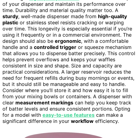
of your dispenser and maintain its performance over
time. Durability and material quality matter too. A
sturdy
, well-made dispenser made from
high-quality
plastic
or stainless steel resists cracking or warping
over time. This longevity is especially essential if you’re
using it frequently or in a commercial environment. The
design should also be
ergonomic
, with a comfortable
handle and a
controlled trigger
or squeeze mechanism
that allows you to dispense batter precisely. This control
helps prevent overflows and keeps your waffles
consistent in size and shape. Size and capacity are
practical considerations. A larger reservoir reduces the
need for frequent refills during busy mornings or events,
but it should still be manageable and easy to handle.
Consider where you’ll store it and how easy it is to fill
from your mixing bowls or containers. A dispenser with
clear
measurement markings
can help you keep track
of batter levels and ensure consistent portions. Opting
for a model with
easy-to-use features
can make a
significant difference in your
workflow
efficiency.