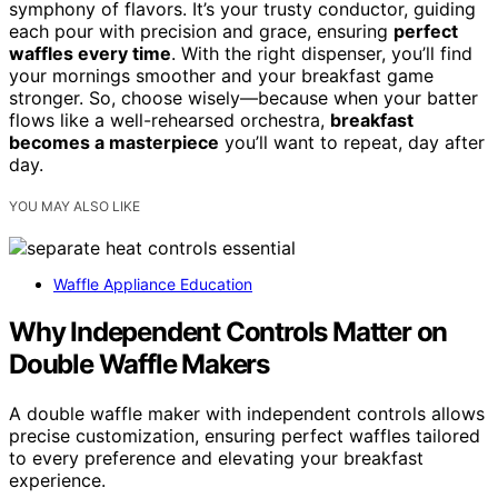
symphony of flavors. It’s your trusty conductor, guiding
each pour with precision and grace, ensuring
perfect
waffles every time
. With the right dispenser, you’ll find
your mornings smoother and your breakfast game
stronger. So, choose wisely—because when your batter
flows like a well-rehearsed orchestra,
breakfast
becomes a masterpiece
you’ll want to repeat, day after
day.
YOU MAY ALSO LIKE
Waffle Appliance Education
Why Independent Controls Matter on
Double Waffle Makers
A double waffle maker with independent controls allows
precise customization, ensuring perfect waffles tailored
to every preference and elevating your breakfast
experience.