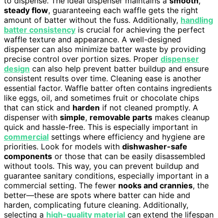
to dispense. The ideal dispenser maintains a
smooth
,
steady flow
, guaranteeing each waffle gets the right
amount of batter without the fuss. Additionally,
handling
batter consistency
is crucial for achieving the perfect
waffle texture and appearance. A well-designed
dispenser can also minimize batter waste by providing
precise control over portion sizes. Proper
dispenser
design
can also help prevent batter buildup and ensure
consistent results over time. Cleaning ease is another
essential factor. Waffle batter often contains ingredients
like eggs, oil, and sometimes fruit or chocolate chips
that can stick and
harden
if not cleaned promptly. A
dispenser with
simple
,
removable parts
makes cleanup
quick and hassle-free. This is especially important in
commercial
settings where efficiency and hygiene are
priorities. Look for models with
dishwasher-safe
components
or those that can be easily disassembled
without tools. This way, you can prevent buildup and
guarantee sanitary conditions, especially important in a
commercial setting. The fewer
nooks and crannies
, the
better—these are spots where batter can hide and
harden, complicating future cleaning. Additionally,
selecting a
high-quality material
can extend the lifespan