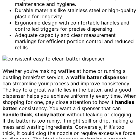
maintenance and hygiene.
Durable materials like stainless steel or high-quality
plastic for longevity.
Ergonomic design with comfortable handles and
controlled triggers for precise dispensing.
Adequate capacity and clear measurement
markings for efficient portion control and reduced
refills.
Whether you’re making waffles at home or running a
bustling breakfast service, a
waffle batter dispenser
can streamline your process and improve consistency.
The key to a great waffle lies in the batter, and a good
dispenser helps you achieve uniformity every time. When
shopping for one, pay close attention to how it
handles
batter
consistency. You want a dispenser that can
handle thick
,
sticky batter
without leaking or clogging.
If the batter is too runny, it might spill or drip, making a
mess and wasting ingredients. Conversely, if it’s too
thick, it could clog the nozzle or require excessive force