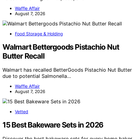
Waffle Affair
August 7, 2026
Food Storage & Holding
Walmart Bettergoods Pistachio Nut
Butter Recall
Walmart has recalled BetterGoods Pistachio Nut Butter
due to potential Salmonella…
Waffle Affair
August 7, 2026
Vetted
15 Best Bakeware Sets in 2026
Discover the best bakeware sets for every home baker