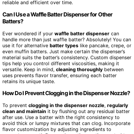
reliable and efficient over time.
Can I Use a Waffle Batter Dispenser for Other
Batters?
Ever wondered if your
waffle batter dispenser
can
handle more than just waffle batter? Absolutely! You can
use it for alternative
batter types
like pancake, crepe, or
even muffin batters. Just make certain the dispenser’s
material suits the batter’s consistency. Custom dispenser
tips help you control different viscosities, making it
versatile. Keep in mind,
cleaning thoroughly
between
uses prevents flavor transfer, ensuring each batter
retains its unique taste.
How Do I Prevent Clogging in the Dispenser Nozzle?
To prevent
clogging in the dispenser nozzle
,
regularly
clean and maintain
it by flushing out any residual batter
after use. Use a batter with the right consistency to
avoid thick or lumpy mixtures that can clog. Incorporate
flavor customization by adjusting ingredients to