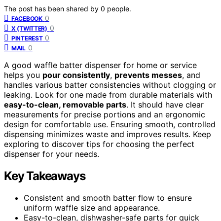
The post has been shared by
0
people.
0
FACEBOOK
0
X (TWITTER)
0
PINTEREST
0
MAIL
A good waffle batter dispenser for home or service
helps you
pour consistently
,
prevents messes
, and
handles various batter consistencies without clogging or
leaking. Look for one made from durable materials with
easy-to-clean, removable parts
. It should have clear
measurements for precise portions and an ergonomic
design for comfortable use. Ensuring smooth, controlled
dispensing minimizes waste and improves results. Keep
exploring to discover tips for choosing the perfect
dispenser for your needs.
Key Takeaways
Consistent and smooth batter flow to ensure
uniform waffle size and appearance.
Easy-to-clean, dishwasher-safe parts for quick