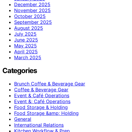
December 2025
November 2025
October 2025
September 2025
August 2025
July 2025
June 2025
May 2025
April 2025
March 2025
Categories
Brunch Coffee & Beverage Gear
Coffee & Beverage Gear
Event & Café Operations
Event &; Café Operations
Food Storage & Holding
Food Storage &amp; Holding
General
International Relations
Kitchen Workflow & Prep