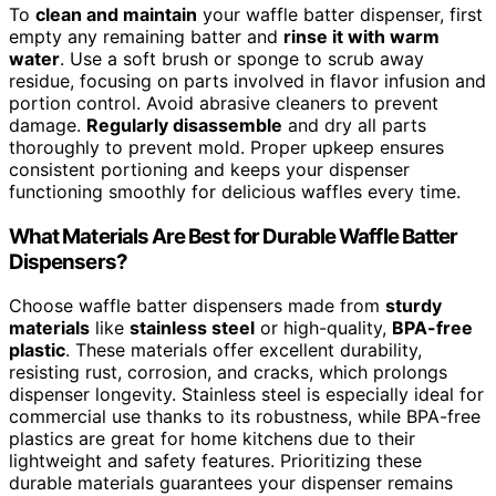
To
clean and maintain
your waffle batter dispenser, first
empty any remaining batter and
rinse it with warm
water
. Use a soft brush or sponge to scrub away
residue, focusing on parts involved in flavor infusion and
portion control. Avoid abrasive cleaners to prevent
damage.
Regularly disassemble
and dry all parts
thoroughly to prevent mold. Proper upkeep ensures
consistent portioning and keeps your dispenser
functioning smoothly for delicious waffles every time.
What Materials Are Best for Durable Waffle Batter
Dispensers?
Choose waffle batter dispensers made from
sturdy
materials
like
stainless steel
or high-quality,
BPA-free
plastic
. These materials offer excellent durability,
resisting rust, corrosion, and cracks, which prolongs
dispenser longevity. Stainless steel is especially ideal for
commercial use thanks to its robustness, while BPA-free
plastics are great for home kitchens due to their
lightweight and safety features. Prioritizing these
durable materials guarantees your dispenser remains