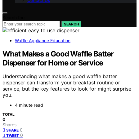
Contact Us
Search for:
SEARCH
Waffle Appliance Education
What Makes a Good Waffle Batter
Dispenser for Home or Service
Understanding what makes a good waffle batter
dispenser can transform your breakfast routine or
service, but the key features to look for might surprise
you.
4 minute read
TOTAL
0
Shares
0
SHARE
0
TWEET