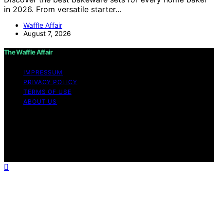
in 2026. From versatile starter…
Waffle Affair
August 7, 2026
The Waffle Affair
IMPRESSUM
PRIVACY POLICY
TERMS OF USE
ABOUT US
Copyright © 2026 The Waffle Affair Affiliate disclaimer
As an affiliate, we may earn a commission from
qualifying purchases. We get commissions for purchases
made through links on this website from Amazon and
other third parties.