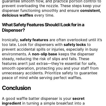
guarantee smooth flow, and practice portion control to
prevent overloading the nozzle. These steps keep your
dispenser functioning smoothly and ensure
consistent,
delicious waffles
every time.
What Safety Features Should I Look for in a
Dispenser?
Ironically,
safety features
are often overlooked until it’s
too late. Look for dispensers with
safety locks
to
prevent accidental spills or injuries, especially in busy
environments. A
non-slip base
keeps the dispenser
steady, reducing the risk of slips and falls. These
features aren’t just extras—they’re essential for safe,
smooth operation, protecting you and your staff from
unnecessary accidents. Prioritize safety to guarantee
peace of mind while serving perfect waffles.
Conclusion
A good waffle batter dispenser is your
secret
ingredient
in turning a simple breakfast into a