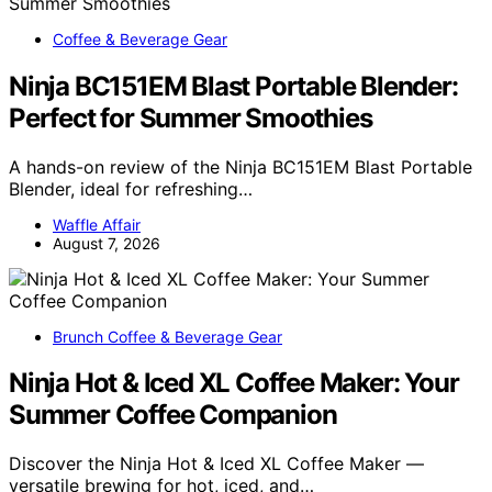
Coffee & Beverage Gear
Ninja BC151EM Blast Portable Blender:
Perfect for Summer Smoothies
A hands-on review of the Ninja BC151EM Blast Portable
Blender, ideal for refreshing…
Waffle Affair
August 7, 2026
Brunch Coffee & Beverage Gear
Ninja Hot & Iced XL Coffee Maker: Your
Summer Coffee Companion
Discover the Ninja Hot & Iced XL Coffee Maker —
versatile brewing for hot, iced, and…