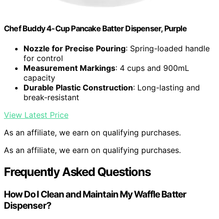
Chef Buddy 4-Cup Pancake Batter Dispenser, Purple
Nozzle for Precise Pouring
: Spring-loaded handle
for control
Measurement Markings
: 4 cups and 900mL
capacity
Durable Plastic Construction
: Long-lasting and
break-resistant
View Latest Price
As an affiliate, we earn on qualifying purchases.
As an affiliate, we earn on qualifying purchases.
Frequently Asked Questions
How Do I Clean and Maintain My Waffle Batter
Dispenser?