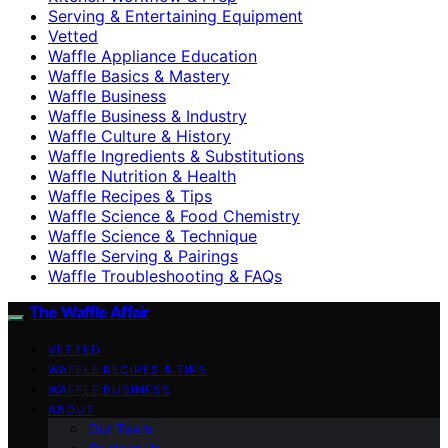
Serving & Entertaining Equipment
Vetted
Waffle Appliance Education
Waffle Basics & Mastery
Waffle Business
Waffle Business & Industry
Waffle Culture & History
Waffle Ingredients & Substitutions
Waffle Nutrition & Health
Waffle Recipes & Tips
Waffle Science & Food Chemistry
Waffle Science & Technique
Waffle Serving & Pairings
Waffle Troubleshooting & FAQs
The Waffle Affair
VETTED
WAFFLE RECIPES & TIPS
WAFFLE BUSINESS
ABOUT
Our Team