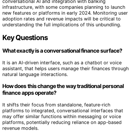
conversational AI and integration with banking
infrastructure, with some companies planning to launch
new features or platforms in early 2024. Monitoring user
adoption rates and revenue impacts will be critical to
understanding the full implications of this unbundling.
Key Questions
What exactly is a conversational finance surface?
It is an AI-driven interface, such as a chatbot or voice
assistant, that helps users manage their finances through
natural language interactions.
How does this change the way traditional personal
finance apps operate?
It shifts their focus from standalone, feature-rich
platforms to integrated, conversational interfaces that
may offer similar functions within messaging or voice
platforms, potentially reducing reliance on app-based
revenue models.