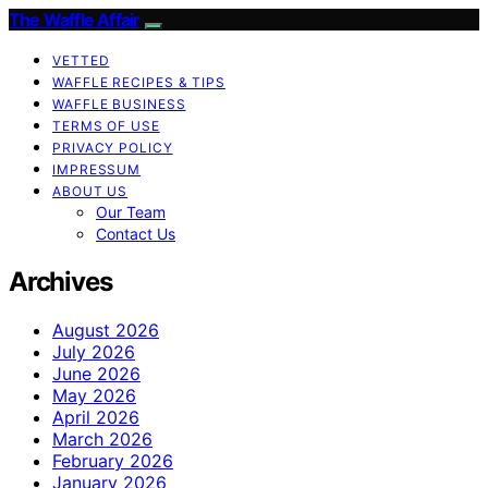
The Waffle Affair
VETTED
WAFFLE RECIPES & TIPS
WAFFLE BUSINESS
TERMS OF USE
PRIVACY POLICY
IMPRESSUM
ABOUT US
Our Team
Contact Us
Archives
August 2026
July 2026
June 2026
May 2026
April 2026
March 2026
February 2026
January 2026