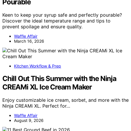
Pourable
Keen to keep your syrup safe and perfectly pourable?
Discover the ideal temperature range and tips to
prevent spoilage and ensure quality.
Waffle Affair
March 16, 2026
Kitchen Workflow & Prep
Chill Out This Summer with the Ninja
CREAMi XL Ice Cream Maker
Enjoy customizable ice cream, sorbet, and more with the
Ninja CREAMi XL. Perfect for…
Waffle Affair
August 9, 2026