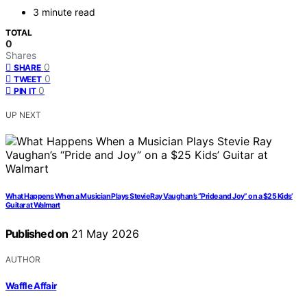
3 minute read
TOTAL
0
Shares
0
SHARE
0
TWEET
0
PIN IT
UP NEXT
What Happens When a Musician Plays Stevie Ray Vaughan’s “Pride and Joy” on a $25 Kids’
Guitar at Walmart
Published on
21 May 2026
AUTHOR
Waffle Affair