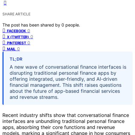
SHARE ARTICLE
The post has been shared by
0
people.
0
FACEBOOK
0
X (TWITTER)
0
PINTEREST
0
MAIL
TL;DR
A new wave of conversational finance interfaces is
disrupting traditional personal finance apps by
offering integrated, user-friendly, and AI-driven
financial management. This shift raises questions
about the future of app-based financial services
and revenue streams.
Recent industry shifts show that conversational finance
interfaces are unbundling traditional personal finance
apps, absorbing their core functions and revenue
models, marking a significant change in how consumers