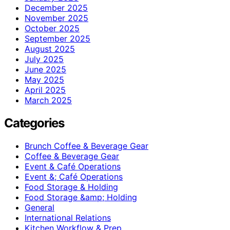
December 2025
November 2025
October 2025
September 2025
August 2025
July 2025
June 2025
May 2025
April 2025
March 2025
Categories
Brunch Coffee & Beverage Gear
Coffee & Beverage Gear
Event & Café Operations
Event &; Café Operations
Food Storage & Holding
Food Storage &amp; Holding
General
International Relations
Kitchen Workflow & Prep