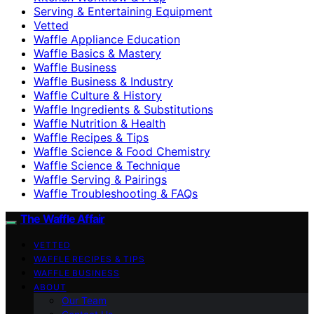
Serving & Entertaining Equipment
Vetted
Waffle Appliance Education
Waffle Basics & Mastery
Waffle Business
Waffle Business & Industry
Waffle Culture & History
Waffle Ingredients & Substitutions
Waffle Nutrition & Health
Waffle Recipes & Tips
Waffle Science & Food Chemistry
Waffle Science & Technique
Waffle Serving & Pairings
Waffle Troubleshooting & FAQs
The Waffle Affair
VETTED
WAFFLE RECIPES & TIPS
WAFFLE BUSINESS
ABOUT
Our Team