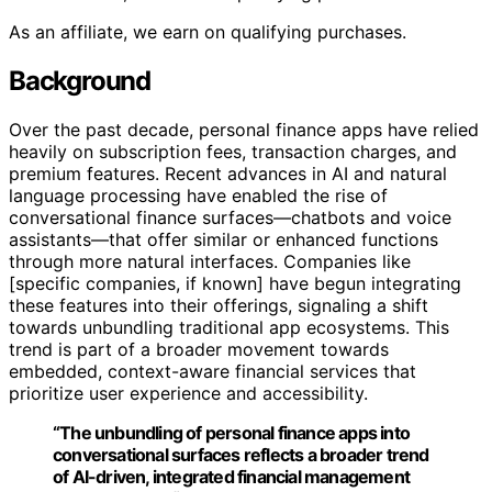
As an affiliate, we earn on qualifying purchases.
Background
Over the past decade, personal finance apps have relied
heavily on subscription fees, transaction charges, and
premium features. Recent advances in AI and natural
language processing have enabled the rise of
conversational finance surfaces—chatbots and voice
assistants—that offer similar or enhanced functions
through more natural interfaces. Companies like
[specific companies, if known] have begun integrating
these features into their offerings, signaling a shift
towards unbundling traditional app ecosystems. This
trend is part of a broader movement towards
embedded, context-aware financial services that
prioritize user experience and accessibility.
“The unbundling of personal finance apps into
conversational surfaces reflects a broader trend
of AI-driven, integrated financial management