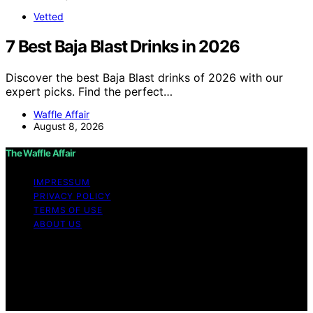
Vetted
7 Best Baja Blast Drinks in 2026
Discover the best Baja Blast drinks of 2026 with our
expert picks. Find the perfect…
Waffle Affair
August 8, 2026
The Waffle Affair
IMPRESSUM
PRIVACY POLICY
TERMS OF USE
ABOUT US
Copyright © 2026 The Waffle Affair Affiliate disclaimer
As an affiliate, we may earn a commission from
qualifying purchases. We get commissions for purchases
made through links on this website from Amazon and
other third parties.