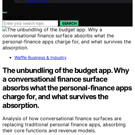
Contact Us
Search for:
SEARCH
Waffle Business & Industry
The unbundling of the budget app. Why
a conversational finance surface
absorbs what the personal-finance apps
charge for, and what survives the
absorption.
Analysis of how conversational finance surfaces are
replacing traditional personal finance apps, absorbing
their core functions and revenue models.