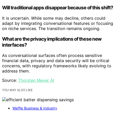
Will traditional apps disappear because of this shift?
It is uncertain. While some may decline, others could
adapt by integrating conversational features or focusing
on niche services. The transition remains ongoing.
What are the privacy implications of these new
interfaces?
As conversational surfaces often process sensitive
financial data, privacy and data security will be critical
concerns, with regulatory frameworks likely evolving to
address them.
Source:
Thorsten Meyer AI
YOU MAY ALSO LIKE
Waffle Business & Industry