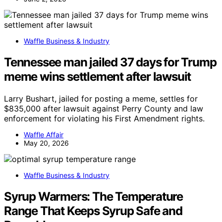
Waffle Business & Industry
Tennessee man jailed 37 days for Trump
meme wins settlement after lawsuit
Larry Bushart, jailed for posting a meme, settles for
$835,000 after lawsuit against Perry County and law
enforcement for violating his First Amendment rights.
Waffle Affair
May 20, 2026
Waffle Business & Industry
Syrup Warmers: The Temperature
Range That Keeps Syrup Safe and