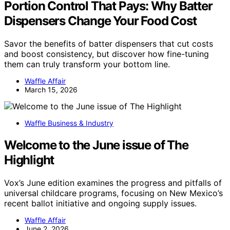
Portion Control That Pays: Why Batter
Dispensers Change Your Food Cost
Savor the benefits of batter dispensers that cut costs
and boost consistency, but discover how fine-tuning
them can truly transform your bottom line.
Waffle Affair
March 15, 2026
Waffle Business & Industry
Welcome to the June issue of The
Highlight
Vox’s June edition examines the progress and pitfalls of
universal childcare programs, focusing on New Mexico’s
recent ballot initiative and ongoing supply issues.
Waffle Affair
June 2, 2026