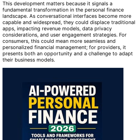
This development matters because it signals a
fundamental transformation in the personal finance
landscape. As conversational interfaces become more
capable and widespread, they could displace traditional
apps, impacting revenue models, data privacy
considerations, and user engagement strategies. For
consumers, this could mean more seamless and
personalized financial management; for providers, it
presents both an opportunity and a challenge to adapt
their business models.