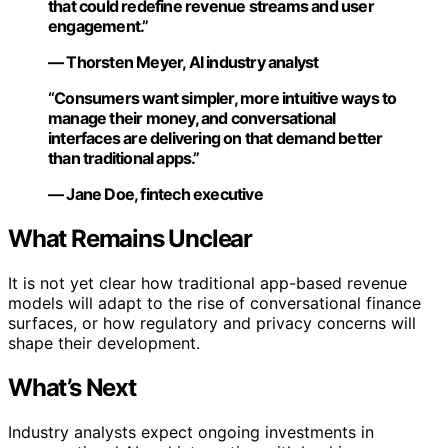
that could redefine revenue streams and user
engagement.”
— Thorsten Meyer, AI industry analyst
“Consumers want simpler, more intuitive ways to
manage their money, and conversational
interfaces are delivering on that demand better
than traditional apps.”
— Jane Doe, fintech executive
What Remains Unclear
It is not yet clear how traditional app-based revenue
models will adapt to the rise of conversational finance
surfaces, or how regulatory and privacy concerns will
shape their development.
What’s Next
Industry analysts expect ongoing investments in