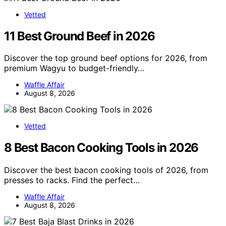
Vetted
11 Best Ground Beef in 2026
Discover the top ground beef options for 2026, from
premium Wagyu to budget-friendly…
Waffle Affair
August 8, 2026
Vetted
8 Best Bacon Cooking Tools in 2026
Discover the best bacon cooking tools of 2026, from
presses to racks. Find the perfect…
Waffle Affair
August 8, 2026