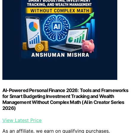
AI-Powered Personal Finance 2026: Tools and Frameworks
for Smart Budgeting Investment Tracking and Wealth
Management Without Complex Math (AI in Creator Series
2026)
View Latest Price
As an affiliate, we earn on qualifying purchases.