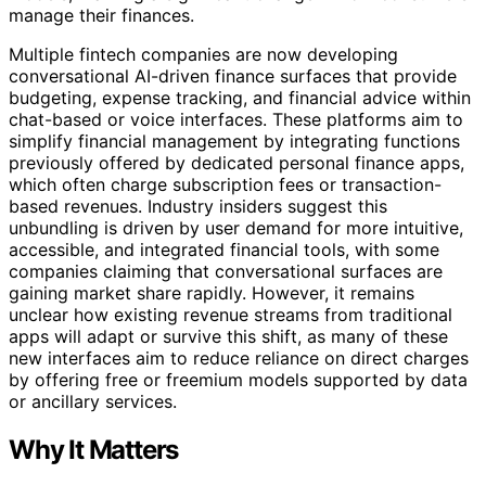
manage their finances.
Multiple fintech companies are now developing
conversational AI-driven finance surfaces that provide
budgeting, expense tracking, and financial advice within
chat-based or voice interfaces. These platforms aim to
simplify financial management by integrating functions
previously offered by dedicated personal finance apps,
which often charge subscription fees or transaction-
based revenues. Industry insiders suggest this
unbundling is driven by user demand for more intuitive,
accessible, and integrated financial tools, with some
companies claiming that conversational surfaces are
gaining market share rapidly. However, it remains
unclear how existing revenue streams from traditional
apps will adapt or survive this shift, as many of these
new interfaces aim to reduce reliance on direct charges
by offering free or freemium models supported by data
or ancillary services.
Why It Matters