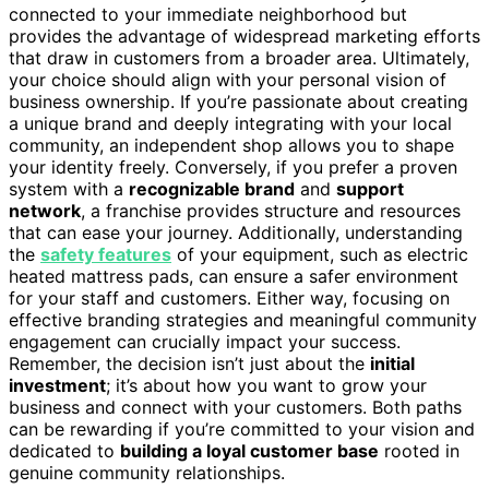
connected to your immediate neighborhood but
provides the advantage of widespread marketing efforts
that draw in customers from a broader area. Ultimately,
your choice should align with your personal vision of
business ownership. If you’re passionate about creating
a unique brand and deeply integrating with your local
community, an independent shop allows you to shape
your identity freely. Conversely, if you prefer a proven
system with a
recognizable brand
and
support
network
, a franchise provides structure and resources
that can ease your journey. Additionally, understanding
the
safety features
of your equipment, such as electric
heated mattress pads, can ensure a safer environment
for your staff and customers. Either way, focusing on
effective branding strategies and meaningful community
engagement can crucially impact your success.
Remember, the decision isn’t just about the
initial
investment
; it’s about how you want to grow your
business and connect with your customers. Both paths
can be rewarding if you’re committed to your vision and
dedicated to
building a loyal customer base
rooted in
genuine community relationships.