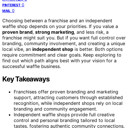
0
PINTEREST
0
MAIL
Choosing between a franchise and an independent
waffle shop depends on your priorities. If you value a
proven brand
,
strong marketing
, and less risk, a
franchise might suit you. But if you want full control over
branding, community involvement, and creating a unique
local vibe, an
independent shop
is better. Both options
require commitment and clear goals. Keep exploring to
find out which path aligns best with your vision for a
successful waffle business.
Key Takeaways
Franchises offer proven branding and marketing
support, attracting customers through established
recognition, while independent shops rely on local
branding and community engagement.
Independent waffle shops provide full creative
control and personal branding tailored to local
tastes, fostering authentic community connections.