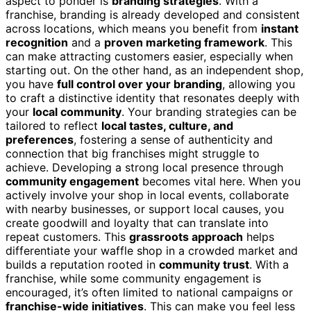
aspect to ponder is
branding strategies
. With a
franchise, branding is already developed and consistent
across locations, which means you benefit from
instant
recognition
and a
proven marketing framework
. This
can make attracting customers easier, especially when
starting out. On the other hand, as an independent shop,
you have
full control over your branding
, allowing you
to craft a distinctive identity that resonates deeply with
your
local community
. Your branding strategies can be
tailored to reflect
local tastes, culture, and
preferences
, fostering a sense of authenticity and
connection that big franchises might struggle to
achieve. Developing a strong local presence through
community engagement
becomes vital here. When you
actively involve your shop in local events, collaborate
with nearby businesses, or support local causes, you
create goodwill and loyalty that can translate into
repeat customers. This
grassroots approach
helps
differentiate your waffle shop in a crowded market and
builds a reputation rooted in
community trust
. With a
franchise, while some community engagement is
encouraged, it’s often limited to national campaigns or
franchise-wide initiatives
. This can make you feel less