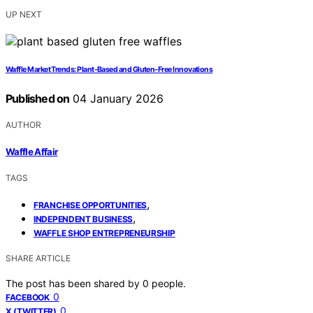
UP NEXT
Waffle Market Trends: Plant-Based and Gluten-Free Innovations
Published on
04 January 2026
AUTHOR
Waffle Affair
TAGS
,
FRANCHISE OPPORTUNITIES
,
INDEPENDENT BUSINESS
WAFFLE SHOP ENTREPRENEURSHIP
SHARE ARTICLE
The post has been shared by
0
people.
0
FACEBOOK
0
X (TWITTER)