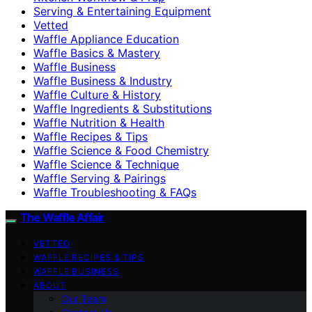
Serving & Entertaining Equipment
Vetted
Waffle Appliance Education
Waffle Basics & Mastery
Waffle Business
Waffle Business & Industry
Waffle Culture & History
Waffle Ingredients & Substitutions
Waffle Nutrition & Health
Waffle Recipes & Tips
Waffle Science & Food Chemistry
Waffle Science & Technique
Waffle Serving & Pairings
Waffle Troubleshooting & FAQs
The Waffle Affair
VETTED
WAFFLE RECIPES & TIPS
WAFFLE BUSINESS
ABOUT
Our Team