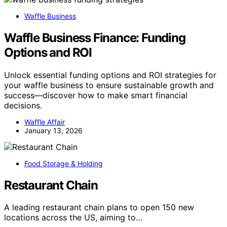
Waffle Business
Waffle Business Finance: Funding
Options and ROI
Unlock essential funding options and ROI strategies for
your waffle business to ensure sustainable growth and
success—discover how to make smart financial
decisions.
Waffle Affair
January 13, 2026
Food Storage & Holding
Restaurant Chain
A leading restaurant chain plans to open 150 new
locations across the US, aiming to…