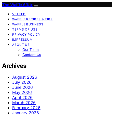
The Waffle Affair
VETTED
WAFFLE RECIPES & TIPS
WAFFLE BUSINESS
TERMS OF USE
PRIVACY POLICY
IMPRESSUM
ABOUT US
Our Team
Contact Us
Archives
August 2026
July 2026
June 2026
May 2026
April 2026
March 2026
February 2026
January 2026