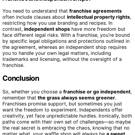
You need to understand that
franchise agreements
often include clauses about
intellectual property rights
,
restricting how you use branding and recipes. In
contrast,
independent shops
have more freedom but
face different legal risks. With a franchise, you’re bound
by specific legal obligations and protections outlined in
the agreement, whereas an independent shop requires
you to handle your own legal matters, including
trademarks and licensing, without the oversight of a
franchise.
Conclusion
So, whether you choose a
franchise or go independent
,
remember that
the grass always seems greener
.
Franchises promise support, but sometimes you just
want the freedom to experiment. Independents offer
creativity, yet face unpredictable hurdles. Ironically, both
paths come with their own set of challenges—so maybe
the real secret is embracing the chaos, knowing that no
matter what, your waffle shop will always be
a sweet