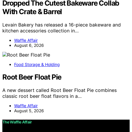
Dropped The Cutest Bakeware Collab
With Crate & Barrel
Levain Bakery has released a 16-piece bakeware and
kitchen accessories collection in…
Waffle Affair
August 6, 2026
Food Storage & Holding
Root Beer Float Pie
A new dessert called Root Beer Float Pie combines
classic root beer float flavors in a…
Waffle Affair
August 5, 2026
The Waffle Affair