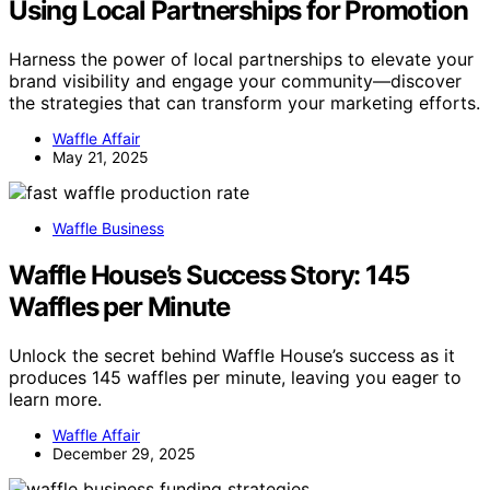
Using Local Partnerships for Promotion
Harness the power of local partnerships to elevate your
brand visibility and engage your community—discover
the strategies that can transform your marketing efforts.
Waffle Affair
May 21, 2025
Waffle Business
Waffle House’s Success Story: 145
Waffles per Minute
Unlock the secret behind Waffle House’s success as it
produces 145 waffles per minute, leaving you eager to
learn more.
Waffle Affair
December 29, 2025