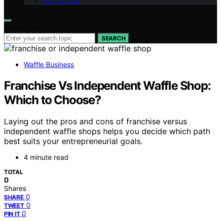
Contact Us
Search for:
SEARCH
Waffle Business
Franchise Vs Independent Waffle Shop:
Which to Choose?
Laying out the pros and cons of franchise versus
independent waffle shops helps you decide which path
best suits your entrepreneurial goals.
4 minute read
TOTAL
0
Shares
0
SHARE
0
TWEET
0
PIN IT