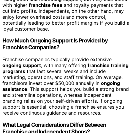
with higher
franchise fees
and royalty payments that
cut into profits. Independents, on the other hand, may
enjoy lower overhead costs and more control,
potentially leading to better profit margins if you build a
loyal customer base.
How Much Ongoing Support Is Provided by
Franchise Companies?
Franchise companies typically provide extensive
ongoing support
, with many offering
franchise training
programs
that last several weeks and include
marketing, operations, and staff training. On average,
franchisors invest over $50,000 annually in
ongoing
assistance
. This support helps you build a strong brand
and streamline operations, whereas independent
branding relies on your self-driven efforts. If ongoing
support is essential, choosing a franchise ensures you
receive continuous guidance and resources.
What Legal Considerations Differ Between
Franchise and Independent Shops?