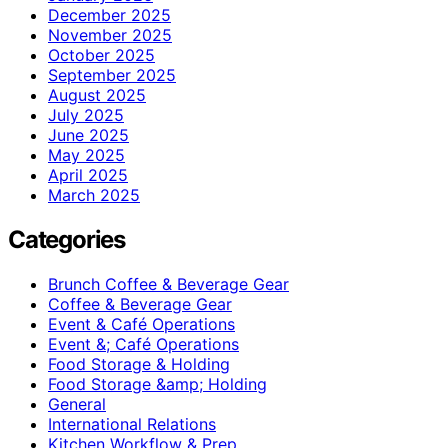
December 2025
November 2025
October 2025
September 2025
August 2025
July 2025
June 2025
May 2025
April 2025
March 2025
Categories
Brunch Coffee & Beverage Gear
Coffee & Beverage Gear
Event & Café Operations
Event &; Café Operations
Food Storage & Holding
Food Storage &amp; Holding
General
International Relations
Kitchen Workflow & Prep