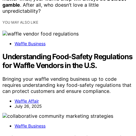
gamble
. After all, who doesn’t love a little
unpredictability?
YOU MAY ALSO LIKE
Waffle Business
Understanding Food‑Safety Regulations
for Waffle Vendors in the U.S.
Bringing your waffle vending business up to code
requires understanding key food-safety regulations that
can protect customers and ensure compliance.
Waffle Affair
July 26, 2025
Waffle Business