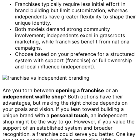
Franchises typically require less initial effort in
brand building but limit customization, whereas
independents have greater flexibility to shape their
unique identity.
Both models demand strong community
involvement; independents excel in grassroots
marketing, while franchises benefit from national
campaigns.
Choose based on your preference for a structured
system with support (franchise) or full ownership
and local influence (independent).
Are you torn between
opening a franchise
or an
independent waffle shop
? Both options have their
advantages, but making the right choice depends on
your goals and vision. If you lean toward building a
unique brand with a
personal touch
, an independent
shop might be the way to go. However, if you value the
support of an established system and broader
recognition, a franchise could serve you better. One key