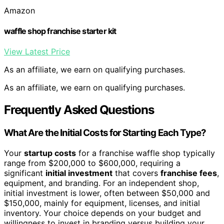
Amazon
waffle shop franchise starter kit
View Latest Price
As an affiliate, we earn on qualifying purchases.
As an affiliate, we earn on qualifying purchases.
Frequently Asked Questions
What Are the Initial Costs for Starting Each Type?
Your
startup costs
for a franchise waffle shop typically
range from $200,000 to $600,000, requiring a
significant
initial investment
that covers
franchise fees
,
equipment, and branding. For an independent shop,
initial investment is lower, often between $50,000 and
$150,000, mainly for equipment, licenses, and initial
inventory. Your choice depends on your budget and
willingness to invest in branding versus building your