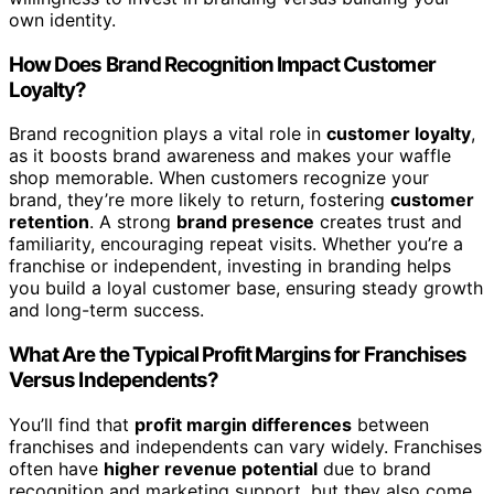
own identity.
How Does Brand Recognition Impact Customer
Loyalty?
Brand recognition plays a vital role in
customer loyalty
,
as it boosts brand awareness and makes your waffle
shop memorable. When customers recognize your
brand, they’re more likely to return, fostering
customer
retention
. A strong
brand presence
creates trust and
familiarity, encouraging repeat visits. Whether you’re a
franchise or independent, investing in branding helps
you build a loyal customer base, ensuring steady growth
and long-term success.
What Are the Typical Profit Margins for Franchises
Versus Independents?
You’ll find that
profit margin differences
between
franchises and independents can vary widely. Franchises
often have
higher revenue potential
due to brand
recognition and marketing support, but they also come