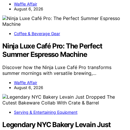
Waffle Affair
August 6, 2026
Coffee & Beverage Gear
Ninja Luxe Café Pro: The Perfect
Summer Espresso Machine
Discover how the Ninja Luxe Café Pro transforms
summer mornings with versatile brewing,…
Waffle Affair
August 6, 2026
Serving & Entertaining Equipment
Legendary NYC Bakery Levain Just