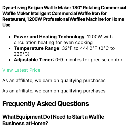
Dyna-Living Belgian Waffle Maker 180° Rotating Commercial
Waffle Maker Intelligent Commercial Waffle Iron for
Restaurant, 1200W Professional Waffles Machine for Home
Use
Power and Heating Technology
: 1200W with
circulation heating for even cooking
Temperature Range
: 32℉ to 444.2℉ (0℃ to
229°C)
Adjustable Timer
: 0-9 minutes for precise control
View Latest Price
As an affiliate, we earn on qualifying purchases.
As an affiliate, we earn on qualifying purchases.
Frequently Asked Questions
What Equipment Do I Need to Start a Waffle
Business at Home?