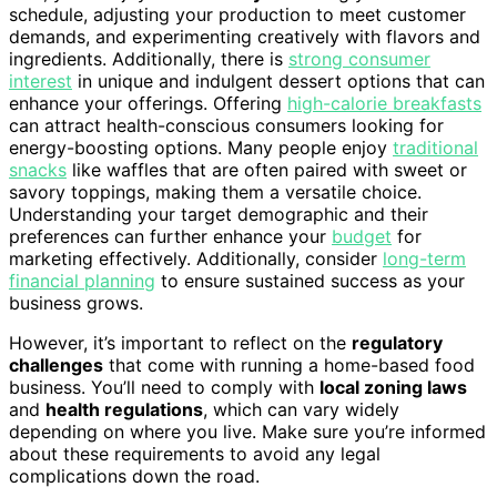
schedule, adjusting your production to meet customer
demands, and experimenting creatively with flavors and
ingredients. Additionally, there is
strong consumer
interest
in unique and indulgent dessert options that can
enhance your offerings. Offering
high-calorie breakfasts
can attract health-conscious consumers looking for
energy-boosting options. Many people enjoy
traditional
snacks
like waffles that are often paired with sweet or
savory toppings, making them a versatile choice.
Understanding your target demographic and their
preferences can further enhance your
budget
for
marketing effectively. Additionally, consider
long-term
financial planning
to ensure sustained success as your
business grows.
However, it’s important to reflect on the
regulatory
challenges
that come with running a home-based food
business. You’ll need to comply with
local zoning laws
and
health regulations
, which can vary widely
depending on where you live. Make sure you’re informed
about these requirements to avoid any legal
complications down the road.