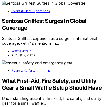
Event & Café Operations
Sentosa Grillfest Surges In Global
Coverage
Sentosa Grillfest experiences a surge in international
coverage, with 12 mentions in…
Waffle Affair
August 7, 2026
Event & Café Operations
What First-Aid, Fire Safety, and Utility
Gear a Small Waffle Setup Should Have
Understanding essential first-aid, fire safety, and utility
gear for a small waffle…