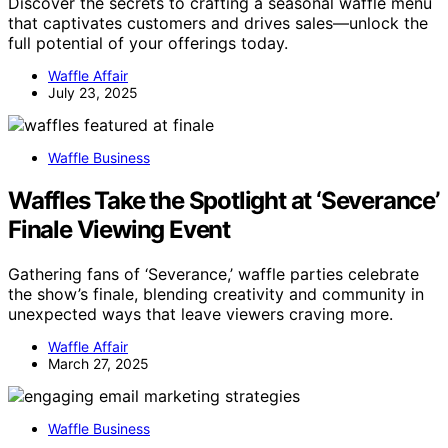
Discover the secrets to crafting a seasonal waffle menu
that captivates customers and drives sales—unlock the
full potential of your offerings today.
Waffle Affair
July 23, 2025
Waffle Business
Waffles Take the Spotlight at ‘Severance’
Finale Viewing Event
Gathering fans of ‘Severance,’ waffle parties celebrate
the show’s finale, blending creativity and community in
unexpected ways that leave viewers craving more.
Waffle Affair
March 27, 2025
Waffle Business