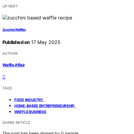
UP NEXT
Zucchini Waffles
Published on
17 May 2025
AUTHOR
Waffle Affair
TAGS
,
FOOD INDUSTRY
,
HOME-BASED ENTREPRENEURSHIP
WAFFLE BUSINESS
SHARE ARTICLE
The post has been shared by
0
people.