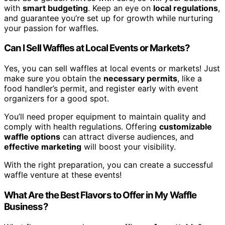
with
smart budgeting
. Keep an eye on
local regulations
,
and guarantee you’re set up for growth while nurturing
your passion for waffles.
Can I Sell Waffles at Local Events or Markets?
Yes, you can sell waffles at local events or markets! Just
make sure you obtain the
necessary permits
, like a
food handler’s permit, and register early with event
organizers for a good spot.
You’ll need proper equipment to maintain quality and
comply with health regulations. Offering
customizable
waffle options
can attract diverse audiences, and
effective marketing
will boost your visibility.
With the right preparation, you can create a successful
waffle venture at these events!
What Are the Best Flavors to Offer in My Waffle
Business?