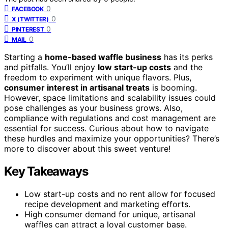
0
FACEBOOK
0
X (TWITTER)
0
PINTEREST
0
MAIL
Starting a
home-based waffle business
has its perks
and pitfalls. You’ll enjoy
low start-up costs
and the
freedom to experiment with unique flavors. Plus,
consumer interest in artisanal treats
is booming.
However, space limitations and scalability issues could
pose challenges as your business grows. Also,
compliance with regulations and cost management are
essential for success. Curious about how to navigate
these hurdles and maximize your opportunities? There’s
more to discover about this sweet venture!
Key Takeaways
Low start-up costs and no rent allow for focused
recipe development and marketing efforts.
High consumer demand for unique, artisanal
waffles can attract a loyal customer base.