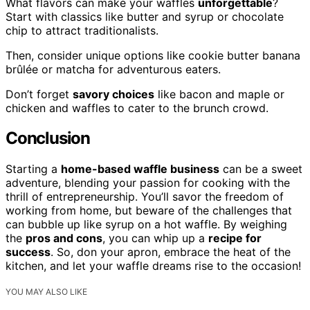
What flavors can make your waffles
unforgettable
?
Start with classics like butter and syrup or chocolate
chip to attract traditionalists.
Then, consider unique options like cookie butter banana
brûlée or matcha for adventurous eaters.
Don’t forget
savory choices
like bacon and maple or
chicken and waffles to cater to the brunch crowd.
Conclusion
Starting a
home-based waffle business
can be a sweet
adventure, blending your passion for cooking with the
thrill of entrepreneurship. You’ll savor the freedom of
working from home, but beware of the challenges that
can bubble up like syrup on a hot waffle. By weighing
the
pros and cons
, you can whip up a
recipe for
success
. So, don your apron, embrace the heat of the
kitchen, and let your waffle dreams rise to the occasion!
YOU MAY ALSO LIKE