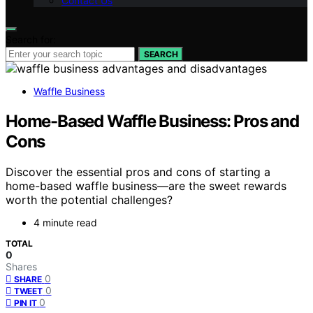
Contact Us
Search for:
SEARCH
Waffle Business
Home-Based Waffle Business: Pros and
Cons
Discover the essential pros and cons of starting a
home-based waffle business—are the sweet rewards
worth the potential challenges?
4 minute read
TOTAL
0
Shares
0
SHARE
0
TWEET
0
PIN IT