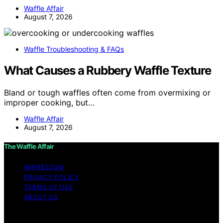
Waffle Affair
August 7, 2026
Waffle Troubleshooting & FAQs
What Causes a Rubbery Waffle Texture
Bland or tough waffles often come from overmixing or
improper cooking, but…
Waffle Affair
August 7, 2026
The Waffle Affair
IMPRESSUM
PRIVACY POLICY
TERMS OF USE
ABOUT US
Copyright © 2026 The Waffle Affair Affiliate disclaimer