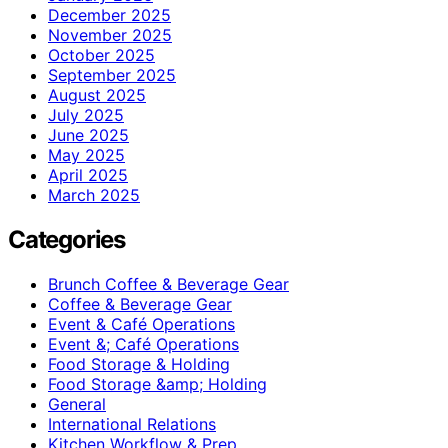
December 2025
November 2025
October 2025
September 2025
August 2025
July 2025
June 2025
May 2025
April 2025
March 2025
Categories
Brunch Coffee & Beverage Gear
Coffee & Beverage Gear
Event & Café Operations
Event &; Café Operations
Food Storage & Holding
Food Storage &amp; Holding
General
International Relations
Kitchen Workflow & Prep