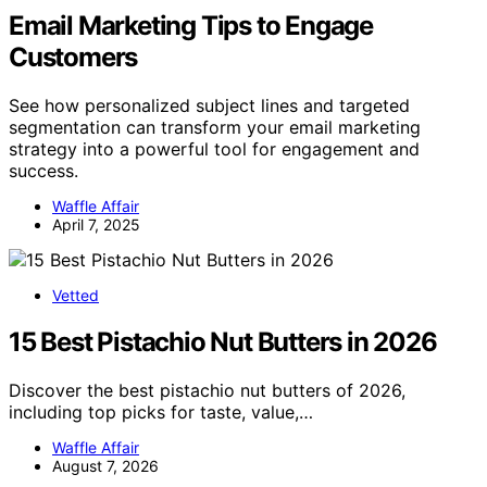
Email Marketing Tips to Engage
Customers
See how personalized subject lines and targeted
segmentation can transform your email marketing
strategy into a powerful tool for engagement and
success.
Waffle Affair
April 7, 2025
Vetted
15 Best Pistachio Nut Butters in 2026
Discover the best pistachio nut butters of 2026,
including top picks for taste, value,…
Waffle Affair
August 7, 2026