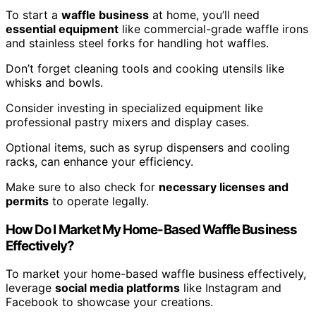
To start a
waffle business
at home, you’ll need
essential equipment
like commercial-grade waffle irons
and stainless steel forks for handling hot waffles.
Don’t forget cleaning tools and cooking utensils like
whisks and bowls.
Consider investing in specialized equipment like
professional pastry mixers and display cases.
Optional items, such as syrup dispensers and cooling
racks, can enhance your efficiency.
Make sure to also check for
necessary licenses and
permits
to operate legally.
How Do I Market My Home-Based Waffle Business
Effectively?
To market your home-based waffle business effectively,
leverage
social media platforms
like Instagram and
Facebook to showcase your creations.