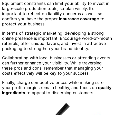
Equipment constraints can limit your ability to invest in
large-scale production tools, so plan wisely. It’s
important to reflect on liability concerns as well, so
confirm you have the proper
insurance coverage
to
protect your business.
In terms of strategic marketing, developing a strong
online presence is important. Encourage word-of-mouth
referrals, offer unique flavors, and invest in attractive
packaging to strengthen your brand identity.
Collaborating with local businesses or attending events
can further enhance your visibility. While traversing
these pros and cons, remember that managing your
costs effectively will be key to your success.
Finally, charge competitive prices while making sure
your profit margins remain healthy, and focus on
quality
ingredients
to appeal to discerning customers.