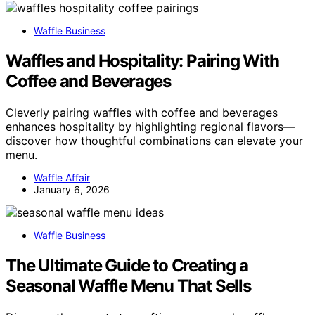
Waffle Business
Waffles and Hospitality: Pairing With
Coffee and Beverages
Cleverly pairing waffles with coffee and beverages
enhances hospitality by highlighting regional flavors—
discover how thoughtful combinations can elevate your
menu.
Waffle Affair
January 6, 2026
Waffle Business
The Ultimate Guide to Creating a
Seasonal Waffle Menu That Sells