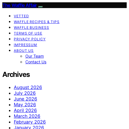
The Waffle Affair
VETTED
WAFFLE RECIPES & TIPS
WAFFLE BUSINESS
TERMS OF USE
PRIVACY POLICY
IMPRESSUM
ABOUT US
Our Team
Contact Us
Archives
August 2026
July 2026
June 2026
May 2026
April 2026
March 2026
February 2026
January 2026