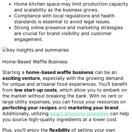
Home kitchen space may limit production capacity
and scalability as the business grows.
Compliance with local regulations and health
standards is essential to avoid legal issues.
Strong online presence and marketing strategies
are crucial for brand visibility and customer
engagement.
Home-Based Waffle Business
Starting a
home-based waffle business
can be an
exciting venture
, especially with the growing demand
for unique and artisanal food experiences. You’ll benefit
from
low start-up costs
, which allow you to embark on
the market without breaking the bank. With no rent or
large utility expenses, you can focus your resources on
perfecting your recipes
and
marketing your brand
.
Additionally, utilizing
smart shopping strategies
can help
you source high-quality ingredients at a lower cost.
Plus, you’ll enjoy the
flexibility
of setting your own