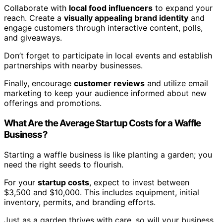
Collaborate with
local food influencers
to expand your
reach. Create a
visually appealing brand identity
and
engage customers through interactive content, polls,
and giveaways.
Don’t forget to participate in local events and establish
partnerships with nearby businesses.
Finally, encourage
customer reviews
and utilize email
marketing to keep your audience informed about new
offerings and promotions.
What Are the Average Startup Costs for a Waffle
Business?
Starting a waffle business is like planting a garden; you
need the right seeds to flourish.
For your
startup costs
, expect to invest between
$3,500 and $10,000. This includes equipment, initial
inventory, permits, and branding efforts.
Just as a garden thrives with care, so will your business