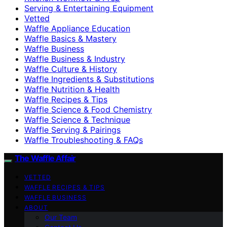
Serving & Entertaining Equipment
Vetted
Waffle Appliance Education
Waffle Basics & Mastery
Waffle Business
Waffle Business & Industry
Waffle Culture & History
Waffle Ingredients & Substitutions
Waffle Nutrition & Health
Waffle Recipes & Tips
Waffle Science & Food Chemistry
Waffle Science & Technique
Waffle Serving & Pairings
Waffle Troubleshooting & FAQs
The Waffle Affair
VETTED
WAFFLE RECIPES & TIPS
WAFFLE BUSINESS
ABOUT
Our Team