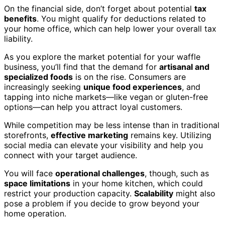
On the financial side, don’t forget about potential
tax
benefits
. You might qualify for deductions related to
your home office, which can help lower your overall tax
liability.
As you explore the market potential for your waffle
business, you’ll find that the demand for
artisanal and
specialized foods
is on the rise. Consumers are
increasingly seeking
unique food experiences
, and
tapping into niche markets—like vegan or gluten-free
options—can help you attract loyal customers.
While competition may be less intense than in traditional
storefronts,
effective marketing
remains key. Utilizing
social media can elevate your visibility and help you
connect with your target audience.
You will face
operational challenges
, though, such as
space limitations
in your home kitchen, which could
restrict your production capacity.
Scalability
might also
pose a problem if you decide to grow beyond your
home operation.