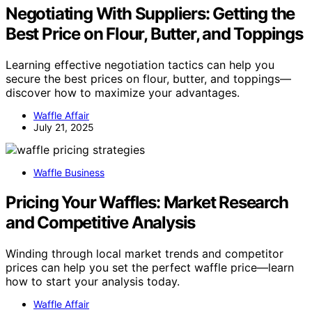
Negotiating With Suppliers: Getting the
Best Price on Flour, Butter, and Toppings
Learning effective negotiation tactics can help you
secure the best prices on flour, butter, and toppings—
discover how to maximize your advantages.
Waffle Affair
July 21, 2025
Waffle Business
Pricing Your Waffles: Market Research
and Competitive Analysis
Winding through local market trends and competitor
prices can help you set the perfect waffle price—learn
how to start your analysis today.
Waffle Affair