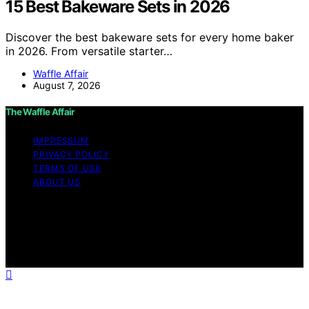
15 Best Bakeware Sets in 2026
Discover the best bakeware sets for every home baker
in 2026. From versatile starter…
Waffle Affair
August 7, 2026
The Waffle Affair
IMPRESSUM
PRIVACY POLICY
TERMS OF USE
ABOUT US
Copyright © 2026 The Waffle Affair Affiliate disclaimer
As an affiliate, we may earn a commission from
qualifying purchases. We get commissions for purchases
made through links on this website from Amazon and
other third parties.