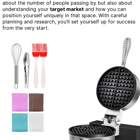
about the number of people passing by but also about
understanding your
target market
and how you can
position yourself uniquely in that space. With careful
planning and research, you’ll set yourself up for success
from the very start.