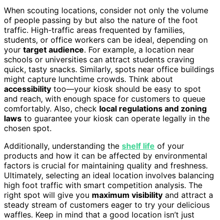
When scouting locations, consider not only the volume
of people passing by but also the nature of the foot
traffic. High-traffic areas frequented by families,
students, or office workers can be ideal, depending on
your
target audience
. For example, a location near
schools or universities can attract students craving
quick, tasty snacks. Similarly, spots near office buildings
might capture lunchtime crowds. Think about
accessibility
too—your kiosk should be easy to spot
and reach, with enough space for customers to queue
comfortably. Also, check
local regulations and zoning
laws
to guarantee your kiosk can operate legally in the
chosen spot.
Additionally, understanding the
shelf life
of your
products and how it can be affected by environmental
factors is crucial for maintaining quality and freshness.
Ultimately, selecting an ideal location involves balancing
high foot traffic with smart competition analysis. The
right spot will give you
maximum visibility
and attract a
steady stream of customers eager to try your delicious
waffles. Keep in mind that a good location isn’t just