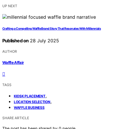
UP NEXT
Crafting a Compelling Waffle Brand Story That Resonates With Millennials
Published on
28 July 2025
AUTHOR
Waffle Affair
TAGS
,
KIOSK PLACEMENT
,
LOCATION SELECTION
WAFFLE BUSINESS
SHARE ARTICLE
The post has been shared by
0
people.