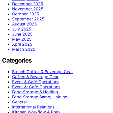
December 2025
November 2025
October 2025
September 2025
August 2025
July 2025
June 2025
May 2025
April 2025
March 2025
Categories
Brunch Coffee & Beverage Gear
Coffee & Beverage Gear
Event & Café Operations
Event &; Café Operations
Food Storage & Holding
Food Storage &amp; Holding
General
International Relations
Kitchen Workflow & Prep