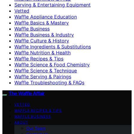
Serving & Entertaining Equipment
Vetted
Waffle Appliance Education
Waffle Basics & Mastery
Waffle Business
Waffle Business & Industry
Waffle Culture & History
Waffle Ingredients & Substitutions
Waffle Nutrition & Health
Waffle Recipes & Tips
Waffle Science & Food Chemistry
Waffle Science & Technique
Waffle Serving & Pairings
Waffle Troubleshooting & FAQs
The Waffle Affair
VETTED
WAFFLE RECIPES & TIPS
WAFFLE BUSINESS
ABOUT
Our Team