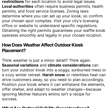
restrictions
for each location to avoid legal issues.
Local authorities
often require business permits, health
permits, and food service licenses. Zoning laws
determine where you can set up your kiosk, so confirm
your chosen spot complies. Visit your city’s licensing
office or website to understand specific regulations.
Obtaining the right permits guarantees your waffle kiosk
operates smoothly and legally in your chosen location.
How Does Weather Affect Outdoor Kiosk
Placement?
Think weather is just a minor detail? Think again.
Seasonal variations
and
climate considerations
can
turn your outdoor kiosk into a soggy, sunburned mess or
a cozy winter retreat.
Harsh snow
or relentless heat can
drive customers away, so you need to plan accordingly.
Position your kiosk where it can withstand the elements,
offer shelter, and adapt to weather changes—because
ignoring Mother Nature’s whims isn’t a recipe for
success.