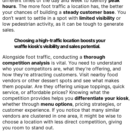
different times of the day and week to identify
peak
hours
. The more foot traffic a location has, the better
your chances of building a
steady customer base
. You
don’t want to settle in a spot with
limited visibility
or
low pedestrian activity, as it can be tough to generate
sales.
Choosing a high-traffic location boosts your
waffle kiosk’s visibility and sales potential.
Alongside foot traffic, conducting a
thorough
competition analysis
is vital. You need to understand
who your competitors are, what they’re offering, and
how they’re attracting customers. Visit nearby food
vendors or other dessert spots and see what makes
them popular. Are they offering unique toppings, quick
service, or affordable prices? Knowing what the
competition provides helps you
differentiate your kiosk
,
whether through
menu options
, pricing strategies, or
customer experience. If you notice that many similar
vendors are clustered in one area, it might be wise to
choose a location with less direct competition, giving
you room to stand out.