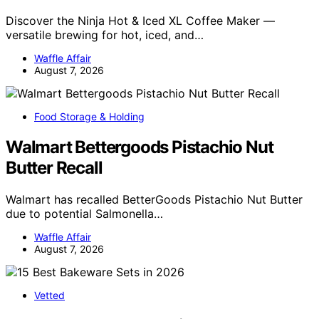
Discover the Ninja Hot & Iced XL Coffee Maker —
versatile brewing for hot, iced, and…
Waffle Affair
August 7, 2026
Food Storage & Holding
Walmart Bettergoods Pistachio Nut
Butter Recall
Walmart has recalled BetterGoods Pistachio Nut Butter
due to potential Salmonella…
Waffle Affair
August 7, 2026
Vetted