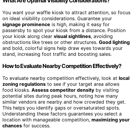
What Are Optimal Visibility Considerations?
You want your waffle kiosk to attract attention, so focus
on ideal visibility considerations. Guarantee your
signage prominence
is high, making it easy for
passersby to spot your kiosk from a distance. Position
your kiosk along clear
visual sightlines
, avoiding
obstructions like trees or other structures.
Good lighting
and bold, colorful signs help draw eyes towards your
stand, increasing foot traffic and boosting sales.
How to Evaluate Nearby Competition Effectively?
To evaluate nearby competition effectively, look at
local
zoning regulations
to see if your target area allows
food kiosks.
Assess competitor density
by visiting
potential sites during peak hours, noting how many
similar vendors are nearby and how crowded they get.
This helps you identify gaps or oversaturated spots.
Understanding these factors guarantees you select a
location with manageable competition,
maximizing your
chances
for success.