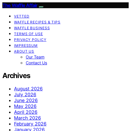
The Waffle Affair
VETTED
WAFFLE RECIPES & TIPS
WAFFLE BUSINESS
TERMS OF USE
PRIVACY POLICY
IMPRESSUM
ABOUT US
Our Team
Contact Us
Archives
August 2026
July 2026
June 2026
May 2026
April 2026
March 2026
February 2026
January 2026