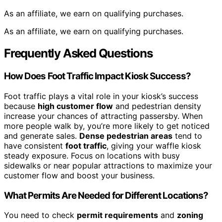
As an affiliate, we earn on qualifying purchases.
As an affiliate, we earn on qualifying purchases.
Frequently Asked Questions
How Does Foot Traffic Impact Kiosk Success?
Foot traffic plays a vital role in your kiosk’s success
because
high customer flow
and pedestrian density
increase your chances of attracting passersby. When
more people walk by, you’re more likely to get noticed
and generate sales.
Dense pedestrian areas
tend to
have consistent
foot traffic
, giving your waffle kiosk
steady exposure. Focus on locations with busy
sidewalks or near popular attractions to maximize your
customer flow and boost your business.
What Permits Are Needed for Different Locations?
You need to check
permit requirements
and
zoning