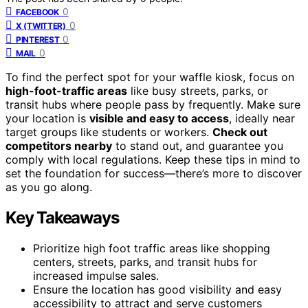
0
FACEBOOK
0
X (TWITTER)
0
PINTEREST
0
MAIL
To find the perfect spot for your waffle kiosk, focus on
high-foot-traffic areas
like busy streets, parks, or
transit hubs where people pass by frequently. Make sure
your location is
visible and easy to access
, ideally near
target groups like students or workers.
Check out
competitors nearby
to stand out, and guarantee you
comply with local regulations. Keep these tips in mind to
set the foundation for success—there’s more to discover
as you go along.
Key Takeaways
Prioritize high foot traffic areas like shopping
centers, streets, parks, and transit hubs for
increased impulse sales.
Ensure the location has good visibility and easy
accessibility to attract and serve customers