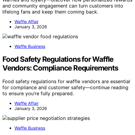
and community engagement can turn customers into
lifelong fans and keep them coming back.
Waffle Affair
January 3, 2026
Waffle Business
Food Safety Regulations for Waffle
Vendors: Compliance Requirements
Food safety regulations for waffle vendors are essential
for compliance and customer safety—continue reading
to ensure you’re fully prepared.
Waffle Affair
January 3, 2026
Waffle Business