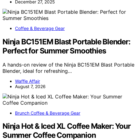
December 27, 2025
Coffee & Beverage Gear
Ninja BC151EM Blast Portable Blender:
Perfect for Summer Smoothies
A hands-on review of the Ninja BC151EM Blast Portable
Blender, ideal for refreshing…
Waffle Affair
August 7, 2026
Brunch Coffee & Beverage Gear
Ninja Hot & Iced XL Coffee Maker: Your
Summer Coffee Companion