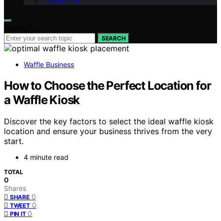
Contact Us
Search for:
SEARCH
Waffle Business
How to Choose the Perfect Location for
a Waffle Kiosk
Discover the key factors to select the ideal waffle kiosk
location and ensure your business thrives from the very
start.
4 minute read
TOTAL
0
Shares
0
SHARE
0
TWEET
0
PIN IT