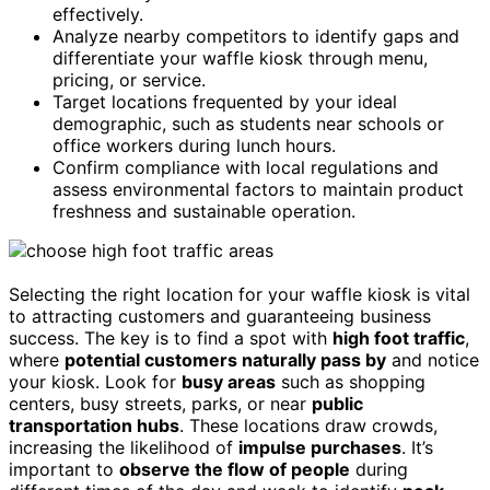
effectively.
Analyze nearby competitors to identify gaps and
differentiate your waffle kiosk through menu,
pricing, or service.
Target locations frequented by your ideal
demographic, such as students near schools or
office workers during lunch hours.
Confirm compliance with local regulations and
assess environmental factors to maintain product
freshness and sustainable operation.
Selecting the right location for your waffle kiosk is vital
to attracting customers and guaranteeing business
success. The key is to find a spot with
high foot traffic
,
where
potential customers naturally pass by
and notice
your kiosk. Look for
busy areas
such as shopping
centers, busy streets, parks, or near
public
transportation hubs
. These locations draw crowds,
increasing the likelihood of
impulse purchases
. It’s
important to
observe the flow of people
during