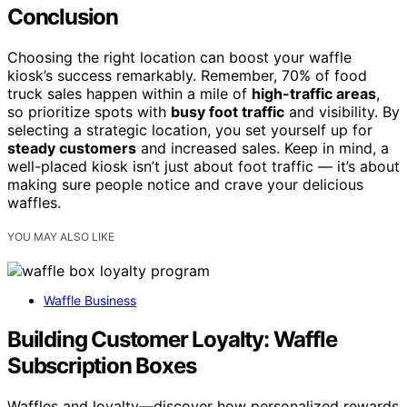
Conclusion
Choosing the right location can boost your waffle
kiosk’s success remarkably. Remember, 70% of food
truck sales happen within a mile of
high-traffic areas
,
so prioritize spots with
busy foot traffic
and visibility. By
selecting a strategic location, you set yourself up for
steady customers
and increased sales. Keep in mind, a
well-placed kiosk isn’t just about foot traffic — it’s about
making sure people notice and crave your delicious
waffles.
YOU MAY ALSO LIKE
Waffle Business
Building Customer Loyalty: Waffle
Subscription Boxes
Waffles and loyalty—discover how personalized rewards