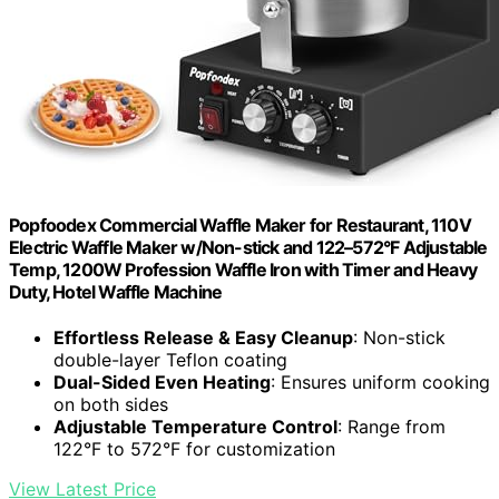
Popfoodex Commercial Waffle Maker for Restaurant, 110V
Electric Waffle Maker w/Non-stick and 122–572°F Adjustable
Temp, 1200W Profession Waffle Iron with Timer and Heavy
Duty, Hotel Waffle Machine
Effortless Release & Easy Cleanup
: Non-stick
double-layer Teflon coating
Dual-Sided Even Heating
: Ensures uniform cooking
on both sides
Adjustable Temperature Control
: Range from
122°F to 572°F for customization
View Latest Price