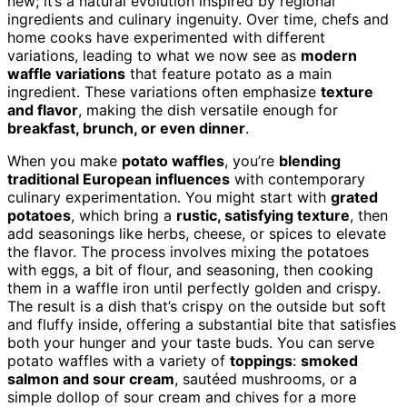
new; it’s a natural evolution inspired by regional
ingredients and culinary ingenuity. Over time, chefs and
home cooks have experimented with different
variations, leading to what we now see as
modern
waffle variations
that feature potato as a main
ingredient. These variations often emphasize
texture
and flavor
, making the dish versatile enough for
breakfast, brunch, or even dinner
.
When you make
potato waffles
, you’re
blending
traditional European influences
with contemporary
culinary experimentation. You might start with
grated
potatoes
, which bring a
rustic, satisfying texture
, then
add seasonings like herbs, cheese, or spices to elevate
the flavor. The process involves mixing the potatoes
with eggs, a bit of flour, and seasoning, then cooking
them in a waffle iron until perfectly golden and crispy.
The result is a dish that’s crispy on the outside but soft
and fluffy inside, offering a substantial bite that satisfies
both your hunger and your taste buds. You can serve
potato waffles with a variety of
toppings
:
smoked
salmon and sour cream
, sautéed mushrooms, or a
simple dollop of sour cream and chives for a more