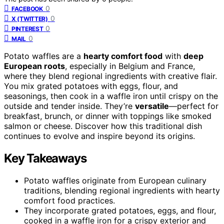
0
FACEBOOK
0
X (TWITTER)
0
PINTEREST
0
MAIL
Potato waffles are a
hearty comfort food
with
deep
European roots
, especially in Belgium and France,
where they blend regional ingredients with creative flair.
You mix grated potatoes with eggs, flour, and
seasonings, then cook in a waffle iron until crispy on the
outside and tender inside. They’re
versatile
—perfect for
breakfast, brunch, or dinner with toppings like smoked
salmon or cheese. Discover how this traditional dish
continues to evolve and inspire beyond its origins.
Key Takeaways
Potato waffles originate from European culinary
traditions, blending regional ingredients with hearty
comfort food practices.
They incorporate grated potatoes, eggs, and flour,
cooked in a waffle iron for a crispy exterior and