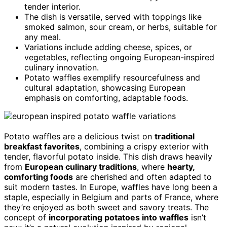
tender interior.
The dish is versatile, served with toppings like
smoked salmon, sour cream, or herbs, suitable for
any meal.
Variations include adding cheese, spices, or
vegetables, reflecting ongoing European-inspired
culinary innovation.
Potato waffles exemplify resourcefulness and
cultural adaptation, showcasing European
emphasis on comforting, adaptable foods.
Potato waffles are a delicious twist on
traditional
breakfast favorites
, combining a crispy exterior with
tender, flavorful potato inside. This dish draws heavily
from
European culinary traditions
, where
hearty,
comforting foods
are cherished and often adapted to
suit modern tastes. In Europe, waffles have long been a
staple, especially in Belgium and parts of France, where
they’re enjoyed as both sweet and savory treats. The
concept of
incorporating potatoes into waffles
isn’t