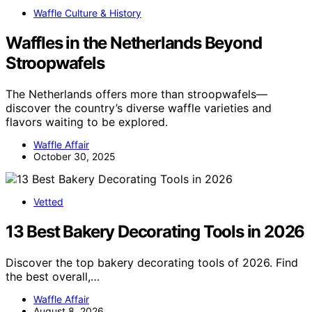
Waffle Culture & History
Waffles in the Netherlands Beyond
Stroopwafels
The Netherlands offers more than stroopwafels—
discover the country’s diverse waffle varieties and
flavors waiting to be explored.
Waffle Affair
October 30, 2025
Vetted
13 Best Bakery Decorating Tools in 2026
Discover the top bakery decorating tools of 2026. Find
the best overall,…
Waffle Affair
August 8, 2026