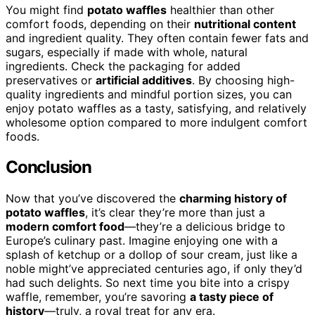
You might find
potato waffles
healthier than other
comfort foods, depending on their
nutritional content
and ingredient quality. They often contain fewer fats and
sugars, especially if made with whole, natural
ingredients. Check the packaging for added
preservatives or
artificial additives
. By choosing high-
quality ingredients and mindful portion sizes, you can
enjoy potato waffles as a tasty, satisfying, and relatively
wholesome option compared to more indulgent comfort
foods.
Conclusion
Now that you’ve discovered the
charming history of
potato waffles
, it’s clear they’re more than just a
modern comfort food
—they’re a delicious bridge to
Europe’s culinary past. Imagine enjoying one with a
splash of ketchup or a dollop of sour cream, just like a
noble might’ve appreciated centuries ago, if only they’d
had such delights. So next time you bite into a crispy
waffle, remember, you’re savoring
a tasty piece of
history
—truly, a royal treat for any era.