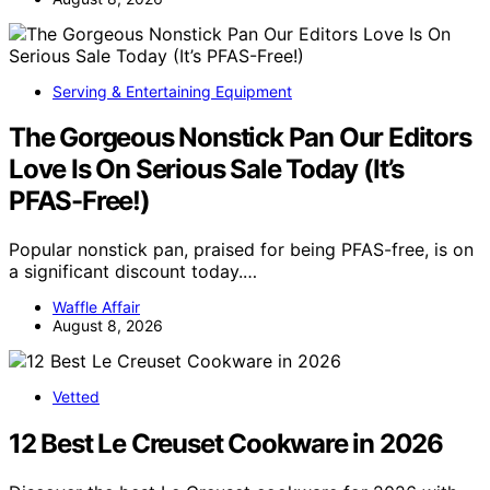
Serving & Entertaining Equipment
The Gorgeous Nonstick Pan Our Editors
Love Is On Serious Sale Today (It’s
PFAS-Free!)
Popular nonstick pan, praised for being PFAS-free, is on
a significant discount today.…
Waffle Affair
August 8, 2026
Vetted
12 Best Le Creuset Cookware in 2026