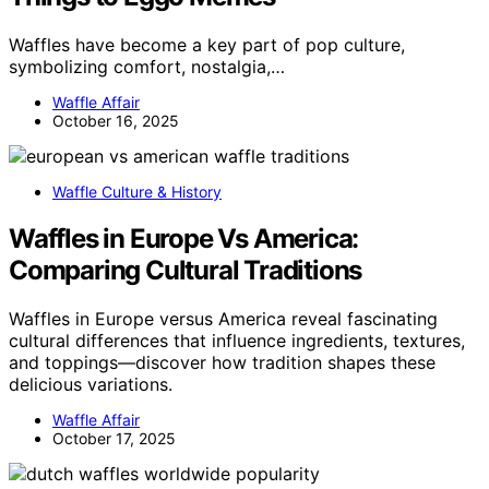
Waffles have become a key part of pop culture,
symbolizing comfort, nostalgia,…
Waffle Affair
October 16, 2025
Waffle Culture & History
Waffles in Europe Vs America:
Comparing Cultural Traditions
Waffles in Europe versus America reveal fascinating
cultural differences that influence ingredients, textures,
and toppings—discover how tradition shapes these
delicious variations.
Waffle Affair
October 17, 2025