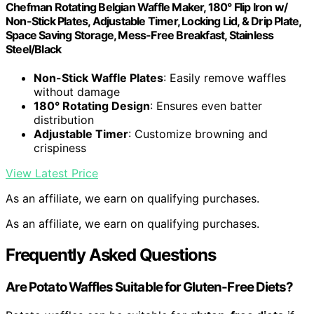
Chefman Rotating Belgian Waffle Maker, 180° Flip Iron w/
Non-Stick Plates, Adjustable Timer, Locking Lid, & Drip Plate,
Space Saving Storage, Mess-Free Breakfast, Stainless
Steel/Black
Non-Stick Waffle Plates
: Easily remove waffles
without damage
180° Rotating Design
: Ensures even batter
distribution
Adjustable Timer
: Customize browning and
crispiness
View Latest Price
As an affiliate, we earn on qualifying purchases.
As an affiliate, we earn on qualifying purchases.
Frequently Asked Questions
Are Potato Waffles Suitable for Gluten-Free Diets?