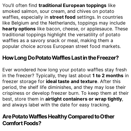
You’ll often find
traditional European toppings
like
smoked salmon, sour cream, and chives on potato
waffles, especially in
street food
settings. In countries
like Belgium and the Netherlands, toppings may include
hearty options
like bacon, cheese, or applesauce. These
traditional toppings highlight the versatility of potato
waffles as a savory snack or meal, making them a
popular choice across European street food markets.
How Long Do Potato Waffles Last in the Freezer?
Ever wondered how long your potato waffles stay fresh
in the freezer? Typically, they last about
1 to 2 months
in
freezer storage for
ideal taste and texture
. After this
period, the shelf life diminishes, and they may lose their
crispiness or develop freezer burn. To keep them at their
best, store them in
airtight containers or wrap tightly
,
and always label with the date for easy tracking.
Are Potato Waffles Healthy Compared to Other
Comfort Foods?