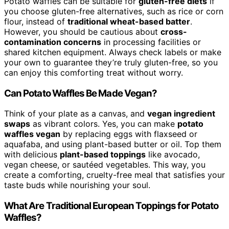
Potato waffles can be suitable for
gluten-free diets
if
you choose gluten-free alternatives, such as rice or corn
flour, instead of
traditional wheat-based batter
.
However, you should be cautious about
cross-
contamination concerns
in processing facilities or
shared kitchen equipment. Always check labels or make
your own to guarantee they’re truly gluten-free, so you
can enjoy this comforting treat without worry.
Can Potato Waffles Be Made Vegan?
Think of your plate as a canvas, and
vegan ingredient
swaps
as vibrant colors. Yes, you can make
potato
waffles vegan
by replacing eggs with flaxseed or
aquafaba, and using plant-based butter or oil. Top them
with delicious
plant-based toppings
like avocado,
vegan cheese, or sautéed vegetables. This way, you
create a comforting, cruelty-free meal that satisfies your
taste buds while nourishing your soul.
What Are Traditional European Toppings for Potato
Waffles?