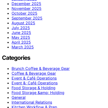
December 2025
November 2025
October 2025
September 2025
August 2025
July 2025
June 2025
May 2025
April 2025
March 2025
Categories
Brunch Coffee & Beverage Gear
Coffee & Beverage Gear
Event & Café Operations
Event &; Café Operations
Food Storage & Holding
Food Storage &amp; Holding
General
International Relations
Kitchen Workflow & Prep