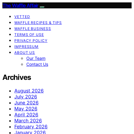
The Waffle Affair
VETTED
WAFFLE RECIPES & TIPS
WAFFLE BUSINESS
TERMS OF USE
PRIVACY POLICY
IMPRESSUM
ABOUT US
Our Team
Contact Us
Archives
August 2026
July 2026
June 2026
May 2026
April 2026
March 2026
February 2026
January 2026