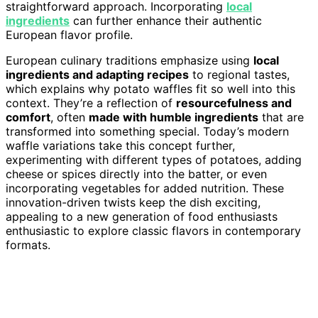
straightforward approach. Incorporating
local
ingredients
can further enhance their authentic
European flavor profile.
European culinary traditions emphasize using
local
ingredients and adapting recipes
to regional tastes,
which explains why potato waffles fit so well into this
context. They’re a reflection of
resourcefulness and
comfort
, often
made with humble ingredients
that are
transformed into something special. Today’s modern
waffle variations take this concept further,
experimenting with different types of potatoes, adding
cheese or spices directly into the batter, or even
incorporating vegetables for added nutrition. These
innovation-driven twists keep the dish exciting,
appealing to a new generation of food enthusiasts
enthusiastic to explore classic flavors in contemporary
formats.