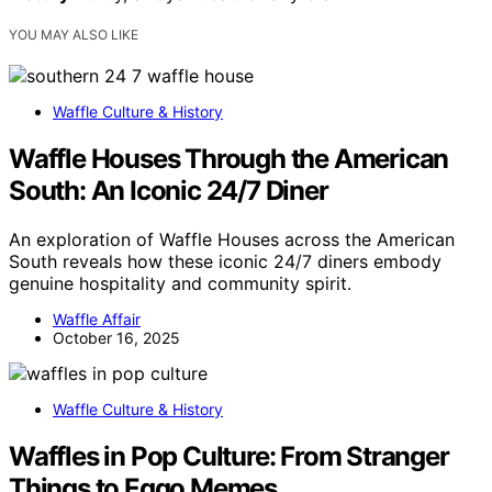
YOU MAY ALSO LIKE
Waffle Culture & History
Waffle Houses Through the American
South: An Iconic 24/7 Diner
An exploration of Waffle Houses across the American
South reveals how these iconic 24/7 diners embody
genuine hospitality and community spirit.
Waffle Affair
October 16, 2025
Waffle Culture & History
Waffles in Pop Culture: From Stranger
Things to Eggo Memes