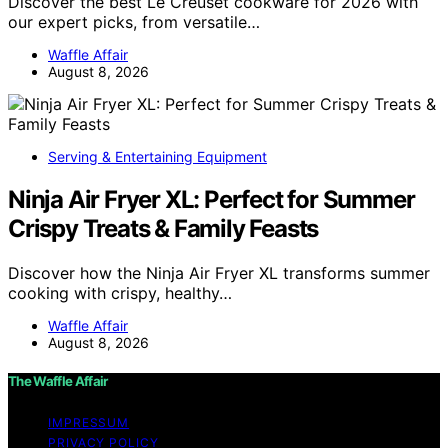
Discover the best Le Creuset cookware for 2026 with
our expert picks, from versatile…
Waffle Affair
August 8, 2026
Serving & Entertaining Equipment
Ninja Air Fryer XL: Perfect for Summer
Crispy Treats & Family Feasts
Discover how the Ninja Air Fryer XL transforms summer
cooking with crispy, healthy…
Waffle Affair
August 8, 2026
The Waffle Affair
IMPRESSUM
PRIVACY POLICY