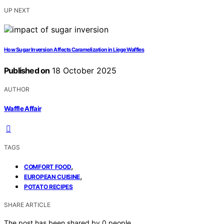
UP NEXT
How Sugar Inversion Affects Caramelization in Liege Waffles
Published on
18 October 2025
AUTHOR
Waffle Affair
TAGS
,
COMFORT FOOD
,
EUROPEAN CUISINE
POTATO RECIPES
SHARE ARTICLE
The post has been shared by
0
people.