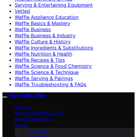
Serving & Entertaining Equipment
Vetted
Waffle Appliance Education
Waffle Basics & Mastery
Waffle Business
Waffle Business & Industry
Waffle Culture & History
Waffle Ingredients & Substitutions
Waffle Nutrition & Health
Waffle Recipes & Tips
Waffle Science & Food Chemistry
Waffle Science & Technique
Waffle Serving & Pairings
Waffle Troubleshooting & FAQs
The Waffle Affair
VETTED
WAFFLE RECIPES & TIPS
WAFFLE BUSINESS
ABOUT
Our Team