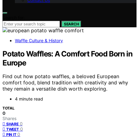
Contact Us
Search for:
SEARCH
Waffle Culture & History
Potato Waffles: A Comfort Food Born in
Europe
Find out how potato waffles, a beloved European
comfort food, blend tradition with creativity and why
they remain a versatile dish worth exploring.
4 minute read
TOTAL
0
Shares
0
SHARE
0
TWEET
0
PIN IT