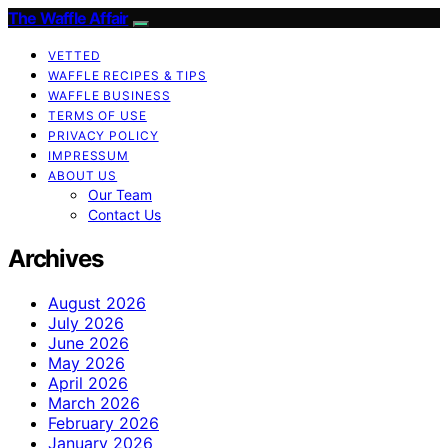
The Waffle Affair
VETTED
WAFFLE RECIPES & TIPS
WAFFLE BUSINESS
TERMS OF USE
PRIVACY POLICY
IMPRESSUM
ABOUT US
Our Team
Contact Us
Archives
August 2026
July 2026
June 2026
May 2026
April 2026
March 2026
February 2026
January 2026