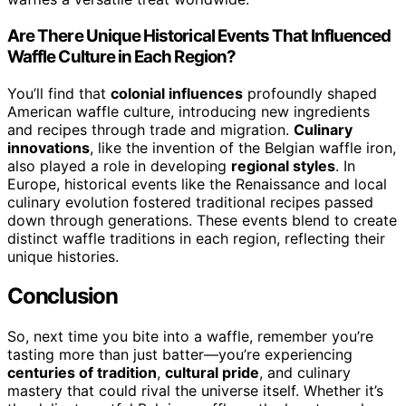
Are There Unique Historical Events That Influenced
Waffle Culture in Each Region?
You’ll find that
colonial influences
profoundly shaped
American waffle culture, introducing new ingredients
and recipes through trade and migration.
Culinary
innovations
, like the invention of the Belgian waffle iron,
also played a role in developing
regional styles
. In
Europe, historical events like the Renaissance and local
culinary evolution fostered traditional recipes passed
down through generations. These events blend to create
distinct waffle traditions in each region, reflecting their
unique histories.
Conclusion
So, next time you bite into a waffle, remember you’re
tasting more than just batter—you’re experiencing
centuries of tradition
,
cultural pride
, and culinary
mastery that could rival the universe itself. Whether it’s