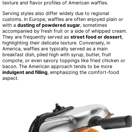
texture and flavor profiles of American waffles.
Serving styles also differ widely due to regional
customs. In Europe, waffles are often enjoyed plain or
with a
dusting of powdered sugar
, sometimes
accompanied by fresh fruit or a side of whipped cream.
They are frequently served as
street food or dessert
,
highlighting their delicate texture. Conversely, in
America, waffles are typically served as a main
breakfast dish, piled high with syrup, butter, fruit
compote, or even savory toppings like fried chicken or
bacon. The American approach tends to be more
indulgent and filling
, emphasizing the comfort-food
aspect.