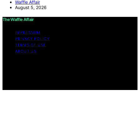
Waffle Affair
August 5, 2026
The Waffle Affair
IMPRESSUM
PRIVACY POLICY
TERMS OF USE
ABOUT US
Copyright © 2026 The Waffle Affair Affiliate disclaimer
As an affiliate, we may earn a commission from
qualifying purchases. We get commissions for purchases
made through links on this website from Amazon and
other third parties.