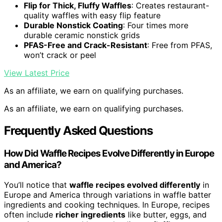
Flip for Thick, Fluffy Waffles
: Creates restaurant-
quality waffles with easy flip feature
Durable Nonstick Coating
: Four times more
durable ceramic nonstick grids
PFAS-Free and Crack-Resistant
: Free from PFAS,
won’t crack or peel
View Latest Price
As an affiliate, we earn on qualifying purchases.
As an affiliate, we earn on qualifying purchases.
Frequently Asked Questions
How Did Waffle Recipes Evolve Differently in Europe
and America?
You’ll notice that
waffle recipes evolved differently
in
Europe and America through variations in waffle batter
ingredients and cooking techniques. In Europe, recipes
often include
richer ingredients
like butter, eggs, and