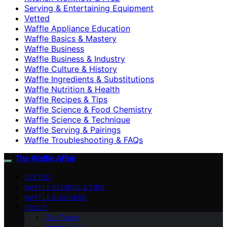
Serving & Entertaining Equipment
Vetted
Waffle Appliance Education
Waffle Basics & Mastery
Waffle Business
Waffle Business & Industry
Waffle Culture & History
Waffle Ingredients & Substitutions
Waffle Nutrition & Health
Waffle Recipes & Tips
Waffle Science & Food Chemistry
Waffle Science & Technique
Waffle Serving & Pairings
Waffle Troubleshooting & FAQs
The Waffle Affair
VETTED
WAFFLE RECIPES & TIPS
WAFFLE BUSINESS
ABOUT
Our Team