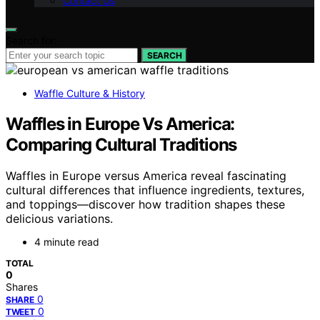
Contact Us
Search for:
SEARCH
Waffle Culture & History
Waffles in Europe Vs America:
Comparing Cultural Traditions
Waffles in Europe versus America reveal fascinating
cultural differences that influence ingredients, textures,
and toppings—discover how tradition shapes these
delicious variations.
4 minute read
TOTAL
0
Shares
0
SHARE
0
TWEET