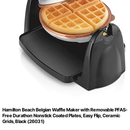
Hamilton Beach Belgian Waffle Maker with Removable PFAS-
Free Durathon Nonstick Coated Plates, Easy Flip, Ceramic
Grids, Black (26031)