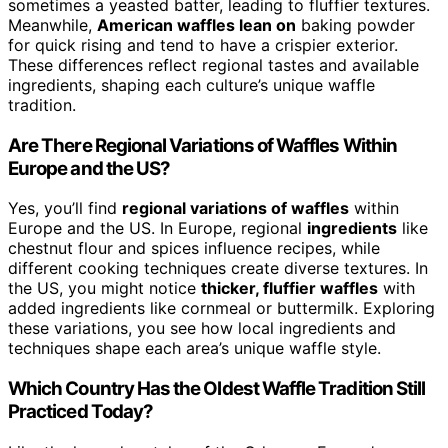
sometimes a yeasted batter, leading to fluffier textures.
Meanwhile,
American waffles lean on
baking powder
for quick rising and tend to have a crispier exterior.
These differences reflect regional tastes and available
ingredients, shaping each culture’s unique waffle
tradition.
Are There Regional Variations of Waffles Within
Europe and the US?
Yes, you’ll find
regional variations of waffles
within
Europe and the US. In Europe, regional
ingredients
like
chestnut flour and spices influence recipes, while
different cooking techniques create diverse textures. In
the US, you might notice
thicker, fluffier waffles
with
added ingredients like cornmeal or buttermilk. Exploring
these variations, you see how local ingredients and
techniques shape each area’s unique waffle style.
Which Country Has the Oldest Waffle Tradition Still
Practiced Today?