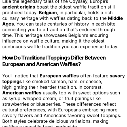
Like the legendary tales of the Odyssey, Europe’s
ancient origins
boast the oldest waffle tradition still
practiced today.
Belgium
, in particular, holds a rich
culinary heritage with waffles dating back to the
Middle
Ages
. You can taste centuries of history in each bite,
connecting you to a tradition that’s endured through
time. This heritage showcases Belgium’s enduring
influence on waffle culture, making it the oldest
continuous waffle tradition you can experience today.
How Do Traditional Toppings Differ Between
European and American Waffles?
You’ll notice that
European waffles
often feature
savory
toppings
like smoked salmon, ham, or cheese,
highlighting their heartier tradition. In contrast,
American waffles
usually top with sweet options such
as syrup, whipped cream, or fruit pairings like
strawberries or blueberries. These differences reflect
cultural preferences, with Europeans embracing more
savory flavors and Americans favoring sweet toppings.
Both styles celebrate delicious variations, making
waffles a versatile treat worldwide.