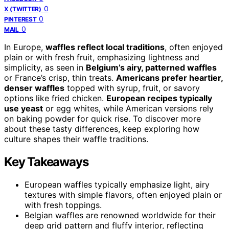
0
X (TWITTER)
0
PINTEREST
0
MAIL
In Europe,
waffles reflect local traditions
, often enjoyed
plain or with fresh fruit, emphasizing lightness and
simplicity, as seen in
Belgium’s airy, patterned waffles
or France’s crisp, thin treats.
Americans prefer heartier,
denser waffles
topped with syrup, fruit, or savory
options like fried chicken.
European recipes typically
use yeast
or egg whites, while American versions rely
on baking powder for quick rise. To discover more
about these tasty differences, keep exploring how
culture shapes their waffle traditions.
Key Takeaways
European waffles typically emphasize light, airy
textures with simple flavors, often enjoyed plain or
with fresh toppings.
Belgian waffles are renowned worldwide for their
deep grid pattern and fluffy interior, reflecting