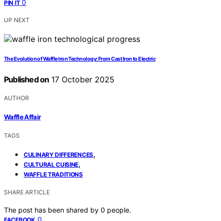
0
PIN IT
UP NEXT
The Evolution of Waffle Iron Technology: From Cast Iron to Electric
Published on
17 October 2025
AUTHOR
Waffle Affair
TAGS
,
CULINARY DIFFERENCES
,
CULTURAL CUISINE
WAFFLE TRADITIONS
SHARE ARTICLE
The post has been shared by
0
people.
0
FACEBOOK