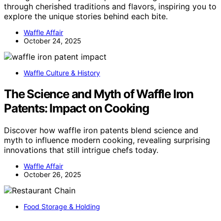
through cherished traditions and flavors, inspiring you to
explore the unique stories behind each bite.
Waffle Affair
October 24, 2025
Waffle Culture & History
The Science and Myth of Waffle Iron
Patents: Impact on Cooking
Discover how waffle iron patents blend science and
myth to influence modern cooking, revealing surprising
innovations that still intrigue chefs today.
Waffle Affair
October 26, 2025
Food Storage & Holding