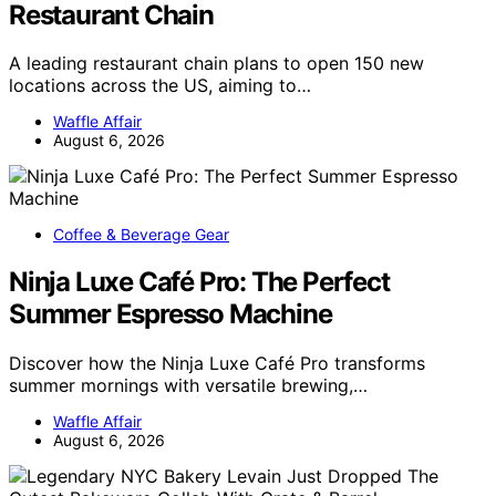
Restaurant Chain
A leading restaurant chain plans to open 150 new
locations across the US, aiming to…
Waffle Affair
August 6, 2026
Coffee & Beverage Gear
Ninja Luxe Café Pro: The Perfect
Summer Espresso Machine
Discover how the Ninja Luxe Café Pro transforms
summer mornings with versatile brewing,…
Waffle Affair
August 6, 2026