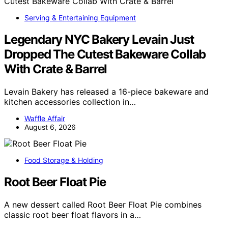
Serving & Entertaining Equipment
Legendary NYC Bakery Levain Just
Dropped The Cutest Bakeware Collab
With Crate & Barrel
Levain Bakery has released a 16-piece bakeware and
kitchen accessories collection in…
Waffle Affair
August 6, 2026
Food Storage & Holding
Root Beer Float Pie
A new dessert called Root Beer Float Pie combines
classic root beer float flavors in a…