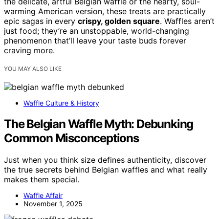
the delicate, artful Belgian waffle or the hearty, soul-
warming American version, these treats are practically
epic sagas in every
crispy, golden square
. Waffles aren’t
just food; they’re an unstoppable, world-changing
phenomenon that’ll leave your taste buds forever
craving more.
YOU MAY ALSO LIKE
Waffle Culture & History
The Belgian Waffle Myth: Debunking
Common Misconceptions
Just when you think size defines authenticity, discover
the true secrets behind Belgian waffles and what really
makes them special.
Waffle Affair
November 1, 2025