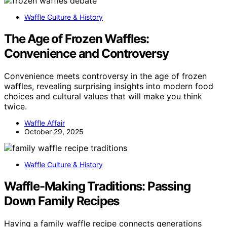
Waffle Culture & History
The Age of Frozen Waffles:
Convenience and Controversy
Convenience meets controversy in the age of frozen
waffles, revealing surprising insights into modern food
choices and cultural values that will make you think
twice.
Waffle Affair
October 29, 2025
Waffle Culture & History
Waffle-Making Traditions: Passing
Down Family Recipes
Having a family waffle recipe connects generations