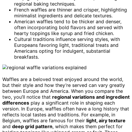
regional baking techniques.
French waffles are thinner and crisper, highlighting
minimalist ingredients and delicate textures.
American waffles tend to be thicker and denser,
often incorporating bold flavors and served with
hearty toppings like syrup and fried chicken.
Cultural traditions influence serving styles, with
Europeans favoring light, traditional treats and
Americans opting for indulgent, substantial
breakfasts.
Waffles are a beloved treat enjoyed around the world,
but their style and how they’re served can vary greatly
between Europe and America. When you compare the
two, you’ll notice that
regional variations and ingredient
differences
play a significant role in shaping each
version. In Europe, waffles often have a long history that
reflects local tastes and traditions. For example, in
Belgium, waffles are famous for their
light, airy texture
and
deep grid pattern
, which makes them perfect for