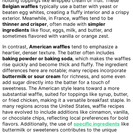
holding toppings like whipped cream or fruit. These
Belgian waffles
typically use a batter with yeast or
beaten egg whites, creating a fluffy interior and a crispy
exterior. Meanwhile, in France, waffles tend to be
thinner and crisper
, often made with
simpler
ingredients
like flour, eggs, milk, and butter, and
sometimes flavored with vanilla or orange zest.
In contrast,
American waffles
tend to emphasize a
heartier, denser texture. The batter often includes
baking powder or baking soda
, which makes the waffles
rise quickly and become thick and fluffy. The ingredient
differences here are notable; many recipes incorporate
buttermilk or sour cream
for richness, and some even
add sugar directly into the batter for a touch of
sweetness. The American style leans toward a more
substantial waffle, suited for toppings like syrup, butter,
or fried chicken, making it a versatile breakfast staple. In
many regions across the United States, waffle recipes
have evolved to include additions like cinnamon, vanilla,
or chocolate chips, reflecting local preferences for bold
flavors. Additionally, the use of
specific ingredients
like
buttermilk or sweeteners contributes to the unique