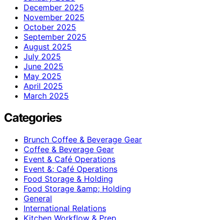
December 2025
November 2025
October 2025
September 2025
August 2025
July 2025
June 2025
May 2025
April 2025
March 2025
Categories
Brunch Coffee & Beverage Gear
Coffee & Beverage Gear
Event & Café Operations
Event &; Café Operations
Food Storage & Holding
Food Storage &amp; Holding
General
International Relations
Kitchen Workflow & Prep