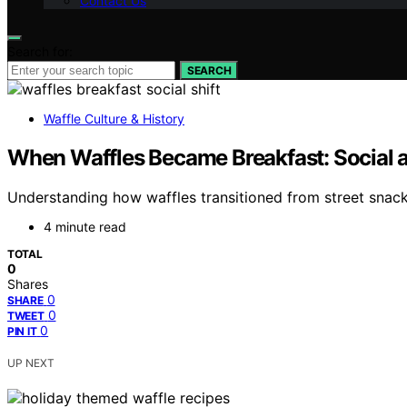
Contact Us
Search for:
SEARCH
Waffle Culture & History
When Waffles Became Breakfast: Social an
Understanding how waffles transitioned from street snacks 
4 minute read
TOTAL
0
Shares
0
SHARE
0
TWEET
0
PIN IT
UP NEXT