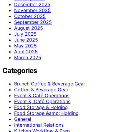
December 2025
November 2025
October 2025
September 2025
August 2025
July 2025
June 2025
May 2025
April 2025
March 2025
Categories
Brunch Coffee & Beverage Gear
Coffee & Beverage Gear
Event & Café Operations
Event &; Café Operations
Food Storage & Holding
Food Storage &amp; Holding
General
International Relations
Kitchen Workflow & Prep