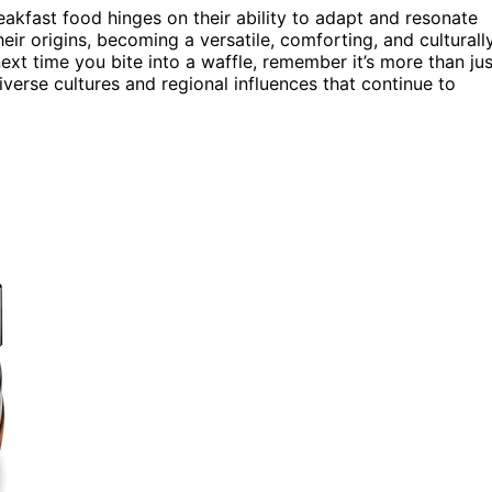
akfast food hinges on their ability to adapt and resonate
eir origins, becoming a versatile, comforting, and culturall
next time you bite into a waffle, remember it’s more than jus
iverse cultures and regional influences that continue to