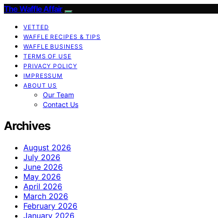
The Waffle Affair
VETTED
WAFFLE RECIPES & TIPS
WAFFLE BUSINESS
TERMS OF USE
PRIVACY POLICY
IMPRESSUM
ABOUT US
Our Team
Contact Us
Archives
August 2026
July 2026
June 2026
May 2026
April 2026
March 2026
February 2026
January 2026