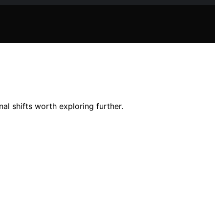
al shifts worth exploring further.