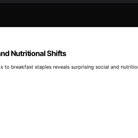
d Nutritional Shifts
to breakfast staples reveals surprising social and nutrition