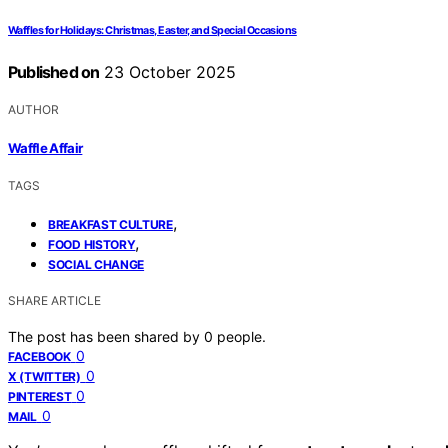
Waffles for Holidays: Christmas, Easter, and Special Occasions
Published on
23 October 2025
AUTHOR
Waffle Affair
TAGS
,
BREAKFAST CULTURE
,
FOOD HISTORY
SOCIAL CHANGE
SHARE ARTICLE
The post has been shared by
0
people.
0
FACEBOOK
0
X (TWITTER)
0
PINTEREST
0
MAIL