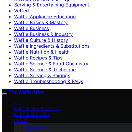
Serving & Entertaining Equipment
Vetted
Waffle Appliance Education
Waffle Basics & Mastery
Waffle Business
Waffle Business & Industry
Waffle Culture & History
Waffle Ingredients & Substitutions
Waffle Nutrition & Health
Waffle Recipes & Tips
Waffle Science & Food Chemistry
Waffle Science & Technique
Waffle Serving & Pairings
Waffle Troubleshooting & FAQs
The Waffle Affair
VETTED
WAFFLE RECIPES & TIPS
WAFFLE BUSINESS
ABOUT
Our Team