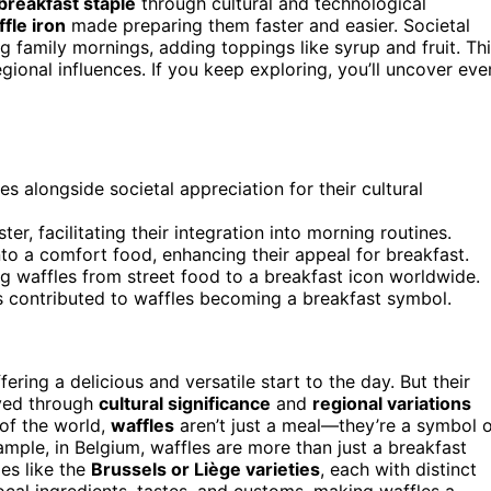
breakfast staple
through cultural and technological
fle iron
made preparing them faster and easier. Societal
g family mornings, adding toppings like syrup and fruit. Th
egional influences. If you keep exploring, you’ll uncover eve
es alongside societal appreciation for their cultural
er, facilitating their integration into morning routines.
nto a comfort food, enhancing their appeal for breakfast.
ing waffles from street food to a breakfast icon worldwide.
s contributed to waffles becoming a breakfast symbol.
ffering a delicious and versatile start to the day. But their
lved through
cultural significance
and
regional variations
of the world,
waffles
aren’t just a meal—they’re a symbol 
xample, in Belgium, waffles are more than just a breakfast
les like the
Brussels or Liège varieties
, each with distinct
local ingredients, tastes, and customs, making waffles a