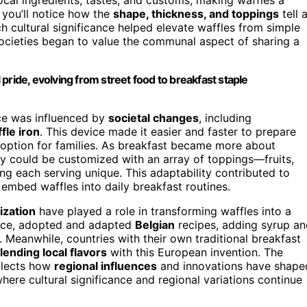
, you’ll notice how the
shape, thickness, and toppings
tell 
h cultural significance helped elevate waffles from simple
 societies began to value the communal aspect of sharing a
l pride, evolving from street food to breakfast staple
ice was influenced by
societal changes
, including
fle iron
. This device made it easier and faster to prepare
 option for families. As breakfast became more about
ey could be customized with an array of toppings—fruits,
 each serving unique. This adaptability contributed to
o embed waffles into daily breakfast routines.
ization
have played a role in transforming waffles into a
ance, adopted and adapted
Belgian
recipes, adding syrup an
Meanwhile, countries with their own traditional breakfast
lending local flavors
with this European invention. The
eflects how
regional influences
and innovations have shape
 where cultural significance and regional variations continue