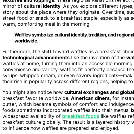
mirror of
cultural identity
. As you explore different types
story about the place where they originate. Over time, suc
street food or snack to a breakfast staple, especially as
warm, comforting meal in the morning.
Waffles symbolize cultural identity, tradition, and regiona
worldwide.
Furthermore, the shift toward waffles as a breakfast cho
technological advancements
like the invention of the
waf
waffles at home, turning them into an accessible morning
convenience and variety, waffles fit perfectly because th
syrups, whipped cream, or even savory ingredients—making
their rise in popularity across different regions, helping t
You might also notice how
cultural exchanges and global
breakfast favorite worldwide.
American diners
, for inst
butter, which became symbols of comfort and indulgence. 
foods sometimes incorporated waffles into their menus,
b
widespread availability of
breakfast foods
like waffles r
breakfast culture globally. The result is a layered history
to influence how waffles are prepared and enjoyed.