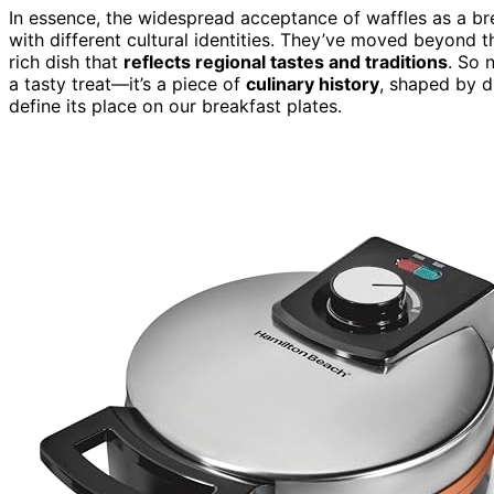
In essence, the widespread acceptance of waffles as a bre
with different cultural identities. They’ve moved beyond th
rich dish that
reflects regional tastes and traditions
. So 
a tasty treat—it’s a piece of
culinary history
, shaped by d
define its place on our breakfast plates.