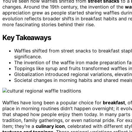
You’ve seen how waffles shifted from
street snacks
to a
changes. Around the 19th century, the invention of the
waf
appreciation grew as people started sharing waffles durin
evolution reflects broader shifts in breakfast habits and r
more fascinating stories behind their rise.
Key Takeaways
Waffles shifted from street snacks to breakfast stapl
significance.
The invention of the waffle iron made preparation fast
Toppings like syrup and fruits transformed waffles i
Globalization introduced regional variations, elevat
Societal changes in morning habits and shared meal
Waffles have long been a popular choice for
breakfast
, o
place in morning routines didn’t happen overnight; it evo
that shaped how people enjoy them today. In many parts 
tradition, family gatherings, or even national pride. For e
item; they’re a
culinary icon
, celebrated with different sty
textures and toppings
. These regional variations reflect 