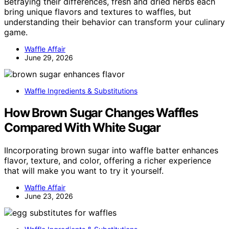
Betraying their differences, fresh and dried herbs each
bring unique flavors and textures to waffles, but
understanding their behavior can transform your culinary
game.
Waffle Affair
June 29, 2026
Waffle Ingredients & Substitutions
How Brown Sugar Changes Waffles
Compared With White Sugar
IIncorporating brown sugar into waffle batter enhances
flavor, texture, and color, offering a richer experience
that will make you want to try it yourself.
Waffle Affair
June 23, 2026