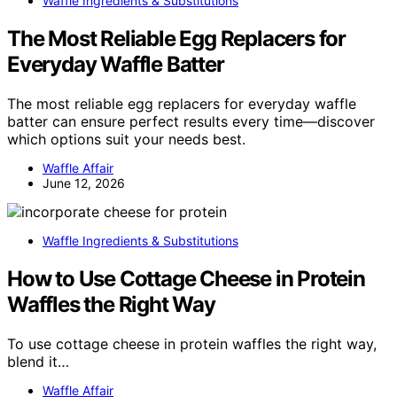
Waffle Ingredients & Substitutions
The Most Reliable Egg Replacers for
Everyday Waffle Batter
The most reliable egg replacers for everyday waffle
batter can ensure perfect results every time—discover
which options suit your needs best.
Waffle Affair
June 12, 2026
Waffle Ingredients & Substitutions
How to Use Cottage Cheese in Protein
Waffles the Right Way
To use cottage cheese in protein waffles the right way,
blend it…
Waffle Affair