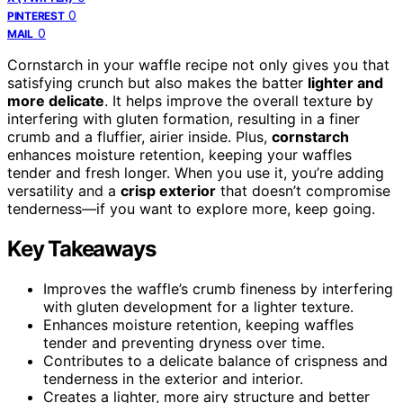
0
PINTEREST
0
MAIL
Cornstarch in your waffle recipe not only gives you that
satisfying crunch but also makes the batter
lighter and
more delicate
. It helps improve the overall texture by
interfering with gluten formation, resulting in a finer
crumb and a fluffier, airier inside. Plus,
cornstarch
enhances moisture retention, keeping your waffles
tender and fresh longer. When you use it, you’re adding
versatility and a
crisp exterior
that doesn’t compromise
tenderness—if you want to explore more, keep going.
Key Takeaways
Improves the waffle’s crumb fineness by interfering
with gluten development for a lighter texture.
Enhances moisture retention, keeping waffles
tender and preventing dryness over time.
Contributes to a delicate balance of crispness and
tenderness in the exterior and interior.
Creates a lighter, more airy structure and better