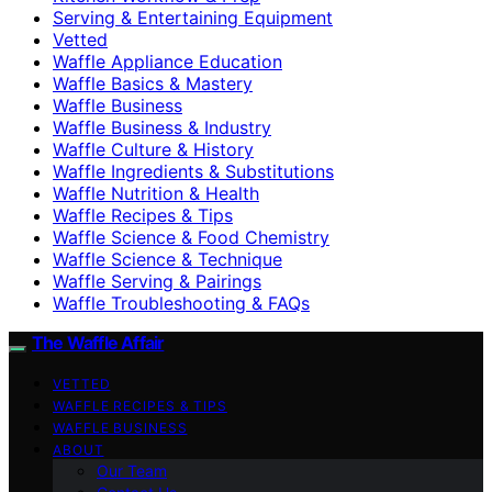
Serving & Entertaining Equipment
Vetted
Waffle Appliance Education
Waffle Basics & Mastery
Waffle Business
Waffle Business & Industry
Waffle Culture & History
Waffle Ingredients & Substitutions
Waffle Nutrition & Health
Waffle Recipes & Tips
Waffle Science & Food Chemistry
Waffle Science & Technique
Waffle Serving & Pairings
Waffle Troubleshooting & FAQs
The Waffle Affair
VETTED
WAFFLE RECIPES & TIPS
WAFFLE BUSINESS
ABOUT
Our Team