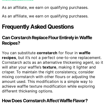
As an affiliate, we earn on qualifying purchases.
As an affiliate, we earn on qualifying purchases.
Frequently Asked Questions
Can Corstarch Replace Flour Entirely in Waffle
Recipes?
You can substitute
cornstarch
for flour in
waffle
recipes
, but it’s not a perfect one-to-one replacement.
Cornstarch acts as an alternative thickening agent, so it
will alter your waffle’s
texture
, making it lighter and
crisper. To maintain the right consistency, consider
mixing cornstarch with other flours or adjusting the
amount used. This modification is a simple way to
achieve waffle texture modification while exploring
different thickening options.
How Does Cornstarch Affect Waffle Flavor?