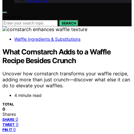
Contact Us
Search for:
SEARCH
Waffle Ingredients & Substitutions
What Cornstarch Adds to a Waffle
Recipe Besides Crunch
Uncover how cornstarch transforms your waffle recipe,
adding more than just crunch—discover what else it can
do to elevate your waffles.
4 minute read
TOTAL
0
Shares
0
SHARE
0
TWEET
0
PIN IT