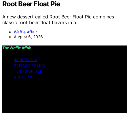
Root Beer Float Pie
A new dessert called Root Beer Float Pie combines
classic root beer float flavors in a…
Waffle Affair
August 5, 2026
The Waffle Affair
IMPRESSUM
PRIVACY POLICY
TERMS OF USE
ABOUT US
Copyright © 2026 The Waffle Affair Affiliate disclaimer
As an affiliate, we may earn a commission from
qualifying purchases. We get commissions for purchases
made through links on this website from Amazon and
other third parties.