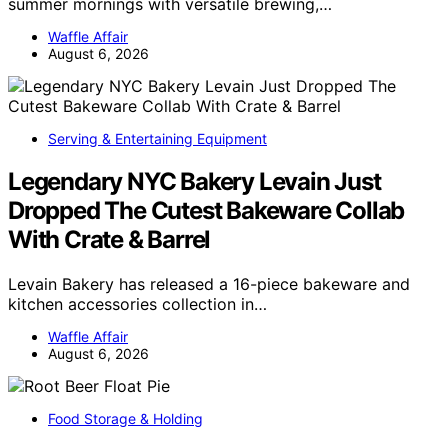
summer mornings with versatile brewing,…
Waffle Affair
August 6, 2026
Serving & Entertaining Equipment
Legendary NYC Bakery Levain Just
Dropped The Cutest Bakeware Collab
With Crate & Barrel
Levain Bakery has released a 16-piece bakeware and
kitchen accessories collection in…
Waffle Affair
August 6, 2026
Food Storage & Holding