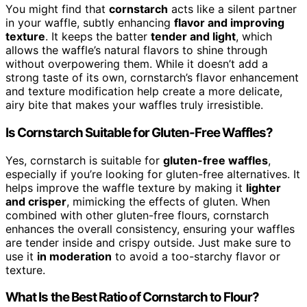
You might find that
cornstarch
acts like a silent partner
in your waffle, subtly enhancing
flavor and improving
texture
. It keeps the batter
tender and light
, which
allows the waffle’s natural flavors to shine through
without overpowering them. While it doesn’t add a
strong taste of its own, cornstarch’s flavor enhancement
and texture modification help create a more delicate,
airy bite that makes your waffles truly irresistible.
Is Cornstarch Suitable for Gluten-Free Waffles?
Yes, cornstarch is suitable for
gluten-free waffles
,
especially if you’re looking for gluten-free alternatives. It
helps improve the waffle texture by making it
lighter
and crisper
, mimicking the effects of gluten. When
combined with other gluten-free flours, cornstarch
enhances the overall consistency, ensuring your waffles
are tender inside and crispy outside. Just make sure to
use it
in moderation
to avoid a too-starchy flavor or
texture.
What Is the Best Ratio of Cornstarch to Flour?