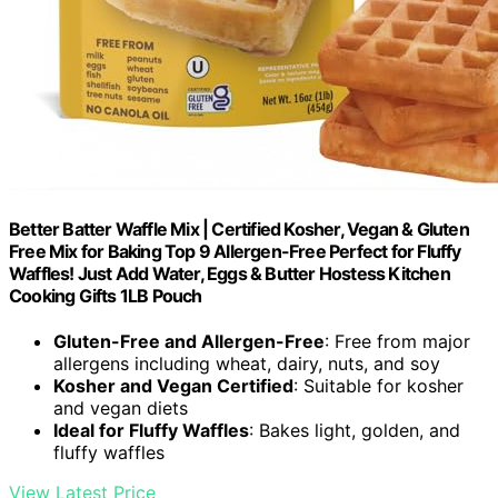
Better Batter Waffle Mix | Certified Kosher, Vegan & Gluten
Free Mix for Baking Top 9 Allergen-Free Perfect for Fluffy
Waffles! Just Add Water, Eggs & Butter Hostess Kitchen
Cooking Gifts 1LB Pouch
Gluten-Free and Allergen-Free
: Free from major
allergens including wheat, dairy, nuts, and soy
Kosher and Vegan Certified
: Suitable for kosher
and vegan diets
Ideal for Fluffy Waffles
: Bakes light, golden, and
fluffy waffles
View Latest Price