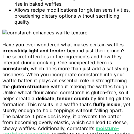
rise in baked waffles.
Allows recipe modifications for gluten sensitivities,
broadening dietary options without sacrificing
quality.
Have you ever wondered what makes certain waffles
irresistibly light and tender
beyond just their crunch?
The secret often lies in the ingredients and how they
interact during cooking. One unexpected hero is
cornstarch
, which does more than just add a satisfying
crispness. When you incorporate cornstarch into your
waffle batter, it plays an essential role in strengthening
the
gluten structure
without making the waffles tough.
Unlike wheat flour alone, cornstarch is gluten-free, so it
helps create a
delicate, tender crumb
by limiting gluten
formation. This results in a waffle that’s
fluffy inside
, yet
sturdy enough to hold toppings without falling apart.
The balance it provides is key; it prevents the batter
from becoming overly elastic, which can lead to dense,
chewy waffles. Additionally, cornstarch’s
moisture-