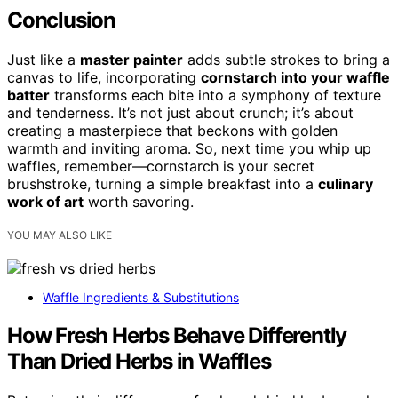
Conclusion
Just like a
master painter
adds subtle strokes to bring a
canvas to life, incorporating
cornstarch into your waffle
batter
transforms each bite into a symphony of texture
and tenderness. It’s not just about crunch; it’s about
creating a masterpiece that beckons with golden
warmth and inviting aroma. So, next time you whip up
waffles, remember—cornstarch is your secret
brushstroke, turning a simple breakfast into a
culinary
work of art
worth savoring.
YOU MAY ALSO LIKE
Waffle Ingredients & Substitutions
How Fresh Herbs Behave Differently
Than Dried Herbs in Waffles