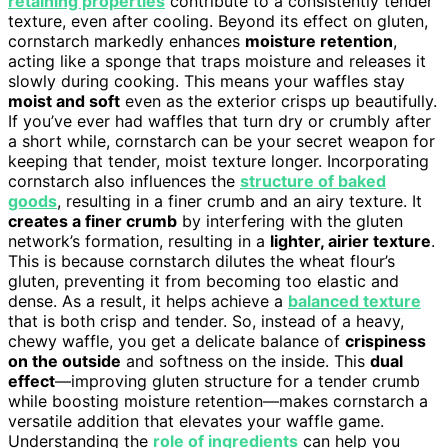
retaining properties
contribute to a consistently tender
texture, even after cooling. Beyond its effect on gluten,
cornstarch markedly enhances
moisture retention
,
acting like a sponge that traps moisture and releases it
slowly during cooking. This means your waffles stay
moist and soft
even as the exterior crisps up beautifully.
If you’ve ever had waffles that turn dry or crumbly after
a short while, cornstarch can be your secret weapon for
keeping that tender, moist texture longer. Incorporating
cornstarch also influences the
structure of baked
goods
, resulting in a finer crumb and an airy texture. It
creates a finer crumb
by interfering with the gluten
network’s formation, resulting in a
lighter, airier texture
.
This is because cornstarch dilutes the wheat flour’s
gluten, preventing it from becoming too elastic and
dense. As a result, it helps achieve a
balanced texture
that is both crisp and tender. So, instead of a heavy,
chewy waffle, you get a delicate balance of
crispiness
on the outside
and softness on the inside. This
dual
effect
—improving gluten structure for a tender crumb
while boosting moisture retention—makes cornstarch a
versatile addition that elevates your waffle game.
Understanding the
role of ingredients
can help you