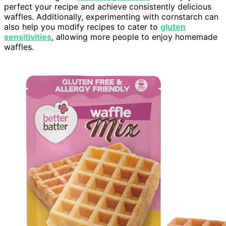
perfect your recipe and achieve consistently delicious
waffles. Additionally, experimenting with cornstarch can
also help you modify recipes to cater to
gluten
sensitivities
, allowing more people to enjoy homemade
waffles.