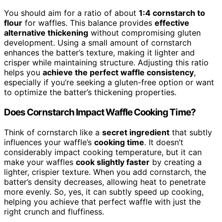
You should aim for a ratio of about
1:4 cornstarch to
flour
for waffles. This balance provides
effective
alternative thickening
without compromising gluten
development. Using a small amount of cornstarch
enhances the batter’s texture, making it lighter and
crisper while maintaining structure. Adjusting this ratio
helps you
achieve the perfect waffle consistency
,
especially if you’re seeking a gluten-free option or want
to optimize the batter’s thickening properties.
Does Cornstarch Impact Waffle Cooking Time?
Think of cornstarch like a
secret ingredient
that subtly
influences your waffle’s
cooking time
. It doesn’t
considerably impact cooking temperature, but it can
make your waffles
cook slightly faster
by creating a
lighter, crispier texture. When you add cornstarch, the
batter’s density decreases, allowing heat to penetrate
more evenly. So, yes, it can subtly speed up cooking,
helping you achieve that perfect waffle with just the
right crunch and fluffiness.