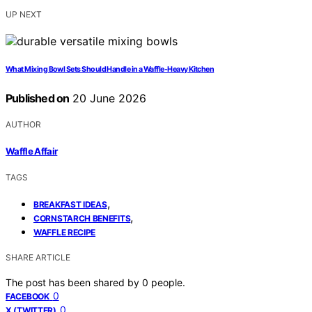
UP NEXT
What Mixing Bowl Sets Should Handle in a Waffle-Heavy Kitchen
Published on
20 June 2026
AUTHOR
Waffle Affair
TAGS
,
BREAKFAST IDEAS
,
CORNSTARCH BENEFITS
WAFFLE RECIPE
SHARE ARTICLE
The post has been shared by
0
people.
0
FACEBOOK
0
X (TWITTER)