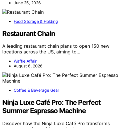
June 25, 2026
Food Storage & Holding
Restaurant Chain
A leading restaurant chain plans to open 150 new
locations across the US, aiming to…
Waffle Affair
August 6, 2026
Coffee & Beverage Gear
Ninja Luxe Café Pro: The Perfect
Summer Espresso Machine
Discover how the Ninja Luxe Café Pro transforms