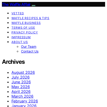
The Waffle Affair
VETTED
WAFFLE RECIPES & TIPS
WAFFLE BUSINESS
TERMS OF USE
PRIVACY POLICY
IMPRESSUM
ABOUT US
Our Team
Contact Us
Archives
August 2026
July 2026
June 2026
May 2026
April 2026
March 2026
February 2026
January 2026