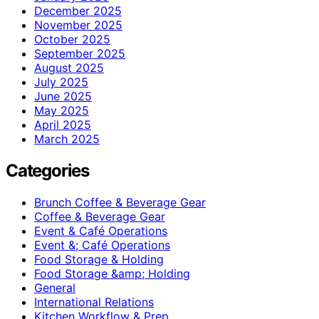
December 2025
November 2025
October 2025
September 2025
August 2025
July 2025
June 2025
May 2025
April 2025
March 2025
Categories
Brunch Coffee & Beverage Gear
Coffee & Beverage Gear
Event & Café Operations
Event &; Café Operations
Food Storage & Holding
Food Storage &amp; Holding
General
International Relations
Kitchen Workflow & Prep