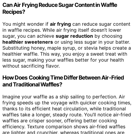
Can Air Frying Reduce Sugar Content in Waffle
Recipes?
You might wonder if
air frying
can reduce sugar content
in waffle recipes. While air frying itself doesn’t lower
sugar, you can achieve
sugar reduction
by choosing
healthier sweeteners
or using less sugar in your batter.
Substituting honey, maple syrup, or stevia helps create a
healthier waffle. This way, you enjoy a sweet treat with
less sugar, making your waffles better for your health
without sacrificing flavor.
How Does Cooking Time Differ Between Air-Fried
and Traditional Waffles?
Imagine your waffle as a ship sailing to perfection. Air
frying speeds up the voyage with quicker cooking times,
thanks to its efficient heat circulation, while traditional
waffles take a longer, steady route. You’ll notice air-fried
waffles are crisper sooner, offering better cooking
efficiency. Texture comparison shows air-fried waffles
are lighter and crunchier, whereas traditional ones are