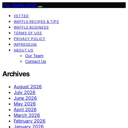
The Waffle Affair
VETTED
WAFFLE RECIPES & TIPS
WAFFLE BUSINESS
TERMS OF USE
PRIVACY POLICY
IMPRESSUM
ABOUT US
Our Team
Contact Us
Archives
August 2026
July 2026
June 2026
May 2026
April 2026
March 2026
February 2026
January 2026