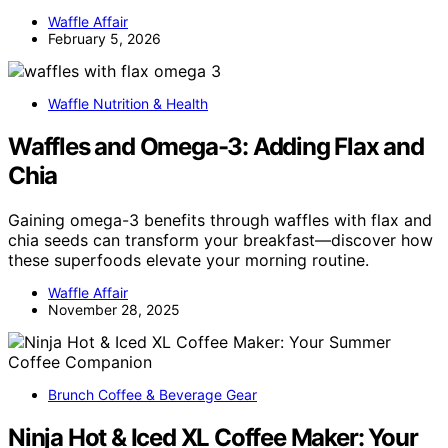
Waffle Affair
February 5, 2026
Waffle Nutrition & Health
Waffles and Omega-3: Adding Flax and
Chia
Gaining omega-3 benefits through waffles with flax and
chia seeds can transform your breakfast—discover how
these superfoods elevate your morning routine.
Waffle Affair
November 28, 2025
Brunch Coffee & Beverage Gear
Ninja Hot & Iced XL Coffee Maker: Your