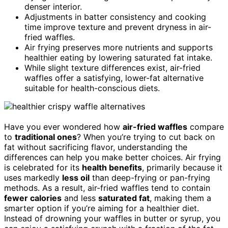
denser interior.
Adjustments in batter consistency and cooking
time improve texture and prevent dryness in air-
fried waffles.
Air frying preserves more nutrients and supports
healthier eating by lowering saturated fat intake.
While slight texture differences exist, air-fried
waffles offer a satisfying, lower-fat alternative
suitable for health-conscious diets.
Have you ever wondered how
air-fried waffles
compare
to
traditional ones
? When you’re trying to cut back on
fat without sacrificing flavor, understanding the
differences can help you make better choices. Air frying
is celebrated for its
health benefits
, primarily because it
uses markedly
less oil
than deep-frying or pan-frying
methods. As a result, air-fried waffles tend to contain
fewer calories
and less
saturated fat
, making them a
smarter option if you’re aiming for a healthier diet.
Instead of drowning your waffles in butter or syrup, you