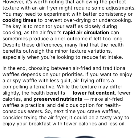
However, it’s worth noting that achieving the perfect
texture with an air fryer might require some adjustments.
You may need to experiment with batter consistency or
cooking times
to prevent over-drying or undercooking.
The key is to monitor your waffles closely during
cooking, as the air fryer’s
rapid air circulation
can
sometimes produce a drier outcome if left too long.
Despite these differences, many find that the health
benefits outweigh the minor texture variations,
especially when you’re looking to reduce fat intake.
In the end, choosing between air-fried and traditional
waffles depends on your priorities. If you want to enjoy
a crispy waffle with less guilt, air frying offers a
compelling alternative. While the texture may differ
slightly, the health benefits —
lower fat content
, fewer
calories, and
preserved nutrients
— make air-fried
waffles a practical and delicious option for health-
conscious eaters. So, next time you crave waffles,
consider trying the air fryer; it could be a tasty way to
enjoy your breakfast with fewer calories and less oil.