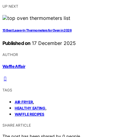
UP NEXT
15 Best Leave-In Thermometers for Oven in 2026
Published on
17 December 2025
AUTHOR
Waffle Affair
TAGS
,
AIR FRYER
,
HEALTHY EATING
WAFFLE RECIPES
SHARE ARTICLE
The post has been shared by
0
people.