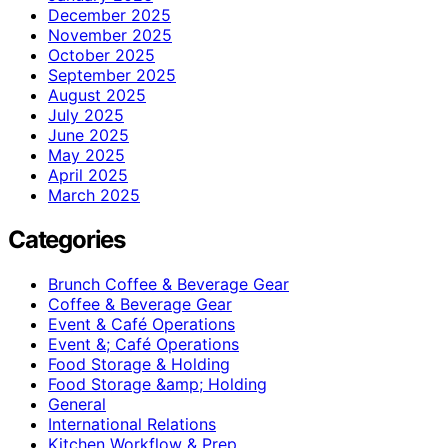
December 2025
November 2025
October 2025
September 2025
August 2025
July 2025
June 2025
May 2025
April 2025
March 2025
Categories
Brunch Coffee & Beverage Gear
Coffee & Beverage Gear
Event & Café Operations
Event &; Café Operations
Food Storage & Holding
Food Storage &amp; Holding
General
International Relations
Kitchen Workflow & Prep