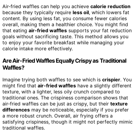
Air-fried waffles can help you achieve
calorie reduction
because they typically require
less oil
, which lowers fat
content. By using less fat, you consume fewer calories
overall, making them a healthier choice. You might find
that eating
air-fried waffles
supports your fat reduction
goals without sacrificing taste. This method allows you
to enjoy your favorite breakfast while managing your
calorie intake more effectively.
Are Air-Fried Waffles Equally Crispy as Traditional
Waffles?
Imagine trying both waffles to see which is
crispier
. You
might find that
air-fried waffles
have a slightly different
texture, with a lighter, less oily crunch compared to
traditional ones. The crispiness comparison shows that
air-fried waffles can be just as crispy, but their
texture
differences
may be noticeable, especially if you prefer
a more robust crunch. Overall, air frying offers a
satisfying crispiness, though it might not perfectly mimic
traditional waffles.