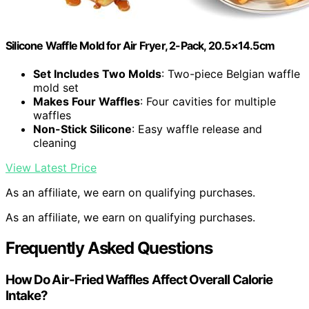
Silicone Waffle Mold for Air Fryer, 2-Pack, 20.5×14.5cm
Set Includes Two Molds
: Two-piece Belgian waffle
mold set
Makes Four Waffles
: Four cavities for multiple
waffles
Non-Stick Silicone
: Easy waffle release and
cleaning
View Latest Price
As an affiliate, we earn on qualifying purchases.
As an affiliate, we earn on qualifying purchases.
Frequently Asked Questions
How Do Air-Fried Waffles Affect Overall Calorie
Intake?