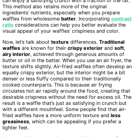
can enjoy a satisfying crunch with a fraction of the fat.
This method also retains more of the original
ingredients’ nutrients, especially when you prepare
waffles from wholesome
batter
. Incorporating
contrast
ratio
considerations can help you better evaluate the
visual appeal of your waffles’ crispiness and color.
Now, let’s talk about
texture
differences.
Traditional
waffles
are known for their
crispy exterior
and
soft
,
airy interior
, achieved through generous amounts of
butter or oil in the batter. When you use an air fryer, the
texture shifts slightly. Air-fried waffles often develop an
equally crispy exterior, but the interior might be a bit
denser or less fluffy compared to their traditionally
cooked counterparts. This is because air frying
circulates hot air rapidly around the food, creating that
desirable crispness without the need for excess oil. The
result is a waffle that’s just as satisfying in crunch but
with a different mouthfeel. Some people find that air-
fried waffles have a more uniform texture and
less
greasiness
, which can be appealing if you prefer a
lighter feel.