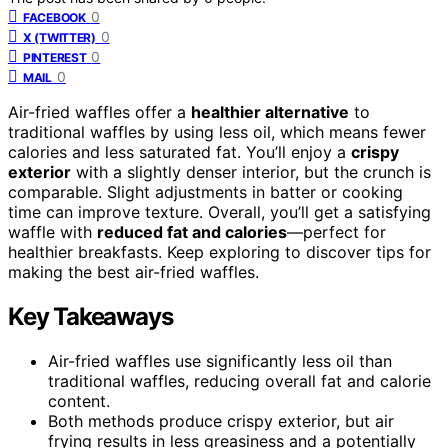
0
FACEBOOK
0
X (TWITTER)
0
PINTEREST
0
MAIL
Air-fried waffles offer a
healthier alternative
to
traditional waffles by using less oil, which means fewer
calories and less saturated fat. You’ll enjoy a
crispy
exterior
with a slightly denser interior, but the crunch is
comparable. Slight adjustments in batter or cooking
time can improve texture. Overall, you’ll get a satisfying
waffle with
reduced fat and calories
—perfect for
healthier breakfasts. Keep exploring to discover tips for
making the best air-fried waffles.
Key Takeaways
Air-fried waffles use significantly less oil than
traditional waffles, reducing overall fat and calorie
content.
Both methods produce crispy exterior, but air
frying results in less greasiness and a potentially