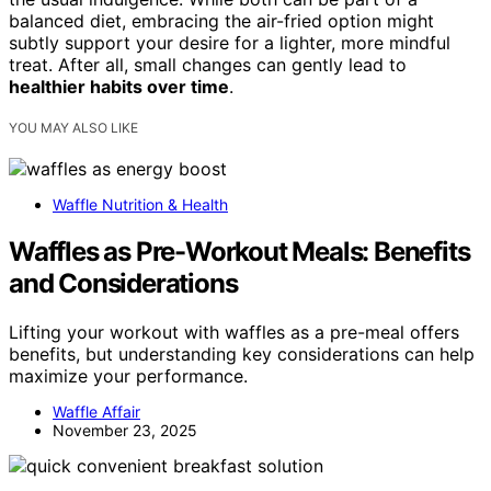
balanced diet, embracing the air-fried option might
subtly support your desire for a lighter, more mindful
treat. After all, small changes can gently lead to
healthier habits over time
.
YOU MAY ALSO LIKE
Waffle Nutrition & Health
Waffles as Pre-Workout Meals: Benefits
and Considerations
Lifting your workout with waffles as a pre-meal offers
benefits, but understanding key considerations can help
maximize your performance.
Waffle Affair
November 23, 2025