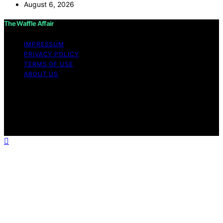
August 6, 2026
The Waffle Affair
IMPRESSUM
PRIVACY POLICY
TERMS OF USE
ABOUT US
Copyright © 2026 The Waffle Affair Affiliate disclaimer
As an affiliate, we may earn a commission from
qualifying purchases. We get commissions for purchases
made through links on this website from Amazon and
other third parties.