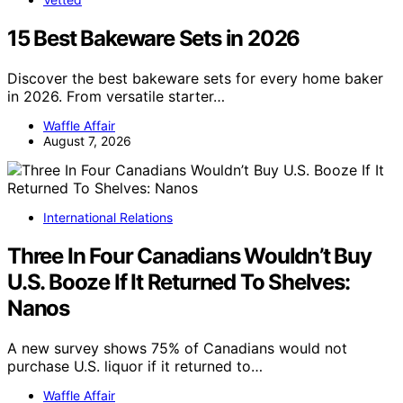
15 Best Bakeware Sets in 2026
Discover the best bakeware sets for every home baker
in 2026. From versatile starter…
Waffle Affair
August 7, 2026
International Relations
Three In Four Canadians Wouldn’t Buy
U.S. Booze If It Returned To Shelves:
Nanos
A new survey shows 75% of Canadians would not
purchase U.S. liquor if it returned to…
Waffle Affair