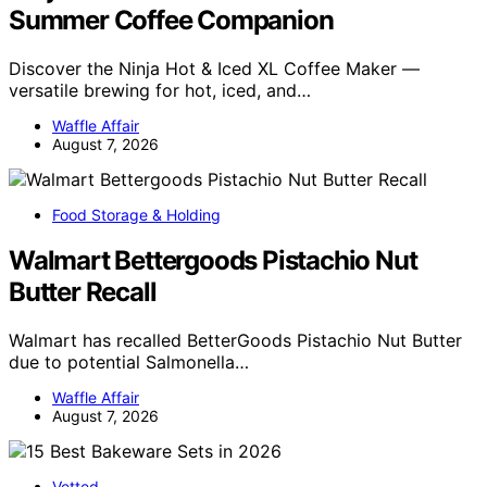
Summer Coffee Companion
Discover the Ninja Hot & Iced XL Coffee Maker —
versatile brewing for hot, iced, and…
Waffle Affair
August 7, 2026
Food Storage & Holding
Walmart Bettergoods Pistachio Nut
Butter Recall
Walmart has recalled BetterGoods Pistachio Nut Butter
due to potential Salmonella…
Waffle Affair
August 7, 2026
Vetted