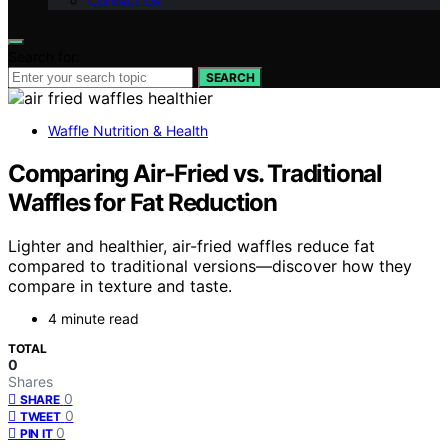
Contact Us
Search for:
SEARCH
Waffle Nutrition & Health
Comparing Air‑Fried vs. Traditional
Waffles for Fat Reduction
Lighter and healthier, air-fried waffles reduce fat
compared to traditional versions—discover how they
compare in texture and taste.
4 minute read
TOTAL
0
Shares
0
SHARE
0
TWEET
0
PIN IT