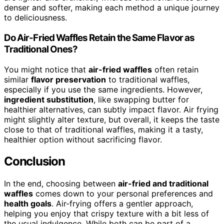
denser and softer, making each method a unique journey
to deliciousness.
Do Air-Fried Waffles Retain the Same Flavor as
Traditional Ones?
You might notice that
air-fried waffles
often retain
similar
flavor preservation
to traditional waffles,
especially if you use the same ingredients. However,
ingredient substitution
, like swapping butter for
healthier alternatives, can subtly impact flavor. Air frying
might slightly alter texture, but overall, it keeps the taste
close to that of traditional waffles, making it a tasty,
healthier option without sacrificing flavor.
Conclusion
In the end, choosing between
air-fried and traditional
waffles
comes down to your personal preferences and
health goals
. Air-frying offers a gentler approach,
helping you enjoy that crispy texture with a bit less of
the usual indulgence. While both can be part of a