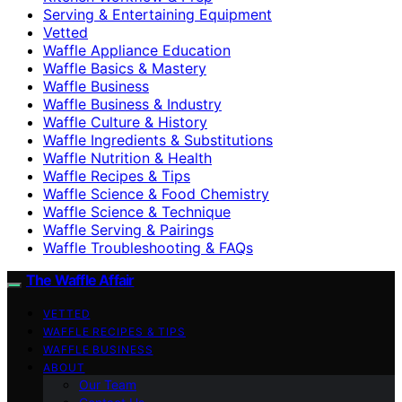
Serving & Entertaining Equipment
Vetted
Waffle Appliance Education
Waffle Basics & Mastery
Waffle Business
Waffle Business & Industry
Waffle Culture & History
Waffle Ingredients & Substitutions
Waffle Nutrition & Health
Waffle Recipes & Tips
Waffle Science & Food Chemistry
Waffle Science & Technique
Waffle Serving & Pairings
Waffle Troubleshooting & FAQs
The Waffle Affair
VETTED
WAFFLE RECIPES & TIPS
WAFFLE BUSINESS
ABOUT
Our Team