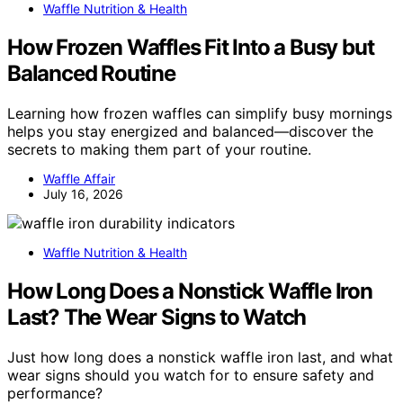
Waffle Nutrition & Health
How Frozen Waffles Fit Into a Busy but
Balanced Routine
Learning how frozen waffles can simplify busy mornings
helps you stay energized and balanced—discover the
secrets to making them part of your routine.
Waffle Affair
July 16, 2026
Waffle Nutrition & Health
How Long Does a Nonstick Waffle Iron
Last? The Wear Signs to Watch
Just how long does a nonstick waffle iron last, and what
wear signs should you watch for to ensure safety and
performance?