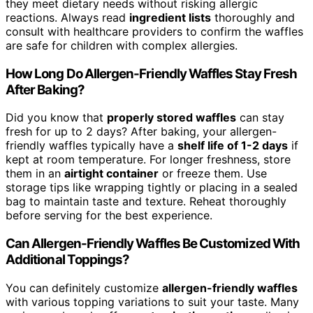
they meet dietary needs without risking allergic
reactions. Always read
ingredient lists
thoroughly and
consult with healthcare providers to confirm the waffles
are safe for children with complex allergies.
How Long Do Allergen-Friendly Waffles Stay Fresh
After Baking?
Did you know that
properly stored waffles
can stay
fresh for up to 2 days? After baking, your allergen-
friendly waffles typically have a
shelf life of 1-2 days
if
kept at room temperature. For longer freshness, store
them in an
airtight container
or freeze them. Use
storage tips like wrapping tightly or placing in a sealed
bag to maintain taste and texture. Reheat thoroughly
before serving for the best experience.
Can Allergen-Friendly Waffles Be Customized With
Additional Toppings?
You can definitely customize
allergen-friendly waffles
with various topping variations to suit your taste. Many