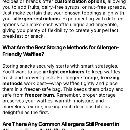
recipes or brands offer
customization options
, allowing
you to add fruits, dairy-free syrups, or nut-free spreads.
Just make certain that your chosen toppings align with
your
allergen restrictions
. Experimenting with different
options can make each waffle unique and enjoyable,
giving you plenty of flexibility to create your perfect
breakfast or snack.
What Are the Best Storage Methods for Allergen-
Friendly Waffles?
Storing snacks securely starts with smart strategies.
You’ll want to use
airtight containers
to keep waffles
fresh and prevent pests. For longer storage,
freezing
methods
work best—wrap waffles tightly and place
them in a freezer-safe bag. This keeps them crispy and
safe from
freezer burn
. Remember, proper storage
preserves your waffles’ warmth, moisture, and
marvelous texture, making each delicious bite as
delightful as the first.
Are There Any Common Allergens Still Present in