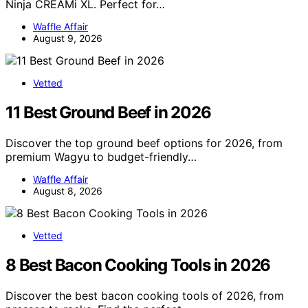
Ninja CREAMi XL. Perfect for…
Waffle Affair
August 9, 2026
Vetted
11 Best Ground Beef in 2026
Discover the top ground beef options for 2026, from
premium Wagyu to budget-friendly…
Waffle Affair
August 8, 2026
Vetted
8 Best Bacon Cooking Tools in 2026
Discover the best bacon cooking tools of 2026, from