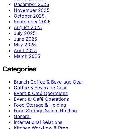
December 2025
November 2025
October 2025
September 2025
August 2025
July 2025
June 2025
May 2025
April 2025
March 2025
Categories
Brunch Coffee & Beverage Gear
Coffee & Beverage Gear
Event & Café Operations
Event &; Café Operations
Food Storage & Holding
Food Storage &amp; Holding
General
International Relations
Kitchen Workflow & Prep