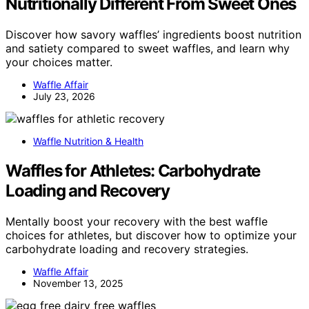
Nutritionally Different From Sweet Ones
Discover how savory waffles’ ingredients boost nutrition
and satiety compared to sweet waffles, and learn why
your choices matter.
Waffle Affair
July 23, 2026
Waffle Nutrition & Health
Waffles for Athletes: Carbohydrate
Loading and Recovery
Mentally boost your recovery with the best waffle
choices for athletes, but discover how to optimize your
carbohydrate loading and recovery strategies.
Waffle Affair
November 13, 2025