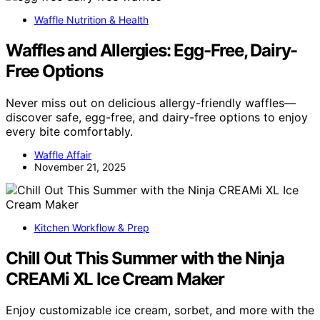
Waffle Nutrition & Health
Waffles and Allergies: Egg-Free, Dairy-
Free Options
Never miss out on delicious allergy-friendly waffles—
discover safe, egg-free, and dairy-free options to enjoy
every bite comfortably.
Waffle Affair
November 21, 2025
Kitchen Workflow & Prep
Chill Out This Summer with the Ninja
CREAMi XL Ice Cream Maker
Enjoy customizable ice cream, sorbet, and more with the