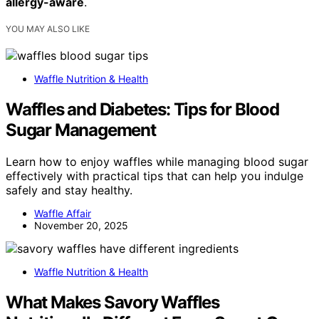
allergy-aware
.
YOU MAY ALSO LIKE
Waffle Nutrition & Health
Waffles and Diabetes: Tips for Blood
Sugar Management
Learn how to enjoy waffles while managing blood sugar
effectively with practical tips that can help you indulge
safely and stay healthy.
Waffle Affair
November 20, 2025
Waffle Nutrition & Health
What Makes Savory Waffles