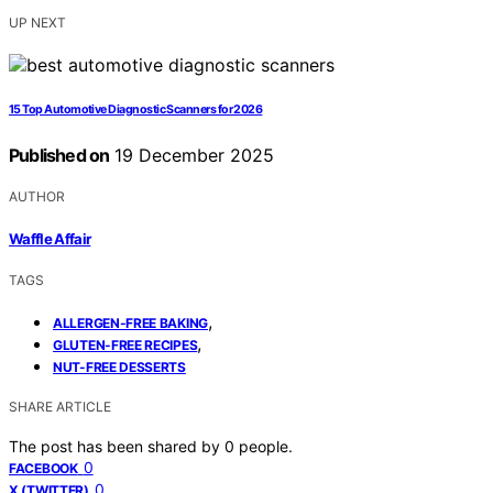
UP NEXT
15 Top Automotive Diagnostic Scanners for 2026
Published on
19 December 2025
AUTHOR
Waffle Affair
TAGS
,
ALLERGEN-FREE BAKING
,
GLUTEN-FREE RECIPES
NUT-FREE DESSERTS
SHARE ARTICLE
The post has been shared by
0
people.
0
FACEBOOK
0
X (TWITTER)