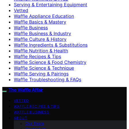
Serving & Entertaining Equipment
Vetted
Waffle Appliance Education
Waffle Basics & Mastery
Waffle Business
Waffle Business & Industry
Waffle Culture & History
Waffle Ingredients & Substitutions
Waffle Nutrition & Health
Waffle Recipes & Tips
Waffle Science & Food Chemistry
Waffle Science & Technique
Waffle Serving & Pairings
Waffle Troubleshooting & FAQs
The Waffle Affair
VETTED
WAFFLE RECIPES & TIPS
WAFFLE BUSINESS
ABOUT
Our Team