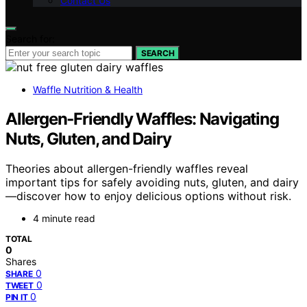
Contact Us
Search for:
SEARCH
Waffle Nutrition & Health
Allergen‑Friendly Waffles: Navigating
Nuts, Gluten, and Dairy
Theories about allergen-friendly waffles reveal
important tips for safely avoiding nuts, gluten, and dairy
—discover how to enjoy delicious options without risk.
4 minute read
TOTAL
0
Shares
0
SHARE
0
TWEET
0
PIN IT