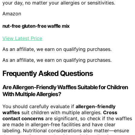
your day, no matter your allergies or sensitivities.
Amazon
nut-free gluten-free waffle mix
View Latest Price
As an affiliate, we earn on qualifying purchases.
As an affiliate, we earn on qualifying purchases.
Frequently Asked Questions
Are Allergen-Friendly Waffles Suitable for Children
With Multiple Allergies?
You should carefully evaluate if
allergen-friendly
waffles
suit children with multiple allergies.
Cross
contact concerns
are significant, so check if the waffles
are made in allergen-free facilities and have clear
labeling. Nutritional considerations also matter—ensure