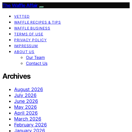
The Waffle Affair
VETTED
WAFFLE RECIPES & TIPS
WAFFLE BUSINESS
TERMS OF USE
PRIVACY POLICY
IMPRESSUM
ABOUT US
Our Team
Contact Us
Archives
August 2026
July 2026
June 2026
May 2026
April 2026
March 2026
February 2026
January 2026