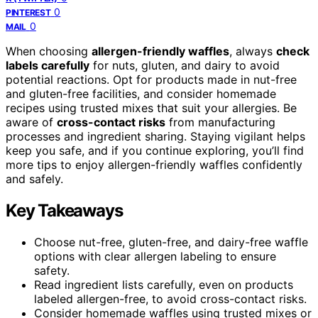
0
PINTEREST
0
MAIL
When choosing
allergen-friendly waffles
, always
check
labels carefully
for nuts, gluten, and dairy to avoid
potential reactions. Opt for products made in nut-free
and gluten-free facilities, and consider homemade
recipes using trusted mixes that suit your allergies. Be
aware of
cross-contact risks
from manufacturing
processes and ingredient sharing. Staying vigilant helps
keep you safe, and if you continue exploring, you’ll find
more tips to enjoy allergen-friendly waffles confidently
and safely.
Key Takeaways
Choose nut-free, gluten-free, and dairy-free waffle
options with clear allergen labeling to ensure
safety.
Read ingredient lists carefully, even on products
labeled allergen-free, to avoid cross-contact risks.
Consider homemade waffles using trusted mixes or