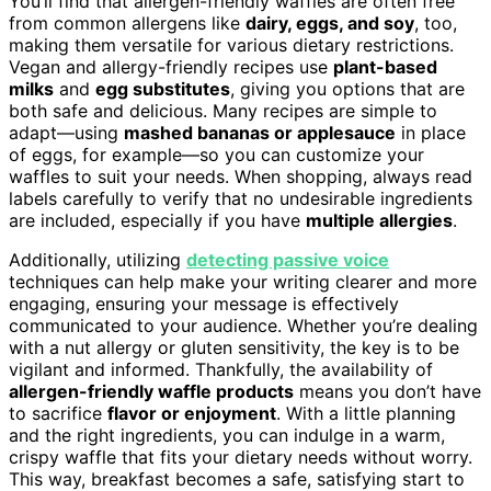
You’ll find that allergen-friendly waffles are often free
from common allergens like
dairy, eggs, and soy
, too,
making them versatile for various dietary restrictions.
Vegan and allergy-friendly recipes use
plant-based
milks
and
egg substitutes
, giving you options that are
both safe and delicious. Many recipes are simple to
adapt—using
mashed bananas or applesauce
in place
of eggs, for example—so you can customize your
waffles to suit your needs. When shopping, always read
labels carefully to verify that no undesirable ingredients
are included, especially if you have
multiple allergies
.
Additionally, utilizing
detecting passive voice
techniques can help make your writing clearer and more
engaging, ensuring your message is effectively
communicated to your audience. Whether you’re dealing
with a nut allergy or gluten sensitivity, the key is to be
vigilant and informed. Thankfully, the availability of
allergen-friendly waffle products
means you don’t have
to sacrifice
flavor or enjoyment
. With a little planning
and the right ingredients, you can indulge in a warm,
crispy waffle that fits your dietary needs without worry.
This way, breakfast becomes a safe, satisfying start to