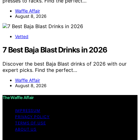
presses to racks. Find the perfect…
Waffle Affair
August 8, 2026
Vetted
7 Best Baja Blast Drinks in 2026
Discover the best Baja Blast drinks of 2026 with our
expert picks. Find the perfect…
Waffle Affair
August 8, 2026
The Waffle Affair
IMPRESSUM
PRIVACY POLICY
TERMS OF USE
ABOUT US