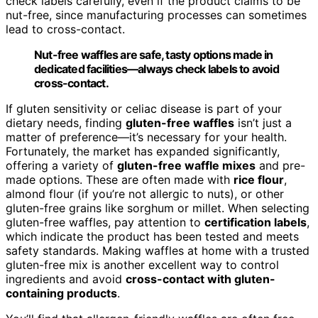
check labels carefully, even if the product claims to be
nut-free, since manufacturing processes can sometimes
lead to cross-contact.
Nut-free waffles are safe, tasty options made in
dedicated facilities—always check labels to avoid
cross-contact.
If gluten sensitivity or celiac disease is part of your
dietary needs, finding
gluten-free waffles
isn’t just a
matter of preference—it’s necessary for your health.
Fortunately, the market has expanded significantly,
offering a variety of
gluten-free waffle mixes
and pre-
made options. These are often made with
rice flour
,
almond flour (if you’re not allergic to nuts), or other
gluten-free grains like sorghum or millet. When selecting
gluten-free waffles, pay attention to
certification labels
,
which indicate the product has been tested and meets
safety standards. Making waffles at home with a trusted
gluten-free mix is another excellent way to control
ingredients and avoid
cross-contact with gluten-
containing products
.