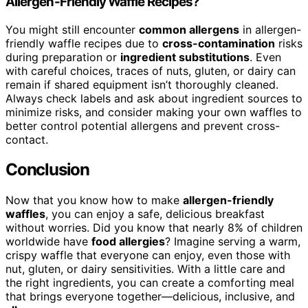
Allergen-Friendly Waffle Recipes?
You might still encounter
common allergens
in allergen-
friendly waffle recipes due to
cross-contamination
risks
during preparation or
ingredient substitutions
. Even
with careful choices, traces of nuts, gluten, or dairy can
remain if shared equipment isn’t thoroughly cleaned.
Always check labels and ask about ingredient sources to
minimize risks, and consider making your own waffles to
better control potential allergens and prevent cross-
contact.
Conclusion
Now that you know how to make
allergen-friendly
waffles
, you can enjoy a safe, delicious breakfast
without worries. Did you know that nearly 8% of children
worldwide have
food allergies
? Imagine serving a warm,
crispy waffle that everyone can enjoy, even those with
nut, gluten, or dairy sensitivities. With a little care and
the right ingredients, you can create a comforting meal
that brings everyone together—delicious, inclusive, and