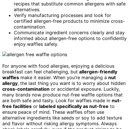
recipes that substitute common allergens with safe
alternatives.
Verify manufacturing processes and look for
certified allergen-free products to minimize cross-
contamination.
Communicate ingredient concerns clearly and stay
informed about allergen-free options to confidently
enjoy waffles safely.
For anyone with food allergies, enjoying a delicious
breakfast can feel challenging, but
allergen-friendly
waffles
make it easier. When you’re managing a
nut
allergy
, the last thing you want is to worry about hidden
cross-contamination
or accidental exposure. Luckily,
many brands now produce nut-free waffle options that
are both safe and tasty. Look for waffles made in
nut-
free facilities
or
labeled specifically as nut-free
to
ensure peace of mind. These waffles often use
alternative ingredients like seeds or soy to add texture
and flavor without risking allergy symptoms. Always