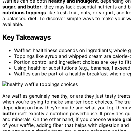
Waffles can be both
healthy and indulgent
, depending on
sugar, and butter
, they may lack essential nutrients and 
nutritious toppings
like fresh fruit, nuts, or yogurt, and 
a balanced diet. To discover simple ways to make your wa
available.
Key Takeaways
Waffles’ healthiness depends on ingredients; whole gr
Toppings like syrup and whipped cream are calorie-de
Portion control and ingredient choices are key to fitt
Using healthier substitutions (e.g., bananas, flaxseed
Waffles can be part of a healthy breakfast when pre
Are waffles genuinely healthy, or are they just tasty treats
when you’re trying to make smarter food choices. The truth
depending on how they’re made and what you top them w
butter
isn’t exactly a nutrition powerhouse. It provides qui
and minerals. On the other hand, if you choose
whole grai
of your waffle, adding fiber that helps with digestion and 
and can turn a simple treat into a more balanced option.