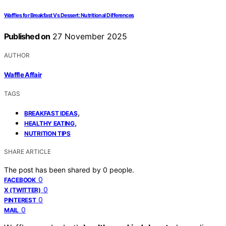
Waffles for Breakfast Vs Dessert: Nutritional Differences
Published on
27 November 2025
AUTHOR
Waffle Affair
TAGS
,
BREAKFAST IDEAS
,
HEALTHY EATING
NUTRITION TIPS
SHARE ARTICLE
The post has been shared by
0
people.
0
FACEBOOK
0
X (TWITTER)
0
PINTEREST
0
MAIL