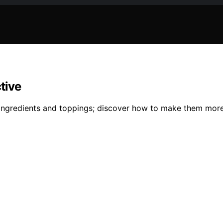
tive
n ingredients and toppings; discover how to make them mor