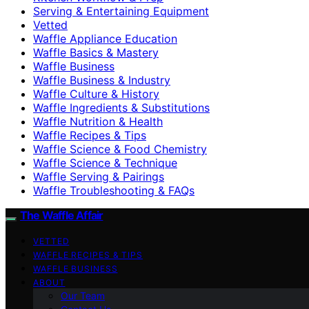
Serving & Entertaining Equipment
Vetted
Waffle Appliance Education
Waffle Basics & Mastery
Waffle Business
Waffle Business & Industry
Waffle Culture & History
Waffle Ingredients & Substitutions
Waffle Nutrition & Health
Waffle Recipes & Tips
Waffle Science & Food Chemistry
Waffle Science & Technique
Waffle Serving & Pairings
Waffle Troubleshooting & FAQs
The Waffle Affair
VETTED
WAFFLE RECIPES & TIPS
WAFFLE BUSINESS
ABOUT
Our Team