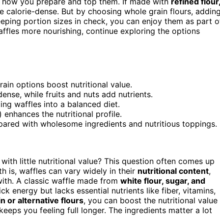
 how you prepare and top them. If made with
refined flour
be calorie-dense. But by choosing whole grain flours, addin
keeping portion sizes in check, you can enjoy them as part o
ffles more nourishing, continue exploring the options
ain options boost nutritional value.
nse, while fruits and nuts add nutrients.
ing waffles into a balanced diet.
) enhances the nutritional profile.
pared with wholesome ingredients and nutritious toppings.
 with little nutritional value? This question often comes up
 is, waffles can vary widely in their
nutritional content
,
ith. A classic waffle made from
white flour, sugar, and
ck energy but lacks essential nutrients like fiber, vitamins,
n or alternative flours
, you can boost the nutritional value
keeps you feeling full longer. The ingredients matter a lot