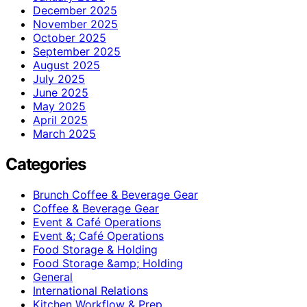
December 2025
November 2025
October 2025
September 2025
August 2025
July 2025
June 2025
May 2025
April 2025
March 2025
Categories
Brunch Coffee & Beverage Gear
Coffee & Beverage Gear
Event & Café Operations
Event &; Café Operations
Food Storage & Holding
Food Storage &amp; Holding
General
International Relations
Kitchen Workflow & Prep