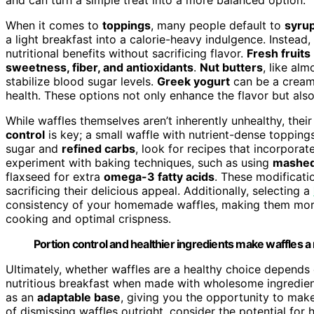
When it comes to
toppings
, many people default to
syru
a light breakfast into a calorie-heavy indulgence. Instead
nutritional benefits without sacrificing flavor.
Fresh fruits
sweetness, fiber, and antioxidants
.
Nut butters
, like al
stabilize blood sugar levels.
Greek yogurt
can be a creamy,
health. These options not only enhance the flavor but al
While waffles themselves aren’t inherently unhealthy, the
control
is key; a small waffle with nutrient-dense toppings
sugar and
refined carbs
, look for recipes that incorporat
experiment with baking techniques, such as using
mashed
flaxseed for extra
omega-3 fatty acids
. These modificatio
sacrificing their delicious appeal. Additionally, selecting a
consistency of your homemade waffles, making them more 
cooking and optimal crispness.
Portion control and healthier ingredients make waffles a 
Ultimately, whether waffles are a healthy choice depend
nutritious breakfast when made with wholesome ingredie
as an
adaptable base
, giving you the opportunity to make
of dismissing waffles outright, consider the potential for