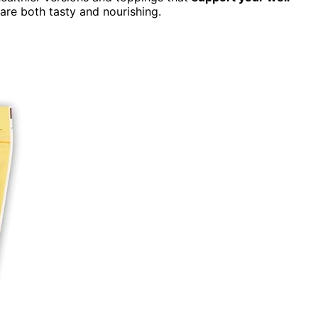
 are both tasty and nourishing.