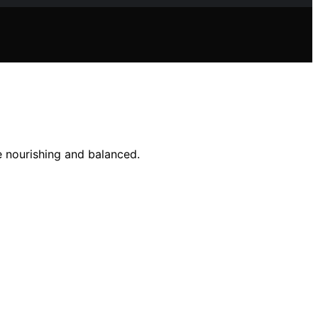
e nourishing and balanced.