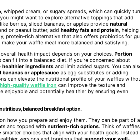
p
, whipped cream, or sugary spreads, which can quickly tur
, you might want to explore alternative toppings that add
like berries, sliced bananas, or apples provide
natural
mond or peanut butter, add
healthy fats and protein
, helping
 protein-rich alternative that also offers probiotics for gu
so make your waffle meal more balanced and satisfying.
ir overall health impact depends on your choices.
Portion
 can fit into a balanced diet. If you’re concerned about
e
healthier ingredients
and limit added sugars. You can als
 bananas or applesauce
as egg substitutes or adding
ns can elevate the nutritional profile of your waffles witho
high-quality waffle iron
can improve the texture and
enjoyable and potentially healthier by ensuring even
nutritious, balanced breakfast option.
s on how you prepare and enjoy them. They can be part of a
nts and topped with
nutrient-rich options
. Think of waffles
 smarter choices that align with your health goals. Instead
 healthier versions and toppings that
support your well-