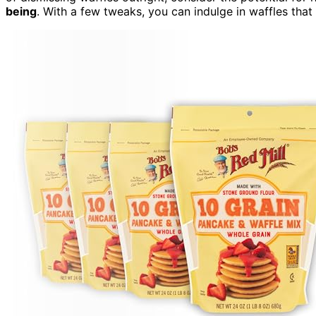
being
. With a few tweaks, you can indulge in waffles that