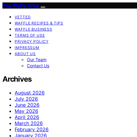
The Waffle Affair
VETTED
WAFFLE RECIPES & TIPS
WAFFLE BUSINESS
TERMS OF USE
PRIVACY POLICY
IMPRESSUM
ABOUT US
Our Team
Contact Us
Archives
August 2026
July 2026
June 2026
May 2026
April 2026
March 2026
February 2026
January 2026