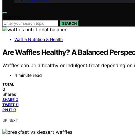
Contact Us
Search for:
SEARCH
Waffle Nutrition & Health
Are Waffles Healthy? A Balanced Perspec
Waffles can be a healthy or indulgent treat depending o
4 minute read
TOTAL
0
Shares
0
SHARE
0
TWEET
0
PIN IT
UP NEXT