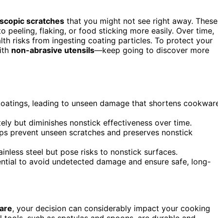
scopic scratches
that you might not see right away. These
 peeling, flaking, or food sticking more easily. Over time,
th risks from ingesting coating particles. To protect your
ith
non-abrasive utensils
—keep going to discover more
 coatings, leading to unseen damage that shortens cookwar
ely but diminishes nonstick effectiveness over time.
elps prevent unseen scratches and preserves nonstick
ainless steel but pose risks to nonstick surfaces.
sential to avoid undetected damage and ensure safe, long-
are
, your decision can considerably impact your cooking
l tools, such as spatulas and spoons, are durable and