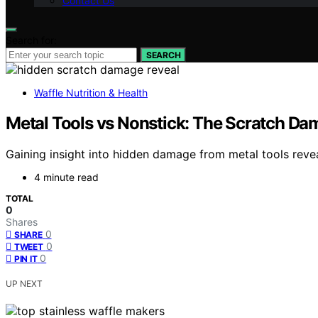
Contact Us
Search for:
SEARCH
Waffle Nutrition & Health
Metal Tools vs Nonstick: The Scratch Dama
Gaining insight into hidden damage from metal tools reve
4 minute read
TOTAL
0
Shares
0
SHARE
0
TWEET
0
PIN IT
UP NEXT