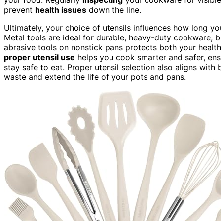
prevent
health issues
down the line.
Ultimately, your choice of utensils influences how long y
Metal tools are ideal for durable, heavy-duty cookware, bu
abrasive tools on nonstick pans protects both your healt
proper utensil use
helps you cook smarter and safer, en
stay safe to eat. Proper utensil selection also aligns with
waste and extend the life of your pots and pans.