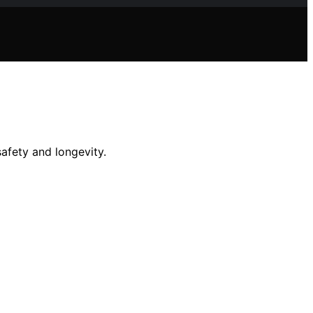
afety and longevity.