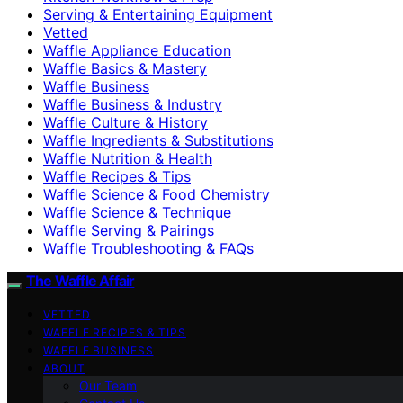
Serving & Entertaining Equipment
Vetted
Waffle Appliance Education
Waffle Basics & Mastery
Waffle Business
Waffle Business & Industry
Waffle Culture & History
Waffle Ingredients & Substitutions
Waffle Nutrition & Health
Waffle Recipes & Tips
Waffle Science & Food Chemistry
Waffle Science & Technique
Waffle Serving & Pairings
Waffle Troubleshooting & FAQs
The Waffle Affair
VETTED
WAFFLE RECIPES & TIPS
WAFFLE BUSINESS
ABOUT
Our Team