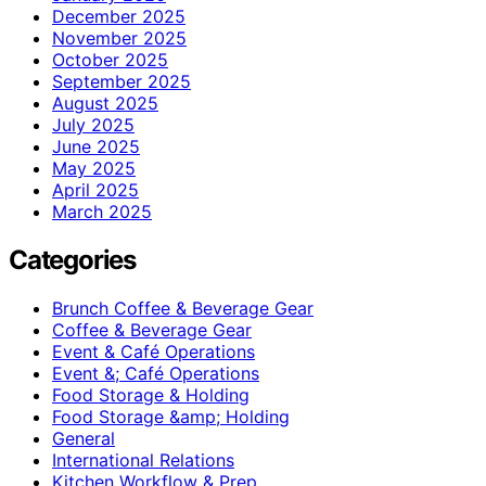
December 2025
November 2025
October 2025
September 2025
August 2025
July 2025
June 2025
May 2025
April 2025
March 2025
Categories
Brunch Coffee & Beverage Gear
Coffee & Beverage Gear
Event & Café Operations
Event &; Café Operations
Food Storage & Holding
Food Storage &amp; Holding
General
International Relations
Kitchen Workflow & Prep