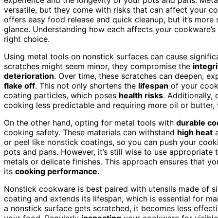
versatile, but they come with risks that can affect your 
offers easy food release and quick cleanup, but it’s more
glance. Understanding how each affects your cookware’s 
right choice.
Using metal tools on nonstick surfaces can cause signifi
scratches might seem minor, they compromise the
integri
deterioration
. Over time, these scratches can deepen, ex
flake off
. This not only shortens the
lifespan
of your cookw
coating particles, which poses
health risks
. Additionally
cooking less predictable and requiring more oil or butter
On the other hand, opting for metal tools with
durable c
cooking safety. These materials can withstand
high heat
a
or peel like nonstick coatings, so you can push your cooki
pots and pans. However, it’s still wise to use appropriate
metals or delicate finishes. This approach ensures that y
its
cooking performance
.
Nonstick cookware is best paired with utensils made of si
coating and extends its lifespan, which is essential for 
a nonstick surface gets scratched, it becomes less effecti
your food. Regularly
inspecting
your cookware for visibl