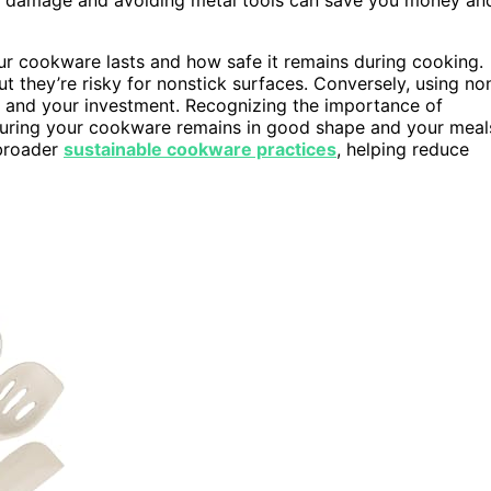
our cookware lasts and how safe it remains during cooking.
t they’re risky for nonstick surfaces. Conversely, using no
h and your investment. Recognizing the importance of
suring your cookware remains in good shape and your meal
 broader
sustainable cookware practices
, helping reduce