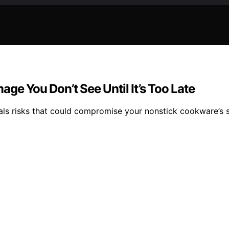
ge You Don’t See Until It’s Too Late
als risks that could compromise your nonstick cookware’s s