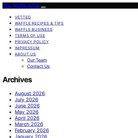
The Waffle Affair
VETTED
WAFFLE RECIPES & TIPS
WAFFLE BUSINESS
TERMS OF USE
PRIVACY POLICY
IMPRESSUM
ABOUT US
Our Team
Contact Us
Archives
August 2026
July 2026
June 2026
May 2026
April 2026
March 2026
February 2026
January 2026