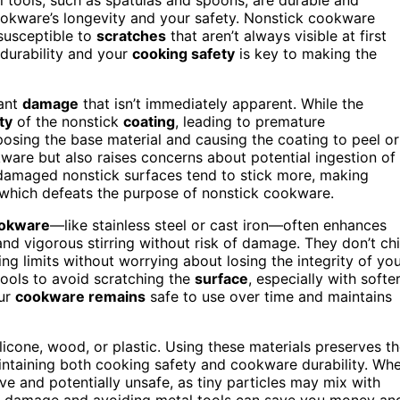
cookware’s longevity and your safety. Nonstick cookware
 susceptible to
scratches
that aren’t always visible at first
durability and your
cooking safety
is key to making the
cant
damage
that isn’t immediately apparent. While the
ty
of the nonstick
coating
, leading to premature
posing the base material and causing the coating to peel or
are but also raises concerns about potential ingestion of
, damaged nonstick surfaces tend to stick more, making
, which defeats the purpose of nonstick cookware.
ookware
—like stainless steel or cast iron—often enhances
nd vigorous stirring without risk of damage. They don’t ch
ng limits without worrying about losing the integrity of yo
 tools to avoid scratching the
surface
, especially with softe
our
cookware remains
safe to use over time and maintains
licone, wood, or plastic. Using these materials preserves t
maintaining both cooking safety and cookware durability. Wh
ve and potentially unsafe, as tiny particles may mix with
e damage and avoiding metal tools can save you money an