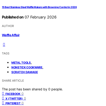
15 Best Stainless Steel Waffle Makers with Browning Control in 2026
Published on
07 February 2026
AUTHOR
Waffle Affair
TAGS
,
METAL TOOLS
,
NONSTICK COOKWARE
SCRATCH DAMAGE
SHARE ARTICLE
The post has been shared by
0
people.
0
FACEBOOK
0
X (TWITTER)
0
PINTEREST