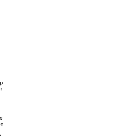
ip
ur
r
he
en
d