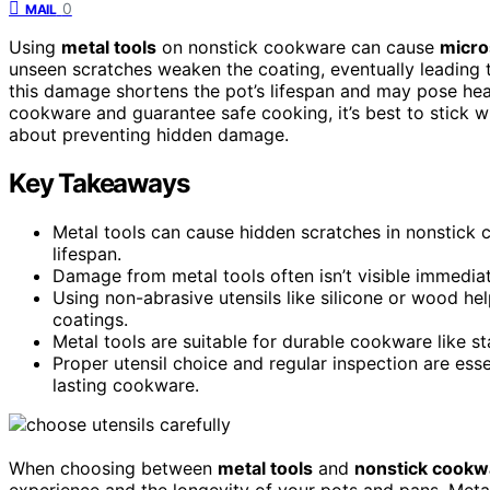
0
MAIL
Using
metal tools
on nonstick cookware can cause
micro
unseen scratches weaken the coating, eventually leading to
this damage shortens the pot’s lifespan and may pose heal
cookware and guarantee safe cooking, it’s best to stick w
about preventing hidden damage.
Key Takeaways
Metal tools can cause hidden scratches in nonstick
lifespan.
Damage from metal tools often isn’t visible immediat
Using non-abrasive utensils like silicone or wood h
coatings.
Metal tools are suitable for durable cookware like st
Proper utensil choice and regular inspection are es
lasting cookware.
When choosing between
metal tools
and
nonstick cookw
experience and the longevity of your pots and pans. Meta