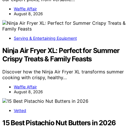
Waffle Affair
August 8, 2026
Serving & Entertaining Equipment
Ninja Air Fryer XL: Perfect for Summer
Crispy Treats & Family Feasts
Discover how the Ninja Air Fryer XL transforms summer
cooking with crispy, healthy…
Waffle Affair
August 8, 2026
Vetted
15 Best Pistachio Nut Butters in 2026