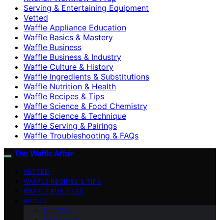
Serving & Entertaining Equipment
Vetted
Waffle Appliance Education
Waffle Basics & Mastery
Waffle Business
Waffle Business & Industry
Waffle Culture & History
Waffle Ingredients & Substitutions
Waffle Nutrition & Health
Waffle Recipes & Tips
Waffle Science & Food Chemistry
Waffle Science & Technique
Waffle Serving & Pairings
Waffle Troubleshooting & FAQs
The Waffle Affair
VETTED
WAFFLE RECIPES & TIPS
WAFFLE BUSINESS
ABOUT
Our Team