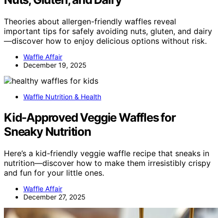
Theories about allergen-friendly waffles reveal
important tips for safely avoiding nuts, gluten, and dairy
—discover how to enjoy delicious options without risk.
Waffle Affair
December 19, 2025
Waffle Nutrition & Health
Kid‑Approved Veggie Waffles for
Sneaky Nutrition
Here’s a kid-friendly veggie waffle recipe that sneaks in
nutrition—discover how to make them irresistibly crispy
and fun for your little ones.
Waffle Affair
December 27, 2025