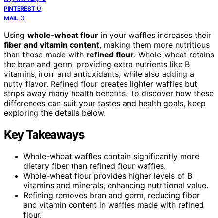
0
PINTEREST
0
MAIL
Using
whole-wheat flour
in your waffles increases their
fiber and vitamin content
, making them more nutritious
than those made with
refined flour
. Whole-wheat retains
the bran and germ, providing extra nutrients like B
vitamins, iron, and antioxidants, while also adding a
nutty flavor. Refined flour creates lighter waffles but
strips away many health benefits. To discover how these
differences can suit your tastes and health goals, keep
exploring the details below.
Key Takeaways
Whole-wheat waffles contain significantly more
dietary fiber than refined flour waffles.
Whole-wheat flour provides higher levels of B
vitamins and minerals, enhancing nutritional value.
Refining removes bran and germ, reducing fiber
and vitamin content in waffles made with refined
flour.