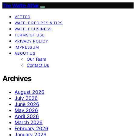
The Waffle Affair
VETTED
WAFFLE RECIPES & TIPS
WAFFLE BUSINESS
TERMS OF USE
PRIVACY POLICY
IMPRESSUM
ABOUT US
Our Team
Contact Us
Archives
August 2026
July 2026
June 2026
May 2026
April 2026
March 2026
February 2026
January 2026