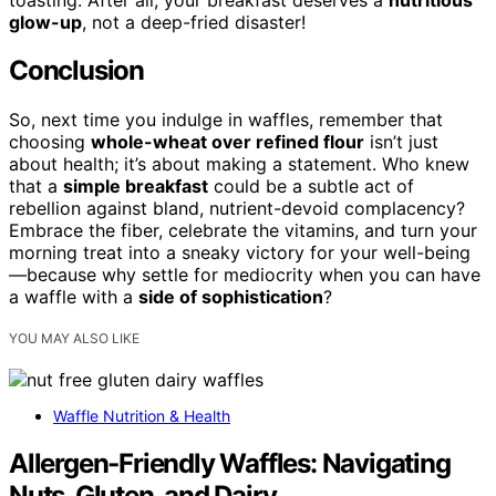
glow-up
, not a deep-fried disaster!
Conclusion
So, next time you indulge in waffles, remember that
choosing
whole-wheat over refined flour
isn’t just
about health; it’s about making a statement. Who knew
that a
simple breakfast
could be a subtle act of
rebellion against bland, nutrient-devoid complacency?
Embrace the fiber, celebrate the vitamins, and turn your
morning treat into a sneaky victory for your well-being
—because why settle for mediocrity when you can have
a waffle with a
side of sophistication
?
YOU MAY ALSO LIKE
Waffle Nutrition & Health
Allergen‑Friendly Waffles: Navigating
Nuts, Gluten, and Dairy