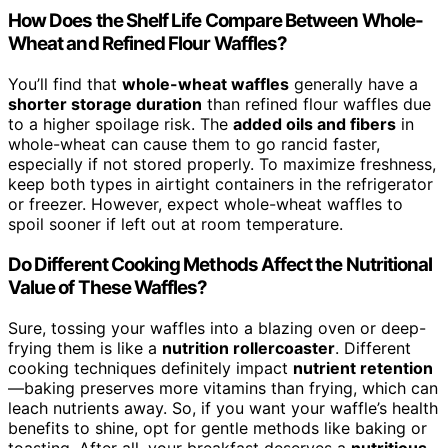
How Does the Shelf Life Compare Between Whole-
Wheat and Refined Flour Waffles?
You’ll find that
whole-wheat waffles
generally have a
shorter storage duration
than refined flour waffles due
to a higher spoilage risk. The
added oils and fibers
in
whole-wheat can cause them to go rancid faster,
especially if not stored properly. To maximize freshness,
keep both types in airtight containers in the refrigerator
or freezer. However, expect whole-wheat waffles to
spoil sooner if left out at room temperature.
Do Different Cooking Methods Affect the Nutritional
Value of These Waffles?
Sure, tossing your waffles into a blazing oven or deep-
frying them is like a
nutrition rollercoaster
. Different
cooking techniques definitely impact
nutrient retention
—baking preserves more vitamins than frying, which can
leach nutrients away. So, if you want your waffle’s health
benefits to shine, opt for gentle methods like baking or
toasting. After all, your breakfast deserves a
nutritious