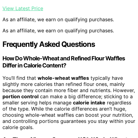
View Latest Price
As an affiliate, we earn on qualifying purchases.
As an affiliate, we earn on qualifying purchases.
Frequently Asked Questions
How Do Whole-Wheat and Refined Flour Waffles
Differ in Calorie Content?
You’ll find that
whole-wheat waffles
typically have
slightly more calories than refined flour ones, mainly
because they contain more fiber and nutrients. However,
portion control
can make a big difference; sticking to a
smaller serving helps manage
calorie intake
regardless
of the type. While the calorie differences aren’t huge,
choosing whole-wheat waffles can boost your nutrition,
and controlling portions guarantees you stay within your
calorie goals.