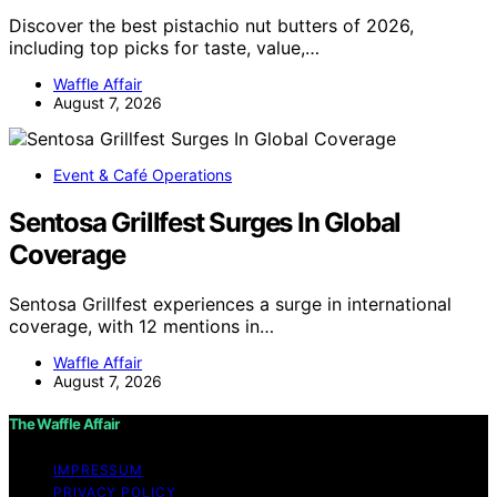
Discover the best pistachio nut butters of 2026,
including top picks for taste, value,…
Waffle Affair
August 7, 2026
Event & Café Operations
Sentosa Grillfest Surges In Global
Coverage
Sentosa Grillfest experiences a surge in international
coverage, with 12 mentions in…
Waffle Affair
August 7, 2026
The Waffle Affair
IMPRESSUM
PRIVACY POLICY