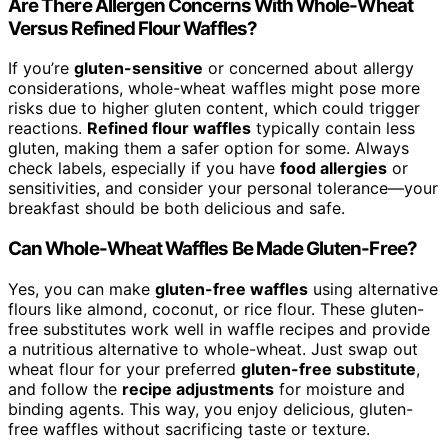
Are There Allergen Concerns With Whole-Wheat
Versus Refined Flour Waffles?
If you’re
gluten-sensitive
or concerned about allergy
considerations, whole-wheat waffles might pose more
risks due to higher gluten content, which could trigger
reactions.
Refined flour waffles
typically contain less
gluten, making them a safer option for some. Always
check labels, especially if you have
food allergies
or
sensitivities, and consider your personal tolerance—your
breakfast should be both delicious and safe.
Can Whole-Wheat Waffles Be Made Gluten-Free?
Yes, you can make
gluten-free waffles
using alternative
flours like almond, coconut, or rice flour. These gluten-
free substitutes work well in waffle recipes and provide
a nutritious alternative to whole-wheat. Just swap out
wheat flour for your preferred
gluten-free substitute
,
and follow the
recipe adjustments
for moisture and
binding agents. This way, you enjoy delicious, gluten-
free waffles without sacrificing taste or texture.