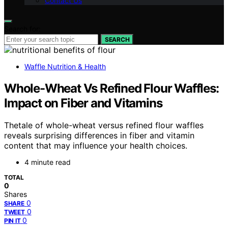
Contact Us
Search for:
SEARCH
Waffle Nutrition & Health
Whole-Wheat Vs Refined Flour Waffles:
Impact on Fiber and Vitamins
Thetale of whole-wheat versus refined flour waffles
reveals surprising differences in fiber and vitamin
content that may influence your health choices.
4 minute read
TOTAL
0
Shares
0
SHARE
0
TWEET
0
PIN IT