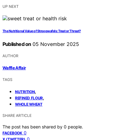
UP NEXT
The Nutritional Value of Stroopwafels: Treat or Threat?
Published on
05 November 2025
AUTHOR
Waffle Affair
TAGS
,
NUTRITION
,
REFINED FLOUR
WHOLE WHEAT
SHARE ARTICLE
The post has been shared by
0
people.
0
FACEBOOK
0
X (TWITTER)