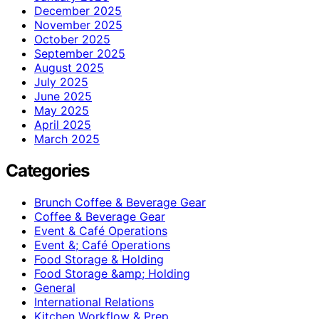
December 2025
November 2025
October 2025
September 2025
August 2025
July 2025
June 2025
May 2025
April 2025
March 2025
Categories
Brunch Coffee & Beverage Gear
Coffee & Beverage Gear
Event & Café Operations
Event &; Café Operations
Food Storage & Holding
Food Storage &amp; Holding
General
International Relations
Kitchen Workflow & Prep