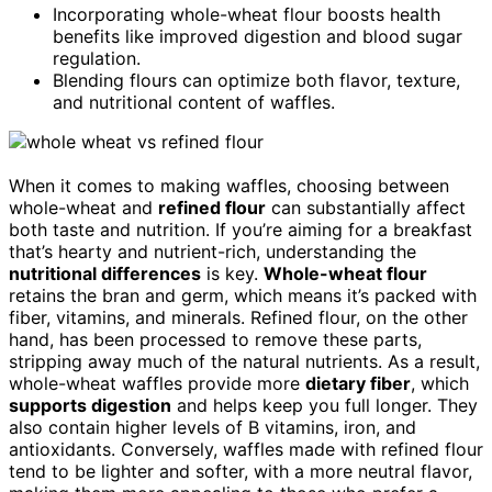
Incorporating whole-wheat flour boosts health
benefits like improved digestion and blood sugar
regulation.
Blending flours can optimize both flavor, texture,
and nutritional content of waffles.
When it comes to making waffles, choosing between
whole-wheat and
refined flour
can substantially affect
both taste and nutrition. If you’re aiming for a breakfast
that’s hearty and nutrient-rich, understanding the
nutritional differences
is key.
Whole-wheat flour
retains the bran and germ, which means it’s packed with
fiber, vitamins, and minerals. Refined flour, on the other
hand, has been processed to remove these parts,
stripping away much of the natural nutrients. As a result,
whole-wheat waffles provide more
dietary fiber
, which
supports digestion
and helps keep you full longer. They
also contain higher levels of B vitamins, iron, and
antioxidants. Conversely, waffles made with refined flour
tend to be lighter and softer, with a more neutral flavor,