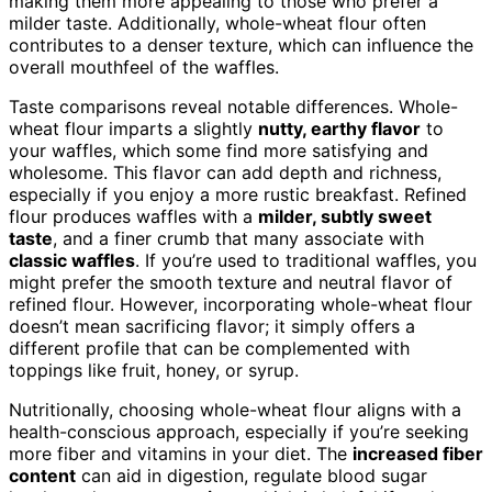
making them more appealing to those who prefer a
milder taste. Additionally, whole-wheat flour often
contributes to a denser texture, which can influence the
overall mouthfeel of the waffles.
Taste comparisons reveal notable differences. Whole-
wheat flour imparts a slightly
nutty, earthy flavor
to
your waffles, which some find more satisfying and
wholesome. This flavor can add depth and richness,
especially if you enjoy a more rustic breakfast. Refined
flour produces waffles with a
milder, subtly sweet
taste
, and a finer crumb that many associate with
classic waffles
. If you’re used to traditional waffles, you
might prefer the smooth texture and neutral flavor of
refined flour. However, incorporating whole-wheat flour
doesn’t mean sacrificing flavor; it simply offers a
different profile that can be complemented with
toppings like fruit, honey, or syrup.
Nutritionally, choosing whole-wheat flour aligns with a
health-conscious approach, especially if you’re seeking
more fiber and vitamins in your diet. The
increased fiber
content
can aid in digestion, regulate blood sugar