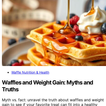
Waffle Nutrition & Health
Waffles and Weight Gain: Myths and
Truths
Myth vs. fact: unravel the truth about waffles and weight
gain to see if your favorite treat can fit into a healthy