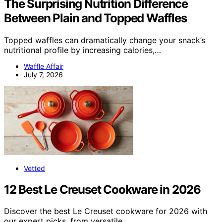
The Surprising Nutrition Difference
Between Plain and Topped Waffles
Topped waffles can dramatically change your snack’s
nutritional profile by increasing calories,…
Waffle Affair
July 7, 2026
Vetted
12 Best Le Creuset Cookware in 2026
Discover the best Le Creuset cookware for 2026 with
our expert picks, from versatile…