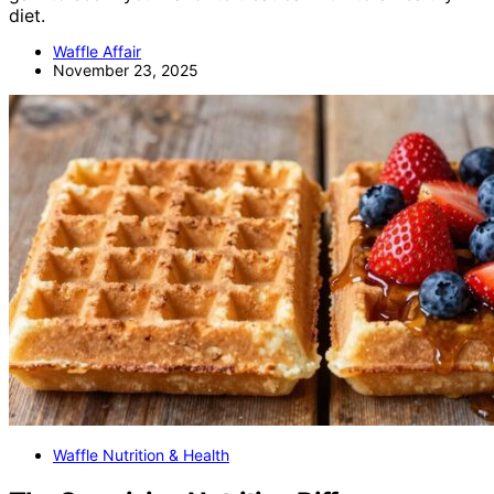
diet.
Waffle Affair
November 23, 2025
Waffle Nutrition & Health