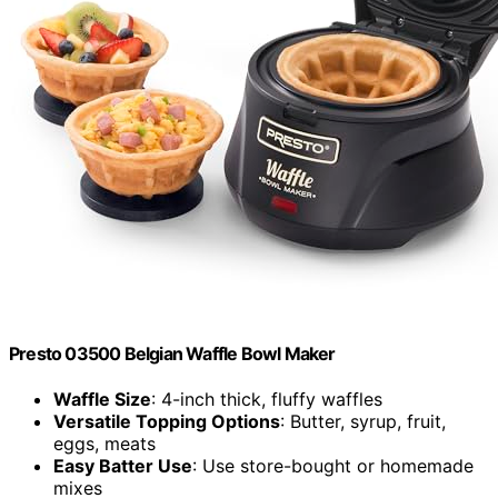
Presto 03500 Belgian Waffle Bowl Maker
Waffle Size
: 4-inch thick, fluffy waffles
Versatile Topping Options
: Butter, syrup, fruit,
eggs, meats
Easy Batter Use
: Use store-bought or homemade
mixes