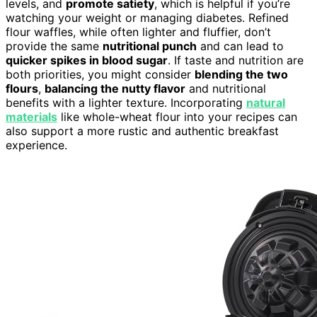
levels, and
promote satiety
, which is helpful if you’re
watching your weight or managing diabetes. Refined
flour waffles, while often lighter and fluffier, don’t
provide the same
nutritional punch
and can lead to
quicker spikes in blood sugar
. If taste and nutrition are
both priorities, you might consider
blending the two
flours
,
balancing the nutty flavor
and nutritional
benefits with a lighter texture. Incorporating
natural
materials
like whole-wheat flour into your recipes can
also support a more rustic and authentic breakfast
experience.