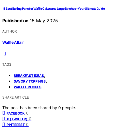
15 Best Baking Pans for Waffle Cakes and Large Batches – Your Ultimate Guide
Published on
15 May 2025
AUTHOR
Waffle Affair
TAGS
,
BREAKFAST IDEAS
,
SAVORY TOPPINGS
WAFFLE RECIPES
SHARE ARTICLE
The post has been shared by
0
people.
0
FACEBOOK
0
X (TWITTER)
0
PINTEREST