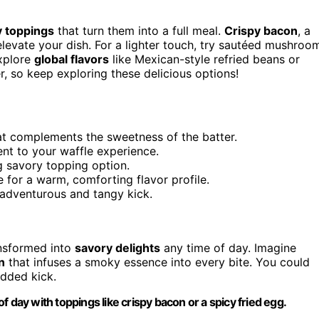
y toppings
that turn them into a full meal.
Crispy bacon
, a
elevate your dish. For a lighter touch, try sautéed mushroo
xplore
global flavors
like Mexican-style refried beans or
 so keep exploring these delicious options!
at complements the sweetness of the batter.
ent to your waffle experience.
ng savory topping option.
for a warm, comforting flavor profile.
n adventurous and tangy kick.
ansformed into
savory delights
any time of day. Imagine
n
that infuses a smoky essence into every bite. You could
dded kick.
 day with toppings like crispy bacon or a spicy fried egg.