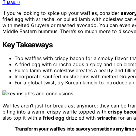
0
MAIL
If you’re looking to spice up your waffles, consider
savor
fried egg with sriracha, or pulled lamb with coleslaw can 
with melted Gruyere or mashed avocado. You can even e
Middle Eastern hummus. There’s so much more to discover,
Key Takeaways
Top waffles with crispy bacon for a smoky flavor th
A fried egg with sriracha adds a spicy and rich elem
Pulled lamb with coleslaw creates a hearty and filli
Incorporate sautéed mushrooms with melted Gruyere 
For a global twist, try Korean kimchi to introduce a
Waffles aren’t just for breakfast anymore; they can be tr
biting into a warm, crispy waffle topped with
crispy baco
also top it with a
fried egg
drizzled with
sriracha
for an a
Transform your waffles into savory sensations any time of