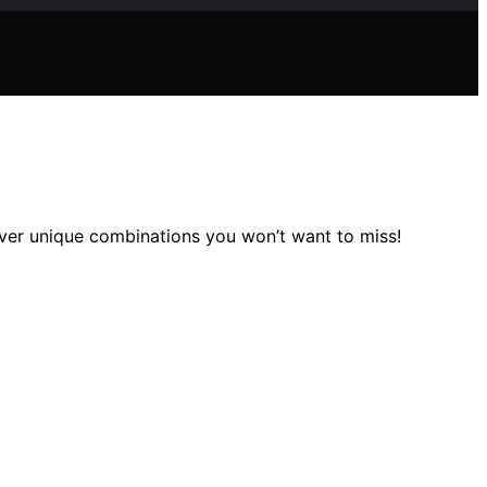
over unique combinations you won’t want to miss!