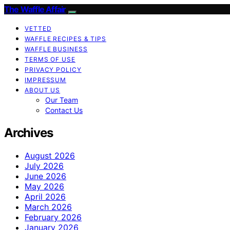
The Waffle Affair
VETTED
WAFFLE RECIPES & TIPS
WAFFLE BUSINESS
TERMS OF USE
PRIVACY POLICY
IMPRESSUM
ABOUT US
Our Team
Contact Us
Archives
August 2026
July 2026
June 2026
May 2026
April 2026
March 2026
February 2026
January 2026