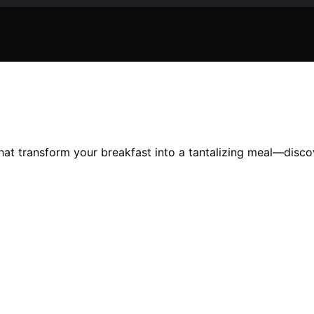
hat transform your breakfast into a tantalizing meal—disc