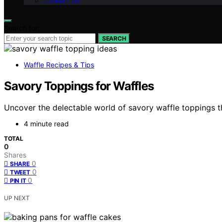
Contact Us
Search for:
SEARCH
Waffle Recipes & Tips
Savory Toppings for Waffles
Uncover the delectable world of savory waffle toppings t
4 minute read
TOTAL
0
Shares
0
SHARE
0
TWEET
0
PIN IT
UP NEXT