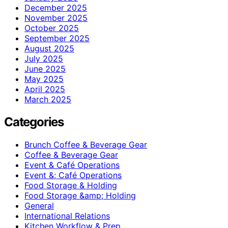
December 2025
November 2025
October 2025
September 2025
August 2025
July 2025
June 2025
May 2025
April 2025
March 2025
Categories
Brunch Coffee & Beverage Gear
Coffee & Beverage Gear
Event & Café Operations
Event &; Café Operations
Food Storage & Holding
Food Storage &amp; Holding
General
International Relations
Kitchen Workflow & Prep