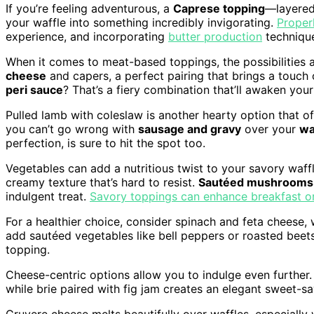
If you’re feeling adventurous, a
Caprese topping
—layere
your waffle into something incredibly invigorating.
Proper
experience, and incorporating
butter production
technique
When it comes to meat-based toppings, the possibilities 
cheese
and capers, a perfect pairing that brings a touc
peri sauce
? That’s a fiery combination that’ll awaken your
Pulled lamb with coleslaw is another hearty option that off
you can’t go wrong with
sausage and gravy
over your
wa
perfection, is sure to hit the spot too.
Vegetables can add a nutritious twist to your savory waff
creamy texture that’s hard to resist.
Sautéed mushrooms
indulgent treat.
Savory toppings can enhance breakfast o
For a healthier choice, consider spinach and feta cheese, 
add sautéed vegetables like bell peppers or roasted beets w
topping.
Cheese-centric options allow you to indulge even further
while brie paired with fig jam creates an elegant sweet-s
Gruyere cheese melts beautifully over waffles, especiall