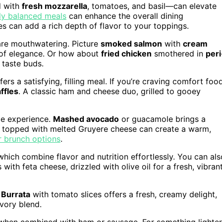
d with
fresh mozzarella
, tomatoes, and basil—can elevate
ly balanced meals
can enhance the overall dining
s can add a rich depth of flavor to your toppings.
are mouthwatering. Picture
smoked salmon
with
cream
h of elegance. Or how about
fried chicken
smothered in
peri
 taste buds.
ers a satisfying, filling meal. If you’re craving comfort food
ffles
. A classic ham and cheese duo, grilled to gooey
le experience.
Mashed avocado
or guacamole brings a
topped with melted Gruyere cheese can create a warm,
r brunch options
.
which combine flavor and nutrition effortlessly. You can als
ith feta cheese, drizzled with olive oil for a fresh, vibran
.
Burrata
with tomato slices offers a fresh, creamy delight,
avory blend.
y when combined with ham or sausage. For something lighter