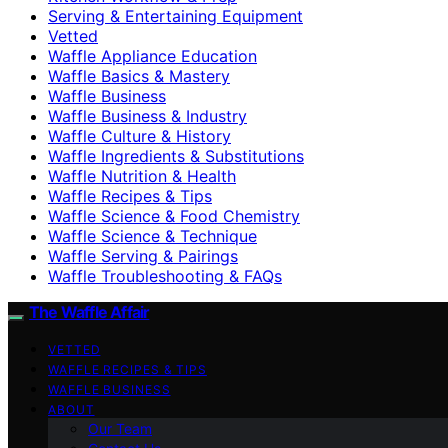
Serving & Entertaining Equipment
Vetted
Waffle Appliance Education
Waffle Basics & Mastery
Waffle Business
Waffle Business & Industry
Waffle Culture & History
Waffle Ingredients & Substitutions
Waffle Nutrition & Health
Waffle Recipes & Tips
Waffle Science & Food Chemistry
Waffle Science & Technique
Waffle Serving & Pairings
Waffle Troubleshooting & FAQs
The Waffle Affair
VETTED
WAFFLE RECIPES & TIPS
WAFFLE BUSINESS
ABOUT
Our Team