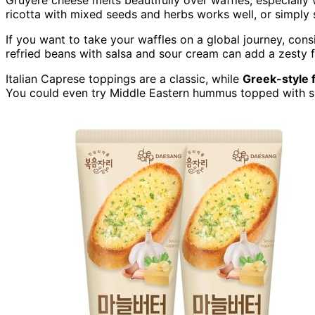
ricotta with mixed seeds and herbs works well, or simply s
If you want to take your waffles on a global journey, cons
refried beans with salsa and sour cream can add a zesty fl
Italian Caprese toppings are a classic, while
Greek-style 
You could even try Middle Eastern hummus topped with sp