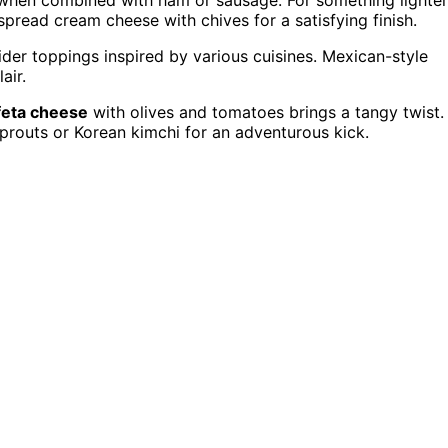
pread cream cheese with chives for a satisfying finish.
ider toppings inspired by various cuisines. Mexican-style
air.
feta cheese
with olives and tomatoes brings a tangy twist.
routs or Korean kimchi for an adventurous kick.