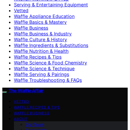
Serving & Entertaining Equipment
Vetted
Waffle Appliance Education
Waffle Basics & Mastery
Waffle Business
Waffle Business & Industry
Waffle Culture & History
Waffle Ingredients & Substitutions
Waffle Nutrition & Health
Waffle Recipes & Tips
Waffle Science & Food Chemistry
Waffle Science & Technique
Waffle Serving & Pairings
Waffle Troubleshooting & FAQs
The Waffle Affair
VETTED
WAFFLE RECIPES & TIPS
WAFFLE BUSINESS
ABOUT
Our Team