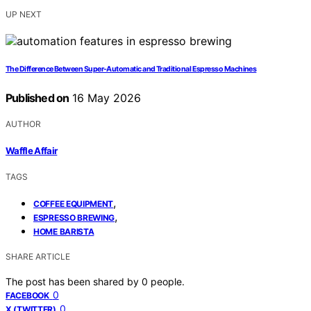
UP NEXT
The Difference Between Super-Automatic and Traditional Espresso Machines
Published on
16 May 2026
AUTHOR
Waffle Affair
TAGS
,
COFFEE EQUIPMENT
,
ESPRESSO BREWING
HOME BARISTA
SHARE ARTICLE
The post has been shared by
0
people.
0
FACEBOOK
0
X (TWITTER)