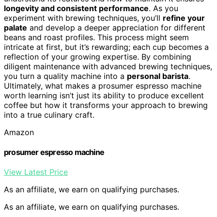
longevity and consistent performance
. As you
experiment with brewing techniques, you’ll
refine your
palate
and develop a deeper appreciation for different
beans and roast profiles. This process might seem
intricate at first, but it’s rewarding; each cup becomes a
reflection of your growing expertise. By combining
diligent maintenance with advanced brewing techniques,
you turn a quality machine into a
personal barista
.
Ultimately, what makes a prosumer espresso machine
worth learning isn’t just its ability to produce excellent
coffee but how it transforms your approach to brewing
into a true culinary craft.
Amazon
prosumer espresso machine
View Latest Price
As an affiliate, we earn on qualifying purchases.
As an affiliate, we earn on qualifying purchases.