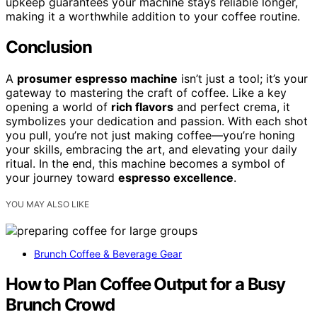
upkeep guarantees your machine stays reliable longer,
making it a worthwhile addition to your coffee routine.
Conclusion
A
prosumer espresso machine
isn’t just a tool; it’s your
gateway to mastering the craft of coffee. Like a key
opening a world of
rich flavors
and perfect crema, it
symbolizes your dedication and passion. With each shot
you pull, you’re not just making coffee—you’re honing
your skills, embracing the art, and elevating your daily
ritual. In the end, this machine becomes a symbol of
your journey toward
espresso excellence
.
YOU MAY ALSO LIKE
Brunch Coffee & Beverage Gear
How to Plan Coffee Output for a Busy
Brunch Crowd