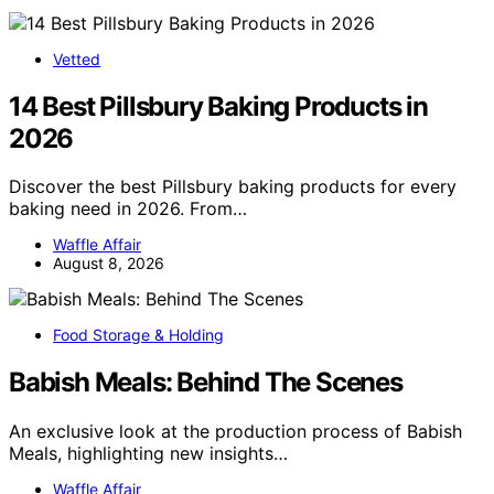
Vetted
14 Best Pillsbury Baking Products in
2026
Discover the best Pillsbury baking products for every
baking need in 2026. From…
Waffle Affair
August 8, 2026
Food Storage & Holding
Babish Meals: Behind The Scenes
An exclusive look at the production process of Babish
Meals, highlighting new insights…
Waffle Affair