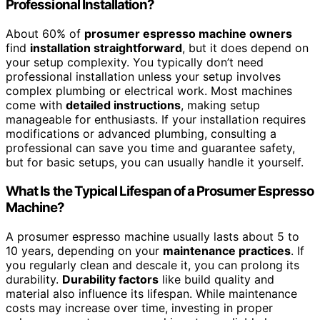
Professional Installation?
About 60% of
prosumer espresso machine owners
find
installation straightforward
, but it does depend on
your setup complexity. You typically don’t need
professional installation unless your setup involves
complex plumbing or electrical work. Most machines
come with
detailed instructions
, making setup
manageable for enthusiasts. If your installation requires
modifications or advanced plumbing, consulting a
professional can save you time and guarantee safety,
but for basic setups, you can usually handle it yourself.
What Is the Typical Lifespan of a Prosumer Espresso
Machine?
A prosumer espresso machine usually lasts about 5 to
10 years, depending on your
maintenance practices
. If
you regularly clean and descale it, you can prolong its
durability.
Durability factors
like build quality and
material also influence its lifespan. While maintenance
costs may increase over time, investing in proper