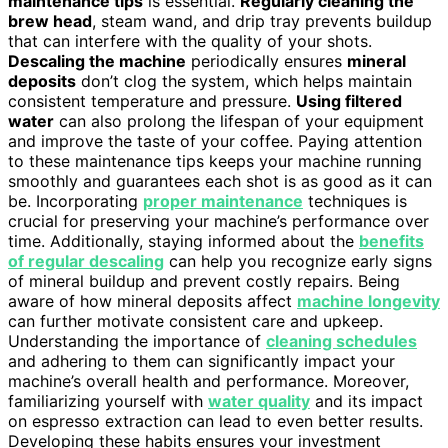
maintenance tips
is essential.
Regularly cleaning the
brew head
, steam wand, and drip tray prevents buildup
that can interfere with the quality of your shots.
Descaling the machine
periodically ensures
mineral
deposits
don’t clog the system, which helps maintain
consistent temperature and pressure.
Using filtered
water
can also prolong the lifespan of your equipment
and improve the taste of your coffee. Paying attention
to these maintenance tips keeps your machine running
smoothly and guarantees each shot is as good as it can
be. Incorporating
proper maintenance
techniques is
crucial for preserving your machine’s performance over
time. Additionally, staying informed about the
benefits
of regular descaling
can help you recognize early signs
of mineral buildup and prevent costly repairs. Being
aware of how mineral deposits affect
machine longevity
can further motivate consistent care and upkeep.
Understanding the importance of
cleaning schedules
and adhering to them can significantly impact your
machine’s overall health and performance. Moreover,
familiarizing yourself with
water quality
and its impact
on espresso extraction can lead to even better results.
Developing these habits ensures your investment