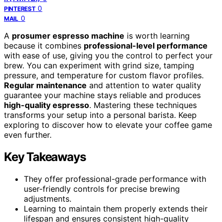
0
PINTEREST
0
MAIL
A
prosumer espresso machine
is worth learning
because it combines
professional-level performance
with ease of use, giving you the control to perfect your
brew. You can experiment with grind size, tamping
pressure, and temperature for custom flavor profiles.
Regular maintenance
and attention to water quality
guarantee your machine stays reliable and produces
high-quality espresso
. Mastering these techniques
transforms your setup into a personal barista. Keep
exploring to discover how to elevate your coffee game
even further.
Key Takeaways
They offer professional-grade performance with
user-friendly controls for precise brewing
adjustments.
Learning to maintain them properly extends their
lifespan and ensures consistent high-quality