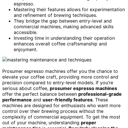
espresso.
Mastering their features allows for experimentation
and refinement of brewing techniques.
They bridge the gap between entry-level and
commercial machines, making advanced skills
accessible.
Investing time in understanding their operation
enhances overall coffee craftsmanship and
enjoyment.
Prosumer espresso machines offer you the chance to
elevate your coffee craft, providing more control and
precision compared to entry-level models. If you’re
serious about coffee,
prosumer espresso machines
offer the perfect balance between
professional-grade
performance
and
user-friendly features
. These
machines are designed for enthusiasts who want more
control over their brewing process without the
complexity of commercial equipment. To get the most
out of your machine, understanding
proper