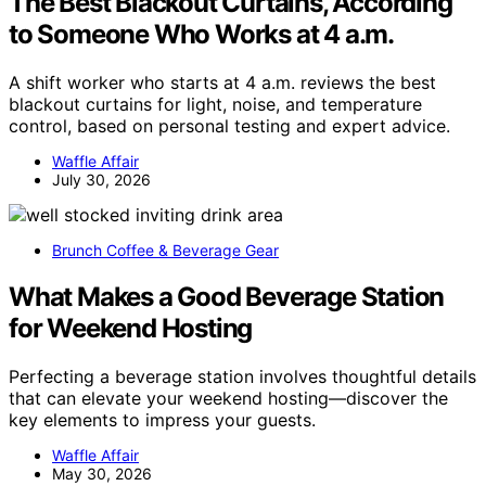
The Best Blackout Curtains, According
to Someone Who Works at 4 a.m.
A shift worker who starts at 4 a.m. reviews the best
blackout curtains for light, noise, and temperature
control, based on personal testing and expert advice.
Waffle Affair
July 30, 2026
Brunch Coffee & Beverage Gear
What Makes a Good Beverage Station
for Weekend Hosting
Perfecting a beverage station involves thoughtful details
that can elevate your weekend hosting—discover the
key elements to impress your guests.
Waffle Affair
May 30, 2026