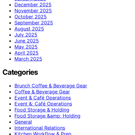
December 2025
November 2025
October 2025
September 2025
August 2025
July 2025
June 2025
May 2025
April 2025
March 2025
Categories
Brunch Coffee & Beverage Gear
Coffee & Beverage Gear
Event & Café Operations
Event &; Café Operations
Food Storage & Holding
Food Storage &amp; Holding
General
International Relations
Kitchen Workflow & Prep