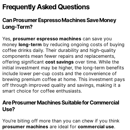
Frequently Asked Questions
Can Prosumer Espresso Machines Save Money
Long-Term?
Yes,
prosumer espresso machines
can save you
money
long-term
by reducing ongoing costs of buying
coffee drinks daily. Their durability and high-quality
components mean fewer repairs and replacements,
offering significant
cost savings
over time. While the
initial investment may be higher, the long-term benefits
include lower per-cup costs and the convenience of
brewing premium coffee at home. This investment pays
off through improved quality and savings, making it a
smart choice for coffee enthusiasts.
Are Prosumer Machines Suitable for Commercial
Use?
You’re biting off more than you can chew if you think
prosumer machines
are ideal for
commercial use
.