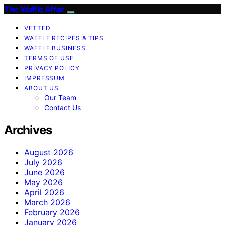
The Waffle Affair
VETTED
WAFFLE RECIPES & TIPS
WAFFLE BUSINESS
TERMS OF USE
PRIVACY POLICY
IMPRESSUM
ABOUT US
Our Team
Contact Us
Archives
August 2026
July 2026
June 2026
May 2026
April 2026
March 2026
February 2026
January 2026