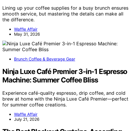
Lining up your coffee supplies for a busy brunch ensures
smooth service, but mastering the details can make all
the difference.
Waffle Affair
May 31, 2026
Brunch Coffee & Beverage Gear
Ninja Luxe Café Premier 3-in-1 Espresso
Machine: Summer Coffee Bliss
Experience café-quality espresso, drip coffee, and cold
brew at home with the Ninja Luxe Café Premier—perfect
for summer coffee creations.
Waffle Affair
July 21, 2026