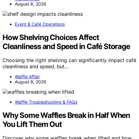
August 8, 2026
Event & Café Operations
How Shelving Choices Affect
Cleanliness and Speed in Café Storage
Choosing the right shelving can significantly impact café
cleanliness and speed, but…
Waffle Affair
August 8, 2026
Waffle Troubleshooting & FAQs
Why Some Waffles Break in Half When
You Lift Them Out
Discover why some waffles break when lifted and how