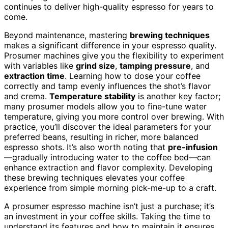
continues to deliver high-quality espresso for years to
come.
Beyond maintenance, mastering
brewing techniques
makes a significant difference in your espresso quality.
Prosumer machines give you the flexibility to experiment
with variables like
grind size
,
tamping pressure
, and
extraction time
. Learning how to dose your coffee
correctly and tamp evenly influences the shot’s flavor
and crema.
Temperature stability
is another key factor;
many prosumer models allow you to fine-tune water
temperature, giving you more control over brewing. With
practice, you’ll discover the ideal parameters for your
preferred beans, resulting in richer, more balanced
espresso shots. It’s also worth noting that
pre-infusion
—gradually introducing water to the coffee bed—can
enhance extraction and flavor complexity. Developing
these brewing techniques elevates your coffee
experience from simple morning pick-me-up to a craft.
A prosumer espresso machine isn’t just a purchase; it’s
an investment in your coffee skills. Taking the time to
understand its features and how to maintain it ensures