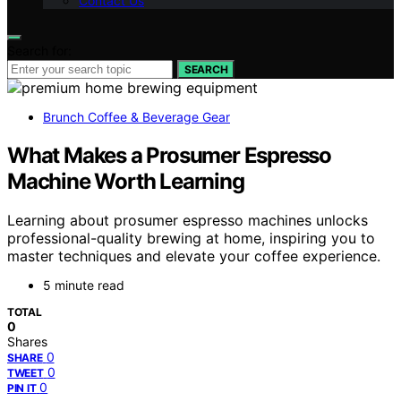
Contact Us
Search for:
SEARCH
Brunch Coffee & Beverage Gear
What Makes a Prosumer Espresso
Machine Worth Learning
Learning about prosumer espresso machines unlocks
professional-quality brewing at home, inspiring you to
master techniques and elevate your coffee experience.
5 minute read
TOTAL
0
Shares
0
SHARE
0
TWEET
0
PIN IT