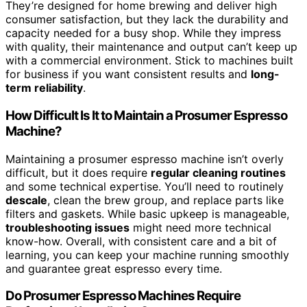
They’re designed for home brewing and deliver high
consumer satisfaction, but they lack the durability and
capacity needed for a busy shop. While they impress
with quality, their maintenance and output can’t keep up
with a commercial environment. Stick to machines built
for business if you want consistent results and
long-
term reliability
.
How Difficult Is It to Maintain a Prosumer Espresso
Machine?
Maintaining a prosumer espresso machine isn’t overly
difficult, but it does require
regular cleaning routines
and some technical expertise. You’ll need to routinely
descale
, clean the brew group, and replace parts like
filters and gaskets. While basic upkeep is manageable,
troubleshooting issues
might need more technical
know-how. Overall, with consistent care and a bit of
learning, you can keep your machine running smoothly
and guarantee great espresso every time.
Do Prosumer Espresso Machines Require