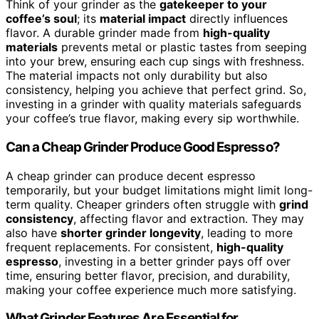
Think of your grinder as the
gatekeeper to your
coffee’s soul
; its
material impact
directly influences
flavor. A durable grinder made from
high-quality
materials
prevents metal or plastic tastes from seeping
into your brew, ensuring each cup sings with freshness.
The material impacts not only durability but also
consistency, helping you achieve that perfect grind. So,
investing in a grinder with quality materials safeguards
your coffee’s true flavor, making every sip worthwhile.
Can a Cheap Grinder Produce Good Espresso?
A cheap grinder can produce decent espresso
temporarily, but your budget limitations might limit long-
term quality. Cheaper grinders often struggle with
grind
consistency
, affecting flavor and extraction. They may
also have
shorter grinder longevity
, leading to more
frequent replacements. For consistent,
high-quality
espresso
, investing in a better grinder pays off over
time, ensuring better flavor, precision, and durability,
making your coffee experience much more satisfying.
What Grinder Features Are Essential for