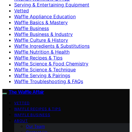
Serving & Entertaining Equipment
Vetted
Waffle Appliance Education
Waffle Basics & Mastery
Waffle Business
Waffle Business & Industry
Waffle Culture & History
Waffle Ingredients & Substitutions
Waffle Nutrition & Health
Waffle Recipes & Tips
Waffle Science & Food Chemistry
Waffle Science & Technique
Waffle Serving & Pairings
Waffle Troubleshooting & FAQs
The Waffle Affair
VETTED
WAFFLE RECIPES & TIPS
WAFFLE BUSINESS
ABOUT
Our Team