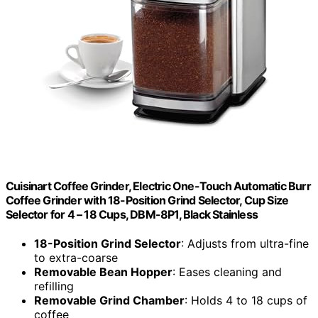
Cuisinart Coffee Grinder, Electric One-Touch Automatic Burr
Coffee Grinder with 18-Position Grind Selector, Cup Size
Selector for 4 – 18 Cups, DBM-8P1, Black Stainless
18-Position Grind Selector
: Adjusts from ultra-fine
to extra-coarse
Removable Bean Hopper
: Eases cleaning and
refilling
Removable Grind Chamber
: Holds 4 to 18 cups of
coffee