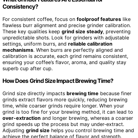
Consistency?
For consistent coffee, focus on
foolproof features
like
flawless burr alignment and precise grinder calibration.
These key qualities keep
grind size steady
, preventing
unpredictable shots. Look for grinders with adjustable
settings, uniform burrs, and
reliable calibration
mechanisms
. When burrs are perfectly aligned and
calibration is accurate, each grind remains consistent,
ensuring your coffee’s flavor, aroma, and quality stay
superb cup after cup.
How Does Grind Size Impact Brewing Time?
Grind size directly impacts
brewing time
because finer
grinds extract flavors more quickly, reducing brewing
time, while coarser grinds require longer. When your
grind is too fine for your brewing method, it can lead to
over-extraction
and longer brewing, whereas a coarser
grind speeds up the process but may under-extract.
Adjusting
grind size
helps you control brewing time and
achieve the perfect balance of flavor and strength.