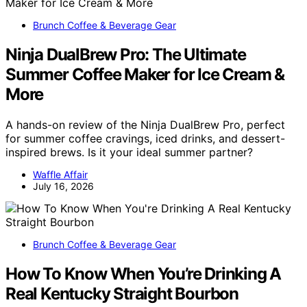
Brunch Coffee & Beverage Gear
Ninja DualBrew Pro: The Ultimate
Summer Coffee Maker for Ice Cream &
More
A hands-on review of the Ninja DualBrew Pro, perfect
for summer coffee cravings, iced drinks, and dessert-
inspired brews. Is it your ideal summer partner?
Waffle Affair
July 16, 2026
Brunch Coffee & Beverage Gear
How To Know When You’re Drinking A
Real Kentucky Straight Bourbon