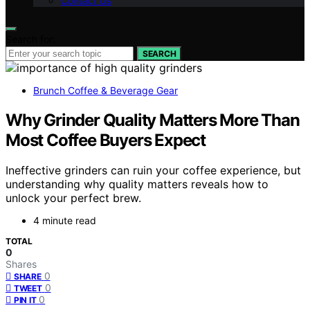
Contact Us
Search for:
SEARCH
Brunch Coffee & Beverage Gear
Why Grinder Quality Matters More Than
Most Coffee Buyers Expect
Ineffective grinders can ruin your coffee experience, but
understanding why quality matters reveals how to
unlock your perfect brew.
4 minute read
TOTAL
0
Shares
0
SHARE
0
TWEET
0
PIN IT