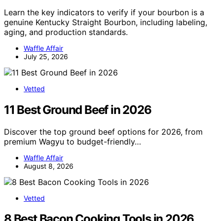
Learn the key indicators to verify if your bourbon is a
genuine Kentucky Straight Bourbon, including labeling,
aging, and production standards.
Waffle Affair
July 25, 2026
Vetted
11 Best Ground Beef in 2026
Discover the top ground beef options for 2026, from
premium Wagyu to budget-friendly…
Waffle Affair
August 8, 2026
Vetted
8 Best Bacon Cooking Tools in 2026