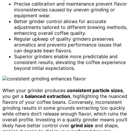
Precise calibration and maintenance prevent flavor
inconsistencies caused by uneven grinding or
equipment wear.
Better grinder control allows for accurate
adjustments tailored to different brewing methods,
enhancing overall coffee quality.
Regular upkeep of quality grinders preserves
aromatics and prevents performance issues that
can degrade bean flavors.
Superior grinders enable more predictable and
consistent results, elevating the coffee experience
beyond initial expectations.
When your grinder produces
consistent particle sizes
,
you get a
balanced extraction
, highlighting the nuanced
flavors of your coffee beans. Conversely, inconsistent
grinding results in some grounds extracting too quickly
while others don’t release enough flavor, which ruins the
overall profile. Investing in a quality grinder means you’ll
likely have better control over
grind size
and shape,