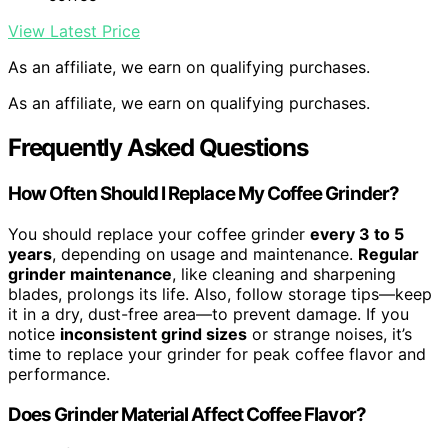
View Latest Price
As an affiliate, we earn on qualifying purchases.
As an affiliate, we earn on qualifying purchases.
Frequently Asked Questions
How Often Should I Replace My Coffee Grinder?
You should replace your coffee grinder
every 3 to 5
years
, depending on usage and maintenance.
Regular
grinder maintenance
, like cleaning and sharpening
blades, prolongs its life. Also, follow storage tips—keep
it in a dry, dust-free area—to prevent damage. If you
notice
inconsistent grind sizes
or strange noises, it’s
time to replace your grinder for peak coffee flavor and
performance.
Does Grinder Material Affect Coffee Flavor?