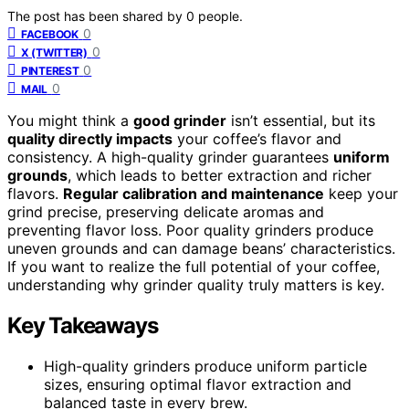
The post has been shared by
0
people.
0
FACEBOOK
0
X (TWITTER)
0
PINTEREST
0
MAIL
You might think a
good grinder
isn’t essential, but its
quality directly impacts
your coffee’s flavor and
consistency. A high-quality grinder guarantees
uniform
grounds
, which leads to better extraction and richer
flavors.
Regular calibration and maintenance
keep your
grind precise, preserving delicate aromas and
preventing flavor loss. Poor quality grinders produce
uneven grounds and can damage beans’ characteristics.
If you want to realize the full potential of your coffee,
understanding why grinder quality truly matters is key.
Key Takeaways
High-quality grinders produce uniform particle
sizes, ensuring optimal flavor extraction and
balanced taste in every brew.