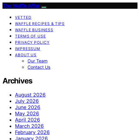
The Waffle Affair
VETTED
WAFFLE RECIPES & TIPS
WAFFLE BUSINESS
TERMS OF USE
PRIVACY POLICY
IMPRESSUM
ABOUT US
Our Team
Contact Us
Archives
August 2026
July 2026
June 2026
May 2026
April 2026
March 2026
February 2026
January 2026