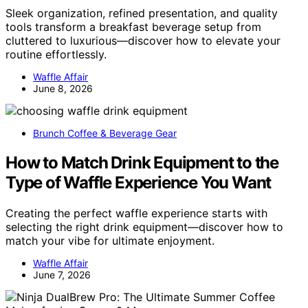
Sleek organization, refined presentation, and quality
tools transform a breakfast beverage setup from
cluttered to luxurious—discover how to elevate your
routine effortlessly.
Waffle Affair
June 8, 2026
Brunch Coffee & Beverage Gear
How to Match Drink Equipment to the
Type of Waffle Experience You Want
Creating the perfect waffle experience starts with
selecting the right drink equipment—discover how to
match your vibe for ultimate enjoyment.
Waffle Affair
June 7, 2026