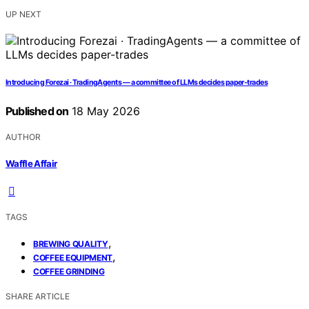
UP NEXT
Introducing Forezai · TradingAgents — a committee of LLMs decides paper-trades
Published on
18 May 2026
AUTHOR
Waffle Affair
TAGS
,
BREWING QUALITY
,
COFFEE EQUIPMENT
COFFEE GRINDING
SHARE ARTICLE