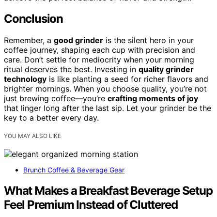
Conclusion
Remember, a
good grinder
is the silent hero in your
coffee journey, shaping each cup with precision and
care. Don’t settle for mediocrity when your morning
ritual deserves the best. Investing in
quality grinder
technology
is like planting a seed for richer flavors and
brighter mornings. When you choose quality, you’re not
just brewing coffee—you’re
crafting moments of joy
that linger long after the last sip. Let your grinder be the
key to a better every day.
YOU MAY ALSO LIKE
Brunch Coffee & Beverage Gear
What Makes a Breakfast Beverage Setup
Feel Premium Instead of Cluttered