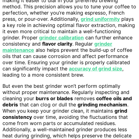
making it easier to dial in your preferred brewing
method. This precision allows you to tune your coffee to
perfection, whether you’re making espresso, French
press, or pour-over. Additionally,
grind uniformity
plays
a key role in achieving optimal flavor extraction, making
it even more critical to maintain a well-functioning
grinder. Proper
grinder calibration
can further enhance
consistency and
flavor clarity
. Regular
grinder
maintenance
also helps prevent the build-up of coffee
oils that can cause corrosion and affect performance
over time. Ensuring your grinder is properly calibrated
can significantly impact the
accuracy of grind size
,
leading to a more consistent brew.
But even the best grinder won’t perform optimally
without proper maintenance. Regularly inspecting and
cleaning your
burrs or blades
removes
coffee oils and
debris
that can clog or dull the
grinding mechanism
.
When you keep your grinder clean, it maintains
grind
consistency
over time, avoiding the fluctuations that
come from worn parts or accumulated residues.
Additionally, a well-maintained grinder produces less
heat during grinding, which helps preserve the delicate