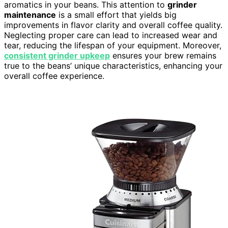
aromatics in your beans. This attention to
grinder
maintenance
is a small effort that yields big
improvements in flavor clarity and overall coffee quality.
Neglecting proper care can lead to increased wear and
tear, reducing the lifespan of your equipment. Moreover,
consistent grinder upkeep
ensures your brew remains
true to the beans’ unique characteristics, enhancing your
overall coffee experience.