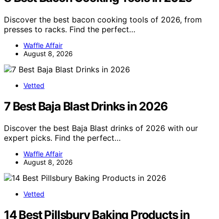
Discover the best bacon cooking tools of 2026, from
presses to racks. Find the perfect…
Waffle Affair
August 8, 2026
Vetted
7 Best Baja Blast Drinks in 2026
Discover the best Baja Blast drinks of 2026 with our
expert picks. Find the perfect…
Waffle Affair
August 8, 2026
Vetted
14 Best Pillsbury Baking Products in