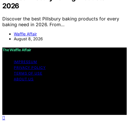
2026
Discover the best Pillsbury baking products for every
baking need in 2026. From…
Waffle Affair
August 8, 2026
The Waffle Affair
IMPRESSUM
PRIVACY POLICY
TERMS OF USE
ABOUT US
Copyright © 2026 The Waffle Affair Affiliate disclaimer
As an affiliate, we may earn a commission from
qualifying purchases. We get commissions for purchases
made through links on this website from Amazon and
other third parties.