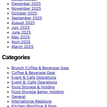
December 2025
November 2025
October 2025
September 2025
August 2025
July 2025
June 2025
May 2025
April 2025
March 2025
Categories
Brunch Coffee & Beverage Gear
Coffee & Beverage Gear
Event & Café Operations
Event &; Café Operations
Food Storage & Holding
Food Storage &amp; Holding
General
International Relations
Kitchen Workflow & Prep