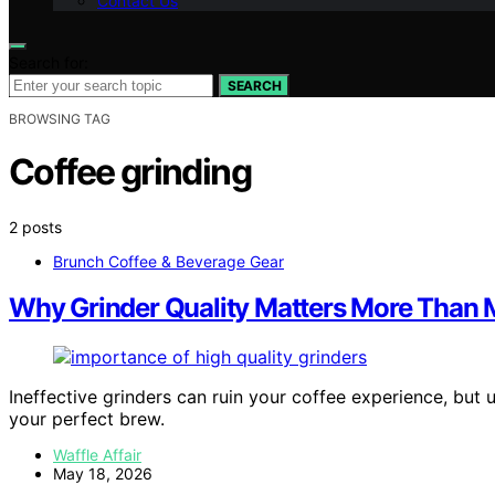
Contact Us
Search for:
SEARCH
BROWSING TAG
Coffee grinding
2 posts
Brunch Coffee & Beverage Gear
Why Grinder Quality Matters More Than 
Ineffective grinders can ruin your coffee experience, but
your perfect brew.
Waffle Affair
May 18, 2026