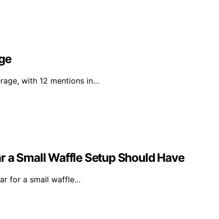
age
erage, with 12 mentions in…
ear a Small Waffle Setup Should Have
ear for a small waffle…