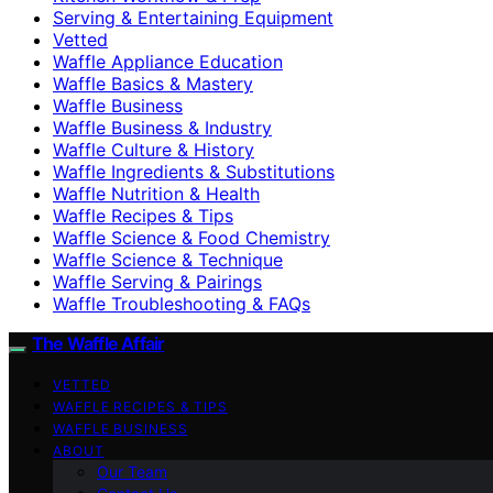
Serving & Entertaining Equipment
Vetted
Waffle Appliance Education
Waffle Basics & Mastery
Waffle Business
Waffle Business & Industry
Waffle Culture & History
Waffle Ingredients & Substitutions
Waffle Nutrition & Health
Waffle Recipes & Tips
Waffle Science & Food Chemistry
Waffle Science & Technique
Waffle Serving & Pairings
Waffle Troubleshooting & FAQs
The Waffle Affair
VETTED
WAFFLE RECIPES & TIPS
WAFFLE BUSINESS
ABOUT
Our Team