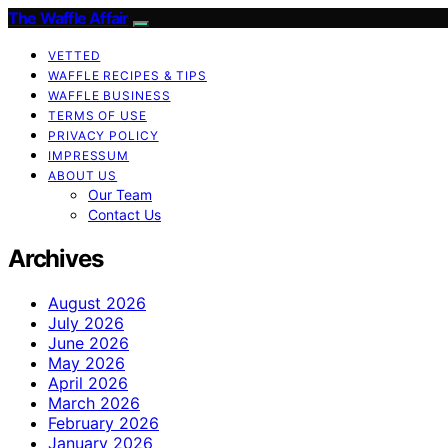
The Waffle Affair
VETTED
WAFFLE RECIPES & TIPS
WAFFLE BUSINESS
TERMS OF USE
PRIVACY POLICY
IMPRESSUM
ABOUT US
Our Team
Contact Us
Archives
August 2026
July 2026
June 2026
May 2026
April 2026
March 2026
February 2026
January 2026