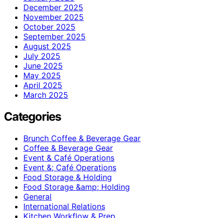
December 2025
November 2025
October 2025
September 2025
August 2025
July 2025
June 2025
May 2025
April 2025
March 2025
Categories
Brunch Coffee & Beverage Gear
Coffee & Beverage Gear
Event & Café Operations
Event &; Café Operations
Food Storage & Holding
Food Storage &amp; Holding
General
International Relations
Kitchen Workflow & Prep