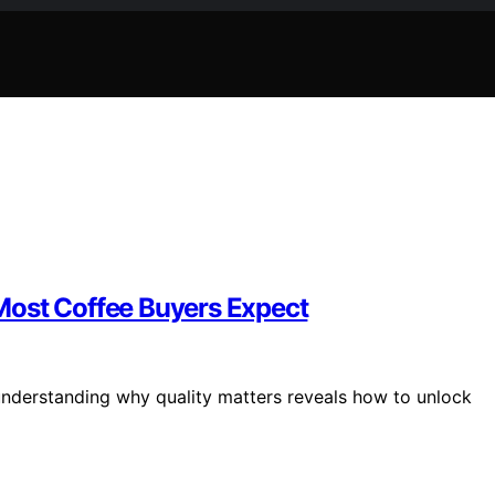
Most Coffee Buyers Expect
 understanding why quality matters reveals how to unlock