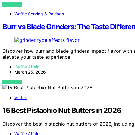
VIEW POST
Waffle Serving & Pairings
Burr vs Blade Grinders: The Taste Differ
Discover how burr and blade grinders impact flavor with 
elevate your taste experience.
Waffle Affair
March 25, 2026
VIEW POST
Vetted
15 Best Pistachio Nut Butters in 2026
Discover the best pistachio nut butters of 2026, including
Waffle Affair