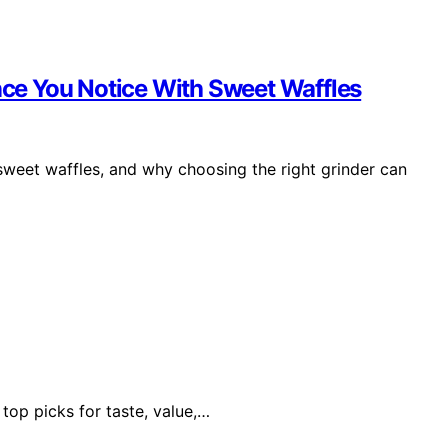
ence You Notice With Sweet Waffles
sweet waffles, and why choosing the right grinder can
 top picks for taste, value,…