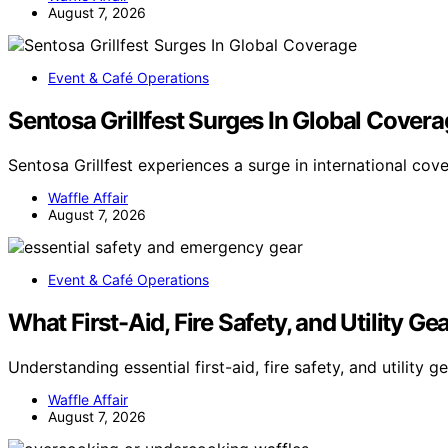
August 7, 2026
Event & Café Operations
Sentosa Grillfest Surges In Global Cover
Sentosa Grillfest experiences a surge in international cov
Waffle Affair
August 7, 2026
Event & Café Operations
What First-Aid, Fire Safety, and Utility G
Understanding essential first-aid, fire safety, and utility g
Waffle Affair
August 7, 2026