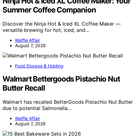
Ninja Hot & Iced XL Coffee Maker: Your
Summer Coffee Companion
Discover the Ninja Hot & Iced XL Coffee Maker —
versatile brewing for hot, iced, and…
Waffle Affair
August 7, 2026
Food Storage & Holding
Walmart Bettergoods Pistachio Nut
Butter Recall
Walmart has recalled BetterGoods Pistachio Nut Butter
due to potential Salmonella…
Waffle Affair
August 7, 2026