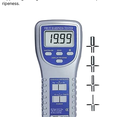
ripeness.