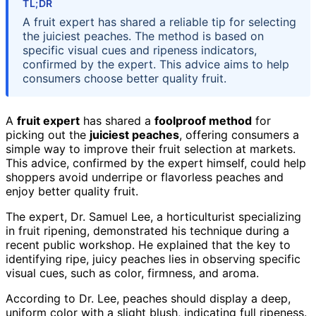
TL;DR
A fruit expert has shared a reliable tip for selecting
the juiciest peaches. The method is based on
specific visual cues and ripeness indicators,
confirmed by the expert. This advice aims to help
consumers choose better quality fruit.
A
fruit expert
has shared a
foolproof method
for
picking out the
juiciest peaches
, offering consumers a
simple way to improve their fruit selection at markets.
This advice, confirmed by the expert himself, could help
shoppers avoid underripe or flavorless peaches and
enjoy better quality fruit.
The expert, Dr. Samuel Lee, a horticulturist specializing
in fruit ripening, demonstrated his technique during a
recent public workshop. He explained that the key to
identifying ripe, juicy peaches lies in observing specific
visual cues, such as color, firmness, and aroma.
According to Dr. Lee, peaches should display a deep,
uniform color with a slight blush, indicating full ripeness.