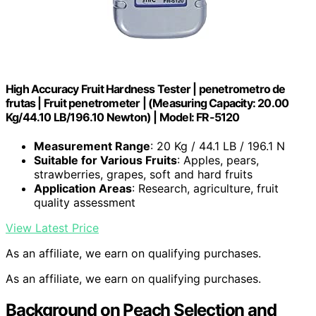
High Accuracy Fruit Hardness Tester | penetrometro de
frutas | Fruit penetrometer | (Measuring Capacity: 20.00
Kg/44.10 LB/196.10 Newton) | Model: FR-5120
Measurement Range
: 20 Kg / 44.1 LB / 196.1 N
Suitable for Various Fruits
: Apples, pears,
strawberries, grapes, soft and hard fruits
Application Areas
: Research, agriculture, fruit
quality assessment
View Latest Price
As an affiliate, we earn on qualifying purchases.
As an affiliate, we earn on qualifying purchases.
Background on Peach Selection and