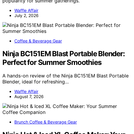
popularity for summer gatherings.
Waffle Affair
July 2, 2026
Coffee & Beverage Gear
Ninja BC151EM Blast Portable Blender:
Perfect for Summer Smoothies
A hands-on review of the Ninja BC151EM Blast Portable
Blender, ideal for refreshing…
Waffle Affair
August 7, 2026
Brunch Coffee & Beverage Gear