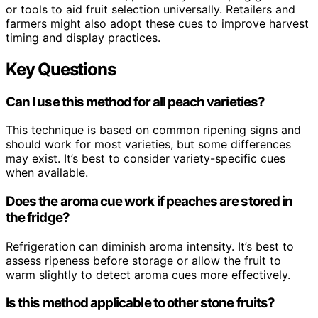
or tools to aid fruit selection universally. Retailers and
farmers might also adopt these cues to improve harvest
timing and display practices.
Key Questions
Can I use this method for all peach varieties?
This technique is based on common ripening signs and
should work for most varieties, but some differences
may exist. It’s best to consider variety-specific cues
when available.
Does the aroma cue work if peaches are stored in
the fridge?
Refrigeration can diminish aroma intensity. It’s best to
assess ripeness before storage or allow the fruit to
warm slightly to detect aroma cues more effectively.
Is this method applicable to other stone fruits?