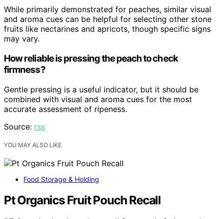
While primarily demonstrated for peaches, similar visual
and aroma cues can be helpful for selecting other stone
fruits like nectarines and apricots, though specific signs
may vary.
How reliable is pressing the peach to check
firmness?
Gentle pressing is a useful indicator, but it should be
combined with visual and aroma cues for the most
accurate assessment of ripeness.
Source:
rss
YOU MAY ALSO LIKE
Food Storage & Holding
Pt Organics Fruit Pouch Recall