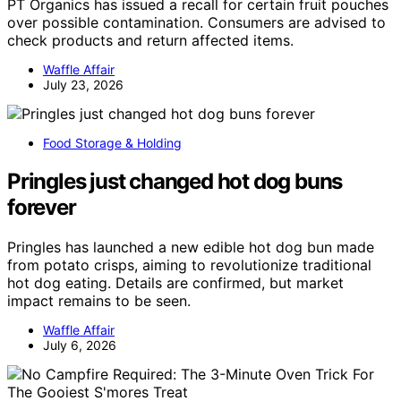
PT Organics has issued a recall for certain fruit pouches
over possible contamination. Consumers are advised to
check products and return affected items.
Waffle Affair
July 23, 2026
Food Storage & Holding
Pringles just changed hot dog buns
forever
Pringles has launched a new edible hot dog bun made
from potato crisps, aiming to revolutionize traditional
hot dog eating. Details are confirmed, but market
impact remains to be seen.
Waffle Affair
July 6, 2026