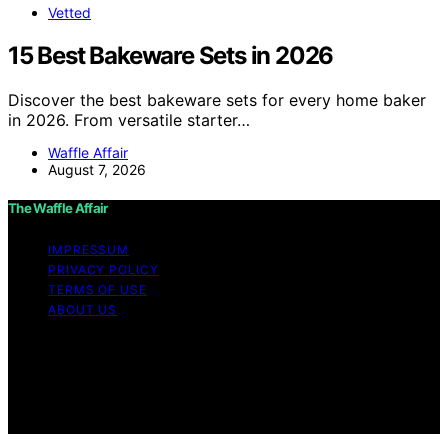
Vetted
15 Best Bakeware Sets in 2026
Discover the best bakeware sets for every home baker
in 2026. From versatile starter…
Waffle Affair
August 7, 2026
The Waffle Affair
IMPRESSUM
PRIVACY POLICY
TERMS OF USE
ABOUT US
Copyright © 2026 The Waffle Affair Affiliate disclaimer
As an affiliate, we may earn a commission from
qualifying purchases. We get commissions for purchases
made through links on this website from Amazon and
other third parties.