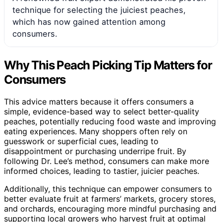
technique for selecting the juiciest peaches,
which has now gained attention among
consumers.
Why This Peach Picking Tip Matters for
Consumers
This advice matters because it offers consumers a
simple, evidence-based way to select better-quality
peaches, potentially reducing food waste and improving
eating experiences. Many shoppers often rely on
guesswork or superficial cues, leading to
disappointment or purchasing underripe fruit. By
following Dr. Lee’s method, consumers can make more
informed choices, leading to tastier, juicier peaches.
Additionally, this technique can empower consumers to
better evaluate fruit at farmers’ markets, grocery stores,
and orchards, encouraging more mindful purchasing and
supporting local growers who harvest fruit at optimal