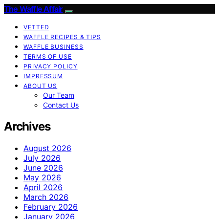
The Waffle Affair
VETTED
WAFFLE RECIPES & TIPS
WAFFLE BUSINESS
TERMS OF USE
PRIVACY POLICY
IMPRESSUM
ABOUT US
Our Team
Contact Us
Archives
August 2026
July 2026
June 2026
May 2026
April 2026
March 2026
February 2026
January 2026