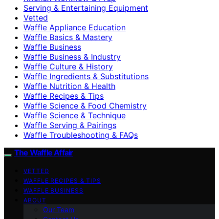
Serving & Entertaining Equipment
Vetted
Waffle Appliance Education
Waffle Basics & Mastery
Waffle Business
Waffle Business & Industry
Waffle Culture & History
Waffle Ingredients & Substitutions
Waffle Nutrition & Health
Waffle Recipes & Tips
Waffle Science & Food Chemistry
Waffle Science & Technique
Waffle Serving & Pairings
Waffle Troubleshooting & FAQs
The Waffle Affair
VETTED
WAFFLE RECIPES & TIPS
WAFFLE BUSINESS
ABOUT
Our Team