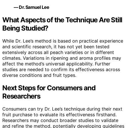
— Dr. Samuel Lee
What Aspects of the Technique Are Still
Being Studied?
While Dr. Lee’s method is based on practical experience
and scientific research, it has not yet been tested
extensively across all peach varieties or in different
climates. Variations in ripening and aroma profiles may
affect the method’s universal applicability. Further
studies are needed to confirm its effectiveness across
diverse conditions and fruit types.
Next Steps for Consumers and
Researchers
Consumers can try Dr. Lee’s technique during their next
fruit purchase to evaluate its effectiveness firsthand.
Researchers may conduct broader studies to validate
and refine the method, potentially developing guidelines