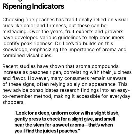
Ripening Indicators
Choosing ripe peaches has traditionally relied on visual
cues like color and firmness, but these can be
misleading. Over the years, fruit experts and growers
have developed various guidelines to help consumers
identify peak ripeness. Dr. Lee’s tip builds on this
knowledge, emphasizing the importance of aroma and
combined visual cues.
Recent studies have shown that aroma compounds
increase as peaches ripen, correlating with their juiciness
and flavor. However, many consumers remain unaware
of these signs, often relying solely on appearance. This
new advice consolidates research findings into an easy-
to-remember method, making it accessible for everyday
shoppers.
“Look for a deep, uniform color with a slight blush,
gently press to check for a slight give, and smell
near the stem for a sweet aroma—that’s when
you’ll find the juiciest peaches.”