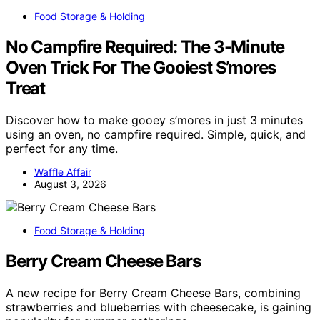
Food Storage & Holding
No Campfire Required: The 3-Minute
Oven Trick For The Gooiest S’mores
Treat
Discover how to make gooey s’mores in just 3 minutes
using an oven, no campfire required. Simple, quick, and
perfect for any time.
Waffle Affair
August 3, 2026
Food Storage & Holding
Berry Cream Cheese Bars
A new recipe for Berry Cream Cheese Bars, combining
strawberries and blueberries with cheesecake, is gaining