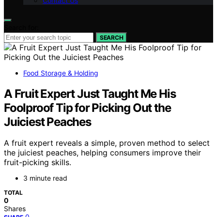
Contact Us
Search for:
SEARCH
Food Storage & Holding
A Fruit Expert Just Taught Me His
Foolproof Tip for Picking Out the
Juiciest Peaches
A fruit expert reveals a simple, proven method to select
the juiciest peaches, helping consumers improve their
fruit-picking skills.
3 minute read
TOTAL
0
Shares
0