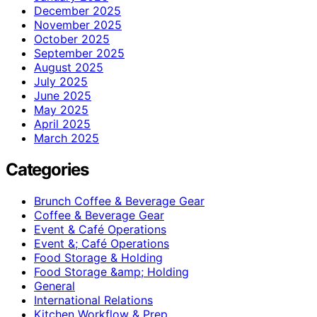
December 2025
November 2025
October 2025
September 2025
August 2025
July 2025
June 2025
May 2025
April 2025
March 2025
Categories
Brunch Coffee & Beverage Gear
Coffee & Beverage Gear
Event & Café Operations
Event &; Café Operations
Food Storage & Holding
Food Storage &amp; Holding
General
International Relations
Kitchen Workflow & Prep