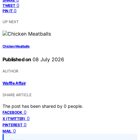
SHARE
0
TWEET
0
PIN IT
UP NEXT
Chicken Meatballs
Published on
08 July 2026
AUTHOR
Waffle Affair
SHARE ARTICLE
The post has been shared by
0
people.
0
FACEBOOK
0
X (TWITTER)
0
PINTEREST
0
MAIL