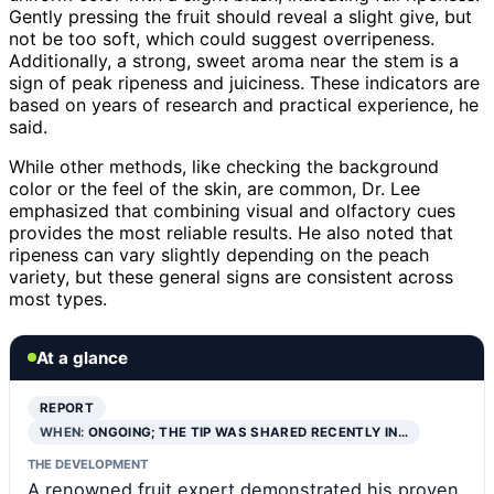
Gently pressing the fruit should reveal a slight give, but
not be too soft, which could suggest overripeness.
Additionally, a strong, sweet aroma near the stem is a
sign of peak ripeness and juiciness. These indicators are
based on years of research and practical experience, he
said.
While other methods, like checking the background
color or the feel of the skin, are common, Dr. Lee
emphasized that combining visual and olfactory cues
provides the most reliable results. He also noted that
ripeness can vary slightly depending on the peach
variety, but these general signs are consistent across
most types.
At a glance
REPORT
WHEN:
ONGOING; THE TIP WAS SHARED RECENTLY IN…
THE DEVELOPMENT
A renowned fruit expert demonstrated his proven