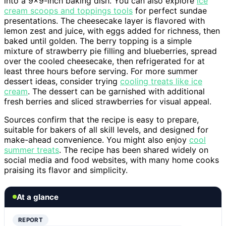
into a 9×9-inch baking dish. You can also explore
ice
cream scoops and toppings tools
for perfect sundae
presentations. The cheesecake layer is flavored with
lemon zest and juice, with eggs added for richness, then
baked until golden. The berry topping is a simple
mixture of strawberry pie filling and blueberries, spread
over the cooled cheesecake, then refrigerated for at
least three hours before serving. For more summer
dessert ideas, consider trying
cooling treats like ice
cream
. The dessert can be garnished with additional
fresh berries and sliced strawberries for visual appeal.
Sources confirm that the recipe is easy to prepare,
suitable for bakers of all skill levels, and designed for
make-ahead convenience. You might also enjoy
cool
summer treats
. The recipe has been shared widely on
social media and food websites, with many home cooks
praising its flavor and simplicity.
At a glance
REPORT