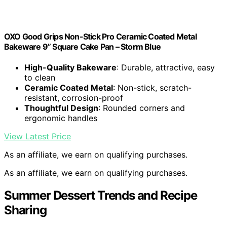
OXO Good Grips Non-Stick Pro Ceramic Coated Metal
Bakeware 9” Square Cake Pan – Storm Blue
High-Quality Bakeware
: Durable, attractive, easy
to clean
Ceramic Coated Metal
: Non-stick, scratch-
resistant, corrosion-proof
Thoughtful Design
: Rounded corners and
ergonomic handles
View Latest Price
As an affiliate, we earn on qualifying purchases.
As an affiliate, we earn on qualifying purchases.
Summer Dessert Trends and Recipe
Sharing