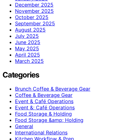
December 2025
November 2025
October 2025
September 2025
August 2025
July 2025
June 2025
May 2025
April 2025
March 2025
Categories
Brunch Coffee & Beverage Gear
Coffee & Beverage Gear
Event & Café Operations
Event &; Café Operations
Food Storage & Holding
Food Storage &amp; Holding
General
International Relations
Kitchen Workflow & Prep