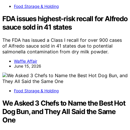
Food Storage & Holding
FDA issues highest-risk recall for Alfredo
sauce sold in 41 states
The FDA has issued a Class I recall for over 900 cases
of Alfredo sauce sold in 41 states due to potential
salmonella contamination from dry milk powder.
Waffle Affair
June 15, 2026
Food Storage & Holding
We Asked 3 Chefs to Name the Best Hot
Dog Bun, and They All Said the Same
One