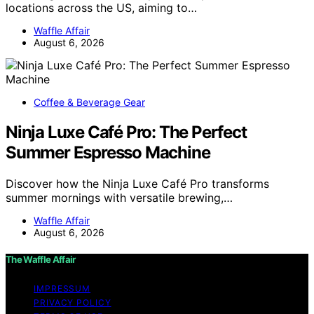
locations across the US, aiming to…
Waffle Affair
August 6, 2026
Coffee & Beverage Gear
Ninja Luxe Café Pro: The Perfect
Summer Espresso Machine
Discover how the Ninja Luxe Café Pro transforms
summer mornings with versatile brewing,…
Waffle Affair
August 6, 2026
The Waffle Affair
IMPRESSUM
PRIVACY POLICY