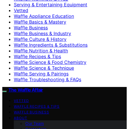
Serving & Entertaining Equipment
Vetted
Waffle Appliance Education
Waffle Basics & Mastery
Waffle Business
Waffle Business & Industry
Waffle Culture & History
Waffle Ingredients & Substitutions
Waffle Nutrition & Health
Waffle Recipes & Tips
Waffle Science & Food Chemistry
Waffle Science & Technique
Waffle Serving & Pairings
Waffle Troubleshooting & FAQs
The Waffle Affair
VETTED
WAFFLE RECIPES & TIPS
WAFFLE BUSINESS
ABOUT
Our Team