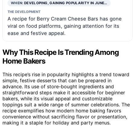
WHEN:
DEVELOPING, GAINING POPULARITY IN JUNE…
THE DEVELOPMENT
A recipe for Berry Cream Cheese Bars has gone
viral on food platforms, gaining attention for its
ease and festive appeal.
Why This Recipe Is Trending Among
Home Bakers
This recipe’s rise in popularity highlights a trend toward
simple, festive desserts that can be prepared in
advance. Its use of store-bought ingredients and
straightforward steps make it accessible for beginner
bakers, while its visual appeal and customizable
toppings suit a wide range of summer celebrations. The
recipe exemplifies how modern home baking favors
convenience without sacrificing flavor or presentation,
making it a staple for holiday and party menus.