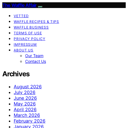
The Waffle Affair
VETTED
WAFFLE RECIPES & TIPS
WAFFLE BUSINESS
TERMS OF USE
PRIVACY POLICY
IMPRESSUM
ABOUT US
Our Team
Contact Us
Archives
August 2026
July 2026
June 2026
May 2026
April 2026
March 2026
February 2026
January 2026