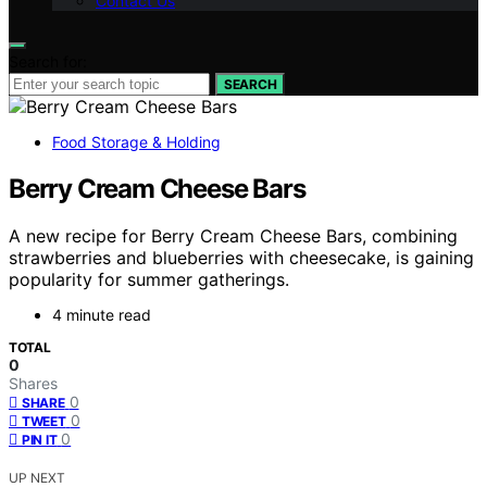
Contact Us
Search for:
SEARCH
Food Storage & Holding
Berry Cream Cheese Bars
A new recipe for Berry Cream Cheese Bars, combining
strawberries and blueberries with cheesecake, is gaining
popularity for summer gatherings.
4 minute read
TOTAL
0
Shares
0
SHARE
0
TWEET
0
PIN IT
UP NEXT