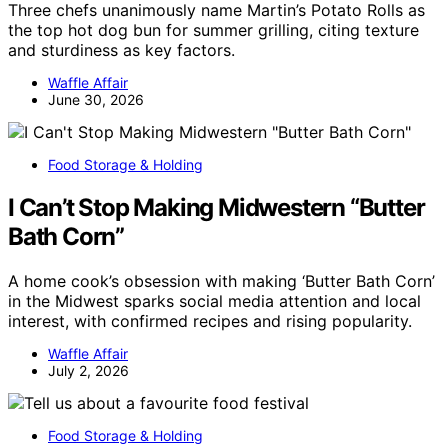
Three chefs unanimously name Martin’s Potato Rolls as
the top hot dog bun for summer grilling, citing texture
and sturdiness as key factors.
Waffle Affair
June 30, 2026
Food Storage & Holding
I Can’t Stop Making Midwestern “Butter
Bath Corn”
A home cook’s obsession with making ‘Butter Bath Corn’
in the Midwest sparks social media attention and local
interest, with confirmed recipes and rising popularity.
Waffle Affair
July 2, 2026
Food Storage & Holding