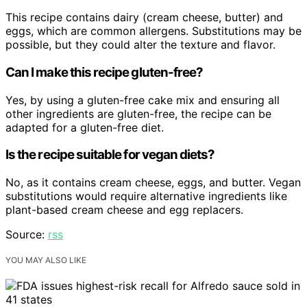
This recipe contains dairy (cream cheese, butter) and
eggs, which are common allergens. Substitutions may be
possible, but they could alter the texture and flavor.
Can I make this recipe gluten-free?
Yes, by using a gluten-free cake mix and ensuring all
other ingredients are gluten-free, the recipe can be
adapted for a gluten-free diet.
Is the recipe suitable for vegan diets?
No, as it contains cream cheese, eggs, and butter. Vegan
substitutions would require alternative ingredients like
plant-based cream cheese and egg replacers.
Source:
rss
YOU MAY ALSO LIKE