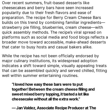
Over recent summers, fruit-based desserts like
cheesecakes and berry bars have seen increased
popularity due to their fresh flavors and ease of
preparation. The recipe for Berry Cream Cheese Bars
builds on this trend by combining familiar ingredients—
strawberry pie filling, blueberries, cream cheese—with
quick assembly methods. The recipe’s viral spread on
platforms such as social media and food blogs reflects a
broader move toward accessible, make-ahead desserts
that cater to busy hosts and casual bakers alike.
While the recipe has not been officially endorsed by
major culinary institutions, its widespread adoption
indicates a shift toward simple, visually appealing treats
that can be assembled quickly and served chilled, fitting
well within summer entertaining routines.
“I loved how easy these bars were to put
together! Between the cream cheese filling and
sweet mixed berry topping, it tasted a lot like
cheesecake without all the extra work.”
— Jan Valdez, Associate Recipe Producer at The