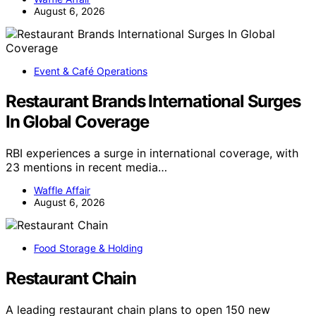
August 6, 2026
Event & Café Operations
Restaurant Brands International Surges
In Global Coverage
RBI experiences a surge in international coverage, with
23 mentions in recent media…
Waffle Affair
August 6, 2026
Food Storage & Holding
Restaurant Chain
A leading restaurant chain plans to open 150 new