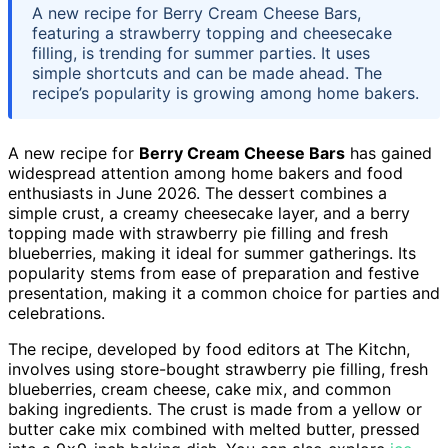
A new recipe for Berry Cream Cheese Bars,
featuring a strawberry topping and cheesecake
filling, is trending for summer parties. It uses
simple shortcuts and can be made ahead. The
recipe’s popularity is growing among home bakers.
A new recipe for
Berry Cream Cheese Bars
has gained
widespread attention among home bakers and food
enthusiasts in June 2026. The dessert combines a
simple crust, a creamy cheesecake layer, and a berry
topping made with strawberry pie filling and fresh
blueberries, making it ideal for summer gatherings. Its
popularity stems from ease of preparation and festive
presentation, making it a common choice for parties and
celebrations.
The recipe, developed by food editors at The Kitchn,
involves using store-bought strawberry pie filling, fresh
blueberries, cream cheese, cake mix, and common
baking ingredients. The crust is made from a yellow or
butter cake mix combined with melted butter, pressed