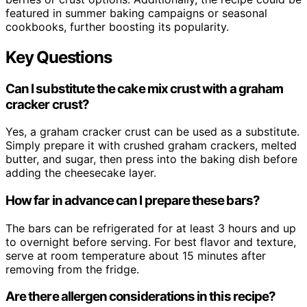
featured in summer baking campaigns or seasonal
cookbooks, further boosting its popularity.
Key Questions
Can I substitute the cake mix crust with a graham
cracker crust?
Yes, a graham cracker crust can be used as a substitute.
Simply prepare it with crushed graham crackers, melted
butter, and sugar, then press into the baking dish before
adding the cheesecake layer.
How far in advance can I prepare these bars?
The bars can be refrigerated for at least 3 hours and up
to overnight before serving. For best flavor and texture,
serve at room temperature about 15 minutes after
removing from the fridge.
Are there allergen considerations in this recipe?