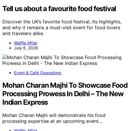
Tell us about a favourite food festival
Discover the UK’s favorite food festival, its highlights,
and why it remains a must-visit event for food lovers
and travelers alike.
Waffle Affair
July 6, 2026
Event & Café Operations
Mohan Charan Majhi To Showcase Food
Processing Prowess In Delhi – The New
Indian Express
Mohan Charan Majhi will demonstrate his food
processing expertise at an upcoming event…
Waffle Affair