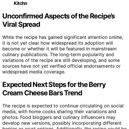
Kitchn
Unconfirmed Aspects of the Recipe’s
Viral Spread
While the recipe has gained significant attention online,
it is not yet clear how widespread its adoption will
become or whether it will be featured in mainstream
culinary publications. The long-term popularity and
variations of the recipe are still developing, and some
sources have not yet verified official endorsements or
widespread media coverage.
Expected Next Steps for the Berry
Cream Cheese Bars Trend
The recipe is expected to continue circulating on social
media, with home cooks sharing their variations and
photos. Food bloggers and culinary influencers may
develop new versions, possibly incorporating different
berries or crust options. Additionally, the recipe could be