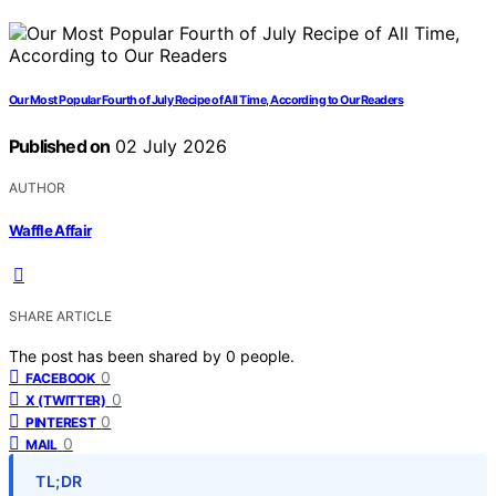
Our Most Popular Fourth of July Recipe of All Time, According to Our Readers
Published on
02 July 2026
AUTHOR
Waffle Affair
SHARE ARTICLE
The post has been shared by
0
people.
0
FACEBOOK
0
X (TWITTER)
0
PINTEREST
0
MAIL
TL;DR