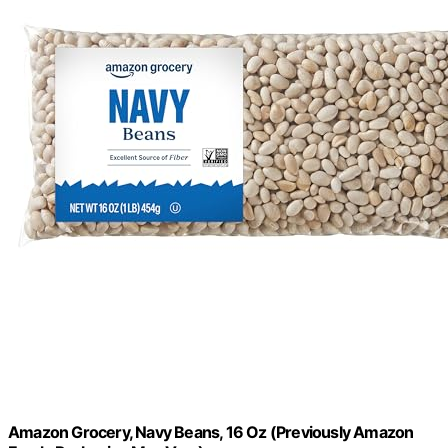
Amazon Grocery, Navy Beans, 16 Oz (Previously Amazon