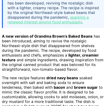
has been developed, reviving the nostalgic dish
with a lighter, creamy recipe. The recipe is inspired
by the original Northeast-style baked beans that
disappeared during the pandemic,
sparking a
renewed interest among food enthusiasts
.
A new version of Grandma Brown’s Baked Beans
has
been introduced, aiming to revive the nostalgic
Northeast-style dish that disappeared from shelves
during the pandemic. The recipe, developed by food
enthusiasts and chefs, emphasizes a
lighter, creamier
texture
and simple ingredients, drawing inspiration from
the original canned product that was beloved for its
straightforward, non-tomato-based flavor.
The new recipe features
dried navy beans
soaked
overnight with salt and baking soda to ensure
tenderness, then baked with
bacon
and
brown sugar
to
mimic the classic flavor profile. It is designed to be
customizable, allowing cooks to add molasses, onion, or
dry mustard for a more traditional taste. The dish is