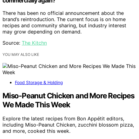
commercially again?
There has been no official announcement about the
brand’s reintroduction. The current focus is on home
recipes and community sharing, but industry interest
may grow depending on demand.
Source:
The Kitchn
YOU MAY ALSO LIKE
Food Storage & Holding
Miso-Peanut Chicken and More Recipes
We Made This Week
Explore the latest recipes from Bon Appétit editors,
including Miso-Peanut Chicken, zucchini blossom pizza,
and more, cooked this week.