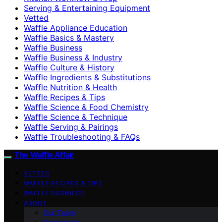
Serving & Entertaining Equipment
Vetted
Waffle Appliance Education
Waffle Basics & Mastery
Waffle Business
Waffle Business & Industry
Waffle Culture & History
Waffle Ingredients & Substitutions
Waffle Nutrition & Health
Waffle Recipes & Tips
Waffle Science & Food Chemistry
Waffle Science & Technique
Waffle Serving & Pairings
Waffle Troubleshooting & FAQs
The Waffle Affair
VETTED
WAFFLE RECIPES & TIPS
WAFFLE BUSINESS
ABOUT
Our Team