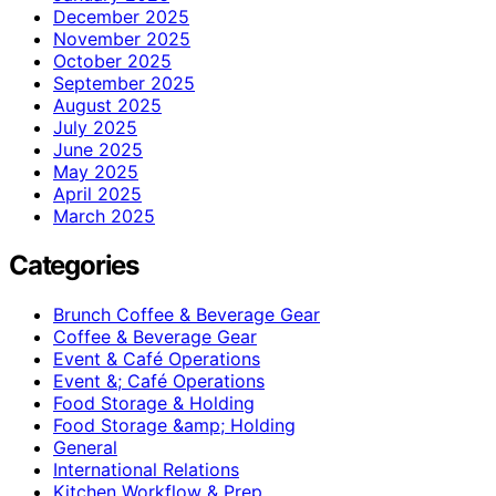
December 2025
November 2025
October 2025
September 2025
August 2025
July 2025
June 2025
May 2025
April 2025
March 2025
Categories
Brunch Coffee & Beverage Gear
Coffee & Beverage Gear
Event & Café Operations
Event &; Café Operations
Food Storage & Holding
Food Storage &amp; Holding
General
International Relations
Kitchen Workflow & Prep