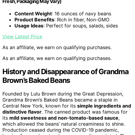
Fresh, Packaging May Vary)
Content Weight
: 16 ounces of navy beans
Product Benefits
: Rich in fiber, Non-GMO
Usage Ideas
: Perfect for soups, salads, sides
View Latest Price
As an affiliate, we earn on qualifying purchases.
As an affiliate, we earn on qualifying purchases.
History and Disappearance of Grandma
Brown’s Baked Beans
Founded by Lulu Brown during the Great Depression,
Grandma Brown’s Baked Beans became a staple in
Central New York, known for its
simple ingredients and
distinctive flavor
. The canned product was famous for
its
mild sweetness and non-tomato-based sauce
,
which allowed the beans’ natural creaminess to shine.
Production ceased during the COVID-19 pandemic,