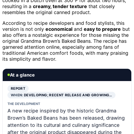
cooked in a Dutch oven at 300°F for about two hours,
resulting in a
creamy, tender texture
that closely
resembles the original canned product.
According to recipe developers and food stylists, this
version is not only
economical
and
easy to prepare
but
also offers a nostalgic experience for those missing the
original Grandma Brown’s Baked Beans. The recipe has
garnered attention online, especially among fans of
traditional American comfort foods, with many praising
its simplicity and flavor.
At a glance
REPORT
WHEN:
DEVELOPING; RECENT RELEASE AND GROWING…
THE DEVELOPMENT
A new recipe inspired by the historic Grandma
Brown’s Baked Beans has been released, drawing
attention to its cultural and culinary significance
after the original product disappeared during the