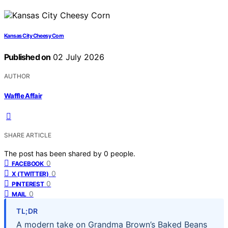
Kansas City Cheesy Corn
Published on
02 July 2026
AUTHOR
Waffle Affair
SHARE ARTICLE
The post has been shared by
0
people.
0
FACEBOOK
0
X (TWITTER)
0
PINTEREST
0
MAIL
TL;DR
A modern take on Grandma Brown’s Baked Beans