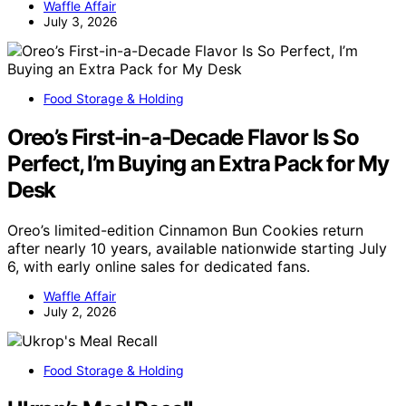
Waffle Affair
July 3, 2026
Food Storage & Holding
Oreo’s First-in-a-Decade Flavor Is So
Perfect, I’m Buying an Extra Pack for My
Desk
Oreo’s limited-edition Cinnamon Bun Cookies return
after nearly 10 years, available nationwide starting July
6, with early online sales for dedicated fans.
Waffle Affair
July 2, 2026
Food Storage & Holding