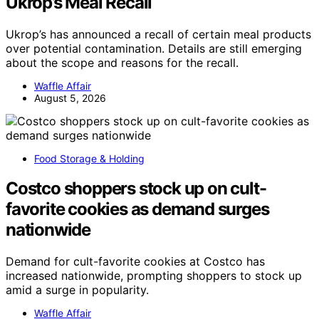
Ukrop’s Meal Recall
Ukrop’s has announced a recall of certain meal products
over potential contamination. Details are still emerging
about the scope and reasons for the recall.
Waffle Affair
August 5, 2026
Food Storage & Holding
Costco shoppers stock up on cult-
favorite cookies as demand surges
nationwide
Demand for cult-favorite cookies at Costco has
increased nationwide, prompting shoppers to stock up
amid a surge in popularity.
Waffle Affair