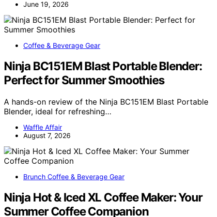
June 19, 2026
Coffee & Beverage Gear
Ninja BC151EM Blast Portable Blender:
Perfect for Summer Smoothies
A hands-on review of the Ninja BC151EM Blast Portable
Blender, ideal for refreshing…
Waffle Affair
August 7, 2026
Brunch Coffee & Beverage Gear
Ninja Hot & Iced XL Coffee Maker: Your
Summer Coffee Companion