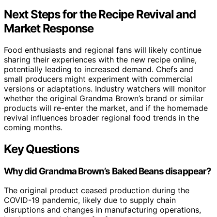
Next Steps for the Recipe Revival and
Market Response
Food enthusiasts and regional fans will likely continue
sharing their experiences with the new recipe online,
potentially leading to increased demand. Chefs and
small producers might experiment with commercial
versions or adaptations. Industry watchers will monitor
whether the original Grandma Brown’s brand or similar
products will re-enter the market, and if the homemade
revival influences broader regional food trends in the
coming months.
Key Questions
Why did Grandma Brown’s Baked Beans disappear?
The original product ceased production during the
COVID-19 pandemic, likely due to supply chain
disruptions and changes in manufacturing operations,