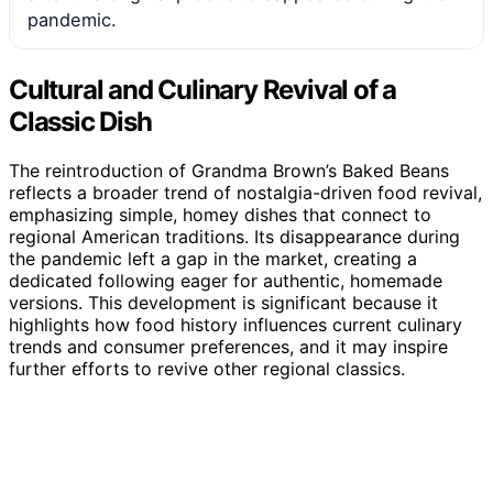
pandemic.
Cultural and Culinary Revival of a
Classic Dish
The reintroduction of Grandma Brown’s Baked Beans
reflects a broader trend of nostalgia-driven food revival,
emphasizing simple, homey dishes that connect to
regional American traditions. Its disappearance during
the pandemic left a gap in the market, creating a
dedicated following eager for authentic, homemade
versions. This development is significant because it
highlights how food history influences current culinary
trends and consumer preferences, and it may inspire
further efforts to revive other regional classics.