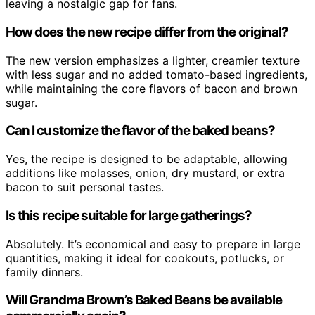
leaving a nostalgic gap for fans.
How does the new recipe differ from the original?
The new version emphasizes a lighter, creamier texture
with less sugar and no added tomato-based ingredients,
while maintaining the core flavors of bacon and brown
sugar.
Can I customize the flavor of the baked beans?
Yes, the recipe is designed to be adaptable, allowing
additions like molasses, onion, dry mustard, or extra
bacon to suit personal tastes.
Is this recipe suitable for large gatherings?
Absolutely. It’s economical and easy to prepare in large
quantities, making it ideal for cookouts, potlucks, or
family dinners.
Will Grandma Brown’s Baked Beans be available