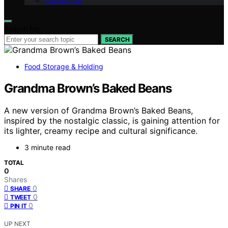
Contact Us
Search for:
SEARCH
Food Storage & Holding
Grandma Brown’s Baked Beans
A new version of Grandma Brown’s Baked Beans,
inspired by the nostalgic classic, is gaining attention for
its lighter, creamy recipe and cultural significance.
3 minute read
TOTAL
0
Shares
0
SHARE
0
TWEET
0
PIN IT
UP NEXT