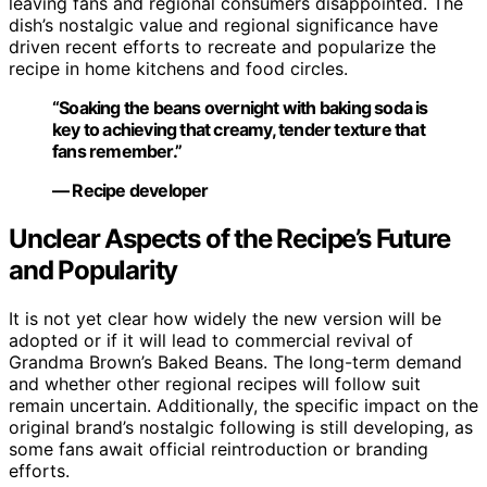
leaving fans and regional consumers disappointed. The
dish’s nostalgic value and regional significance have
driven recent efforts to recreate and popularize the
recipe in home kitchens and food circles.
“Soaking the beans overnight with baking soda is
key to achieving that creamy, tender texture that
fans remember.”
— Recipe developer
Unclear Aspects of the Recipe’s Future
and Popularity
It is not yet clear how widely the new version will be
adopted or if it will lead to commercial revival of
Grandma Brown’s Baked Beans. The long-term demand
and whether other regional recipes will follow suit
remain uncertain. Additionally, the specific impact on the
original brand’s nostalgic following is still developing, as
some fans await official reintroduction or branding
efforts.