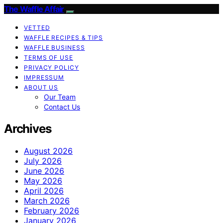
The Waffle Affair
VETTED
WAFFLE RECIPES & TIPS
WAFFLE BUSINESS
TERMS OF USE
PRIVACY POLICY
IMPRESSUM
ABOUT US
Our Team
Contact Us
Archives
August 2026
July 2026
June 2026
May 2026
April 2026
March 2026
February 2026
January 2026