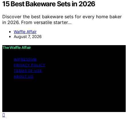
15 Best Bakeware Sets in 2026
Discover the best bakeware sets for every home baker
in 2026. From versatile starter…
Waffle Affair
August 7, 2026
The Waffle Affair
IMPRESSUM
PRIVACY POLICY
TERMS OF USE
ABOUT US
Copyright © 2026 The Waffle Affair Affiliate disclaimer
As an affiliate, we may earn a commission from
qualifying purchases. We get commissions for purchases
made through links on this website from Amazon and
other third parties.