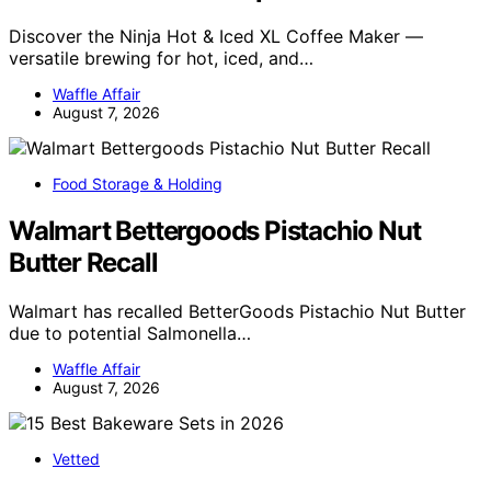
Discover the Ninja Hot & Iced XL Coffee Maker —
versatile brewing for hot, iced, and…
Waffle Affair
August 7, 2026
Food Storage & Holding
Walmart Bettergoods Pistachio Nut
Butter Recall
Walmart has recalled BetterGoods Pistachio Nut Butter
due to potential Salmonella…
Waffle Affair
August 7, 2026
Vetted