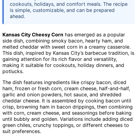
cookouts, holidays, and comfort meals. The recipe
is simple, customizable, and can be prepared
ahead.
Kansas City Cheesy Corn
has emerged as a popular
side dish, combining smoky bacon, hearty ham, and
melted cheddar with sweet corn in a creamy casserole.
This dish, inspired by Kansas City’s barbecue tradition, is
gaining attention for its rich flavor and versatility,
making it suitable for cookouts, holiday dinners, and
potlucks.
The dish features ingredients like crispy bacon, diced
ham, frozen or fresh corn, cream cheese, half-and-half,
garlic and onion powders, hot sauce, and shredded
cheddar cheese. It is assembled by cooking bacon until
crisp, browning ham in bacon drippings, then combining
with corn, cream cheese, and seasonings before baking
until bubbly and golden. Variations include adding diced
green chiles, crunchy toppings, or different cheeses to
suit preferences.