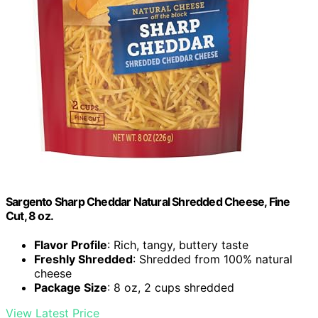
Sargento Sharp Cheddar Natural Shredded Cheese, Fine
Cut, 8 oz.
Flavor Profile
: Rich, tangy, buttery taste
Freshly Shredded
: Shredded from 100% natural
cheese
Package Size
: 8 oz, 2 cups shredded
View Latest Price