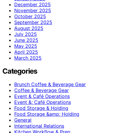
December 2025
November 2025
October 2025
September 2025
August 2025
July 2025
June 2025
May 2025
April 2025
March 2025
Categories
Brunch Coffee & Beverage Gear
Coffee & Beverage Gear
Event & Café Operations
Event &; Café Operations
Food Storage & Holding
Food Storage &amp; Holding
General
International Relations
Kitchen Workflow & Prep