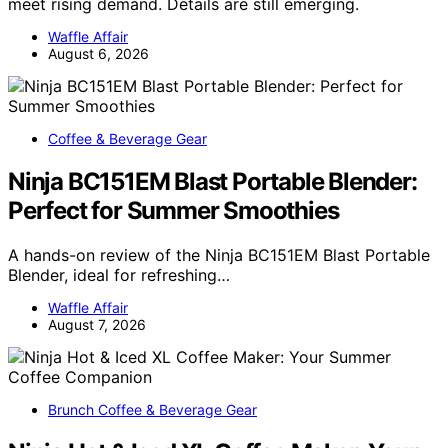
meet rising demand. Details are still emerging.
Waffle Affair
August 6, 2026
Coffee & Beverage Gear
Ninja BC151EM Blast Portable Blender:
Perfect for Summer Smoothies
A hands-on review of the Ninja BC151EM Blast Portable
Blender, ideal for refreshing…
Waffle Affair
August 7, 2026
Brunch Coffee & Beverage Gear