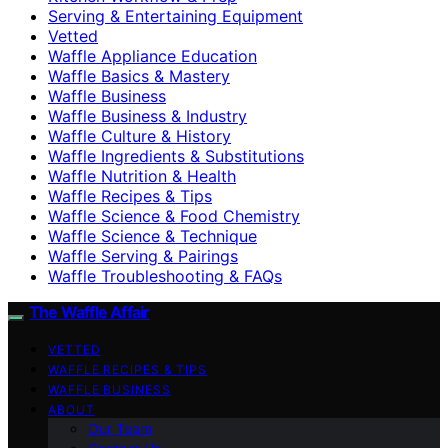
Serving & Entertaining Equipment
Vetted
Waffle Appliance Education
Waffle Basics & Mastery
Waffle Business
Waffle Business & Industry
Waffle Culture & History
Waffle Ingredients & Substitutions
Waffle Nutrition & Health
Waffle Recipes & Tips
Waffle Science & Food Chemistry
Waffle Science & Technique
Waffle Serving & Pairings
Waffle Troubleshooting & FAQs
The Waffle Affair
VETTED
WAFFLE RECIPES & TIPS
WAFFLE BUSINESS
ABOUT
Our Team