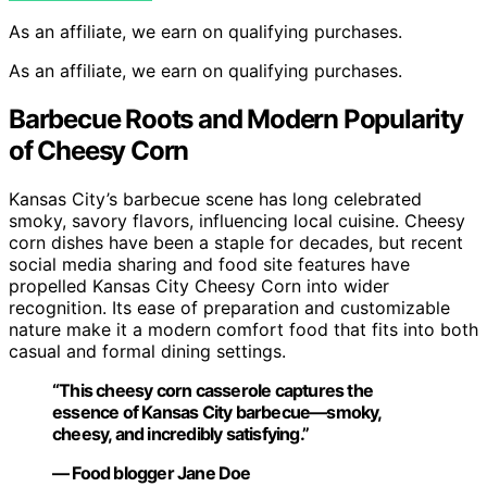
As an affiliate, we earn on qualifying purchases.
As an affiliate, we earn on qualifying purchases.
Barbecue Roots and Modern Popularity
of Cheesy Corn
Kansas City’s barbecue scene has long celebrated
smoky, savory flavors, influencing local cuisine. Cheesy
corn dishes have been a staple for decades, but recent
social media sharing and food site features have
propelled Kansas City Cheesy Corn into wider
recognition. Its ease of preparation and customizable
nature make it a modern comfort food that fits into both
casual and formal dining settings.
“This cheesy corn casserole captures the
essence of Kansas City barbecue—smoky,
cheesy, and incredibly satisfying.”
— Food blogger Jane Doe