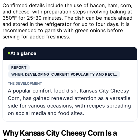
Confirmed details include the use of bacon, ham, corn,
and cheese, with preparation steps involving baking at
350°F for 25-30 minutes. The dish can be made ahead
and stored in the refrigerator for up to four days. It is
recommended to garnish with green onions before
serving for added freshness.
At a glance
REPORT
WHEN:
DEVELOPING, CURRENT POPULARITY AND RECI…
THE DEVELOPMENT
A popular comfort food dish, Kansas City Cheesy
Corn, has gained renewed attention as a versatile
side for various occasions, with recipes spreading
on social media and food sites.
Why Kansas City Cheesy Corn Is a