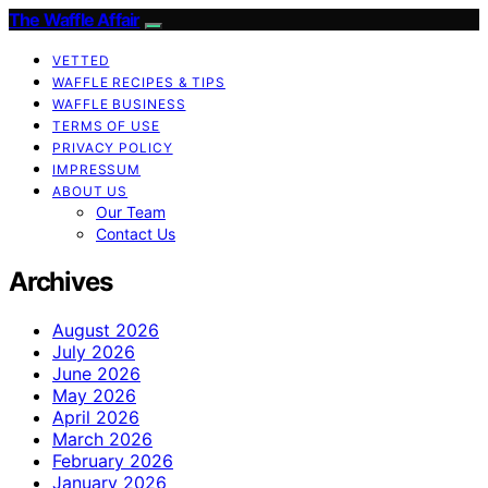
The Waffle Affair
VETTED
WAFFLE RECIPES & TIPS
WAFFLE BUSINESS
TERMS OF USE
PRIVACY POLICY
IMPRESSUM
ABOUT US
Our Team
Contact Us
Archives
August 2026
July 2026
June 2026
May 2026
April 2026
March 2026
February 2026
January 2026