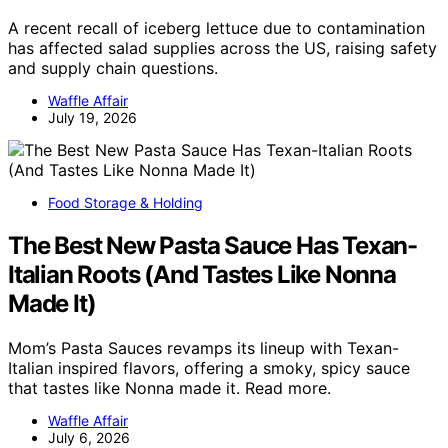
A recent recall of iceberg lettuce due to contamination
has affected salad supplies across the US, raising safety
and supply chain questions.
Waffle Affair
July 19, 2026
Food Storage & Holding
The Best New Pasta Sauce Has Texan-
Italian Roots (And Tastes Like Nonna
Made It)
Mom’s Pasta Sauces revamps its lineup with Texan-
Italian inspired flavors, offering a smoky, spicy sauce
that tastes like Nonna made it. Read more.
Waffle Affair
July 6, 2026