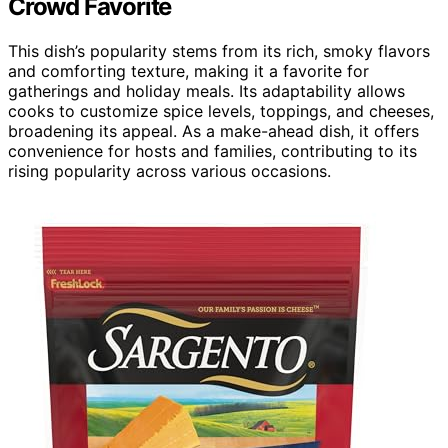
Crowd Favorite
This dish’s popularity stems from its rich, smoky flavors
and comforting texture, making it a favorite for
gatherings and holiday meals. Its adaptability allows
cooks to customize spice levels, toppings, and cheeses,
broadening its appeal. As a make-ahead dish, it offers
convenience for hosts and families, contributing to its
rising popularity across various occasions.