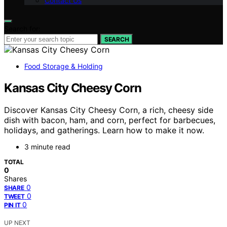
Contact Us
Search for:
SEARCH
Food Storage & Holding
Kansas City Cheesy Corn
Discover Kansas City Cheesy Corn, a rich, cheesy side
dish with bacon, ham, and corn, perfect for barbecues,
holidays, and gatherings. Learn how to make it now.
3 minute read
TOTAL
0
Shares
0
SHARE
0
TWEET
0
PIN IT
UP NEXT