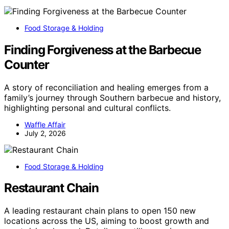
Food Storage & Holding
Finding Forgiveness at the Barbecue
Counter
A story of reconciliation and healing emerges from a
family’s journey through Southern barbecue and history,
highlighting personal and cultural conflicts.
Waffle Affair
July 2, 2026
Food Storage & Holding
Restaurant Chain
A leading restaurant chain plans to open 150 new
locations across the US, aiming to boost growth and