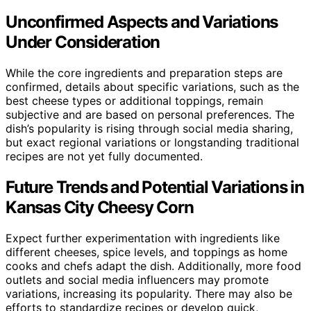
Unconfirmed Aspects and Variations
Under Consideration
While the core ingredients and preparation steps are
confirmed, details about specific variations, such as the
best cheese types or additional toppings, remain
subjective and are based on personal preferences. The
dish’s popularity is rising through social media sharing,
but exact regional variations or longstanding traditional
recipes are not yet fully documented.
Future Trends and Potential Variations in
Kansas City Cheesy Corn
Expect further experimentation with ingredients like
different cheeses, spice levels, and toppings as home
cooks and chefs adapt the dish. Additionally, more food
outlets and social media influencers may promote
variations, increasing its popularity. There may also be
efforts to standardize recipes or develop quick,