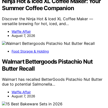
Ninja Hot & Iced XL Coffee Maker: Your
Summer Coffee Companion
Discover the Ninja Hot & Iced XL Coffee Maker —
versatile brewing for hot, iced, and…
Waffle Affair
August 7, 2026
Food Storage & Holding
Walmart Bettergoods Pistachio Nut
Butter Recall
Walmart has recalled BetterGoods Pistachio Nut Butter
due to potential Salmonella…
Waffle Affair
August 7, 2026