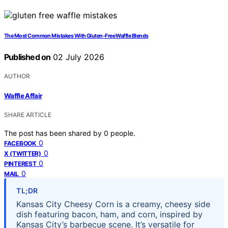
The Most Common Mistakes With Gluten-Free Waffle Blends
Published on
02 July 2026
AUTHOR
Waffle Affair
SHARE ARTICLE
The post has been shared by
0
people.
0
FACEBOOK
0
X (TWITTER)
0
PINTEREST
0
MAIL
TL;DR
Kansas City Cheesy Corn is a creamy, cheesy side
dish featuring bacon, ham, and corn, inspired by
Kansas City’s barbecue scene. It’s versatile for