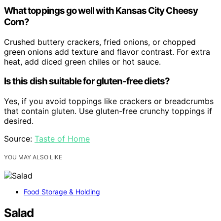
What toppings go well with Kansas City Cheesy
Corn?
Crushed buttery crackers, fried onions, or chopped
green onions add texture and flavor contrast. For extra
heat, add diced green chiles or hot sauce.
Is this dish suitable for gluten-free diets?
Yes, if you avoid toppings like crackers or breadcrumbs
that contain gluten. Use gluten-free crunchy toppings if
desired.
Source:
Taste of Home
YOU MAY ALSO LIKE
Food Storage & Holding
Salad