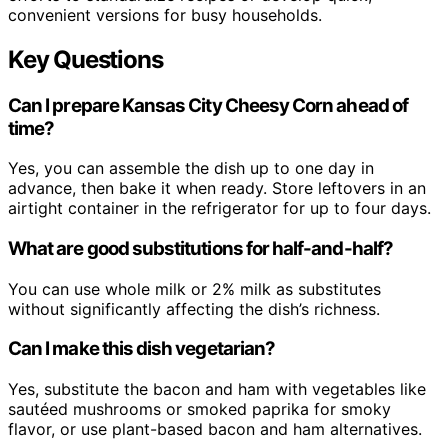
convenient versions for busy households.
Key Questions
Can I prepare Kansas City Cheesy Corn ahead of
time?
Yes, you can assemble the dish up to one day in
advance, then bake it when ready. Store leftovers in an
airtight container in the refrigerator for up to four days.
What are good substitutions for half-and-half?
You can use whole milk or 2% milk as substitutes
without significantly affecting the dish’s richness.
Can I make this dish vegetarian?
Yes, substitute the bacon and ham with vegetables like
sautéed mushrooms or smoked paprika for smoky
flavor, or use plant-based bacon and ham alternatives.