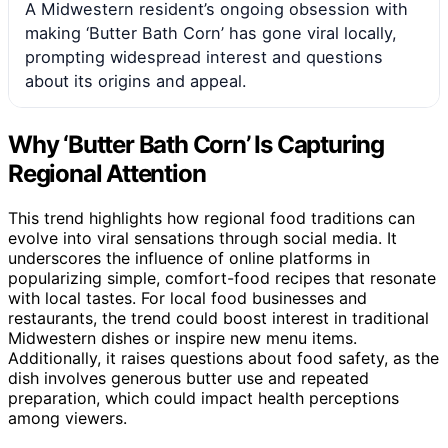
A Midwestern resident’s ongoing obsession with
making ‘Butter Bath Corn’ has gone viral locally,
prompting widespread interest and questions
about its origins and appeal.
Why ‘Butter Bath Corn’ Is Capturing
Regional Attention
This trend highlights how regional food traditions can
evolve into viral sensations through social media. It
underscores the influence of online platforms in
popularizing simple, comfort-food recipes that resonate
with local tastes. For local food businesses and
restaurants, the trend could boost interest in traditional
Midwestern dishes or inspire new menu items.
Additionally, it raises questions about food safety, as the
dish involves generous butter use and repeated
preparation, which could impact health perceptions
among viewers.