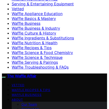
Serving & Entertaining Equipment
Vetted
Waffle Appliance Education
Waffle Basics & Mastery
Waffle Business
Waffle Business & Industry
Waffle Culture & History
Waffle Ingredients & Substitutions
Waffle Nutrition & Health
Waffle Recipes & Tips
Waffle Science & Food Chemistry
Waffle Science & Technique
Waffle Serving & Pairings
Waffle Troubleshooting & FAQs
The Waffle Affair
VETTED
WAFFLE RECIPES & TIPS
WAFFLE BUSINESS
ABOUT
Our Team