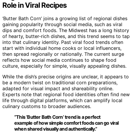
Role in Viral Recipes
‘Butter Bath Corn’ joins a growing list of regional dishes
gaining popularity through social media, such as viral
dips and comfort foods. The Midwest has a long history
of hearty, butter-rich dishes, and this trend seems to tap
into that culinary identity. Past viral food trends often
start with individual home cooks or local influencers,
then spread regionally or nationally. The current surge
reflects how social media continues to shape food
culture, especially for simple, visually appealing dishes.
While the dish’s precise origins are unclear, it appears to
be a modern twist on traditional corn preparations,
adapted for visual impact and shareability online.
Experts note that regional food identities often find new
life through digital platforms, which can amplify local
culinary customs to broader audiences.
“This ‘Butter Bath Corn’ trend is a perfect
example of how simple comfort foods can go viral
when shared visually and authentically.”