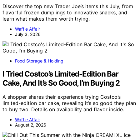
Discover the top new Trader Joe’s items this July, from
flavorful frozen dumplings to innovative snacks, and
learn what makes them worth trying.
Waffle Affair
July 3, 2026
Food Storage & Holding
I Tried Costco’s Limited-Edition Bar
Cake, And It’s So Good, I’m Buying 2
A shopper shares their experience trying Costco’s
limited-edition bar cake, revealing it’s so good they plan
to buy two. Details on availability and flavor inside.
Waffle Affair
August 2, 2026