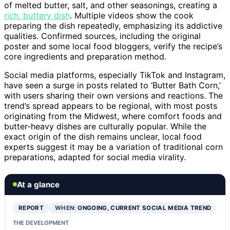
of melted butter, salt, and other seasonings, creating a
rich, buttery dish
. Multiple videos show the cook
preparing the dish repeatedly, emphasizing its addictive
qualities. Confirmed sources, including the original
poster and some local food bloggers, verify the recipe’s
core ingredients and preparation method.
Social media platforms, especially TikTok and Instagram,
have seen a surge in posts related to ‘Butter Bath Corn,’
with users sharing their own versions and reactions. The
trend’s spread appears to be regional, with most posts
originating from the Midwest, where comfort foods and
butter-heavy dishes are culturally popular. While the
exact origin of the dish remains unclear, local food
experts suggest it may be a variation of traditional corn
preparations, adapted for social media virality.
At a glance
REPORT
WHEN:
ONGOING, CURRENT SOCIAL MEDIA TREND
THE DEVELOPMENT