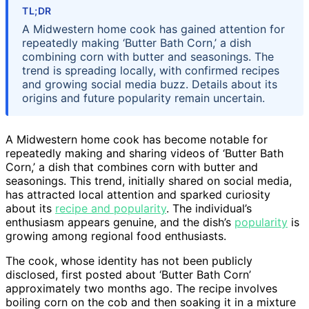
TL;DR
A Midwestern home cook has gained attention for
repeatedly making ‘Butter Bath Corn,’ a dish
combining corn with butter and seasonings. The
trend is spreading locally, with confirmed recipes
and growing social media buzz. Details about its
origins and future popularity remain uncertain.
A Midwestern home cook has become notable for
repeatedly making and sharing videos of ‘Butter Bath
Corn,’ a dish that combines corn with butter and
seasonings. This trend, initially shared on social media,
has attracted local attention and sparked curiosity
about its
recipe and popularity
. The individual’s
enthusiasm appears genuine, and the dish’s
popularity
is
growing among regional food enthusiasts.
The cook, whose identity has not been publicly
disclosed, first posted about ‘Butter Bath Corn’
approximately two months ago. The recipe involves
boiling corn on the cob and then soaking it in a mixture