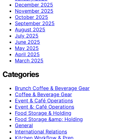
December 2025
November 2025
October 2025
September 2025
August 2025
July 2025
June 2025
May 2025
April 2025
March 2025
Categories
Brunch Coffee & Beverage Gear
Coffee & Beverage Gear
Event & Café Operations
Event &; Café Operations
Food Storage & Holding
Food Storage &amp; Holding
General
International Relations
Kitchen Workflow & Prep