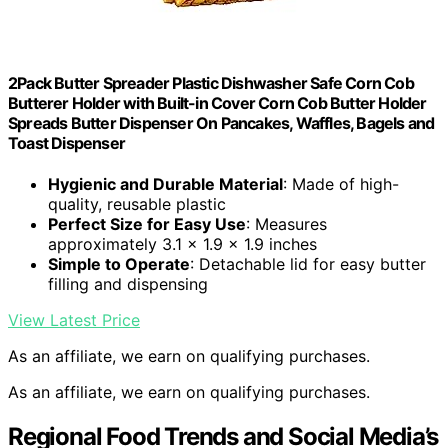
2Pack Butter Spreader Plastic Dishwasher Safe Corn Cob
Butterer Holder with Built-in Cover Corn Cob Butter Holder
Spreads Butter Dispenser On Pancakes, Waffles, Bagels and
Toast Dispenser
Hygienic and Durable Material
: Made of high-
quality, reusable plastic
Perfect Size for Easy Use
: Measures
approximately 3.1 x 1.9 x 1.9 inches
Simple to Operate
: Detachable lid for easy butter
filling and dispensing
View Latest Price
As an affiliate, we earn on qualifying purchases.
As an affiliate, we earn on qualifying purchases.
Regional Food Trends and Social Media’s