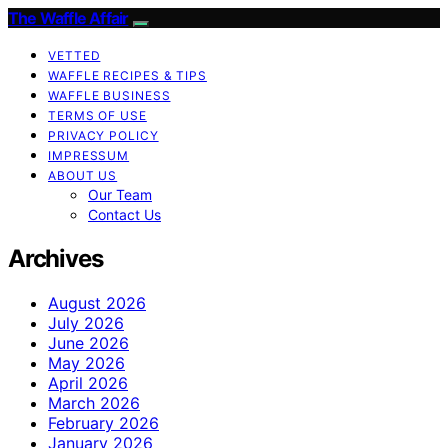
The Waffle Affair
VETTED
WAFFLE RECIPES & TIPS
WAFFLE BUSINESS
TERMS OF USE
PRIVACY POLICY
IMPRESSUM
ABOUT US
Our Team
Contact Us
Archives
August 2026
July 2026
June 2026
May 2026
April 2026
March 2026
February 2026
January 2026