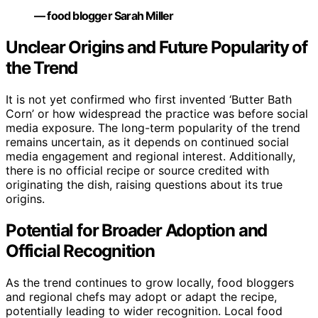
— food blogger Sarah Miller
Unclear Origins and Future Popularity of
the Trend
It is not yet confirmed who first invented ‘Butter Bath
Corn’ or how widespread the practice was before social
media exposure. The long-term popularity of the trend
remains uncertain, as it depends on continued social
media engagement and regional interest. Additionally,
there is no official recipe or source credited with
originating the dish, raising questions about its true
origins.
Potential for Broader Adoption and
Official Recognition
As the trend continues to grow locally, food bloggers
and regional chefs may adopt or adapt the recipe,
potentially leading to wider recognition. Local food