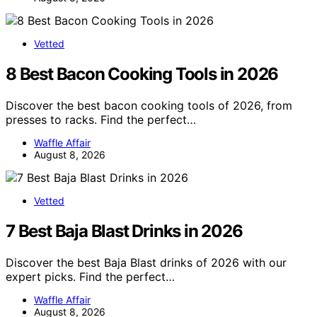
Vetted
8 Best Bacon Cooking Tools in 2026
Discover the best bacon cooking tools of 2026, from
presses to racks. Find the perfect…
Waffle Affair
August 8, 2026
Vetted
7 Best Baja Blast Drinks in 2026
Discover the best Baja Blast drinks of 2026 with our
expert picks. Find the perfect…
Waffle Affair
August 8, 2026