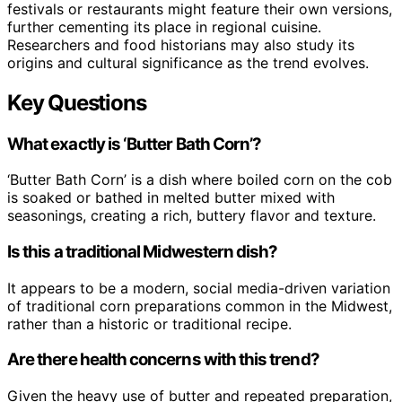
festivals or restaurants might feature their own versions,
further cementing its place in regional cuisine.
Researchers and food historians may also study its
origins and cultural significance as the trend evolves.
Key Questions
What exactly is ‘Butter Bath Corn’?
‘Butter Bath Corn’ is a dish where boiled corn on the cob
is soaked or bathed in melted butter mixed with
seasonings, creating a rich, buttery flavor and texture.
Is this a traditional Midwestern dish?
It appears to be a modern, social media-driven variation
of traditional corn preparations common in the Midwest,
rather than a historic or traditional recipe.
Are there health concerns with this trend?
Given the heavy use of butter and repeated preparation,