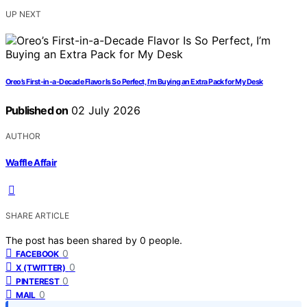
UP NEXT
Oreo’s First-in-a-Decade Flavor Is So Perfect, I’m Buying an Extra Pack for My Desk
Published on
02 July 2026
AUTHOR
Waffle Affair
SHARE ARTICLE
The post has been shared by
0
people.
0
FACEBOOK
0
X (TWITTER)
0
PINTEREST
0
MAIL