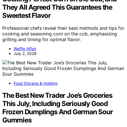
They All Agreed This Guarantees the
Sweetest Flavor
Professional chefs reveal their best methods and tips for
cooking and seasoning corn on the cob, emphasizing
grilling and timing for optimal flavor.
Waffle Affair
July 2, 2026
Food Storage & Holding
The Best New Trader Joe’s Groceries
This July, Including Seriously Good
Frozen Dumplings And German Sour
Gummies