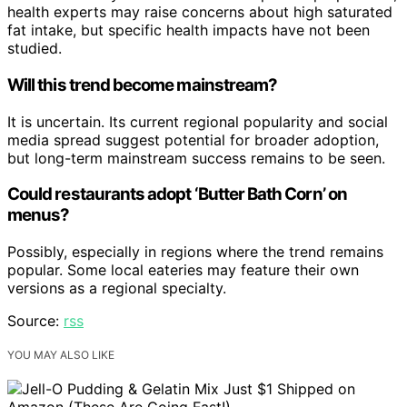
health experts may raise concerns about high saturated
fat intake, but specific health impacts have not been
studied.
Will this trend become mainstream?
It is uncertain. Its current regional popularity and social
media spread suggest potential for broader adoption,
but long-term mainstream success remains to be seen.
Could restaurants adopt ‘Butter Bath Corn’ on
menus?
Possibly, especially in regions where the trend remains
popular. Some local eateries may feature their own
versions as a regional specialty.
Source:
rss
YOU MAY ALSO LIKE