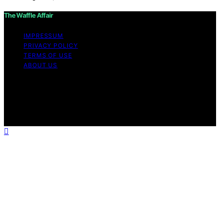
The Waffle Affair
IMPRESSUM
PRIVACY POLICY
TERMS OF USE
ABOUT US
Copyright © 2026 The Waffle Affair Affiliate disclaimer
As an affiliate, we may earn a commission from
qualifying purchases. We get commissions for purchases
made through links on this website from Amazon and
other third parties.