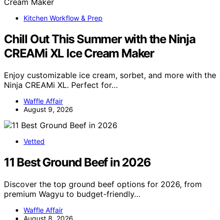
Kitchen Workflow & Prep
Chill Out This Summer with the Ninja
CREAMi XL Ice Cream Maker
Enjoy customizable ice cream, sorbet, and more with the
Ninja CREAMi XL. Perfect for…
Waffle Affair
August 9, 2026
Vetted
11 Best Ground Beef in 2026
Discover the top ground beef options for 2026, from
premium Wagyu to budget-friendly…
Waffle Affair
August 8, 2026