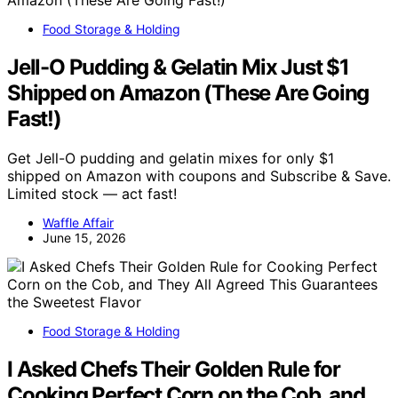
Food Storage & Holding
Jell-O Pudding & Gelatin Mix Just $1
Shipped on Amazon (These Are Going
Fast!)
Get Jell-O pudding and gelatin mixes for only $1
shipped on Amazon with coupons and Subscribe & Save.
Limited stock — act fast!
Waffle Affair
June 15, 2026
Food Storage & Holding
I Asked Chefs Their Golden Rule for
Cooking Perfect Corn on the Cob, and