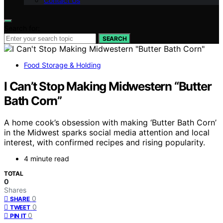
Contact Us
Search for:
SEARCH
Food Storage & Holding
I Can’t Stop Making Midwestern “Butter
Bath Corn”
A home cook’s obsession with making ‘Butter Bath Corn’
in the Midwest sparks social media attention and local
interest, with confirmed recipes and rising popularity.
4 minute read
TOTAL
0
Shares
0
SHARE
0
TWEET
0
PIN IT