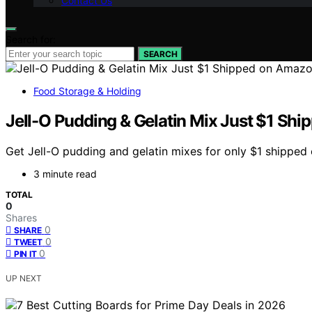
Contact Us
Search for:
SEARCH
Food Storage & Holding
Jell-O Pudding & Gelatin Mix Just $1 Sh
Get Jell-O pudding and gelatin mixes for only $1 shippe
3 minute read
TOTAL
0
Shares
0
SHARE
0
TWEET
0
PIN IT
UP NEXT