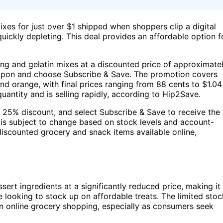
ixes for just over $1 shipped when shoppers clip a digital
uickly depleting. This deal provides an affordable option f
ing and gelatin mixes at a discounted price of approximate
coupon and choose Subscribe & Save. The promotion covers
nd orange, with final prices ranging from 88 cents to $1.04
quantity and is selling rapidly, according to Hip2Save.
a 25% discount, and select Subscribe & Save to receive the
 is subject to change based on stock levels and account-
 discounted grocery and snack items available online,
rt ingredients at a significantly reduced price, making it
ne looking to stock up on affordable treats. The limited stoc
in online grocery shopping, especially as consumers seek