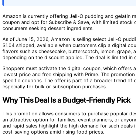
Amazon is currently offering Jell-O pudding and gelatin m
coupon and opt for Subscribe & Save, with limited stock q
consumers seeking dessert ingredients.
As of June 15, 2026, Amazon is selling select Jell-O pudd
$1.04 shipped, available when customers clip a digital 
flavors such as cheesecake, butterscotch, lemon, grape, a
depending on the discount applied. The deal is limited in 
Shoppers must activate the digital coupon, which offers 
lowest price and free shipping with Prime. The promotion
specific coupons. The offer is part of a broader trend of
especially for bulk or subscription purchases.
Why This Deal Is a Budget-Friendly Pick
This promotion allows consumers to purchase popular desse
an attractive option for families, event planners, or anyo
and rapid sales highlight the high demand for such deals 
cost-saving options amid rising food prices.