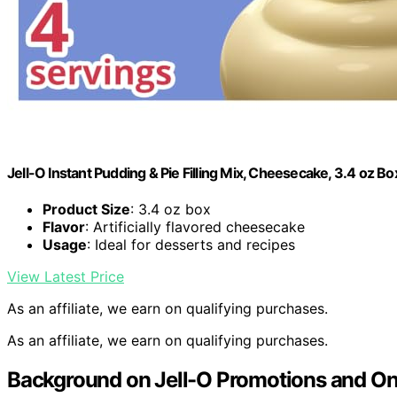
Jell-O Instant Pudding & Pie Filling Mix, Cheesecake, 3.4 oz Bo
Product Size
: 3.4 oz box
Flavor
: Artificially flavored cheesecake
Usage
: Ideal for desserts and recipes
View Latest Price
As an affiliate, we earn on qualifying purchases.
As an affiliate, we earn on qualifying purchases.
Background on Jell-O Promotions and On