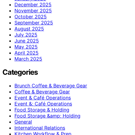
December 2025
November 2025
October 2025
September 2025
August 2025
July 2025
June 2025
May 2025
April 2025
March 2025
Categories
Brunch Coffee & Beverage Gear
Coffee & Beverage Gear
Event & Café Operations
Event &; Café Operations
Food Storage & Holding
Food Storage &amp; Holding
General
International Relations
Kitchen Workflow & Prep