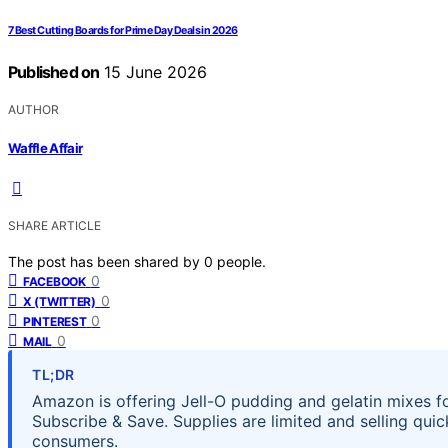
7 Best Cutting Boards for Prime Day Deals in 2026
Published on
15 June 2026
AUTHOR
Waffle Affair
SHARE ARTICLE
The post has been shared by
0
people.
0
FACEBOOK
0
X (TWITTER)
0
PINTEREST
0
MAIL
TL;DR
Amazon is offering Jell-O pudding and gelatin mixes f
Subscribe & Save. Supplies are limited and selling quick
consumers.