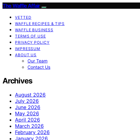
The Waffle Affair
VETTED
WAFFLE RECIPES & TIPS
WAFFLE BUSINESS
TERMS OF USE
PRIVACY POLICY
IMPRESSUM
ABOUT US
Our Team
Contact Us
Archives
August 2026
July 2026
June 2026
May 2026
April 2026
March 2026
February 2026
January 2026