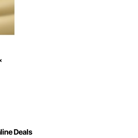
x
line Deals