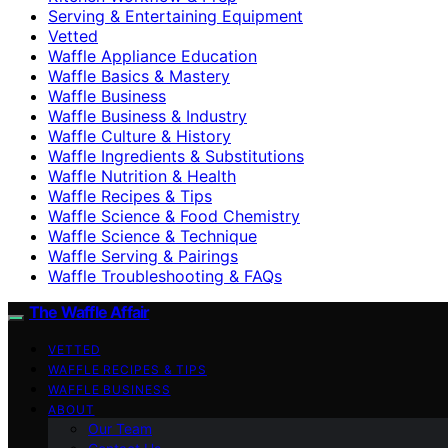
Serving & Entertaining Equipment
Vetted
Waffle Appliance Education
Waffle Basics & Mastery
Waffle Business
Waffle Business & Industry
Waffle Culture & History
Waffle Ingredients & Substitutions
Waffle Nutrition & Health
Waffle Recipes & Tips
Waffle Science & Food Chemistry
Waffle Science & Technique
Waffle Serving & Pairings
Waffle Troubleshooting & FAQs
The Waffle Affair
VETTED
WAFFLE RECIPES & TIPS
WAFFLE BUSINESS
ABOUT
Our Team