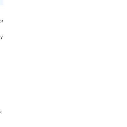
or
ly
k