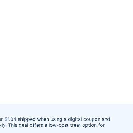
or $1.04 shipped when using a digital coupon and
ly. This deal offers a low-cost treat option for