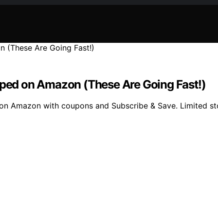
ipped on Amazon (These Are Going Fast!)
d on Amazon with coupons and Subscribe & Save. Limited st