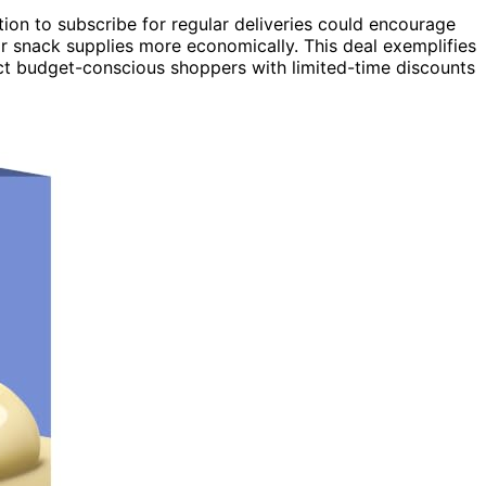
option to subscribe for regular deliveries could encourage
r snack supplies more economically. This deal exemplifies
ct budget-conscious shoppers with limited-time discounts