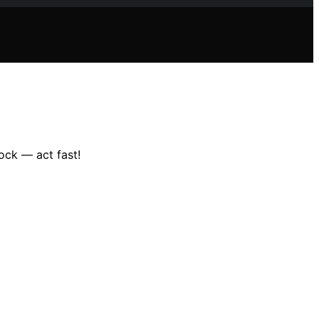
ock — act fast!