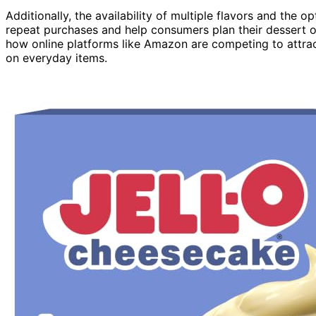
Additionally, the availability of multiple flavors and the 
repeat purchases and help consumers plan their dessert o
how online platforms like Amazon are competing to attra
on everyday items.