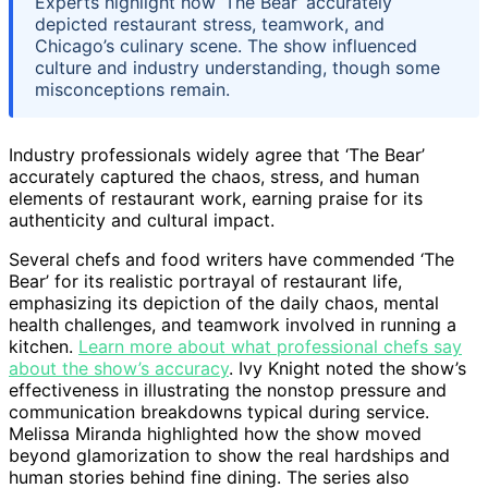
Experts highlight how ‘The Bear’ accurately
depicted restaurant stress, teamwork, and
Chicago’s culinary scene. The show influenced
culture and industry understanding, though some
misconceptions remain.
Industry professionals widely agree that ‘The Bear’
accurately captured the chaos, stress, and human
elements of restaurant work, earning praise for its
authenticity and cultural impact.
Several chefs and food writers have commended ‘The
Bear’ for its realistic portrayal of restaurant life,
emphasizing its depiction of the daily chaos, mental
health challenges, and teamwork involved in running a
kitchen.
Learn more about what professional chefs say
about the show’s accuracy
. Ivy Knight noted the show’s
effectiveness in illustrating the nonstop pressure and
communication breakdowns typical during service.
Melissa Miranda highlighted how the show moved
beyond glamorization to show the real hardships and
human stories behind fine dining. The series also