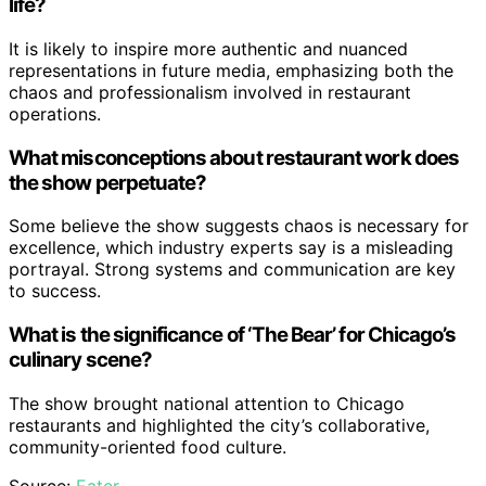
life?
It is likely to inspire more authentic and nuanced
representations in future media, emphasizing both the
chaos and professionalism involved in restaurant
operations.
What misconceptions about restaurant work does
the show perpetuate?
Some believe the show suggests chaos is necessary for
excellence, which industry experts say is a misleading
portrayal. Strong systems and communication are key
to success.
What is the significance of ‘The Bear’ for Chicago’s
culinary scene?
The show brought national attention to Chicago
restaurants and highlighted the city’s collaborative,
community-oriented food culture.
Source:
Eater