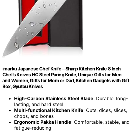
imarku Japanese Chef Knife – Sharp Kitchen Knife 8 Inch
Chef's Knives HC Steel Paring Knife, Unique Gifts for Men
and Women, Gifts for Mom or Dad, Kitchen Gadgets with Gift
Box, Gyutou Knives
High-Carbon Stainless Steel Blade
: Durable, long-
lasting, and hard steel
Multi-functional Kitchen Knife
: Cuts, dices, slices,
chops, and bones
Ergonomic Pakka Handle
: Comfortable, stable, and
fatigue-reducing