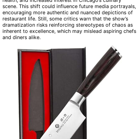
scene. This shift could influence future media portrayals,
encouraging more authentic and nuanced depictions of
restaurant life. Still, some critics warn that the show’s
dramatization risks reinforcing stereotypes of chaos as
inherent to excellence, which may mislead aspiring chefs
and diners alike.