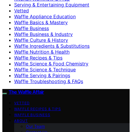
Serving & Entertaining Equipment
Vetted
Waffle Appliance Education
Waffle Basics & Mastery
Waffle Business
Waffle Business & Industry
Waffle Culture & History
Waffle Ingredients & Substitutions
Waffle Nutrition & Health
Waffle Recipes & Tips
Waffle Science & Food Chemistry
Waffle Science & Technique
Waffle Serving & Pairings
Waffle Troubleshooting & FAQs
The Waffle Affair
VETTED
WAFFLE RECIPES & TIPS
WAFFLE BUSINESS
ABOUT
Our Team