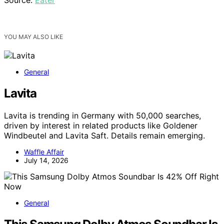
YOU MAY ALSO LIKE
General
Lavita
Lavita is trending in Germany with 50,000 searches,
driven by interest in related products like Goldener
Windbeutel and Lavita Saft. Details remain emerging.
Waffle Affair
July 14, 2026
General