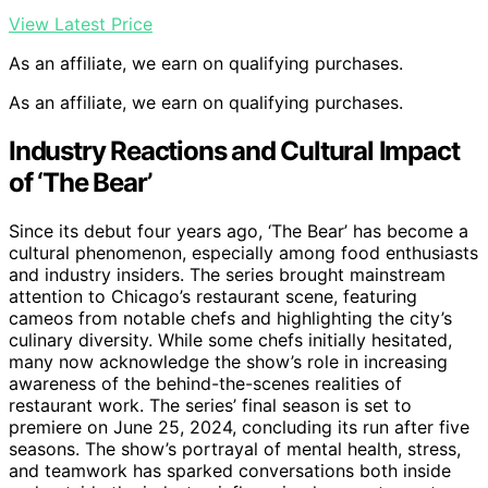
View Latest Price
As an affiliate, we earn on qualifying purchases.
As an affiliate, we earn on qualifying purchases.
Industry Reactions and Cultural Impact
of ‘The Bear’
Since its debut four years ago, ‘The Bear’ has become a
cultural phenomenon, especially among food enthusiasts
and industry insiders. The series brought mainstream
attention to Chicago’s restaurant scene, featuring
cameos from notable chefs and highlighting the city’s
culinary diversity. While some chefs initially hesitated,
many now acknowledge the show’s role in increasing
awareness of the behind-the-scenes realities of
restaurant work. The series’ final season is set to
premiere on June 25, 2024, concluding its run after five
seasons. The show’s portrayal of mental health, stress,
and teamwork has sparked conversations both inside