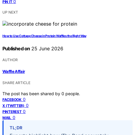
0
PIN IT
UP NEXT
How to Use Cottage Cheese in Protein Waffles the Right Way
Published on
25 June 2026
AUTHOR
Waffle Affair
SHARE ARTICLE
The post has been shared by
0
people.
0
FACEBOOK
0
X (TWITTER)
0
PINTEREST
0
MAIL
TL;DR