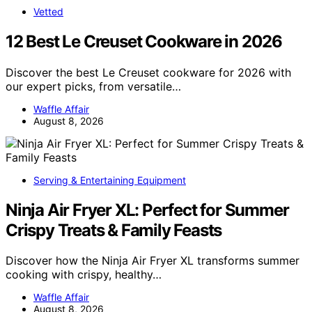
Vetted
12 Best Le Creuset Cookware in 2026
Discover the best Le Creuset cookware for 2026 with
our expert picks, from versatile…
Waffle Affair
August 8, 2026
Serving & Entertaining Equipment
Ninja Air Fryer XL: Perfect for Summer
Crispy Treats & Family Feasts
Discover how the Ninja Air Fryer XL transforms summer
cooking with crispy, healthy…
Waffle Affair
August 8, 2026