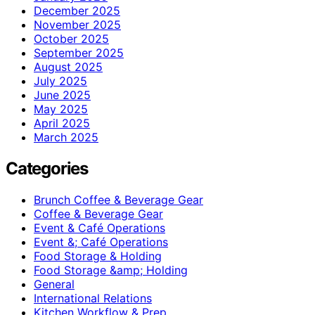
December 2025
November 2025
October 2025
September 2025
August 2025
July 2025
June 2025
May 2025
April 2025
March 2025
Categories
Brunch Coffee & Beverage Gear
Coffee & Beverage Gear
Event & Café Operations
Event &; Café Operations
Food Storage & Holding
Food Storage &amp; Holding
General
International Relations
Kitchen Workflow & Prep