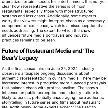
dramatize certain aspects for entertainment. It is not yet
clear how representative the series is of most
restaurants, especially those with more structured
systems and less chaos. Additionally, some experts
worry that viewers might interpret chaos as a necessary
component of excellence, which is a misconception that
needs addressing. The extent to which the show
influences future media portrayals and industry
practices remains to be seen.
Future of Restaurant Media and ‘The
Bear’s’ Legacy
As the final season airs on June 25, 2024, industry
observers anticipate ongoing discussions about
authentic representation in culinary media. There may be
increased interest in producing more nuanced portrayals
that balance chaos with professionalism. The show’s
influence on public perception and industry culture is
likely to persist, potentially encouraging more authentic
storytelling in future series and films about restaurant
life. Additionally, some experts expect ‘The Bear’ to