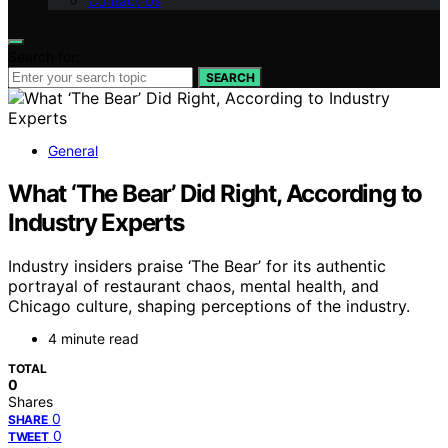
Contact Us
Search for:
SEARCH
General
What ‘The Bear’ Did Right, According to
Industry Experts
Industry insiders praise ‘The Bear’ for its authentic
portrayal of restaurant chaos, mental health, and
Chicago culture, shaping perceptions of the industry.
4 minute read
TOTAL
0
Shares
0
SHARE
0
TWEET