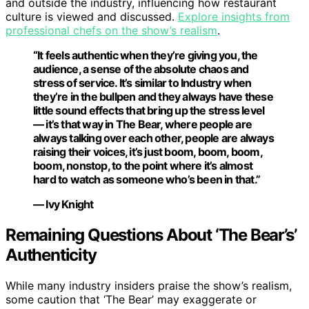
and outside the industry, influencing how restaurant
culture is viewed and discussed.
Explore insights from
professional chefs on the show’s realism
.
“It feels authentic when they’re giving you, the
audience, a sense of the absolute chaos and
stress of service. It’s similar to Industry when
they’re in the bullpen and they always have these
little sound effects that bring up the stress level
— it’s that way in The Bear, where people are
always talking over each other, people are always
raising their voices, it’s just boom, boom, boom,
boom, nonstop, to the point where it’s almost
hard to watch as someone who’s been in that.”
— Ivy Knight
Remaining Questions About ‘The Bear’s’
Authenticity
While many industry insiders praise the show’s realism,
some caution that ‘The Bear’ may exaggerate or