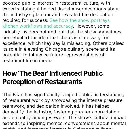
boosted public interest in restaurant culture, with
experts stating it helped dispel misconceptions about
the industry’s glamour and revealed the dedication
required for success.
See how the show portrays
kitchen workflows and accuracy
. However, some
industry insiders pointed out that the show sometimes
perpetuated the idea that chaos is necessary for
excellence, which they say is misleading. Others praised
its role in elevating Chicago’s culinary scene and its
potential to influence future representations of
restaurant life in media.
How ‘The Bear’ Influenced Public
Perception of Restaurants
‘The Bear’ has significantly shaped public understanding
of restaurant work by showcasing the intense pressure,
teamwork, and dedication involved. It has helped
demystify the industry, fostering greater appreciation
and empathy among viewers. The show’s cultural impact
extends to inspiring memes, conversations about mental
health, and increased interest in Chicago’s culinary