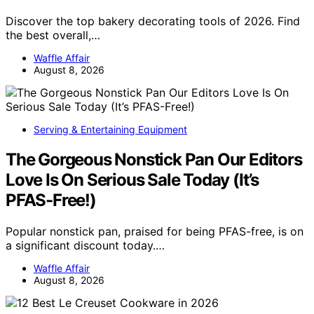
Discover the top bakery decorating tools of 2026. Find
the best overall,…
Waffle Affair
August 8, 2026
Serving & Entertaining Equipment
The Gorgeous Nonstick Pan Our Editors
Love Is On Serious Sale Today (It’s
PFAS-Free!)
Popular nonstick pan, praised for being PFAS-free, is on
a significant discount today.…
Waffle Affair
August 8, 2026