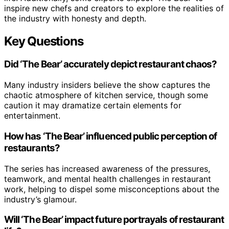
inspire new chefs and creators to explore the realities of
the industry with honesty and depth.
Key Questions
Did ‘The Bear’ accurately depict restaurant chaos?
Many industry insiders believe the show captures the
chaotic atmosphere of kitchen service, though some
caution it may dramatize certain elements for
entertainment.
How has ‘The Bear’ influenced public perception of
restaurants?
The series has increased awareness of the pressures,
teamwork, and mental health challenges in restaurant
work, helping to dispel some misconceptions about the
industry’s glamour.
Will ‘The Bear’ impact future portrayals of restaurant