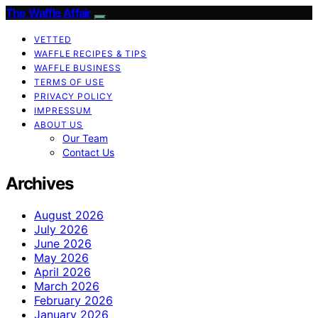
The Waffle Affair
VETTED
WAFFLE RECIPES & TIPS
WAFFLE BUSINESS
TERMS OF USE
PRIVACY POLICY
IMPRESSUM
ABOUT US
Our Team
Contact Us
Archives
August 2026
July 2026
June 2026
May 2026
April 2026
March 2026
February 2026
January 2026