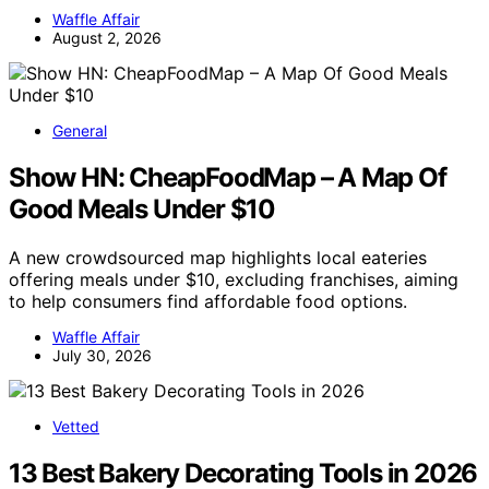
Waffle Affair
August 2, 2026
General
Show HN: CheapFoodMap – A Map Of
Good Meals Under $10
A new crowdsourced map highlights local eateries
offering meals under $10, excluding franchises, aiming
to help consumers find affordable food options.
Waffle Affair
July 30, 2026
Vetted
13 Best Bakery Decorating Tools in 2026