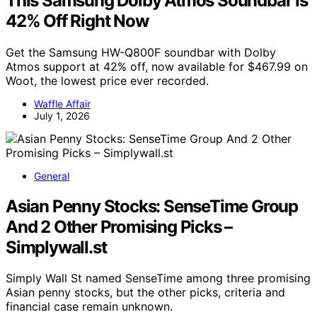
This Samsung Dolby Atmos Soundbar Is
42% Off Right Now
Get the Samsung HW-Q800F soundbar with Dolby
Atmos support at 42% off, now available for $467.99 on
Woot, the lowest price ever recorded.
Waffle Affair
July 1, 2026
General
Asian Penny Stocks: SenseTime Group
And 2 Other Promising Picks –
Simplywall.st
Simply Wall St named SenseTime among three promising
Asian penny stocks, but the other picks, criteria and
financial case remain unknown.