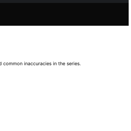
d common inaccuracies in the series.