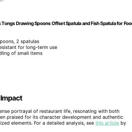
s Tongs Drawing Spoons Offset Spatula and Fish Spatula for Foo
spoons, 2 spatulas
resistant for long-term use
dling of small items
 Impact
tense portrayal of restaurant life, resonating with both
een praised for its character development and authentic
ized elements. For a detailed analysis, see
this article
by