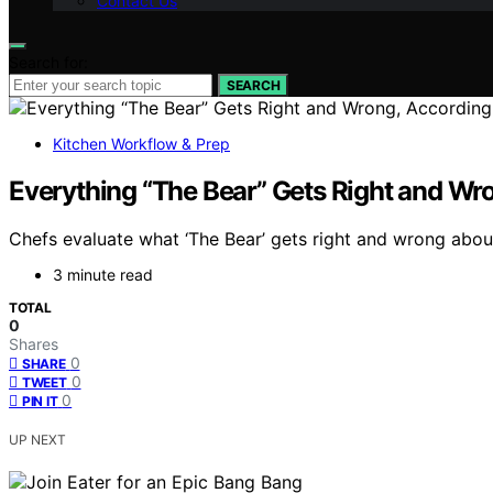
Contact Us
Search for:
SEARCH
Kitchen Workflow & Prep
Everything “The Bear” Gets Right and Wro
Chefs evaluate what ‘The Bear’ gets right and wrong about
3 minute read
TOTAL
0
Shares
0
SHARE
0
TWEET
0
PIN IT
UP NEXT