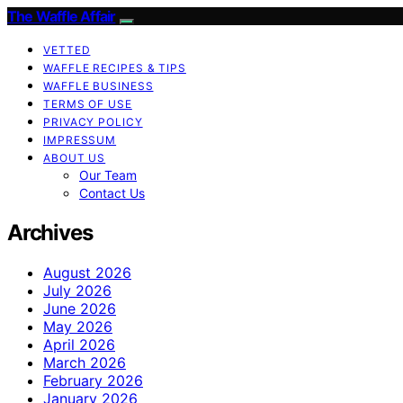
The Waffle Affair
VETTED
WAFFLE RECIPES & TIPS
WAFFLE BUSINESS
TERMS OF USE
PRIVACY POLICY
IMPRESSUM
ABOUT US
Our Team
Contact Us
Archives
August 2026
July 2026
June 2026
May 2026
April 2026
March 2026
February 2026
January 2026