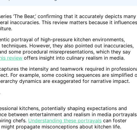
eries ‘The Bear,’ confirming that it accurately depicts many
veral inaccuracies. This review matters because it influence
lture.
thentic portrayal of high-pressure kitchen environments,
y techniques. However, they also pointed out inaccuracies,
, and some procedural misrepresentations, which they say
his review
offers insight into culinary realism in media.
captures the intensity and teamwork required in profession
ffect. For example, some cooking sequences are simplified 
 hierarchy dynamics are exaggerated for narrative impact.
ssional kitchens, potentially shaping expectations and
lance between entertainment and realism in media portrayals
piring chefs.
Understanding these portrayals
can foster
es might propagate misconceptions about kitchen life.