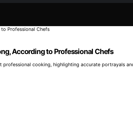
ng, According to Professional Chefs
 professional cooking, highlighting accurate portrayals an