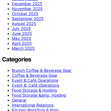
December 2025
November 2025
October 2025
September 2025
August 2025
July 2025
June 2025
May 2025
April 2025
March 2025
Categories
Brunch Coffee & Beverage Gear
Coffee & Beverage Gear
Event & Café Operations
Event &; Café Operations
Food Storage & Holding
Food Storage &amp; Holding
General
International Relations
Kitchen Workflow & Prep