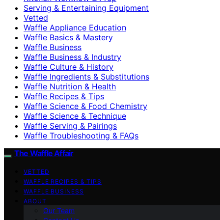
Serving & Entertaining Equipment
Vetted
Waffle Appliance Education
Waffle Basics & Mastery
Waffle Business
Waffle Business & Industry
Waffle Culture & History
Waffle Ingredients & Substitutions
Waffle Nutrition & Health
Waffle Recipes & Tips
Waffle Science & Food Chemistry
Waffle Science & Technique
Waffle Serving & Pairings
Waffle Troubleshooting & FAQs
The Waffle Affair
VETTED
WAFFLE RECIPES & TIPS
WAFFLE BUSINESS
ABOUT
Our Team