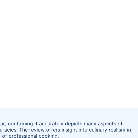
ar,’ confirming it accurately depicts many aspects of
racies. The review offers insight into culinary realism in
 of professional cooking.