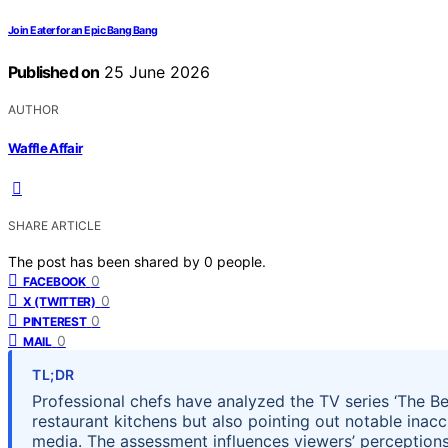
Join Eater for an Epic Bang Bang
Published on
25 June 2026
AUTHOR
Waffle Affair
SHARE ARTICLE
The post has been shared by
0
people.
0
FACEBOOK
0
X (TWITTER)
0
PINTEREST
0
MAIL
TL;DR
Professional chefs have analyzed the TV series ‘The Be
restaurant kitchens but also pointing out notable inaccu
media. The assessment influences viewers’ perceptions