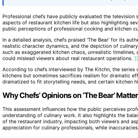
Professional chefs have publicly evaluated the television s
aspects of restaurant kitchen life but also highlighting se
public perceptions of professional cooking and kitchen cu
In a detailed analysis, chefs praised ‘The Bear’ for its au
realistic character dynamics, and the depiction of culinar
such as exaggerated kitchen chaos, unrealistic timelines
could mislead viewers about real restaurant operations.
T
According to chefs interviewed by The Kitchn, the series 
kitchens but sometimes sacrifices realism for dramatic e
dramatized to fit storytelling needs, and certain kitchen
Why Chefs’ Opinions on ‘The Bear’ Matter
This assessment influences how the public perceives profe
understanding of culinary work. It also highlights the ba
of the restaurant industry, impacting both viewers and as
appreciation for culinary professionals, while inaccuraci