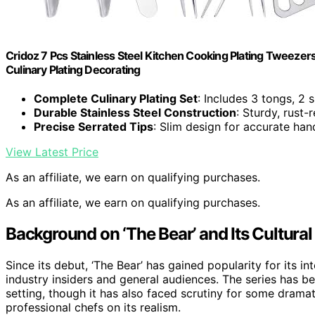
Cridoz 7 Pcs Stainless Steel Kitchen Cooking Plating Tweezer
Culinary Plating Decorating
Complete Culinary Plating Set
: Includes 3 tongs, 2 
Durable Stainless Steel Construction
: Sturdy, rust-
Precise Serrated Tips
: Slim design for accurate han
View Latest Price
As an affiliate, we earn on qualifying purchases.
As an affiliate, we earn on qualifying purchases.
Background on ‘The Bear’ and Its Cultural
Since its debut, ‘The Bear’ has gained popularity for its in
industry insiders and general audiences. The series has b
setting, though it has also faced scrutiny for some dramat
professional chefs on its realism.