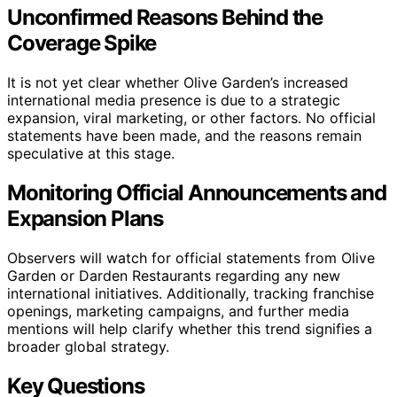
Unconfirmed Reasons Behind the
Coverage Spike
It is not yet clear whether Olive Garden’s increased
international media presence is due to a strategic
expansion, viral marketing, or other factors. No official
statements have been made, and the reasons remain
speculative at this stage.
Monitoring Official Announcements and
Expansion Plans
Observers will watch for official statements from Olive
Garden or Darden Restaurants regarding any new
international initiatives. Additionally, tracking franchise
openings, marketing campaigns, and further media
mentions will help clarify whether this trend signifies a
broader global strategy.
Key Questions