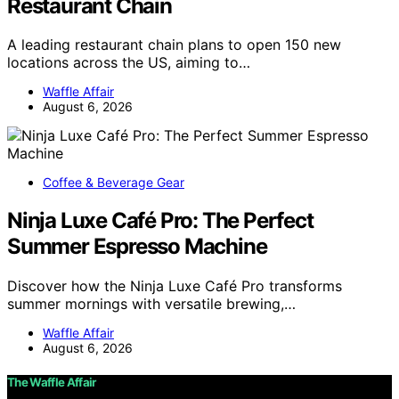
Restaurant Chain
A leading restaurant chain plans to open 150 new
locations across the US, aiming to…
Waffle Affair
August 6, 2026
Coffee & Beverage Gear
Ninja Luxe Café Pro: The Perfect
Summer Espresso Machine
Discover how the Ninja Luxe Café Pro transforms
summer mornings with versatile brewing,…
Waffle Affair
August 6, 2026
The Waffle Affair