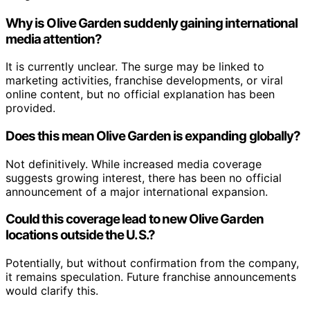
Why is Olive Garden suddenly gaining international
media attention?
It is currently unclear. The surge may be linked to
marketing activities, franchise developments, or viral
online content, but no official explanation has been
provided.
Does this mean Olive Garden is expanding globally?
Not definitively. While increased media coverage
suggests growing interest, there has been no official
announcement of a major international expansion.
Could this coverage lead to new Olive Garden
locations outside the U.S.?
Potentially, but without confirmation from the company,
it remains speculation. Future franchise announcements
would clarify this.