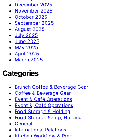
December 2025
November 2025
October 2025
September 2025
August 2025
July 2025
June 2025
May 2025
April 2025
March 2025
Categories
Brunch Coffee & Beverage Gear
Coffee & Beverage Gear
Event & Café Operations
Event &; Café Operations
Food Storage & Holding
Food Storage &amp; Holding
General
International Relations
Kitchen Workflow & Prep