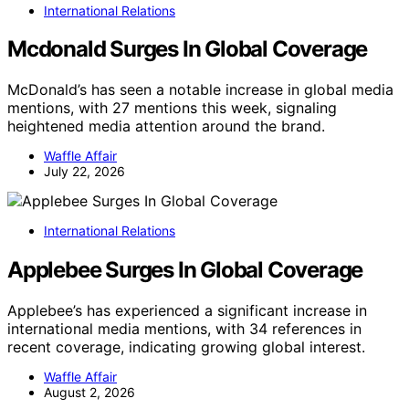
International Relations
Mcdonald Surges In Global Coverage
McDonald’s has seen a notable increase in global media
mentions, with 27 mentions this week, signaling
heightened media attention around the brand.
Waffle Affair
July 22, 2026
International Relations
Applebee Surges In Global Coverage
Applebee’s has experienced a significant increase in
international media mentions, with 34 references in
recent coverage, indicating growing global interest.
Waffle Affair
August 2, 2026