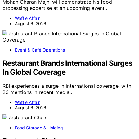
Mohan Charan Majhi will demonstrate his food
processing expertise at an upcoming event…
Waffle Affair
August 6, 2026
Event & Café Operations
Restaurant Brands International Surges
In Global Coverage
RBI experiences a surge in international coverage, with
23 mentions in recent media…
Waffle Affair
August 6, 2026
Food Storage & Holding