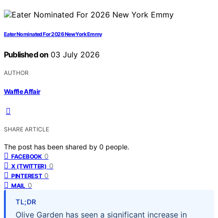
Eater Nominated For 2026 New York Emmy
Published on
03 July 2026
AUTHOR
Waffle Affair
SHARE ARTICLE
The post has been shared by
0
people.
0
FACEBOOK
0
X (TWITTER)
0
PINTEREST
0
MAIL
TL;DR
Olive Garden has seen a significant increase in