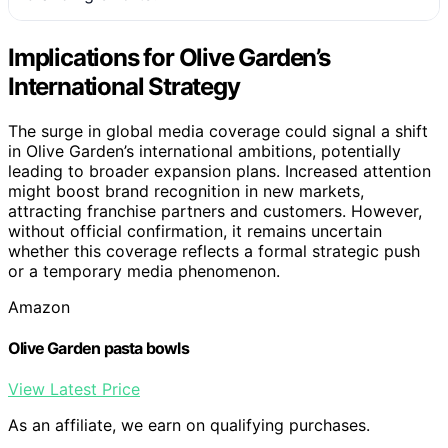
Implications for Olive Garden’s
International Strategy
The surge in global media coverage could signal a shift
in Olive Garden’s international ambitions, potentially
leading to broader expansion plans. Increased attention
might boost brand recognition in new markets,
attracting franchise partners and customers. However,
without official confirmation, it remains uncertain
whether this coverage reflects a formal strategic push
or a temporary media phenomenon.
Amazon
Olive Garden pasta bowls
View Latest Price
As an affiliate, we earn on qualifying purchases.