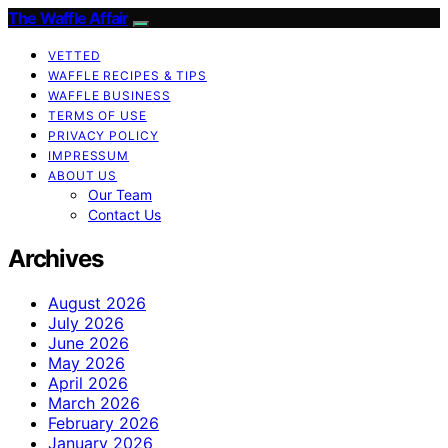
The Waffle Affair
VETTED
WAFFLE RECIPES & TIPS
WAFFLE BUSINESS
TERMS OF USE
PRIVACY POLICY
IMPRESSUM
ABOUT US
Our Team
Contact Us
Archives
August 2026
July 2026
June 2026
May 2026
April 2026
March 2026
February 2026
January 2026