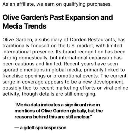
As an affiliate, we earn on qualifying purchases.
Olive Garden’s Past Expansion and
Media Trends
Olive Garden, a subsidiary of Darden Restaurants, has
traditionally focused on the U.S. market, with limited
international presence. Its brand recognition has been
strong domestically, but international expansion has
been cautious and limited. Recent years have seen
sporadic mentions in global media, primarily linked to
franchise openings or promotional events. The current
surge in coverage appears to be a new development,
possibly tied to recent marketing efforts or viral online
activity, though details are still emerging.
“Media data indicates a significant rise in
mentions of Olive Garden globally, but the
reasons behind this are still unclear.”
— a gdelt spokesperson