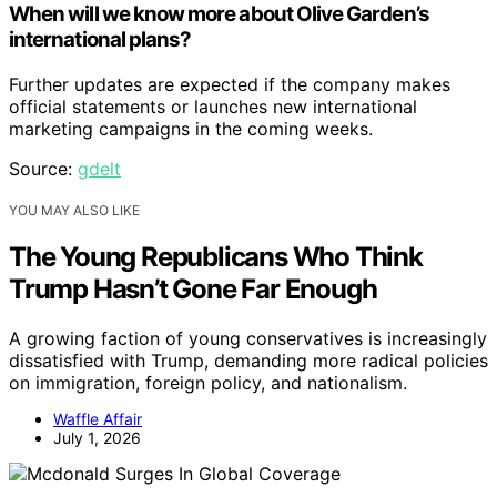
When will we know more about Olive Garden’s
international plans?
Further updates are expected if the company makes
official statements or launches new international
marketing campaigns in the coming weeks.
Source:
gdelt
YOU MAY ALSO LIKE
The Young Republicans Who Think
Trump Hasn’t Gone Far Enough
A growing faction of young conservatives is increasingly
dissatisfied with Trump, demanding more radical policies
on immigration, foreign policy, and nationalism.
Waffle Affair
July 1, 2026