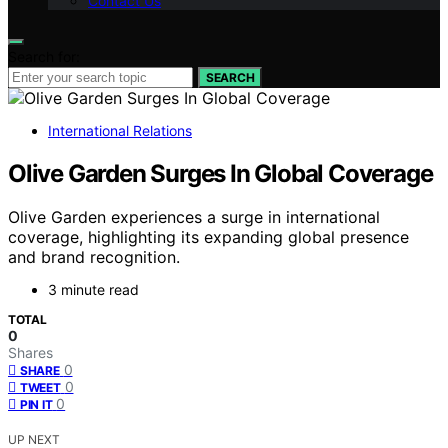
Contact Us
Search for:
SEARCH
International Relations
Olive Garden Surges In Global Coverage
Olive Garden experiences a surge in international
coverage, highlighting its expanding global presence
and brand recognition.
3 minute read
TOTAL
0
Shares
0
SHARE
0
TWEET
0
PIN IT
UP NEXT