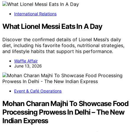
International Relations
What Lionel Messi Eats In A Day
Discover the confirmed details of Lionel Messi’s daily
diet, including his favorite foods, nutritional strategies,
and lifestyle habits that support his performance.
Waffle Affair
June 13, 2026
Event & Café Operations
Mohan Charan Majhi To Showcase Food
Processing Prowess In Delhi – The New
Indian Express