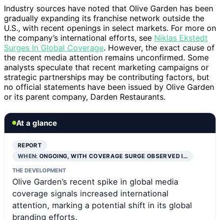
Industry sources have noted that Olive Garden has been
gradually expanding its franchise network outside the
U.S., with recent openings in select markets. For more on
the company’s international efforts, see
Niklas Ekstedt
Surges In Global Coverage
. However, the exact cause of
the recent media attention remains unconfirmed. Some
analysts speculate that recent marketing campaigns or
strategic partnerships may be contributing factors, but
no official statements have been issued by Olive Garden
or its parent company, Darden Restaurants.
At a glance
REPORT
WHEN:
ONGOING, WITH COVERAGE SURGE OBSERVED I…
THE DEVELOPMENT
Olive Garden’s recent spike in global media
coverage signals increased international
attention, marking a potential shift in its global
branding efforts.