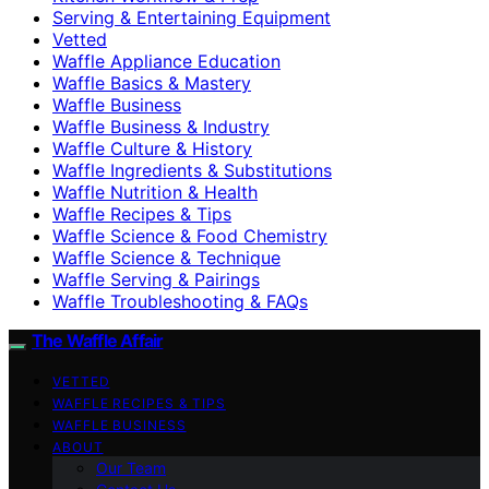
Serving & Entertaining Equipment
Vetted
Waffle Appliance Education
Waffle Basics & Mastery
Waffle Business
Waffle Business & Industry
Waffle Culture & History
Waffle Ingredients & Substitutions
Waffle Nutrition & Health
Waffle Recipes & Tips
Waffle Science & Food Chemistry
Waffle Science & Technique
Waffle Serving & Pairings
Waffle Troubleshooting & FAQs
The Waffle Affair
VETTED
WAFFLE RECIPES & TIPS
WAFFLE BUSINESS
ABOUT
Our Team