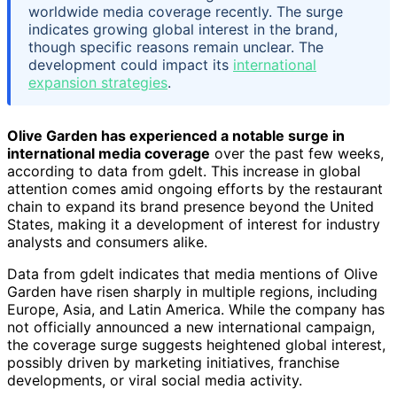
worldwide media coverage recently. The surge
indicates growing global interest in the brand,
though specific reasons remain unclear. The
development could impact its
international
expansion strategies
.
Olive Garden has experienced a notable surge in
international media coverage
over the past few weeks,
according to data from gdelt. This increase in global
attention comes amid ongoing efforts by the restaurant
chain to expand its brand presence beyond the United
States, making it a development of interest for industry
analysts and consumers alike.
Data from gdelt indicates that media mentions of Olive
Garden have risen sharply in multiple regions, including
Europe, Asia, and Latin America. While the company has
not officially announced a new international campaign,
the coverage surge suggests heightened global interest,
possibly driven by marketing initiatives, franchise
developments, or viral social media activity.