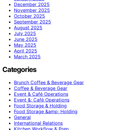
December 2025
November 2025
October 2025
September 2025
August 2025
July 2025
June 2025
May 2025
April 2025
March 2025
Categories
Brunch Coffee & Beverage Gear
Coffee & Beverage Gear
Event & Café Operations
Event &; Café Operations
Food Storage & Holding
Food Storage &amp; Holding
General
International Relations
Kitchen Workflow & Prep