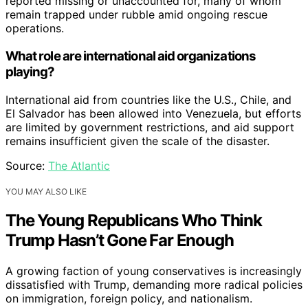
reported missing or unaccounted for, many of whom
remain trapped under rubble amid ongoing rescue
operations.
What role are international aid organizations
playing?
International aid from countries like the U.S., Chile, and
El Salvador has been allowed into Venezuela, but efforts
are limited by government restrictions, and aid support
remains insufficient given the scale of the disaster.
Source:
The Atlantic
YOU MAY ALSO LIKE
The Young Republicans Who Think
Trump Hasn’t Gone Far Enough
A growing faction of young conservatives is increasingly
dissatisfied with Trump, demanding more radical policies
on immigration, foreign policy, and nationalism.