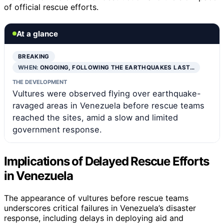
of official rescue efforts.
At a glance
BREAKING
WHEN:
ONGOING, FOLLOWING THE EARTHQUAKES LAST…
THE DEVELOPMENT
Vultures were observed flying over earthquake-
ravaged areas in Venezuela before rescue teams
reached the sites, amid a slow and limited
government response.
Implications of Delayed Rescue Efforts
in Venezuela
The appearance of vultures before rescue teams
underscores critical failures in Venezuela’s disaster
response, including delays in deploying aid and