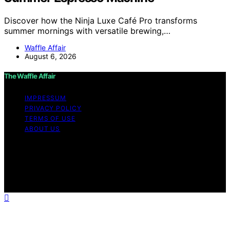
Discover how the Ninja Luxe Café Pro transforms
summer mornings with versatile brewing,…
Waffle Affair
August 6, 2026
The Waffle Affair
IMPRESSUM
PRIVACY POLICY
TERMS OF USE
ABOUT US
Copyright © 2026 The Waffle Affair Affiliate disclaimer
As an affiliate, we may earn a commission from
qualifying purchases. We get commissions for purchases
made through links on this website from Amazon and
other third parties.