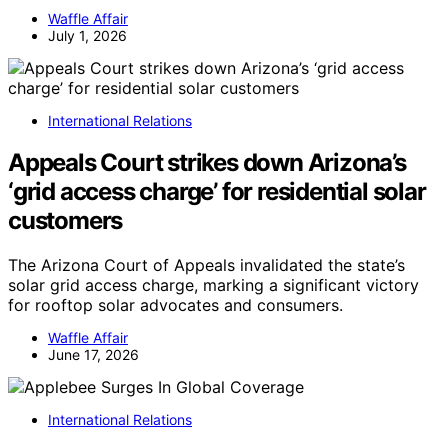
Waffle Affair
July 1, 2026
International Relations
Appeals Court strikes down Arizona’s
‘grid access charge’ for residential solar
customers
The Arizona Court of Appeals invalidated the state’s
solar grid access charge, marking a significant victory
for rooftop solar advocates and consumers.
Waffle Affair
June 17, 2026
International Relations