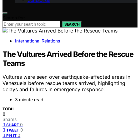
Contact Us
Search for:
SEARCH
International Relations
The Vultures Arrived Before the Rescue
Teams
Vultures were seen over earthquake-affected areas in
Venezuela before rescue teams arrived, highlighting
delays and failures in emergency response.
3 minute read
TOTAL
0
Shares
0
SHARE
0
TWEET
0
PIN IT