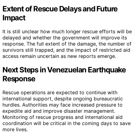
Extent of Rescue Delays and Future
Impact
It is still unclear how much longer rescue efforts will be
delayed and whether the government will improve its
response. The full extent of the damage, the number of
survivors still trapped, and the impact of restricted aid
access remain uncertain as new reports emerge.
Next Steps in Venezuelan Earthquake
Response
Rescue operations are expected to continue with
international support, despite ongoing bureaucratic
hurdles. Authorities may face increased pressure to
expedite aid and improve disaster management.
Monitoring of rescue progress and international aid
coordination will be critical in the coming days to save
more lives.