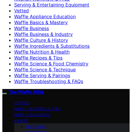
Serving & Entertaining Equipment
Vetted
Waffle Appliance Education
Waffle Basics & Mastery
Waffle Business
Waffle Business & Industry
Waffle Culture & History
Waffle Ingredients & Substitutions
Waffle Nutrition & Health
Waffle Recipes & Tips
Waffle Science & Food Chemistry
Waffle Science & Technique
Waffle Serving & Pairings
Waffle Troubleshooting & FAQs
The Waffle Affair
VETTED
WAFFLE RECIPES & TIPS
WAFFLE BUSINESS
ABOUT
Our Team