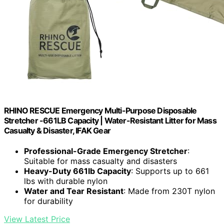
RHINO RESCUE Emergency Multi-Purpose Disposable
Stretcher -661LB Capacity | Water-Resistant Litter for Mass
Casualty & Disaster, IFAK Gear
Professional-Grade Emergency Stretcher
:
Suitable for mass casualty and disasters
Heavy-Duty 661lb Capacity
: Supports up to 661
lbs with durable nylon
Water and Tear Resistant
: Made from 230T nylon
for durability
View Latest Price