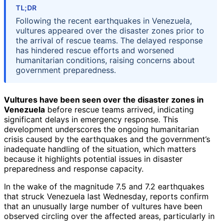
TL;DR
Following the recent earthquakes in Venezuela,
vultures appeared over the disaster zones prior to
the arrival of rescue teams. The delayed response
has hindered rescue efforts and worsened
humanitarian conditions, raising concerns about
government preparedness.
Vultures have been seen over the disaster zones in
Venezuela
before rescue teams arrived, indicating
significant delays in emergency response. This
development underscores the ongoing humanitarian
crisis caused by the earthquakes and the government’s
inadequate handling of the situation, which matters
because it highlights potential issues in disaster
preparedness and response capacity.
In the wake of the magnitude 7.5 and 7.2 earthquakes
that struck Venezuela last Wednesday, reports confirm
that an unusually large number of vultures have been
observed circling over the affected areas, particularly in