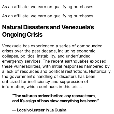
As an affiliate, we earn on qualifying purchases.
As an affiliate, we earn on qualifying purchases.
Natural Disasters and Venezuela’s
Ongoing Crisis
Venezuela has experienced a series of compounded
crises over the past decade, including economic
collapse, political instability, and underfunded
emergency services. The recent earthquakes exposed
these vulnerabilities, with initial responses hampered by
a lack of resources and political restrictions. Historically,
the government’s handling of disasters has been
criticized for inefficiency and suppression of
information, which continues in this crisis.
“The vultures arrived before any rescue team,
and it’s a sign of how slow everything has been.”
— Local volunteer in La Guaira