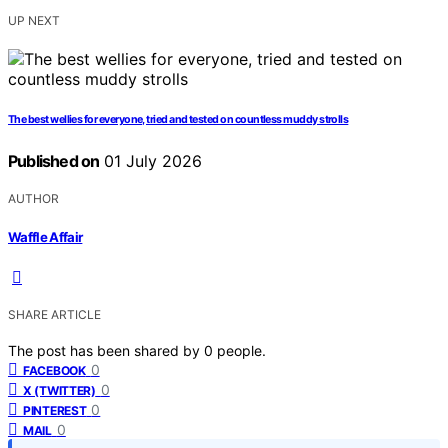
UP NEXT
The best wellies for everyone, tried and tested on countless muddy strolls
Published on
01 July 2026
AUTHOR
Waffle Affair
SHARE ARTICLE
The post has been shared by
0
people.
0
FACEBOOK
0
X (TWITTER)
0
PINTEREST
0
MAIL