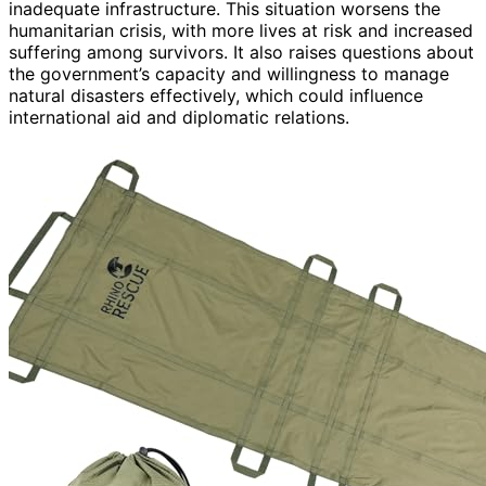
inadequate infrastructure. This situation worsens the
humanitarian crisis, with more lives at risk and increased
suffering among survivors. It also raises questions about
the government’s capacity and willingness to manage
natural disasters effectively, which could influence
international aid and diplomatic relations.