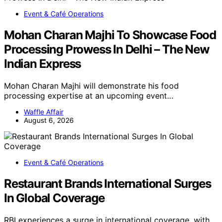
Event & Café Operations
Mohan Charan Majhi To Showcase Food
Processing Prowess In Delhi – The New
Indian Express
Mohan Charan Majhi will demonstrate his food
processing expertise at an upcoming event…
Waffle Affair
August 6, 2026
Event & Café Operations
Restaurant Brands International Surges
In Global Coverage
RBI experiences a surge in international coverage, with