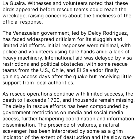
La Guaira. Witnesses and volunteers noted that these
birds appeared before rescue teams could reach the
wreckage, raising concerns about the timeliness of the
official response.
The Venezuelan government, led by Delcy Rodríguez,
has faced widespread criticism for its sluggish and
limited aid efforts. Initial responses were minimal, with
police and volunteers using bare hands amid a lack of
heavy machinery. International aid was delayed by visa
restrictions and political obstacles, with some rescue
teams from the U.S., Chile, and El Salvador finally
gaining access days after the quake but receiving little
support from local authorities.
As rescue operations continue with limited success, the
death toll exceeds 1,700, and thousands remain missing.
The delay in rescue efforts has been compounded by
government restrictions on media and social media
access, further hampering coordination and information
dissemination. The presence of vultures, a natural
scavenger, has been interpreted by some as a grim
indicator of the extent of destruction and the slow pace