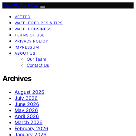
The Waffle Affair
VETTED
WAFFLE RECIPES & TIPS
WAFFLE BUSINESS
TERMS OF USE
PRIVACY POLICY
IMPRESSUM
ABOUT US
Our Team
Contact Us
Archives
August 2026
July 2026
June 2026
May 2026
April 2026
March 2026
February 2026
January 2026