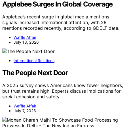
Applebee Surges In Global Coverage
Applebee’s recent surge in global media mentions
signals increased international attention, with 28
mentions recorded recently, according to GDELT data.
Waffle Affair
July 13, 2026
International Relations
The People Next Door
A 2025 survey shows Americans know fewer neighbors,
but trust remains high. Experts discuss implications for
social cohesion and safety.
Waffle Affair
July 7, 2026