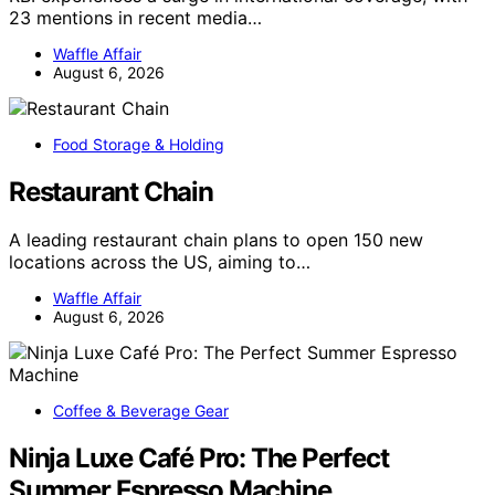
23 mentions in recent media…
Waffle Affair
August 6, 2026
Food Storage & Holding
Restaurant Chain
A leading restaurant chain plans to open 150 new
locations across the US, aiming to…
Waffle Affair
August 6, 2026
Coffee & Beverage Gear
Ninja Luxe Café Pro: The Perfect
Summer Espresso Machine