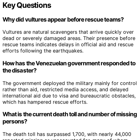
Key Questions
Why did vultures appear before rescue teams?
Vultures are natural scavengers that arrive quickly over
dead or severely damaged areas. Their presence before
rescue teams indicates delays in official aid and rescue
efforts following the earthquakes.
How has the Venezuelan government responded to
the disaster?
The government deployed the military mainly for control
rather than aid, restricted media access, and delayed
international aid due to visa and bureaucratic obstacles,
which has hampered rescue efforts.
What is the current death toll and number of missing
persons?
The death toll has surpassed 1,700, with nearly 44,000