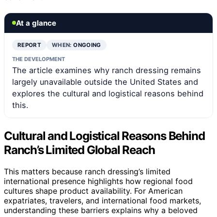
At a glance
REPORT
WHEN:
ONGOING
THE DEVELOPMENT
The article examines why ranch dressing remains
largely unavailable outside the United States and
explores the cultural and logistical reasons behind
this.
Cultural and Logistical Reasons Behind
Ranch’s Limited Global Reach
This matters because ranch dressing’s limited
international presence highlights how regional food
cultures shape product availability. For American
expatriates, travelers, and international food markets,
understanding these barriers explains why a beloved