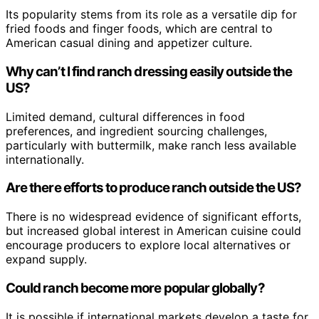
Its popularity stems from its role as a versatile dip for
fried foods and finger foods, which are central to
American casual dining and appetizer culture.
Why can’t I find ranch dressing easily outside the
US?
Limited demand, cultural differences in food
preferences, and ingredient sourcing challenges,
particularly with buttermilk, make ranch less available
internationally.
Are there efforts to produce ranch outside the US?
There is no widespread evidence of significant efforts,
but increased global interest in American cuisine could
encourage producers to explore local alternatives or
expand supply.
Could ranch become more popular globally?
It is possible if international markets develop a taste for