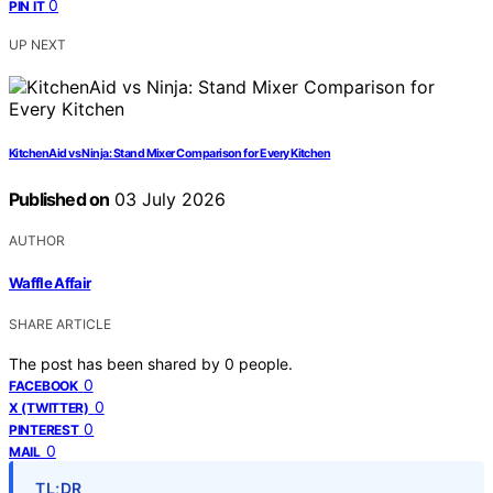
0
PIN IT
UP NEXT
KitchenAid vs Ninja: Stand Mixer Comparison for Every Kitchen
Published on
03 July 2026
AUTHOR
Waffle Affair
SHARE ARTICLE
The post has been shared by
0
people.
0
FACEBOOK
0
X (TWITTER)
0
PINTEREST
0
MAIL
TL;DR