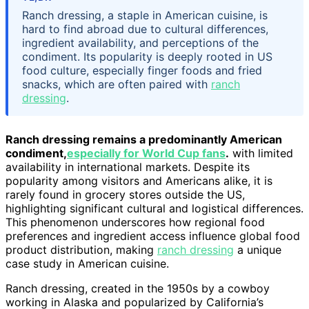
Ranch dressing, a staple in American cuisine, is
hard to find abroad due to cultural differences,
ingredient availability, and perceptions of the
condiment. Its popularity is deeply rooted in US
food culture, especially finger foods and fried
snacks, which are often paired with
ranch
dressing
.
Ranch dressing remains a predominantly American
condiment,
especially for World Cup fans
.
with limited
availability in international markets. Despite its
popularity among visitors and Americans alike, it is
rarely found in grocery stores outside the US,
highlighting significant cultural and logistical differences.
This phenomenon underscores how regional food
preferences and ingredient access influence global food
product distribution, making
ranch dressing
a unique
case study in American cuisine.
Ranch dressing, created in the 1950s by a cowboy
working in Alaska and popularized by California’s