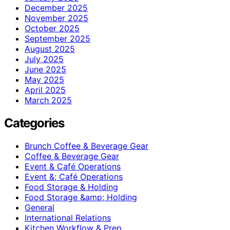
December 2025
November 2025
October 2025
September 2025
August 2025
July 2025
June 2025
May 2025
April 2025
March 2025
Categories
Brunch Coffee & Beverage Gear
Coffee & Beverage Gear
Event & Café Operations
Event &; Café Operations
Food Storage & Holding
Food Storage &amp; Holding
General
International Relations
Kitchen Workflow & Prep