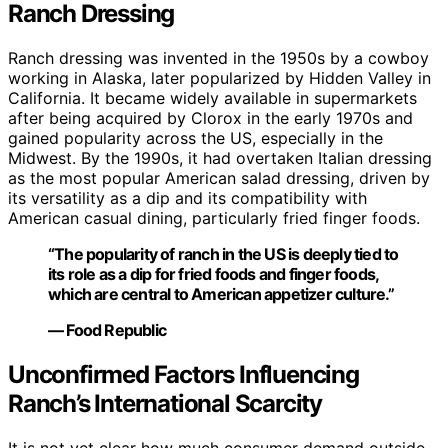
Ranch Dressing
Ranch dressing was invented in the 1950s by a cowboy
working in Alaska, later popularized by Hidden Valley in
California. It became widely available in supermarkets
after being acquired by Clorox in the early 1970s and
gained popularity across the US, especially in the
Midwest. By the 1990s, it had overtaken Italian dressing
as the most popular American salad dressing, driven by
its versatility as a dip and its compatibility with
American casual dining, particularly fried finger foods.
“The popularity of ranch in the US is deeply tied to
its role as a dip for fried foods and finger foods,
which are central to American appetizer culture.”
— Food Republic
Unconfirmed Factors Influencing
Ranch’s International Scarcity
It is not yet clear how much consumer demand outside