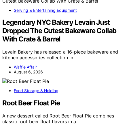
Serving & Entertaining Equipment
Legendary NYC Bakery Levain Just
Dropped The Cutest Bakeware Collab
With Crate & Barrel
Levain Bakery has released a 16-piece bakeware and
kitchen accessories collection in…
Waffle Affair
August 6, 2026
Food Storage & Holding
Root Beer Float Pie
A new dessert called Root Beer Float Pie combines
classic root beer float flavors in a…