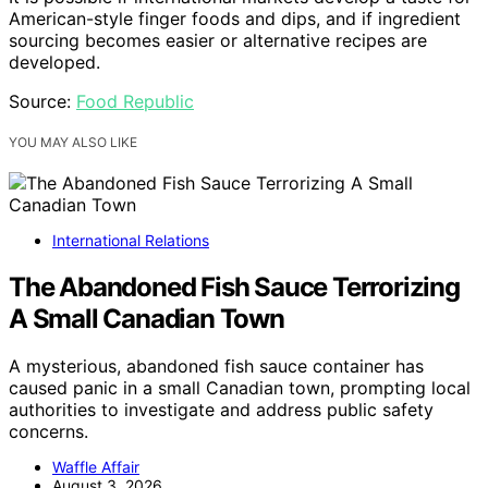
American-style finger foods and dips, and if ingredient
sourcing becomes easier or alternative recipes are
developed.
Source:
Food Republic
YOU MAY ALSO LIKE
International Relations
The Abandoned Fish Sauce Terrorizing
A Small Canadian Town
A mysterious, abandoned fish sauce container has
caused panic in a small Canadian town, prompting local
authorities to investigate and address public safety
concerns.
Waffle Affair
August 3, 2026