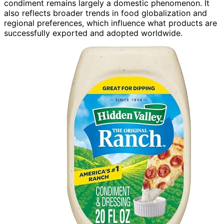
condiment remains largely a domestic phenomenon. It
also reflects broader trends in food globalization and
regional preferences, which influence what products are
successfully exported and adopted worldwide.