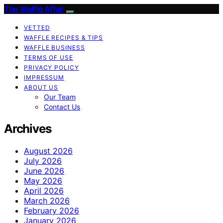
The Waffle Affair
VETTED
WAFFLE RECIPES & TIPS
WAFFLE BUSINESS
TERMS OF USE
PRIVACY POLICY
IMPRESSUM
ABOUT US
Our Team
Contact Us
Archives
August 2026
July 2026
June 2026
May 2026
April 2026
March 2026
February 2026
January 2026