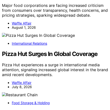
Major food corporations are facing increased criticism
from consumers over transparency, health concerns, and
pricing strategies, sparking widespread debate.
Waffle Affair
August 1, 2026
International Relations
Pizza Hut Surges In Global Coverage
Pizza Hut experiences a surge in international media
attention, signaling increased global interest in the brand
amid recent developments.
Waffle Affair
July 8, 2026
Food Storage & Holding