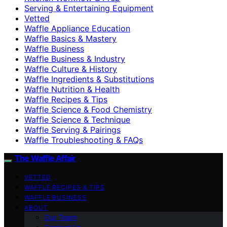
Serving & Entertaining Equipment
Vetted
Waffle Appliance Education
Waffle Basics & Mastery
Waffle Business
Waffle Business & Industry
Waffle Culture & History
Waffle Ingredients & Substitutions
Waffle Nutrition & Health
Waffle Recipes & Tips
Waffle Science & Food Chemistry
Waffle Science & Technique
Waffle Serving & Pairings
Waffle Troubleshooting & FAQs
The Waffle Affair
VETTED
WAFFLE RECIPES & TIPS
WAFFLE BUSINESS
ABOUT
Our Team