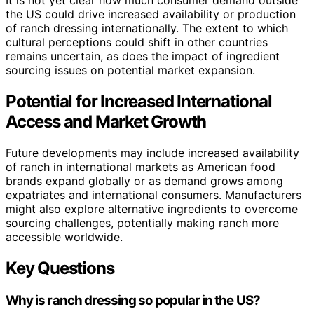
the US could drive increased availability or production
of ranch dressing internationally. The extent to which
cultural perceptions could shift in other countries
remains uncertain, as does the impact of ingredient
sourcing issues on potential market expansion.
Potential for Increased International
Access and Market Growth
Future developments may include increased availability
of ranch in international markets as American food
brands expand globally or as demand grows among
expatriates and international consumers. Manufacturers
might also explore alternative ingredients to overcome
sourcing challenges, potentially making ranch more
accessible worldwide.
Key Questions
Why is ranch dressing so popular in the US?