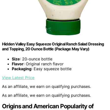
Hidden Valley Easy Squeeze Original Ranch Salad Dressing
and Topping, 20 Ounce Bottle (Package May Vary)
Size
: 20-ounce bottle
Flavor
: Original ranch flavor
Packaging
: Easy squeeze bottle
View Latest Price
As an affiliate, we earn on qualifying purchases.
As an affiliate, we earn on qualifying purchases.
Origins and American Popularity of