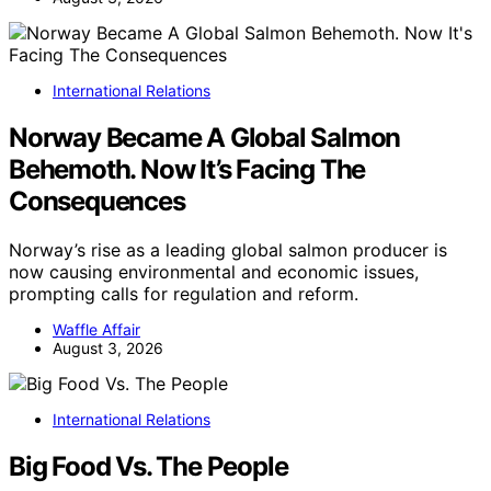
International Relations
Norway Became A Global Salmon
Behemoth. Now It’s Facing The
Consequences
Norway’s rise as a leading global salmon producer is
now causing environmental and economic issues,
prompting calls for regulation and reform.
Waffle Affair
August 3, 2026
International Relations
Big Food Vs. The People