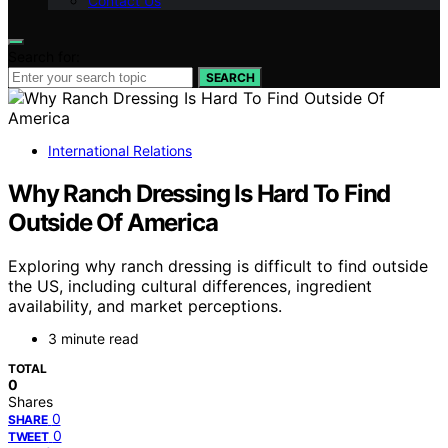
Contact Us
Search for:
SEARCH
International Relations
Why Ranch Dressing Is Hard To Find
Outside Of America
Exploring why ranch dressing is difficult to find outside
the US, including cultural differences, ingredient
availability, and market perceptions.
3 minute read
TOTAL
0
Shares
0
SHARE
0
TWEET