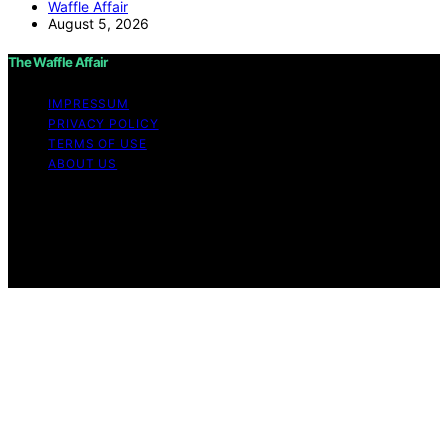
Waffle Affair
August 5, 2026
The Waffle Affair
IMPRESSUM
PRIVACY POLICY
TERMS OF USE
ABOUT US
Copyright © 2026 The Waffle Affair Affiliate disclaimer
As an affiliate, we may earn a commission from
qualifying purchases. We get commissions for purchases
made through links on this website from Amazon and
other third parties.