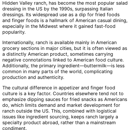
Hidden Valley ranch, has become the most popular salad
dressing in the US by the 1990s, surpassing Italian
dressings. Its widespread use as a dip for fried foods
and finger foods is a hallmark of American casual dining,
especially in the Midwest where it gained fast-food
popularity.
Internationally, ranch is available mainly in American
grocery sections in major cities, but it is often viewed as
a distinctly American product, sometimes carrying
negative connotations linked to American food culture.
Additionally, the primary ingredient—buttermilk—is less
common in many parts of the world, complicating
production and authenticity.
The cultural difference in appetizer and finger food
culture is a key factor. Countries elsewhere tend not to
emphasize dipping sauces for fried snacks as Americans
do, which limits demand and market development for
ranch outside the US. This, combined with logistical
issues like ingredient sourcing, keeps ranch largely a
specialty product abroad, rather than a mainstream
condiment.