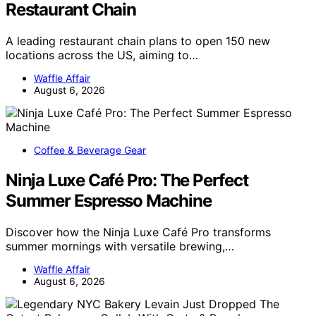
Restaurant Chain
A leading restaurant chain plans to open 150 new
locations across the US, aiming to…
Waffle Affair
August 6, 2026
Coffee & Beverage Gear
Ninja Luxe Café Pro: The Perfect
Summer Espresso Machine
Discover how the Ninja Luxe Café Pro transforms
summer mornings with versatile brewing,…
Waffle Affair
August 6, 2026