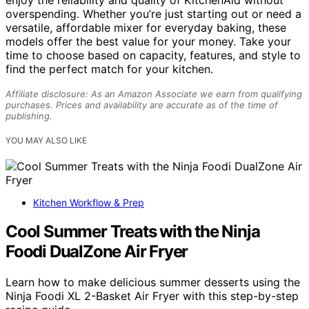
overspending. Whether you’re just starting out or need a
versatile, affordable mixer for everyday baking, these
models offer the best value for your money. Take your
time to choose based on capacity, features, and style to
find the perfect match for your kitchen.
Affiliate disclosure: As an Amazon Associate we earn from qualifying
purchases. Prices and availability are accurate as of the time of
publishing.
YOU MAY ALSO LIKE
Kitchen Workflow & Prep
Cool Summer Treats with the Ninja
Foodi DualZone Air Fryer
Learn how to make delicious summer desserts using the
Ninja Foodi XL 2-Basket Air Fryer with this step-by-step