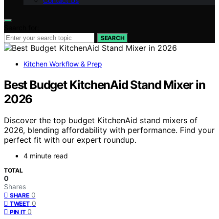
Contact Us
Search for:
SEARCH
Kitchen Workflow & Prep
Best Budget KitchenAid Stand Mixer in
2026
Discover the top budget KitchenAid stand mixers of
2026, blending affordability with performance. Find your
perfect fit with our expert roundup.
4 minute read
TOTAL
0
Shares
0
SHARE
0
TWEET
0
PIN IT