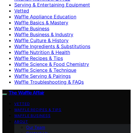
Serving & Entertaining Equipment
Vetted
Waffle Appliance Education
Waffle Basics & Mastery
Waffle Business
Waffle Business & Industry
Waffle Culture & History
Waffle Ingredients & Substitutions
Waffle Nutrition & Health
Waffle Recipes & Tips
Waffle Science & Food Chemistry
Waffle Science & Technique
Waffle Serving & Pairings
Waffle Troubleshooting & FAQs
The Waffle Affair
VETTED
WAFFLE RECIPES & TIPS
WAFFLE BUSINESS
ABOUT
Our Team