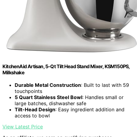
KitchenAid Artisan, 5-Qt Tilt Head Stand Mixer, KSM150PS,
Milkshake
Durable Metal Construction
: Built to last with 59
touchpoints
5 Quart Stainless Steel Bowl
: Handles small or
large batches, dishwasher safe
Tilt-Head Design
: Easy ingredient addition and
access to bowl
View Latest Price