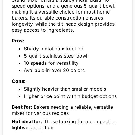
speed options, and a generous 5-quart bowl,
making it a versatile choice for most home
bakers. Its durable construction ensures
longevity, while the tilt-head design provides
easy access to ingredients.
Pros:
Sturdy metal construction
5-quart stainless steel bowl
10 speeds for versatility
Available in over 20 colors
Cons:
Slightly heavier than smaller models
Higher price point within budget options
Best for:
Bakers needing a reliable, versatile
mixer for various recipes
Not ideal for:
Those looking for a compact or
lightweight option