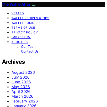
The Waffle Affair
VETTED
WAFFLE RECIPES & TIPS
WAFFLE BUSINESS
TERMS OF USE
PRIVACY POLICY
IMPRESSUM
ABOUT US
Our Team
Contact Us
Archives
August 2026
July 2026
June 2026
May 2026
April 2026
March 2026
February 2026
January 2026