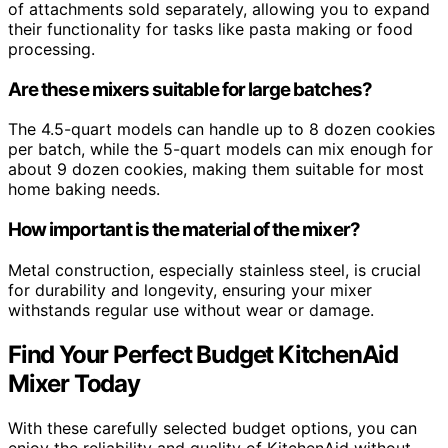
of attachments sold separately, allowing you to expand
their functionality for tasks like pasta making or food
processing.
Are these mixers suitable for large batches?
The 4.5-quart models can handle up to 8 dozen cookies
per batch, while the 5-quart models can mix enough for
about 9 dozen cookies, making them suitable for most
home baking needs.
How important is the material of the mixer?
Metal construction, especially stainless steel, is crucial
for durability and longevity, ensuring your mixer
withstands regular use without wear or damage.
Find Your Perfect Budget KitchenAid
Mixer Today
With these carefully selected budget options, you can
enjoy the reliability and quality of KitchenAid without