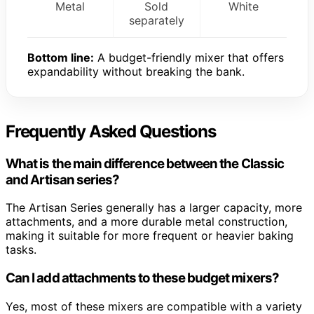
Metal
Sold
White
separately
Bottom line:
A budget-friendly mixer that offers
expandability without breaking the bank.
Frequently Asked Questions
What is the main difference between the Classic
and Artisan series?
The Artisan Series generally has a larger capacity, more
attachments, and a more durable metal construction,
making it suitable for more frequent or heavier baking
tasks.
Can I add attachments to these budget mixers?
Yes, most of these mixers are compatible with a variety