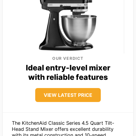
OUR VERDICT
Ideal entry-level mixer
with reliable features
VIEW LATEST PRICE
The KitchenAid Classic Series 4.5 Quart Tilt-
Head Stand Mixer offers excellent durability
with its metal construction and 10-speed