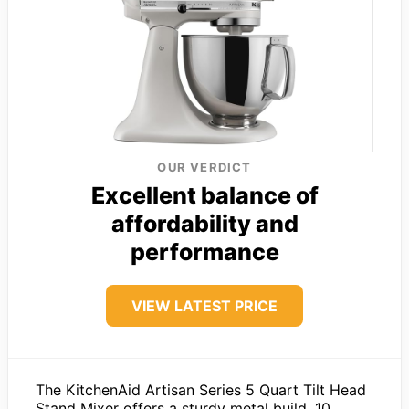
OUR VERDICT
Excellent balance of
affordability and
performance
VIEW LATEST PRICE
The KitchenAid Artisan Series 5 Quart Tilt Head
Stand Mixer offers a sturdy metal build, 10