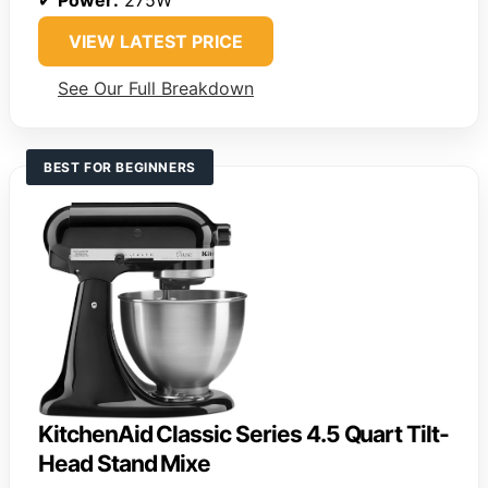
VIEW LATEST PRICE
See Our Full Breakdown
BEST FOR BEGINNERS
KitchenAid Classic Series 4.5 Quart Tilt-
Head Stand Mixe