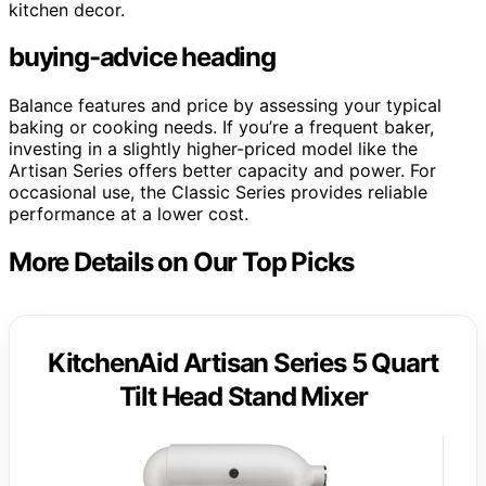
kitchen decor.
buying-advice heading
Balance features and price by assessing your typical
baking or cooking needs. If you’re a frequent baker,
investing in a slightly higher-priced model like the
Artisan Series offers better capacity and power. For
occasional use, the Classic Series provides reliable
performance at a lower cost.
More Details on Our Top Picks
KitchenAid Artisan Series 5 Quart
Tilt Head Stand Mixer