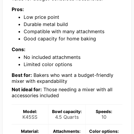
Pros:
Low price point
Durable metal build
Compatible with many attachments
Good capacity for home baking
Cons:
No included attachments
Limited color options
Best for:
Bakers who want a budget-friendly
mixer with expandability
Not ideal for:
Those needing a mixer with all
accessories included
Model:
Bowl capacity:
Speeds:
K45SS
4.5 Quarts
10
Material:
Attachments:
Color options: