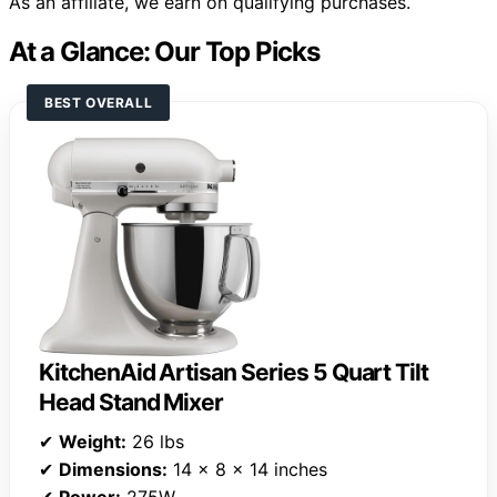
As an affiliate, we earn on qualifying purchases.
At a Glance: Our Top Picks
BEST OVERALL
KitchenAid Artisan Series 5 Quart Tilt
Head Stand Mixer
✔
Weight:
26 lbs
✔
Dimensions:
14 x 8 x 14 inches
✔
Power:
275W