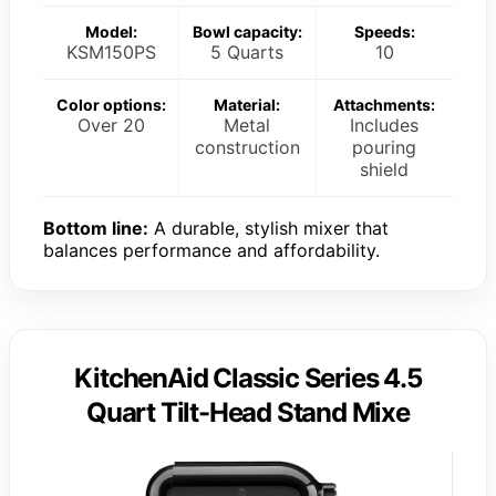
Model:
Bowl capacity:
Speeds:
KSM150PS
5 Quarts
10
Color options:
Material:
Attachments:
Over 20
Metal
Includes
construction
pouring
shield
Bottom line:
A durable, stylish mixer that
balances performance and affordability.
KitchenAid Classic Series 4.5
Quart Tilt-Head Stand Mixe