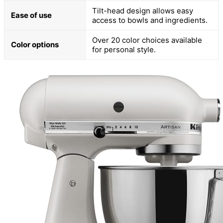
Tilt-head design allows easy
Ease of use
access to bowls and ingredients.
Over 20 color choices available
Color options
for personal style.