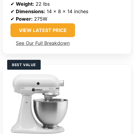
✔
Weight:
22 lbs
✔
Dimensions:
14 x 8 x 14 inches
✔
Power:
275W
VIEW LATEST PRICE
See Our Full Breakdown
BEST VALUE