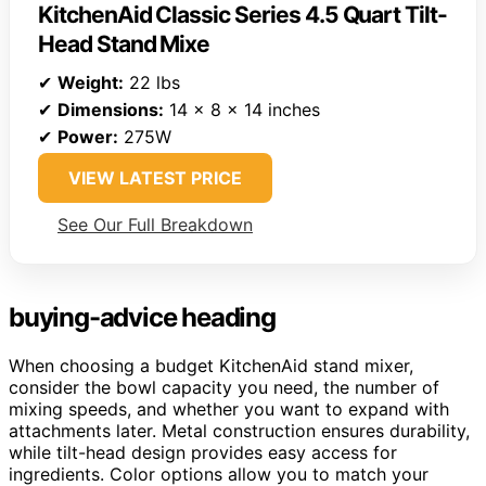
KitchenAid Classic Series 4.5 Quart Tilt-
Head Stand Mixe
✔
Weight:
22 lbs
✔
Dimensions:
14 x 8 x 14 inches
✔
Power:
275W
VIEW LATEST PRICE
See Our Full Breakdown
buying-advice heading
When choosing a budget KitchenAid stand mixer,
consider the bowl capacity you need, the number of
mixing speeds, and whether you want to expand with
attachments later. Metal construction ensures durability,
while tilt-head design provides easy access for
ingredients. Color options allow you to match your