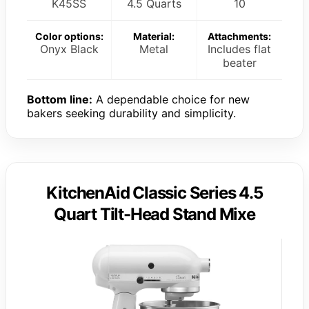
K45SS
4.5 Quarts
10
Color options:
Material:
Attachments:
Onyx Black
Metal
Includes flat
beater
Bottom line:
A dependable choice for new
bakers seeking durability and simplicity.
KitchenAid Classic Series 4.5
Quart Tilt-Head Stand Mixe