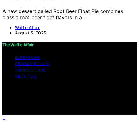
A new dessert called Root Beer Float Pie combines
classic root beer float flavors in a…
Waffle Affair
August 5, 2026
The Waffle Affair
IMPRESSUM
PRIVACY POLICY
TERMS OF USE
ABOUT US
Copyright © 2026 The Waffle Affair Affiliate disclaimer
As an affiliate, we may earn a commission from
qualifying purchases. We get commissions for purchases
made through links on this website from Amazon and
other third parties.