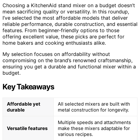
Choosing a KitchenAid stand mixer on a budget doesn’t
mean sacrificing quality or versatility. In this roundup,
I’ve selected the most affordable models that deliver
reliable performance, durable construction, and essential
features. From beginner-friendly options to those
offering excellent value, these picks are perfect for
home bakers and cooking enthusiasts alike.
My selection focuses on affordability without
compromising on the brand’s renowned craftsmanship,
ensuring you get a durable and functional mixer within a
budget.
Key Takeaways
Affordable yet
All selected mixers are built with
durable
metal construction for longevity.
Multiple speeds and attachments
Versatile features
make these mixers adaptable for
various recipes.