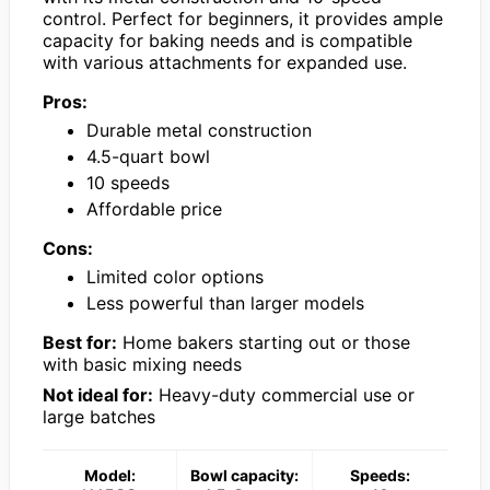
control. Perfect for beginners, it provides ample
capacity for baking needs and is compatible
with various attachments for expanded use.
Pros:
Durable metal construction
4.5-quart bowl
10 speeds
Affordable price
Cons:
Limited color options
Less powerful than larger models
Best for:
Home bakers starting out or those
with basic mixing needs
Not ideal for:
Heavy-duty commercial use or
large batches
Model:
Bowl capacity:
Speeds: