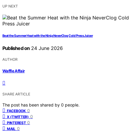
UP NEXT
Beat the Summer Heat with the Ninja NeverClog Cold Press Juicer
Published on
24 June 2026
AUTHOR
Waffle Affair
SHARE ARTICLE
The post has been shared by
0
people.
0
FACEBOOK
0
X (TWITTER)
0
PINTEREST
0
MAIL