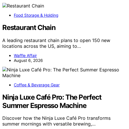
Food Storage & Holding
Restaurant Chain
A leading restaurant chain plans to open 150 new
locations across the US, aiming to…
Waffle Affair
August 6, 2026
Coffee & Beverage Gear
Ninja Luxe Café Pro: The Perfect
Summer Espresso Machine
Discover how the Ninja Luxe Café Pro transforms
summer mornings with versatile brewing,…