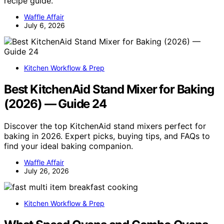
recipe guide.
Waffle Affair
July 6, 2026
Kitchen Workflow & Prep
Best KitchenAid Stand Mixer for Baking
(2026) — Guide 24
Discover the top KitchenAid stand mixers perfect for
baking in 2026. Expert picks, buying tips, and FAQs to
find your ideal baking companion.
Waffle Affair
July 26, 2026
Kitchen Workflow & Prep