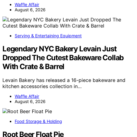
Waffle Affair
August 6, 2026
Serving & Entertaining Equipment
Legendary NYC Bakery Levain Just
Dropped The Cutest Bakeware Collab
With Crate & Barrel
Levain Bakery has released a 16-piece bakeware and
kitchen accessories collection in…
Waffle Affair
August 6, 2026
Food Storage & Holding
Root Beer Float Pie