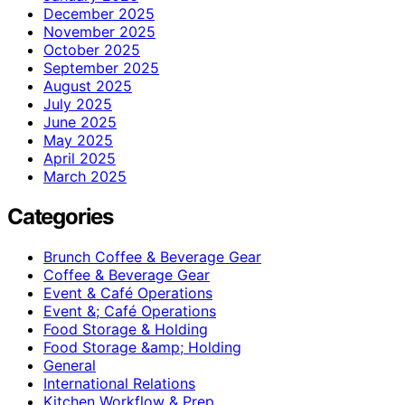
December 2025
November 2025
October 2025
September 2025
August 2025
July 2025
June 2025
May 2025
April 2025
March 2025
Categories
Brunch Coffee & Beverage Gear
Coffee & Beverage Gear
Event & Café Operations
Event &; Café Operations
Food Storage & Holding
Food Storage &amp; Holding
General
International Relations
Kitchen Workflow & Prep