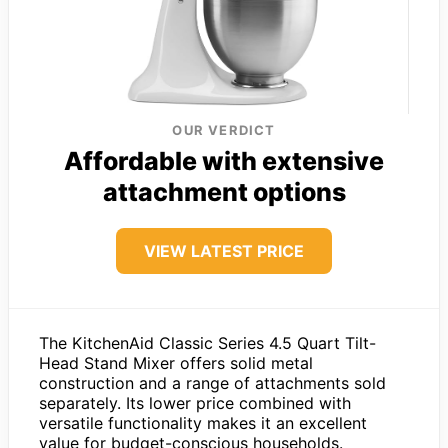
OUR VERDICT
Affordable with extensive
attachment options
VIEW LATEST PRICE
The KitchenAid Classic Series 4.5 Quart Tilt-
Head Stand Mixer offers solid metal
construction and a range of attachments sold
separately. Its lower price combined with
versatile functionality makes it an excellent
value for budget-conscious households.