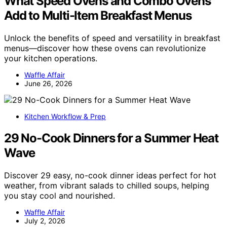
What Speed Ovens and Combo Ovens
Add to Multi-Item Breakfast Menus
Unlock the benefits of speed and versatility in breakfast
menus—discover how these ovens can revolutionize
your kitchen operations.
Waffle Affair
June 26, 2026
Kitchen Workflow & Prep
29 No-Cook Dinners for a Summer Heat
Wave
Discover 29 easy, no-cook dinner ideas perfect for hot
weather, from vibrant salads to chilled soups, helping
you stay cool and nourished.
Waffle Affair
July 2, 2026