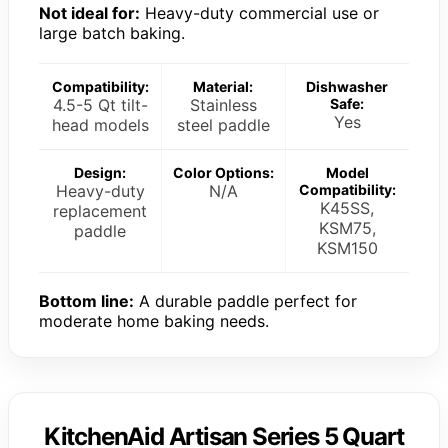
Not ideal for:
Heavy-duty commercial use or
large batch baking.
Compatibility:
Material:
Dishwasher
4.5-5 Qt tilt-
Stainless
Safe:
Yes
head models
steel paddle
Design:
Color Options:
Model
Heavy-duty
N/A
Compatibility:
K45SS,
replacement
KSM75,
paddle
KSM150
Bottom line:
A durable paddle perfect for
moderate home baking needs.
KitchenAid Artisan Series 5 Quart