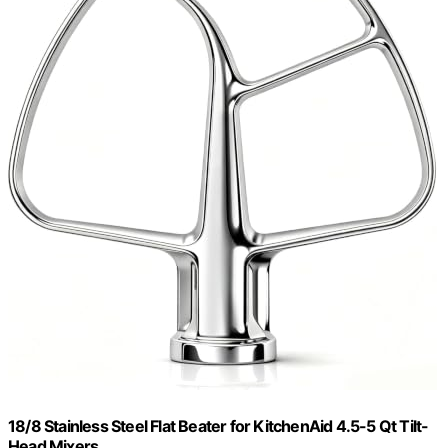
18/8 Stainless Steel Flat Beater for KitchenAid 4.5-5 Qt Tilt-
Head Mixers