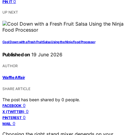
0
PIN IT
UP NEXT
Cool Down with a Fresh Fruit Salsa Using the Ninja Food Processor
Published on
19 June 2026
AUTHOR
Waffle Affair
SHARE ARTICLE
The post has been shared by
0
people.
0
FACEBOOK
0
X (TWITTER)
0
PINTEREST
0
MAIL
Choosing the right stand mixer depends on your