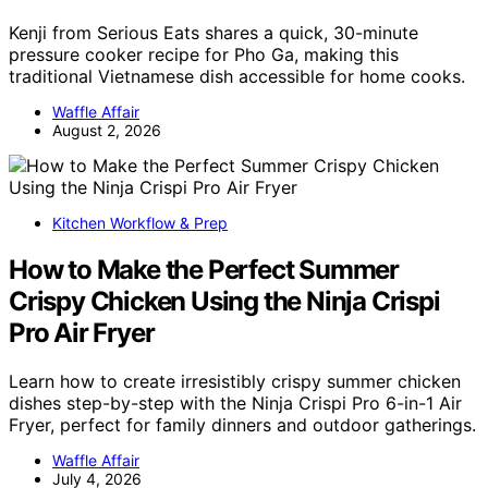
Kenji from Serious Eats shares a quick, 30-minute
pressure cooker recipe for Pho Ga, making this
traditional Vietnamese dish accessible for home cooks.
Waffle Affair
August 2, 2026
Kitchen Workflow & Prep
How to Make the Perfect Summer
Crispy Chicken Using the Ninja Crispi
Pro Air Fryer
Learn how to create irresistibly crispy summer chicken
dishes step-by-step with the Ninja Crispi Pro 6-in-1 Air
Fryer, perfect for family dinners and outdoor gatherings.
Waffle Affair
July 4, 2026