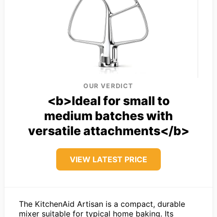
OUR VERDICT
<b>Ideal for small to
medium batches with
versatile attachments</b>
VIEW LATEST PRICE
The KitchenAid Artisan is a compact, durable
mixer suitable for typical home baking. Its