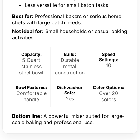
Less versatile for small batch tasks
Best for:
Professional bakers or serious home
chefs with large batch needs.
Not ideal for:
Small households or casual baking
activities.
Capacity:
Build:
Speed
5 Quart
Durable
Settings:
10
stainless
metal
steel bowl
construction
Bowl Features:
Dishwasher
Color Options:
Comfortable
Safe:
Over 20
Yes
handle
colors
Bottom line:
A powerful mixer suited for large-
scale baking and professional use.