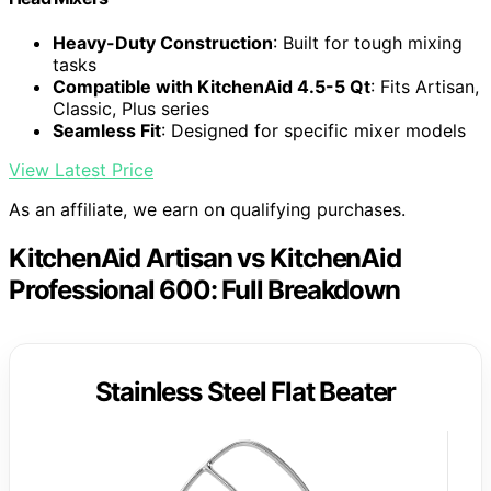
Heavy-Duty Construction
: Built for tough mixing
tasks
Compatible with KitchenAid 4.5-5 Qt
: Fits Artisan,
Classic, Plus series
Seamless Fit
: Designed for specific mixer models
View Latest Price
As an affiliate, we earn on qualifying purchases.
KitchenAid Artisan vs KitchenAid
Professional 600: Full Breakdown
Stainless Steel Flat Beater