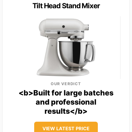
Tilt Head Stand Mixer
OUR VERDICT
<b>Built for large batches
and professional
results</b>
VIEW LATEST PRICE