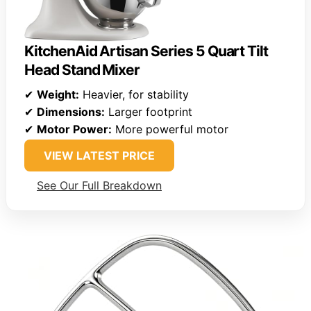
KitchenAid Artisan Series 5 Quart Tilt
Head Stand Mixer
✔
Weight:
Heavier, for stability
✔
Dimensions:
Larger footprint
✔
Motor Power:
More powerful motor
VIEW LATEST PRICE
See Our Full Breakdown