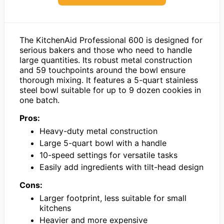
The KitchenAid Professional 600 is designed for
serious bakers and those who need to handle
large quantities. Its robust metal construction
and 59 touchpoints around the bowl ensure
thorough mixing. It features a 5-quart stainless
steel bowl suitable for up to 9 dozen cookies in
one batch.
Pros:
Heavy-duty metal construction
Large 5-quart bowl with a handle
10-speed settings for versatile tasks
Easily add ingredients with tilt-head design
Cons:
Larger footprint, less suitable for small
kitchens
Heavier and more expensive