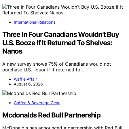
International Relations
Three In Four Canadians Wouldn’t Buy
U.S. Booze If It Returned To Shelves:
Nanos
A new survey shows 75% of Canadians would not
purchase U.S. liquor if it returned to…
Waffle Affair
August 6, 2026
Coffee & Beverage Gear
Mcdonalds Red Bull Partnership
McDonald's has announced a partnership with Red Bull