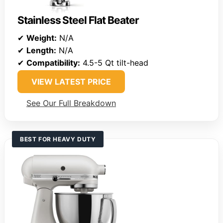
Stainless Steel Flat Beater
✔
Weight:
N/A
✔
Length:
N/A
✔
Compatibility:
4.5-5 Qt tilt-head
VIEW LATEST PRICE
See Our Full Breakdown
BEST FOR HEAVY DUTY