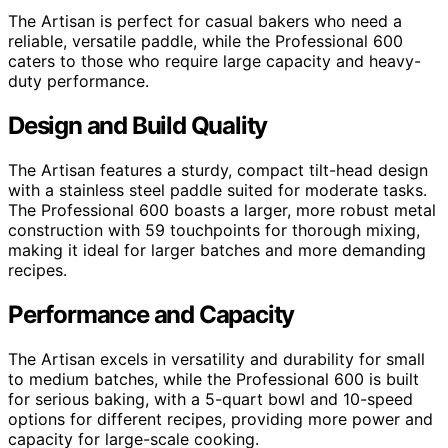
The Artisan is perfect for casual bakers who need a
reliable, versatile paddle, while the Professional 600
caters to those who require large capacity and heavy-
duty performance.
Design and Build Quality
The Artisan features a sturdy, compact tilt-head design
with a stainless steel paddle suited for moderate tasks.
The Professional 600 boasts a larger, more robust metal
construction with 59 touchpoints for thorough mixing,
making it ideal for larger batches and more demanding
recipes.
Performance and Capacity
The Artisan excels in versatility and durability for small
to medium batches, while the Professional 600 is built
for serious baking, with a 5-quart bowl and 10-speed
options for different recipes, providing more power and
capacity for large-scale cooking.