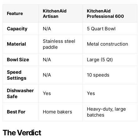
KitchenAid
KitchenAid
Feature
Artisan
Professional 600
Capacity
N/A
5 Quart Bowl
Stainless steel
Material
Metal construction
paddle
Bowl Size
N/A
Large (5 Qt)
Speed
N/A
10 speeds
Settings
Dishwasher
Yes
Yes
Safe
Heavy-duty, large
Best For
Home bakers
batches
The Verdict