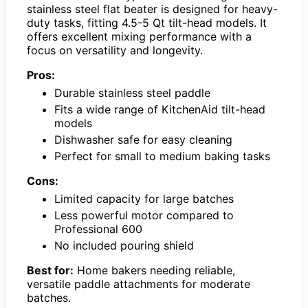
stainless steel flat beater is designed for heavy-
duty tasks, fitting 4.5-5 Qt tilt-head models. It
offers excellent mixing performance with a
focus on versatility and longevity.
Pros:
Durable stainless steel paddle
Fits a wide range of KitchenAid tilt-head
models
Dishwasher safe for easy cleaning
Perfect for small to medium baking tasks
Cons:
Limited capacity for large batches
Less powerful motor compared to
Professional 600
No included pouring shield
Best for:
Home bakers needing reliable,
versatile paddle attachments for moderate
batches.