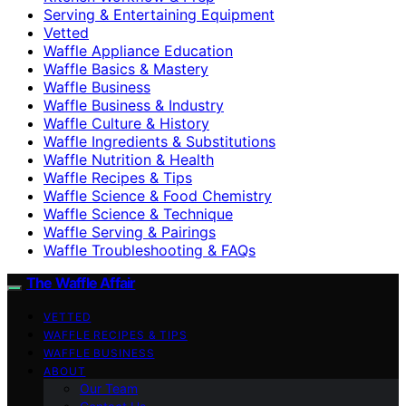
Serving & Entertaining Equipment
Vetted
Waffle Appliance Education
Waffle Basics & Mastery
Waffle Business
Waffle Business & Industry
Waffle Culture & History
Waffle Ingredients & Substitutions
Waffle Nutrition & Health
Waffle Recipes & Tips
Waffle Science & Food Chemistry
Waffle Science & Technique
Waffle Serving & Pairings
Waffle Troubleshooting & FAQs
The Waffle Affair
VETTED
WAFFLE RECIPES & TIPS
WAFFLE BUSINESS
ABOUT
Our Team