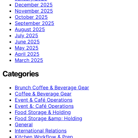
December 2025
November 2025
October 2025
September 2025
August 2025
July 2025
June 2025
May 2025
April 2025
March 2025
Categories
Brunch Coffee & Beverage Gear
Coffee & Beverage Gear
Event & Café Operations
Event &; Café Operations
Food Storage & Holding
Food Storage &amp; Holding
General
International Relations
Kitchen Workflow & Prep