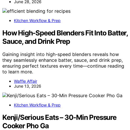
June 28, 2026
Kitchen Workflow & Prep
How High-Speed Blenders Fit Into Batter,
Sauce, and Drink Prep
Gaining insight into high-speed blenders reveals how
they seamlessly enhance batter, sauce, and drink prep,
ensuring perfect textures every time—continue reading
to learn more.
Waffle Affair
June 13, 2026
Kitchen Workflow & Prep
Kenji/Serious Eats – 30-Min Pressure
Cooker Pho Ga