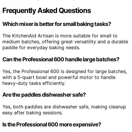
Frequently Asked Questions
Which mixer is better for small baking tasks?
The KitchenAid Artisan is more suitable for small to
medium batches, offering great versatility and a durable
paddle for everyday baking needs.
Can the Professional 600 handle large batches?
Yes, the Professional 600 is designed for large batches,
with a 5-quart bowl and powerful motor to handle
heavy-duty tasks efficiently.
Are the paddles dishwasher safe?
Yes, both paddles are dishwasher safe, making cleanup
easy after baking sessions.
Is the Professional 600 more expensive?