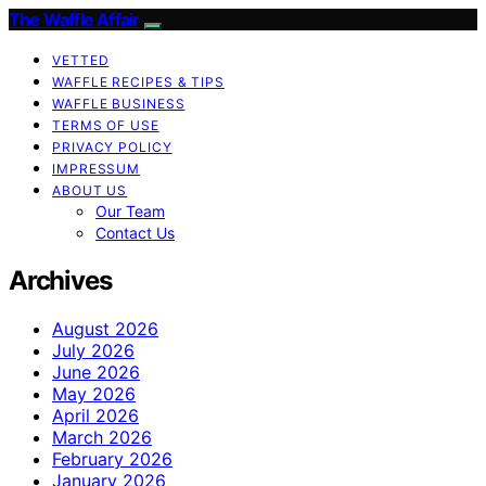
The Waffle Affair
VETTED
WAFFLE RECIPES & TIPS
WAFFLE BUSINESS
TERMS OF USE
PRIVACY POLICY
IMPRESSUM
ABOUT US
Our Team
Contact Us
Archives
August 2026
July 2026
June 2026
May 2026
April 2026
March 2026
February 2026
January 2026