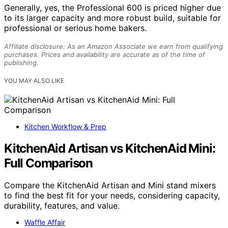
Generally, yes, the Professional 600 is priced higher due
to its larger capacity and more robust build, suitable for
professional or serious home bakers.
Affiliate disclosure: As an Amazon Associate we earn from qualifying
purchases. Prices and availability are accurate as of the time of
publishing.
YOU MAY ALSO LIKE
Kitchen Workflow & Prep
KitchenAid Artisan vs KitchenAid Mini:
Full Comparison
Compare the KitchenAid Artisan and Mini stand mixers
to find the best fit for your needs, considering capacity,
durability, features, and value.
Waffle Affair