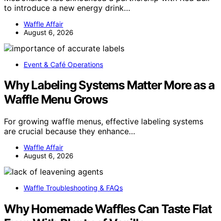
to introduce a new energy drink…
Waffle Affair
August 6, 2026
Event & Café Operations
Why Labeling Systems Matter More as a
Waffle Menu Grows
For growing waffle menus, effective labeling systems
are crucial because they enhance…
Waffle Affair
August 6, 2026
Waffle Troubleshooting & FAQs
Why Homemade Waffles Can Taste Flat