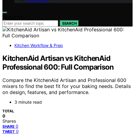
Contact Us
Search for:
SEARCH
Kitchen Workflow & Prep
KitchenAid Artisan vs KitchenAid
Professional 600: Full Comparison
Compare the KitchenAid Artisan and Professional 600
mixers to find the best fit for your baking needs. Details
on design, features, and performance.
3 minute read
TOTAL
0
Shares
0
SHARE
0
TWEET