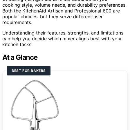
cooking style, volume needs, and durability preferences.
Both the KitchenAid Artisan and Professional 600 are
popular choices, but they serve different user
requirements.
Understanding their features, strengths, and limitations
can help you decide which mixer aligns best with your
kitchen tasks.
At a Glance
BEST FOR BAKERS