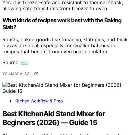
Yes, it is freezer-safe and resistant to thermal shock,
allowing safe transitions from freezer to oven.
What kinds of recipes work best with the Baking
Slab?
Roasts, baked goods like focaccia, slab pies, and thick
pizzas are ideal, especially for smaller batches or
recipes that benefit from even heat circulation.
Source:
rss
YOU MAY ALSO LIKE
Kitchen Workflow & Prep
Best KitchenAid Stand Mixer for
Beginners (2026) — Guide 15