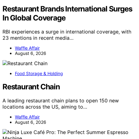
Restaurant Brands International Surges
In Global Coverage
RBI experiences a surge in international coverage, with
23 mentions in recent media…
Waffle Affair
August 6, 2026
Food Storage & Holding
Restaurant Chain
A leading restaurant chain plans to open 150 new
locations across the US, aiming to…
Waffle Affair
August 6, 2026