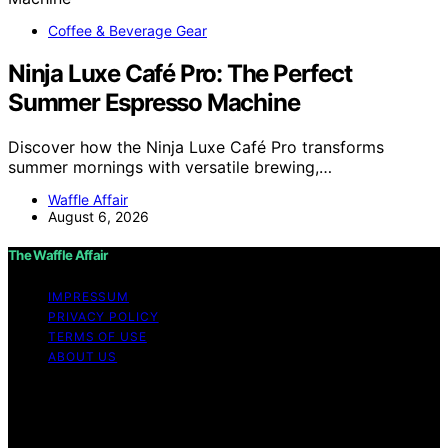
Coffee & Beverage Gear
Ninja Luxe Café Pro: The Perfect
Summer Espresso Machine
Discover how the Ninja Luxe Café Pro transforms
summer mornings with versatile brewing,…
Waffle Affair
August 6, 2026
The Waffle Affair
IMPRESSUM
PRIVACY POLICY
TERMS OF USE
ABOUT US
Copyright © 2026 The Waffle Affair Affiliate disclaimer
As an affiliate, we may earn a commission from
qualifying purchases. We get commissions for purchases