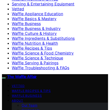
Serving & Entertaining Equipment
Vetted
Waffle Appliance Education
Waffle Basics & Mastery
Waffle Business
Waffle Business & Industry
Waffle Culture & History
Waffle Ingredients & Substitutions
Waffle Nutrition & Health
Waffle Recipes & Tips
Waffle Science & Food Chemistry
Waffle Science & Technique
Waffle Serving & Pairings
Waffle Troubleshooting & FAQs
The Waffle Affair
VETTED
WAFFLE RECIPES & TIPS
WAFFLE BUSINESS
ABOUT
Our Team