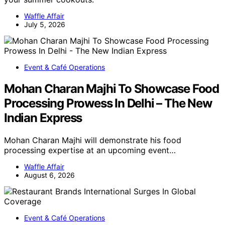
Waffle Affair
July 5, 2026
Event & Café Operations
Mohan Charan Majhi To Showcase Food
Processing Prowess In Delhi – The New
Indian Express
Mohan Charan Majhi will demonstrate his food
processing expertise at an upcoming event…
Waffle Affair
August 6, 2026
Event & Café Operations