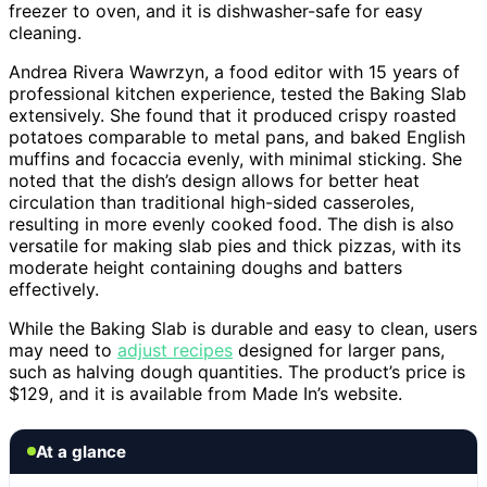
freezer to oven, and it is dishwasher-safe for easy
cleaning.
Andrea Rivera Wawrzyn, a food editor with 15 years of
professional kitchen experience, tested the Baking Slab
extensively. She found that it produced crispy roasted
potatoes comparable to metal pans, and baked English
muffins and focaccia evenly, with minimal sticking. She
noted that the dish’s design allows for better heat
circulation than traditional high-sided casseroles,
resulting in more evenly cooked food. The dish is also
versatile for making slab pies and thick pizzas, with its
moderate height containing doughs and batters
effectively.
While the Baking Slab is durable and easy to clean, users
may need to
adjust recipes
designed for larger pans,
such as halving dough quantities. The product’s price is
$129, and it is available from Made In’s website.
At a glance