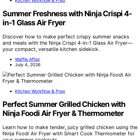
Kitchen Workflow & Prep
Summer Freshness with Ninja Crispi 4-
in-1 Glass Air Fryer
Discover how to make perfect crispy summer snacks
and meals with the Ninja Crispi 4-in-1 Glass Air Fryer—
your compact, versatile kitchen sidekick.
Waffle Affair
July 4, 2026
Kitchen Workflow & Prep
Perfect Summer Grilled Chicken with
Ninja Foodi Air Fryer & Thermometer
Learn how to make tender, juicy grilled chicken using the
Ninja Foodi Air Fryer with Smart Cook Thermometer for
your summer cookouts.