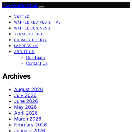
The Waffle Affair
VETTED
WAFFLE RECIPES & TIPS
WAFFLE BUSINESS
TERMS OF USE
PRIVACY POLICY
IMPRESSUM
ABOUT US
Our Team
Contact Us
Archives
August 2026
July 2026
June 2026
May 2026
April 2026
March 2026
February 2026
January 2026