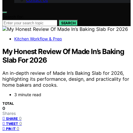
Contact Us
Search for:
SEARCH
Kitchen Workflow & Prep
My Honest Review Of Made In’s Baking
Slab For 2026
An in-depth review of Made In’s Baking Slab for 2026,
highlighting its performance, design, and practicality for
home bakers and cooks.
3 minute read
TOTAL
0
Shares
0
SHARE
0
TWEET
0
PIN IT