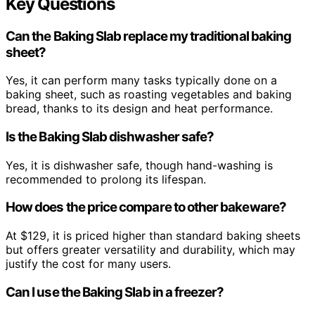
Key Questions
Can the Baking Slab replace my traditional baking
sheet?
Yes, it can perform many tasks typically done on a
baking sheet, such as roasting vegetables and baking
bread, thanks to its design and heat performance.
Is the Baking Slab dishwasher safe?
Yes, it is dishwasher safe, though hand-washing is
recommended to prolong its lifespan.
How does the price compare to other bakeware?
At $129, it is priced higher than standard baking sheets
but offers greater versatility and durability, which may
justify the cost for many users.
Can I use the Baking Slab in a freezer?