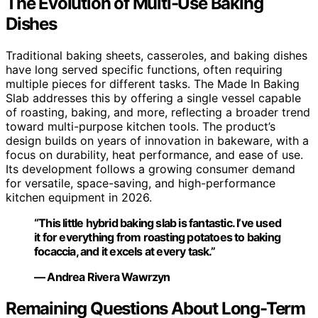
The Evolution of Multi-Use Baking
Dishes
Traditional baking sheets, casseroles, and baking dishes
have long served specific functions, often requiring
multiple pieces for different tasks. The Made In Baking
Slab addresses this by offering a single vessel capable
of roasting, baking, and more, reflecting a broader trend
toward multi-purpose kitchen tools. The product’s
design builds on years of innovation in bakeware, with a
focus on durability, heat performance, and ease of use.
Its development follows a growing consumer demand
for versatile, space-saving, and high-performance
kitchen equipment in 2026.
“This little hybrid baking slab is fantastic. I’ve used
it for everything from roasting potatoes to baking
focaccia, and it excels at every task.”
— Andrea Rivera Wawrzyn
Remaining Questions About Long-Term