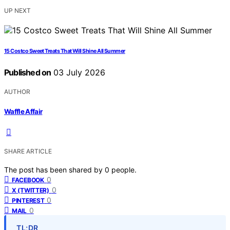
UP NEXT
15 Costco Sweet Treats That Will Shine All Summer
Published on
03 July 2026
AUTHOR
Waffle Affair
SHARE ARTICLE
The post has been shared by
0
people.
0
FACEBOOK
0
X (TWITTER)
0
PINTEREST
0
MAIL
TL;DR