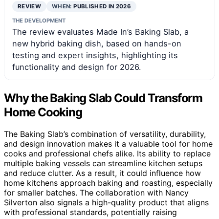
REVIEW
WHEN:
PUBLISHED IN 2026
THE DEVELOPMENT
The review evaluates Made In’s Baking Slab, a
new hybrid baking dish, based on hands-on
testing and expert insights, highlighting its
functionality and design for 2026.
Why the Baking Slab Could Transform
Home Cooking
The Baking Slab’s combination of versatility, durability,
and design innovation makes it a valuable tool for home
cooks and professional chefs alike. Its ability to replace
multiple baking vessels can streamline kitchen setups
and reduce clutter. As a result, it could influence how
home kitchens approach baking and roasting, especially
for smaller batches. The collaboration with Nancy
Silverton also signals a high-quality product that aligns
with professional standards, potentially raising