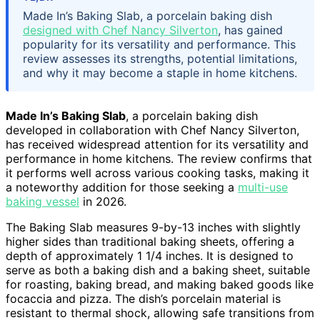
Made In’s Baking Slab, a porcelain baking dish
designed with Chef Nancy Silverton
, has gained
popularity for its versatility and performance. This
review assesses its strengths, potential limitations,
and why it may become a staple in home kitchens.
Made In’s Baking Slab
, a porcelain baking dish
developed in collaboration with Chef Nancy Silverton,
has received widespread attention for its versatility and
performance in home kitchens. The review confirms that
it performs well across various cooking tasks, making it
a noteworthy addition for those seeking a
multi-use
baking vessel
in 2026.
The Baking Slab measures 9-by-13 inches with slightly
higher sides than traditional baking sheets, offering a
depth of approximately 1 1/4 inches. It is designed to
serve as both a baking dish and a baking sheet, suitable
for roasting, baking bread, and making baked goods like
focaccia and pizza. The dish’s porcelain material is
resistant to thermal shock, allowing safe transitions from