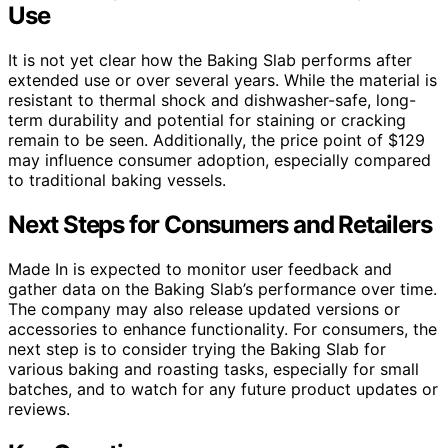
Use
It is not yet clear how the Baking Slab performs after
extended use or over several years. While the material is
resistant to thermal shock and dishwasher-safe, long-
term durability and potential for staining or cracking
remain to be seen. Additionally, the price point of $129
may influence consumer adoption, especially compared
to traditional baking vessels.
Next Steps for Consumers and Retailers
Made In is expected to monitor user feedback and
gather data on the Baking Slab’s performance over time.
The company may also release updated versions or
accessories to enhance functionality. For consumers, the
next step is to consider trying the Baking Slab for
various baking and roasting tasks, especially for small
batches, and to watch for any future product updates or
reviews.