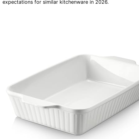
expectations for similar kitchenware in 2026.