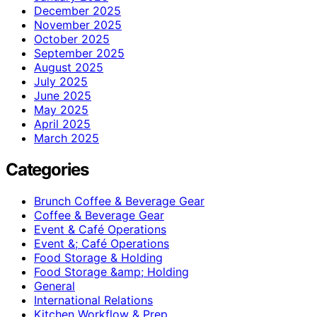
December 2025
November 2025
October 2025
September 2025
August 2025
July 2025
June 2025
May 2025
April 2025
March 2025
Categories
Brunch Coffee & Beverage Gear
Coffee & Beverage Gear
Event & Café Operations
Event &; Café Operations
Food Storage & Holding
Food Storage &amp; Holding
General
International Relations
Kitchen Workflow & Prep