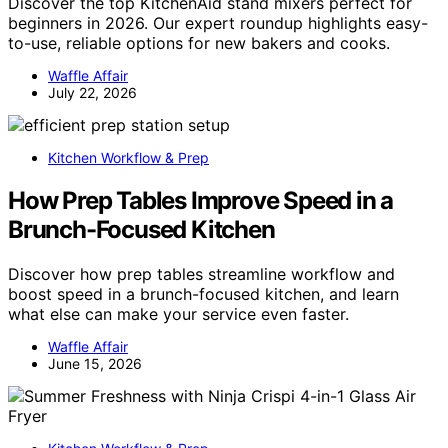
Discover the top KitchenAid stand mixers perfect for
beginners in 2026. Our expert roundup highlights easy-
to-use, reliable options for new bakers and cooks.
Waffle Affair
July 22, 2026
Kitchen Workflow & Prep
How Prep Tables Improve Speed in a
Brunch-Focused Kitchen
Discover how prep tables streamline workflow and
boost speed in a brunch-focused kitchen, and learn
what else can make your service even faster.
Waffle Affair
June 15, 2026