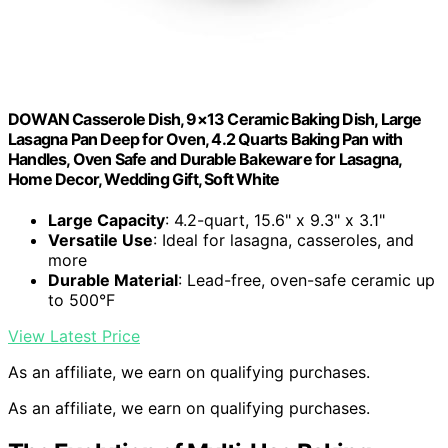
DOWAN Casserole Dish, 9×13 Ceramic Baking Dish, Large
Lasagna Pan Deep for Oven, 4.2 Quarts Baking Pan with
Handles, Oven Safe and Durable Bakeware for Lasagna,
Home Decor, Wedding Gift, Soft White
Large Capacity
: 4.2-quart, 15.6" x 9.3" x 3.1"
Versatile Use
: Ideal for lasagna, casseroles, and
more
Durable Material
: Lead-free, oven-safe ceramic up
to 500°F
View Latest Price
As an affiliate, we earn on qualifying purchases.
As an affiliate, we earn on qualifying purchases.