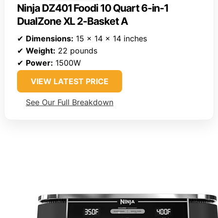
Ninja DZ401 Foodi 10 Quart 6-in-1
DualZone XL 2-Basket A
✔
Dimensions:
15 x 14 x 14 inches
✔
Weight:
22 pounds
✔
Power:
1500W
VIEW LATEST PRICE
See Our Full Breakdown