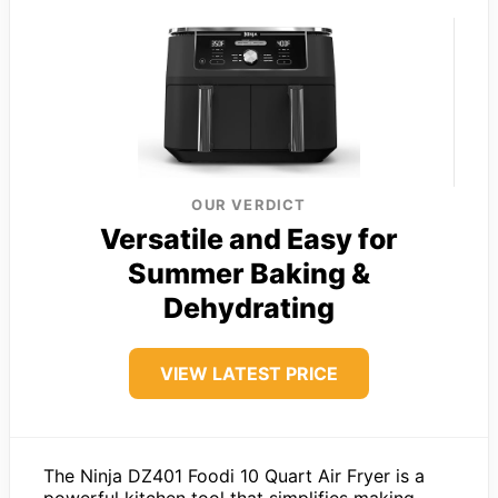
OUR VERDICT
Versatile and Easy for
Summer Baking &
Dehydrating
VIEW LATEST PRICE
The Ninja DZ401 Foodi 10 Quart Air Fryer is a