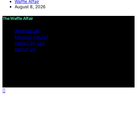
Waffle Affair
August 8, 2026
The Waffle Affair
IMPRESSUM
PRIVACY POLICY
TERMS OF USE
ABOUT US
Copyright © 2026 The Waffle Affair Affiliate disclaimer
As an affiliate, we may earn a commission from
qualifying purchases. We get commissions for purchases
made through links on this website from Amazon and
other third parties.