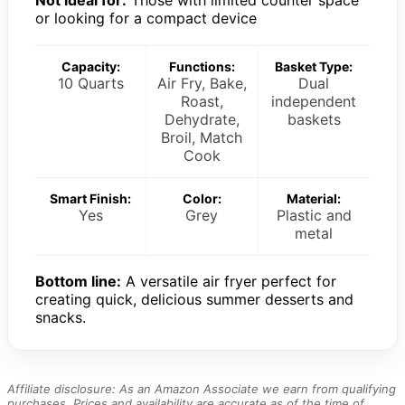
Not ideal for:
Those with limited counter space
or looking for a compact device
Capacity:
Functions:
Basket Type:
10 Quarts
Air Fry, Bake,
Dual
Roast,
independent
Dehydrate,
baskets
Broil, Match
Cook
Smart Finish:
Color:
Material:
Yes
Grey
Plastic and
metal
Bottom line:
A versatile air fryer perfect for
creating quick, delicious summer desserts and
snacks.
Affiliate disclosure: As an Amazon Associate we earn from qualifying
purchases. Prices and availability are accurate as of the time of