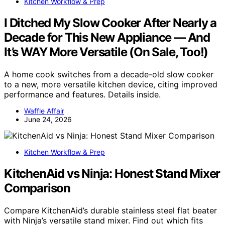
Kitchen Workflow & Prep
I Ditched My Slow Cooker After Nearly a
Decade for This New Appliance — And
It’s WAY More Versatile (On Sale, Too!)
A home cook switches from a decade-old slow cooker
to a new, more versatile kitchen device, citing improved
performance and features. Details inside.
Waffle Affair
June 24, 2026
Kitchen Workflow & Prep
KitchenAid vs Ninja: Honest Stand Mixer
Comparison
Compare KitchenAid’s durable stainless steel flat beater
with Ninja’s versatile stand mixer. Find out which fits