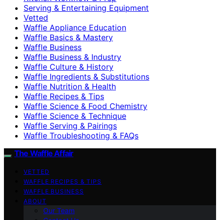
Serving & Entertaining Equipment
Vetted
Waffle Appliance Education
Waffle Basics & Mastery
Waffle Business
Waffle Business & Industry
Waffle Culture & History
Waffle Ingredients & Substitutions
Waffle Nutrition & Health
Waffle Recipes & Tips
Waffle Science & Food Chemistry
Waffle Science & Technique
Waffle Serving & Pairings
Waffle Troubleshooting & FAQs
The Waffle Affair
VETTED
WAFFLE RECIPES & TIPS
WAFFLE BUSINESS
ABOUT
Our Team