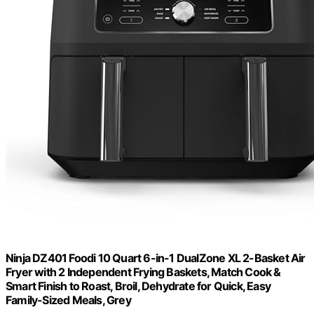
Ninja DZ401 Foodi 10 Quart 6-in-1 DualZone XL 2-Basket Air
Fryer with 2 Independent Frying Baskets, Match Cook &
Smart Finish to Roast, Broil, Dehydrate for Quick, Easy
Family-Sized Meals, Grey