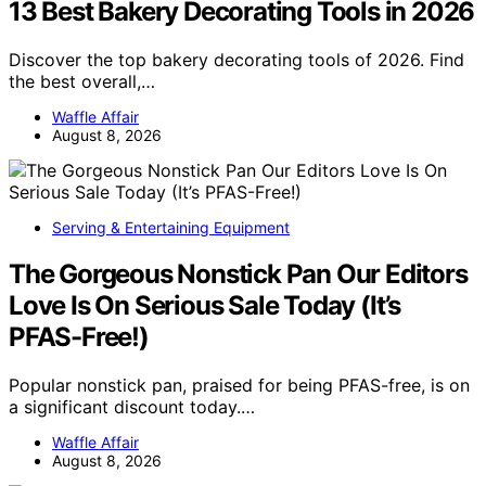
13 Best Bakery Decorating Tools in 2026
Discover the top bakery decorating tools of 2026. Find
the best overall,…
Waffle Affair
August 8, 2026
Serving & Entertaining Equipment
The Gorgeous Nonstick Pan Our Editors
Love Is On Serious Sale Today (It’s
PFAS-Free!)
Popular nonstick pan, praised for being PFAS-free, is on
a significant discount today.…
Waffle Affair
August 8, 2026