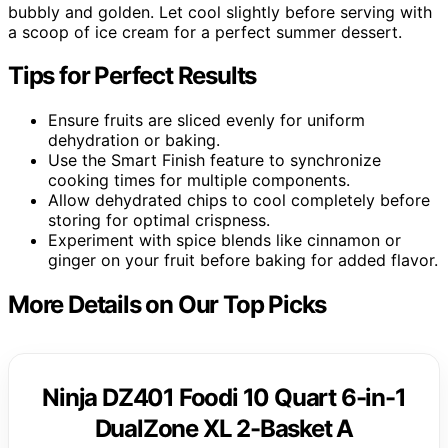
bubbly and golden. Let cool slightly before serving with
a scoop of ice cream for a perfect summer dessert.
Tips for Perfect Results
Ensure fruits are sliced evenly for uniform
dehydration or baking.
Use the Smart Finish feature to synchronize
cooking times for multiple components.
Allow dehydrated chips to cool completely before
storing for optimal crispness.
Experiment with spice blends like cinnamon or
ginger on your fruit before baking for added flavor.
More Details on Our Top Picks
Ninja DZ401 Foodi 10 Quart 6-in-1
DualZone XL 2-Basket A