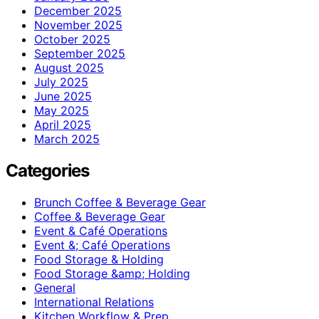
December 2025
November 2025
October 2025
September 2025
August 2025
July 2025
June 2025
May 2025
April 2025
March 2025
Categories
Brunch Coffee & Beverage Gear
Coffee & Beverage Gear
Event & Café Operations
Event &; Café Operations
Food Storage & Holding
Food Storage &amp; Holding
General
International Relations
Kitchen Workflow & Prep