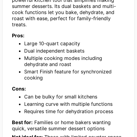
powerful kitchen tool that simplifies making
summer desserts. Its dual baskets and multi-
cook functions let you bake, dehydrate, and
roast with ease, perfect for family-friendly
treats.
Pros:
Large 10-quart capacity
Dual independent baskets
Multiple cooking modes including
dehydrate and roast
Smart Finish feature for synchronized
cooking
Cons:
Can be bulky for small kitchens
Learning curve with multiple functions
Requires time for dehydration process
Best for:
Families or home bakers wanting
quick, versatile summer dessert options