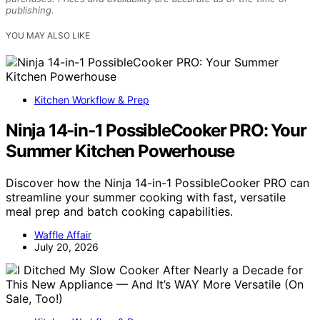
publishing.
YOU MAY ALSO LIKE
Kitchen Workflow & Prep
Ninja 14-in-1 PossibleCooker PRO: Your
Summer Kitchen Powerhouse
Discover how the Ninja 14-in-1 PossibleCooker PRO can
streamline your summer cooking with fast, versatile
meal prep and batch cooking capabilities.
Waffle Affair
July 20, 2026