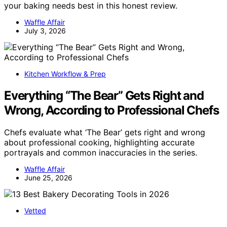
your baking needs best in this honest review.
Waffle Affair
July 3, 2026
Kitchen Workflow & Prep
Everything “The Bear” Gets Right and
Wrong, According to Professional Chefs
Chefs evaluate what ‘The Bear’ gets right and wrong
about professional cooking, highlighting accurate
portrayals and common inaccuracies in the series.
Waffle Affair
June 25, 2026
Vetted