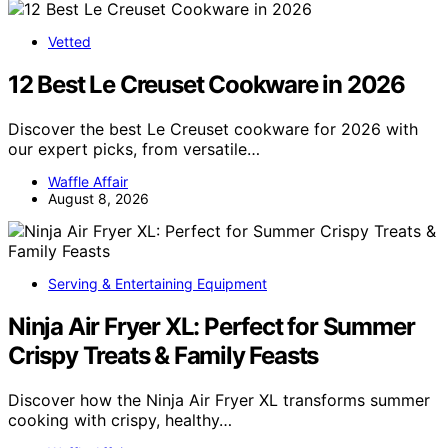
Vetted
12 Best Le Creuset Cookware in 2026
Discover the best Le Creuset cookware for 2026 with
our expert picks, from versatile…
Waffle Affair
August 8, 2026
Serving & Entertaining Equipment
Ninja Air Fryer XL: Perfect for Summer
Crispy Treats & Family Feasts
Discover how the Ninja Air Fryer XL transforms summer
cooking with crispy, healthy…