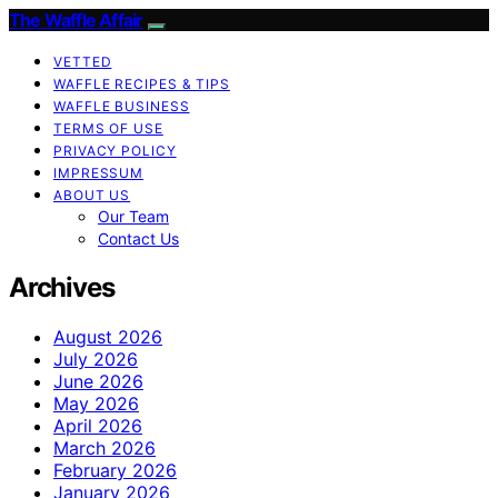
The Waffle Affair
VETTED
WAFFLE RECIPES & TIPS
WAFFLE BUSINESS
TERMS OF USE
PRIVACY POLICY
IMPRESSUM
ABOUT US
Our Team
Contact Us
Archives
August 2026
July 2026
June 2026
May 2026
April 2026
March 2026
February 2026
January 2026