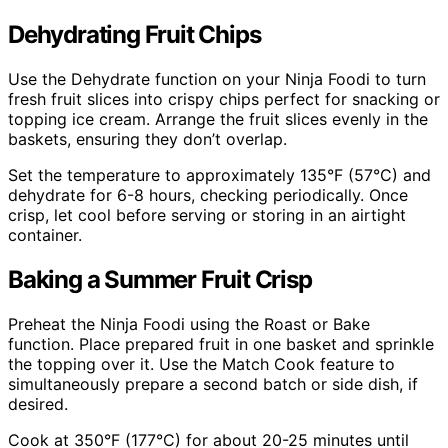
Dehydrating Fruit Chips
Use the Dehydrate function on your Ninja Foodi to turn
fresh fruit slices into crispy chips perfect for snacking or
topping ice cream. Arrange the fruit slices evenly in the
baskets, ensuring they don’t overlap.
Set the temperature to approximately 135°F (57°C) and
dehydrate for 6-8 hours, checking periodically. Once
crisp, let cool before serving or storing in an airtight
container.
Baking a Summer Fruit Crisp
Preheat the Ninja Foodi using the Roast or Bake
function. Place prepared fruit in one basket and sprinkle
the topping over it. Use the Match Cook feature to
simultaneously prepare a second batch or side dish, if
desired.
Cook at 350°F (177°C) for about 20-25 minutes until