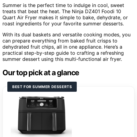
Summer is the perfect time to indulge in cool, sweet
treats that beat the heat. The Ninja DZ401 Foodi 10
Quart Air Fryer makes it simple to bake, dehydrate, or
roast ingredients for your favorite summer desserts.
With its dual baskets and versatile cooking modes, you
can prepare everything from baked fruit crisps to
dehydrated fruit chips, all in one appliance. Here’s a
practical step-by-step guide to crafting a refreshing
summer dessert using this multi-functional air fryer.
Our top pick at a glance
BEST FOR SUMMER DESSERTS