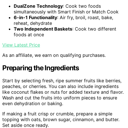
DualZone Technology
: Cook two foods
simultaneously with Smart Finish or Match Cook
6-in-1 Functionality
: Air fry, broil, roast, bake,
reheat, dehydrate
Two Independent Baskets
: Cook two different
foods at once
View Latest Price
As an affiliate, we earn on qualifying purchases.
Preparing the Ingredients
Start by selecting fresh, ripe summer fruits like berries,
peaches, or cherries. You can also include ingredients
like coconut flakes or nuts for added texture and flavor.
Wash and cut the fruits into uniform pieces to ensure
even dehydration or baking.
If making a fruit crisp or crumble, prepare a simple
topping with oats, brown sugar, cinnamon, and butter.
Set aside once ready.