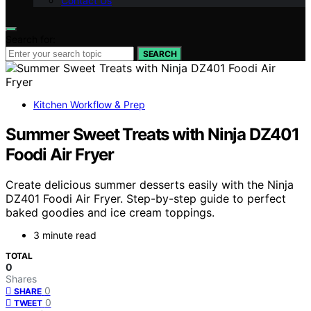
Contact Us
Search for:
SEARCH
Kitchen Workflow & Prep
Summer Sweet Treats with Ninja DZ401
Foodi Air Fryer
Create delicious summer desserts easily with the Ninja
DZ401 Foodi Air Fryer. Step-by-step guide to perfect
baked goodies and ice cream toppings.
3 minute read
TOTAL
0
Shares
0
SHARE
0
TWEET