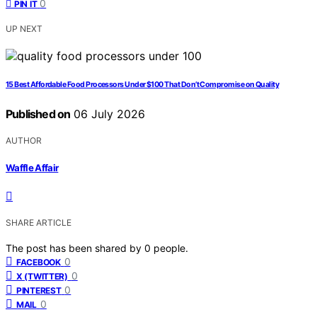
0
PIN IT
UP NEXT
15 Best Affordable Food Processors Under $100 That Don’t Compromise on Quality
Published on
06 July 2026
AUTHOR
Waffle Affair
SHARE ARTICLE
The post has been shared by
0
people.
0
FACEBOOK
0
X (TWITTER)
0
PINTEREST
0
MAIL