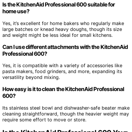
Is the KitchenAid Professional 600 suitable for
home use?
Yes, it’s excellent for home bakers who regularly make
large batches or knead heavy doughs, though its size
and weight might be less ideal for small kitchens.
Can I use different attachments with the KitchenAid
Professional 600?
Yes, it is compatible with a variety of accessories like
pasta makers, food grinders, and more, expanding its
versatility beyond mixing.
How easy is it to clean the KitchenAid Professional
600?
Its stainless steel bowl and dishwasher-safe beater make
cleaning straightforward, though the heavier weight may
require some effort to move or store.