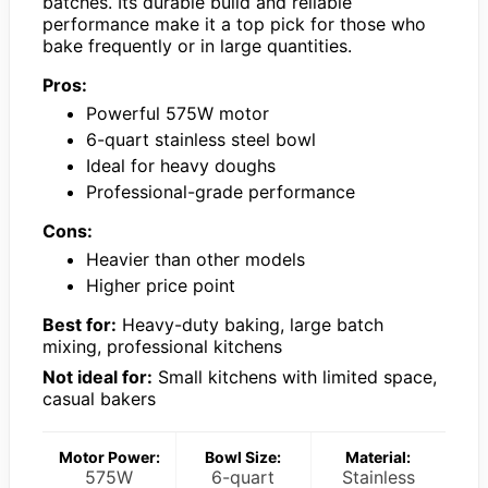
batches. Its durable build and reliable
performance make it a top pick for those who
bake frequently or in large quantities.
Pros:
Powerful 575W motor
6-quart stainless steel bowl
Ideal for heavy doughs
Professional-grade performance
Cons:
Heavier than other models
Higher price point
Best for:
Heavy-duty baking, large batch
mixing, professional kitchens
Not ideal for:
Small kitchens with limited space,
casual bakers
Motor Power:
Bowl Size:
Material:
575W
6-quart
Stainless