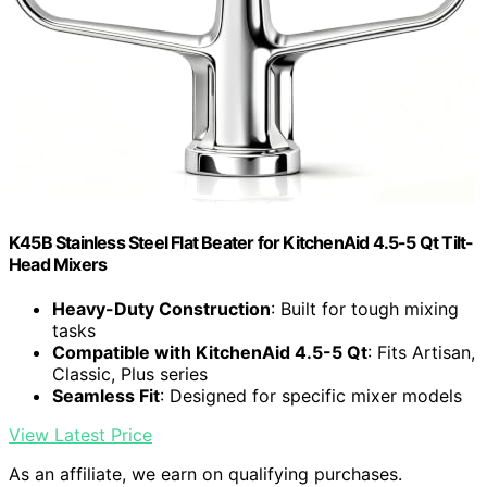
K45B Stainless Steel Flat Beater for KitchenAid 4.5-5 Qt Tilt-
Head Mixers
Heavy-Duty Construction
: Built for tough mixing
tasks
Compatible with KitchenAid 4.5-5 Qt
: Fits Artisan,
Classic, Plus series
Seamless Fit
: Designed for specific mixer models
View Latest Price
As an affiliate, we earn on qualifying purchases.