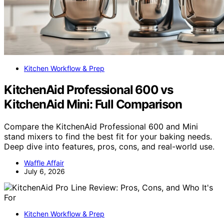
Kitchen Workflow & Prep
KitchenAid Professional 600 vs
KitchenAid Mini: Full Comparison
Compare the KitchenAid Professional 600 and Mini
stand mixers to find the best fit for your baking needs.
Deep dive into features, pros, cons, and real-world use.
Waffle Affair
July 6, 2026
Kitchen Workflow & Prep