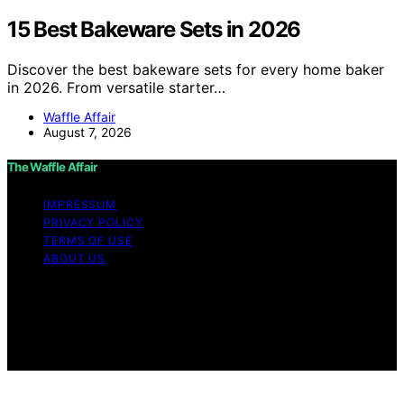
15 Best Bakeware Sets in 2026
Discover the best bakeware sets for every home baker
in 2026. From versatile starter…
Waffle Affair
August 7, 2026
The Waffle Affair
IMPRESSUM
PRIVACY POLICY
TERMS OF USE
ABOUT US
Copyright © 2026 The Waffle Affair Affiliate disclaimer
As an affiliate, we may earn a commission from
qualifying purchases. We get commissions for purchases
made through links on this website from Amazon and
other third parties.