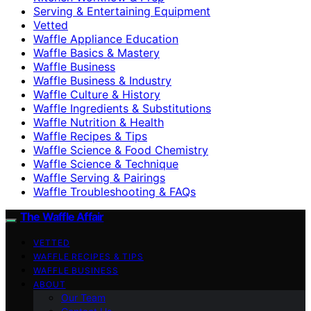
Serving & Entertaining Equipment
Vetted
Waffle Appliance Education
Waffle Basics & Mastery
Waffle Business
Waffle Business & Industry
Waffle Culture & History
Waffle Ingredients & Substitutions
Waffle Nutrition & Health
Waffle Recipes & Tips
Waffle Science & Food Chemistry
Waffle Science & Technique
Waffle Serving & Pairings
Waffle Troubleshooting & FAQs
The Waffle Affair
VETTED
WAFFLE RECIPES & TIPS
WAFFLE BUSINESS
ABOUT
Our Team