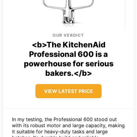
OUR VERDICT
<b>The KitchenAid
Professional 600 is a
powerhouse for serious
bakers.</b>
VIEW LATEST PRICE
In my testing, the Professional 600 stood out
with its robust motor and large capacity, making
it suitable for heavy-duty tasks and large