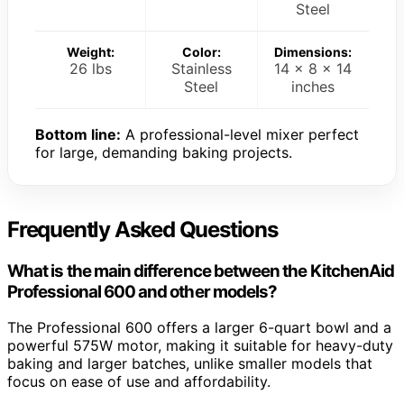
Steel
Weight:
Color:
Dimensions:
26 lbs
Stainless
14 x 8 x 14
Steel
inches
Bottom line:
A professional-level mixer perfect
for large, demanding baking projects.
Frequently Asked Questions
What is the main difference between the KitchenAid
Professional 600 and other models?
The Professional 600 offers a larger 6-quart bowl and a
powerful 575W motor, making it suitable for heavy-duty
baking and larger batches, unlike smaller models that
focus on ease of use and affordability.