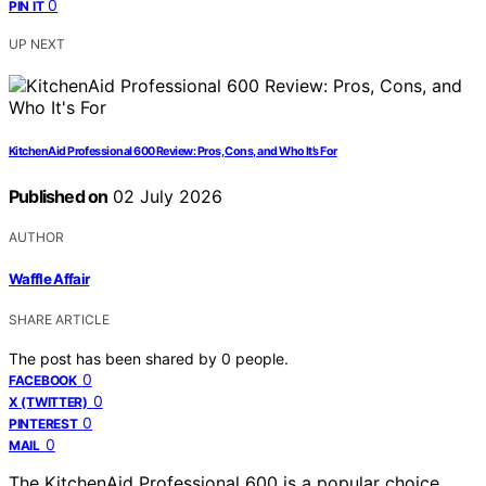
0
PIN IT
UP NEXT
KitchenAid Professional 600 Review: Pros, Cons, and Who It’s For
Published on
02 July 2026
AUTHOR
Waffle Affair
SHARE ARTICLE
The post has been shared by
0
people.
0
FACEBOOK
0
X (TWITTER)
0
PINTEREST
0
MAIL
The KitchenAid Professional 600 is a popular choice