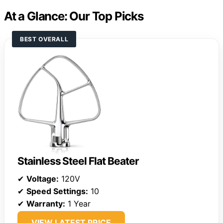
At a Glance: Our Top Picks
BEST OVERALL
Stainless Steel Flat Beater
✔
Voltage:
120V
✔
Speed Settings:
10
✔
Warranty:
1 Year
VIEW LATEST PRICE