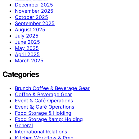
December 2025
November 2025
October 2025
September 2025
August 2025
July 2025
June 2025
May 2025
April 2025
March 2025
Categories
Brunch Coffee & Beverage Gear
Coffee & Beverage Gear
Event & Café Operations
Event &; Café Operations
Food Storage & Holding
Food Storage &amp; Holding
General
International Relations
Kitchen Workflow & Prep