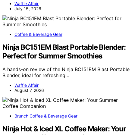
Waffle Affair
July 15, 2026
Coffee & Beverage Gear
Ninja BC151EM Blast Portable Blender:
Perfect for Summer Smoothies
A hands-on review of the Ninja BC151EM Blast Portable
Blender, ideal for refreshing…
Waffle Affair
August 7, 2026
Brunch Coffee & Beverage Gear
Ninja Hot & Iced XL Coffee Maker: Your