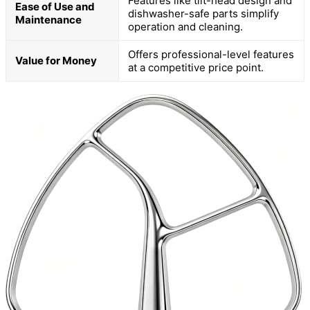
Features like tilt-head design and
Ease of Use and
dishwasher-safe parts simplify
Maintenance
operation and cleaning.
Offers professional-level features
Value for Money
at a competitive price point.