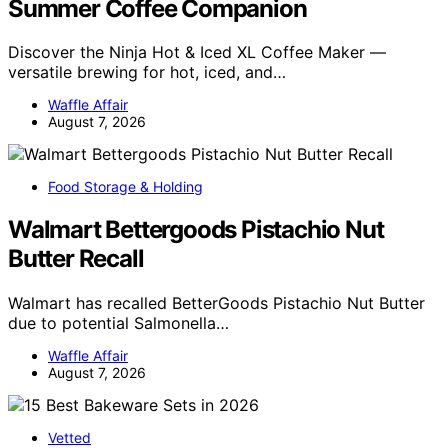
Summer Coffee Companion
Discover the Ninja Hot & Iced XL Coffee Maker —
versatile brewing for hot, iced, and…
Waffle Affair
August 7, 2026
Food Storage & Holding
Walmart Bettergoods Pistachio Nut
Butter Recall
Walmart has recalled BetterGoods Pistachio Nut Butter
due to potential Salmonella…
Waffle Affair
August 7, 2026
Vetted