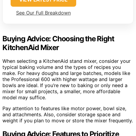
See Our Full Breakdown
Buying Advice: Choosing the Right
KitchenAid Mixer
When selecting a KitchenAid stand mixer, consider your
typical baking volume and the types of recipes you
make. For heavy doughs and large batches, models like
the Professional 600 with higher wattage and larger
bowls are ideal. If you’re new to baking or only need a
mixer for small projects, a smaller, more affordable
model may suffice.
Pay attention to features like motor power, bowl size,
and attachments. Also, consider storage space and
weight if you plan to move or store the mixer frequently.
Buying Advice: Features to Prioritize