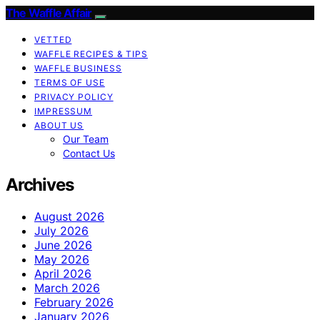
The Waffle Affair
VETTED
WAFFLE RECIPES & TIPS
WAFFLE BUSINESS
TERMS OF USE
PRIVACY POLICY
IMPRESSUM
ABOUT US
Our Team
Contact Us
Archives
August 2026
July 2026
June 2026
May 2026
April 2026
March 2026
February 2026
January 2026