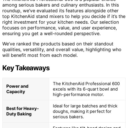
among serious bakers and culinary enthusiasts. In this
roundup, we’ve evaluated its features alongside other
top KitchenAid stand mixers to help you decide if it’s the
right investment for your kitchen needs. Our selection
focuses on performance, value, and user experience,
ensuring you get a well-rounded perspective.
We’ve ranked the products based on their standout
qualities, versatility, and overall value, highlighting who
will benefit most from each model.
Key Takeaways
The KitchenAid Professional 600
Power and
excels with its 6-quart bowl and
Capacity
high-performance motor.
Ideal for large batches and thick
Best for Heavy-
doughs, making it perfect for
Duty Baking
serious bakers.