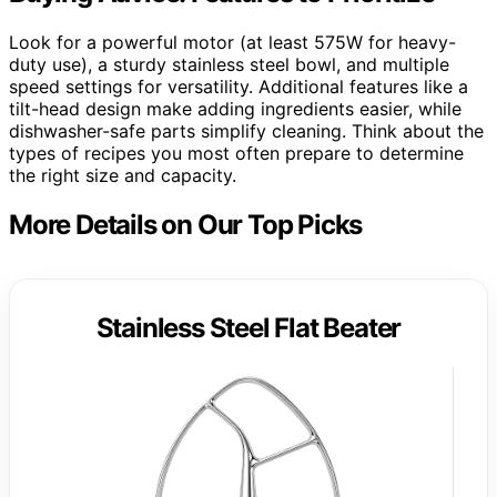
Look for a powerful motor (at least 575W for heavy-
duty use), a sturdy stainless steel bowl, and multiple
speed settings for versatility. Additional features like a
tilt-head design make adding ingredients easier, while
dishwasher-safe parts simplify cleaning. Think about the
types of recipes you most often prepare to determine
the right size and capacity.
More Details on Our Top Picks
Stainless Steel Flat Beater