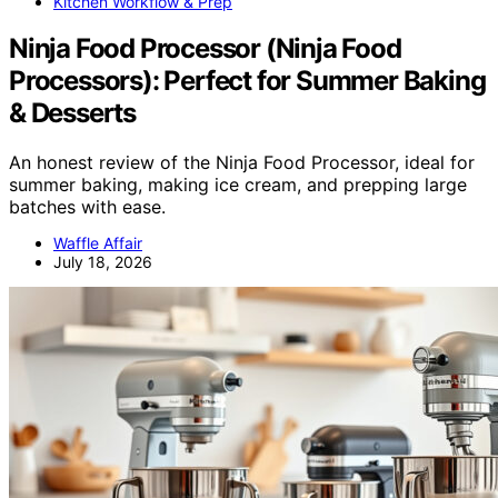
Kitchen Workflow & Prep
Ninja Food Processor (Ninja Food
Processors): Perfect for Summer Baking
& Desserts
An honest review of the Ninja Food Processor, ideal for
summer baking, making ice cream, and prepping large
batches with ease.
Waffle Affair
July 18, 2026