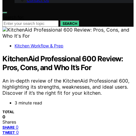
Contact Us
Search for:
SEARCH
Kitchen Workflow & Prep
KitchenAid Professional 600 Review:
Pros, Cons, and Who It’s For
An in-depth review of the KitchenAid Professional 600,
highlighting its strengths, weaknesses, and ideal users.
Discover if it’s the right fit for your kitchen.
3 minute read
TOTAL
0
Shares
0
SHARE
0
TWEET