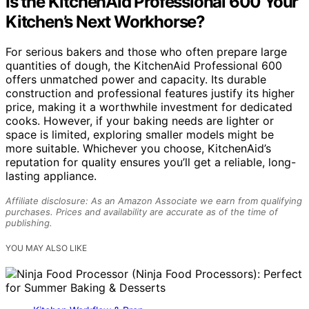
Is the KitchenAid Professional 600 Your
Kitchen’s Next Workhorse?
For serious bakers and those who often prepare large
quantities of dough, the KitchenAid Professional 600
offers unmatched power and capacity. Its durable
construction and professional features justify its higher
price, making it a worthwhile investment for dedicated
cooks. However, if your baking needs are lighter or
space is limited, exploring smaller models might be
more suitable. Whichever you choose, KitchenAid’s
reputation for quality ensures you’ll get a reliable, long-
lasting appliance.
Affiliate disclosure: As an Amazon Associate we earn from qualifying
purchases. Prices and availability are accurate as of the time of
publishing.
YOU MAY ALSO LIKE