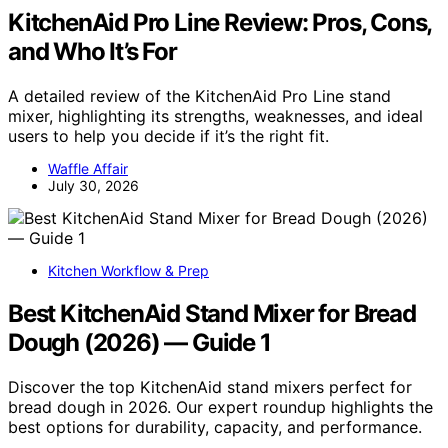
KitchenAid Pro Line Review: Pros, Cons,
and Who It’s For
A detailed review of the KitchenAid Pro Line stand
mixer, highlighting its strengths, weaknesses, and ideal
users to help you decide if it’s the right fit.
Waffle Affair
July 30, 2026
Kitchen Workflow & Prep
Best KitchenAid Stand Mixer for Bread
Dough (2026) — Guide 1
Discover the top KitchenAid stand mixers perfect for
bread dough in 2026. Our expert roundup highlights the
best options for durability, capacity, and performance.