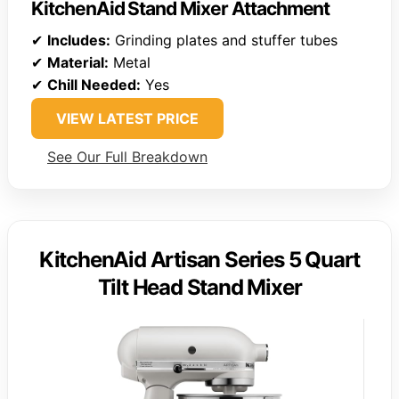
KitchenAid Stand Mixer Attachment
✔
Includes:
Grinding plates and stuffer tubes
✔
Material:
Metal
✔
Chill Needed:
Yes
VIEW LATEST PRICE
See Our Full Breakdown
KitchenAid Artisan Series 5 Quart
Tilt Head Stand Mixer