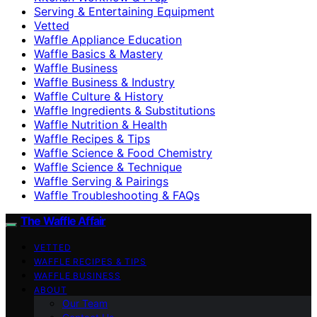
Serving & Entertaining Equipment
Vetted
Waffle Appliance Education
Waffle Basics & Mastery
Waffle Business
Waffle Business & Industry
Waffle Culture & History
Waffle Ingredients & Substitutions
Waffle Nutrition & Health
Waffle Recipes & Tips
Waffle Science & Food Chemistry
Waffle Science & Technique
Waffle Serving & Pairings
Waffle Troubleshooting & FAQs
The Waffle Affair
VETTED
WAFFLE RECIPES & TIPS
WAFFLE BUSINESS
ABOUT
Our Team