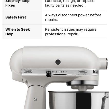
Step-by-step
Lubricate, realign, or replace
Fixes
faulty parts as needed.
Always disconnect power before
Safety First
repairs.
When to Seek
Persistent issues may require
Help
professional repair.