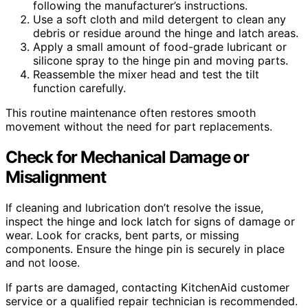
following the manufacturer’s instructions.
Use a soft cloth and mild detergent to clean any
debris or residue around the hinge and latch areas.
Apply a small amount of food-grade lubricant or
silicone spray to the hinge pin and moving parts.
Reassemble the mixer head and test the tilt
function carefully.
This routine maintenance often restores smooth
movement without the need for part replacements.
Check for Mechanical Damage or
Misalignment
If cleaning and lubrication don’t resolve the issue,
inspect the hinge and lock latch for signs of damage or
wear. Look for cracks, bent parts, or missing
components. Ensure the hinge pin is securely in place
and not loose.
If parts are damaged, contacting KitchenAid customer
service or a qualified repair technician is recommended.