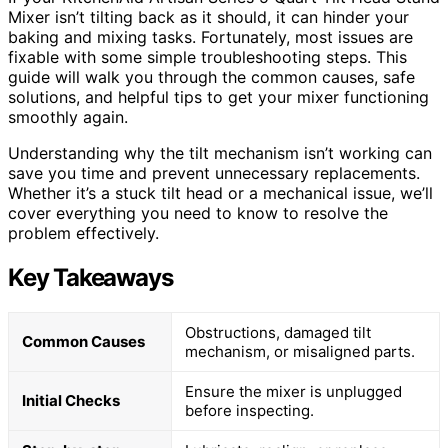
Mixer isn’t tilting back as it should, it can hinder your
baking and mixing tasks. Fortunately, most issues are
fixable with some simple troubleshooting steps. This
guide will walk you through the common causes, safe
solutions, and helpful tips to get your mixer functioning
smoothly again.
Understanding why the tilt mechanism isn’t working can
save you time and prevent unnecessary replacements.
Whether it’s a stuck tilt head or a mechanical issue, we’ll
cover everything you need to know to resolve the
problem effectively.
Key Takeaways
Obstructions, damaged tilt
Common Causes
mechanism, or misaligned parts.
Ensure the mixer is unplugged
Initial Checks
before inspecting.