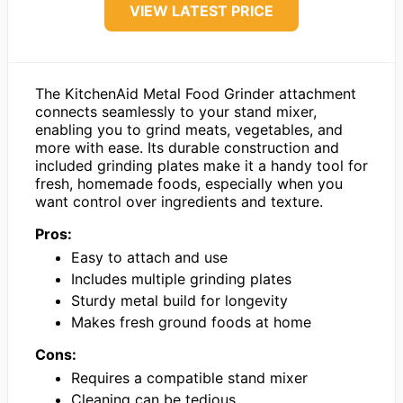
VIEW LATEST PRICE
The KitchenAid Metal Food Grinder attachment
connects seamlessly to your stand mixer,
enabling you to grind meats, vegetables, and
more with ease. Its durable construction and
included grinding plates make it a handy tool for
fresh, homemade foods, especially when you
want control over ingredients and texture.
Pros:
Easy to attach and use
Includes multiple grinding plates
Sturdy metal build for longevity
Makes fresh ground foods at home
Cons:
Requires a compatible stand mixer
Cleaning can be tedious