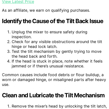
View Latest Price
As an affiliate, we earn on qualifying purchases.
Identify the Cause of the Tilt Back Issue
Unplug the mixer to ensure safety during
inspection.
Check for any visible obstructions around the tilt
hinge or head lock latch.
Test the tilt mechanism by gently trying to move
the head back and forth.
If the head is stuck in place, note whether it feels
jammed or if there’s unusual resistance.
Common causes include food debris or flour buildup, a
worn or damaged hinge, or misaligned parts after heavy
use.
Clean and Lubricate the Tilt Mechanism
Remove the mixer’s head by unlocking the tilt latch,