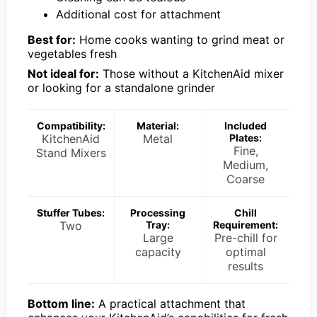
Additional cost for attachment
Best for:
Home cooks wanting to grind meat or
vegetables fresh
Not ideal for:
Those without a KitchenAid mixer
or looking for a standalone grinder
Compatibility:
Material:
Included
KitchenAid
Metal
Plates:
Fine,
Stand Mixers
Medium,
Coarse
Stuffer Tubes:
Processing
Chill
Two
Tray:
Requirement:
Large
Pre-chill for
capacity
optimal
results
Bottom line:
A practical attachment that