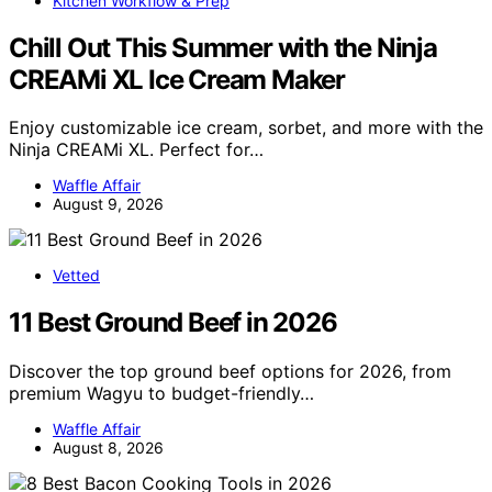
Kitchen Workflow & Prep
Chill Out This Summer with the Ninja
CREAMi XL Ice Cream Maker
Enjoy customizable ice cream, sorbet, and more with the
Ninja CREAMi XL. Perfect for…
Waffle Affair
August 9, 2026
Vetted
11 Best Ground Beef in 2026
Discover the top ground beef options for 2026, from
premium Wagyu to budget-friendly…
Waffle Affair
August 8, 2026