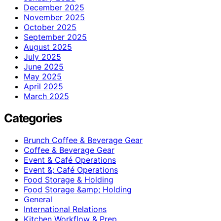
December 2025
November 2025
October 2025
September 2025
August 2025
July 2025
June 2025
May 2025
April 2025
March 2025
Categories
Brunch Coffee & Beverage Gear
Coffee & Beverage Gear
Event & Café Operations
Event &; Café Operations
Food Storage & Holding
Food Storage &amp; Holding
General
International Relations
Kitchen Workflow & Prep