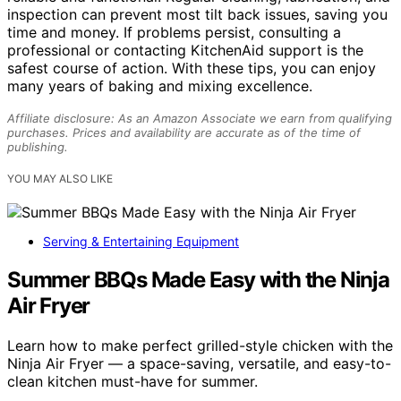
inspection can prevent most tilt back issues, saving you
time and money. If problems persist, consulting a
professional or contacting KitchenAid support is the
safest course of action. With these tips, you can enjoy
many years of baking and mixing excellence.
Affiliate disclosure: As an Amazon Associate we earn from qualifying
purchases. Prices and availability are accurate as of the time of
publishing.
YOU MAY ALSO LIKE
Serving & Entertaining Equipment
Summer BBQs Made Easy with the Ninja
Air Fryer
Learn how to make perfect grilled-style chicken with the
Ninja Air Fryer — a space-saving, versatile, and easy-to-
clean kitchen must-have for summer.