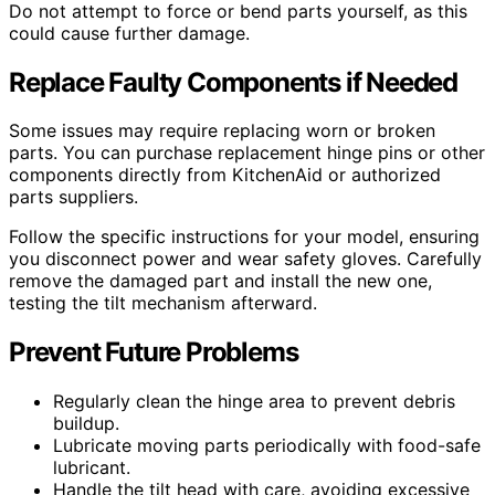
Do not attempt to force or bend parts yourself, as this
could cause further damage.
Replace Faulty Components if Needed
Some issues may require replacing worn or broken
parts. You can purchase replacement hinge pins or other
components directly from KitchenAid or authorized
parts suppliers.
Follow the specific instructions for your model, ensuring
you disconnect power and wear safety gloves. Carefully
remove the damaged part and install the new one,
testing the tilt mechanism afterward.
Prevent Future Problems
Regularly clean the hinge area to prevent debris
buildup.
Lubricate moving parts periodically with food-safe
lubricant.
Handle the tilt head with care, avoiding excessive