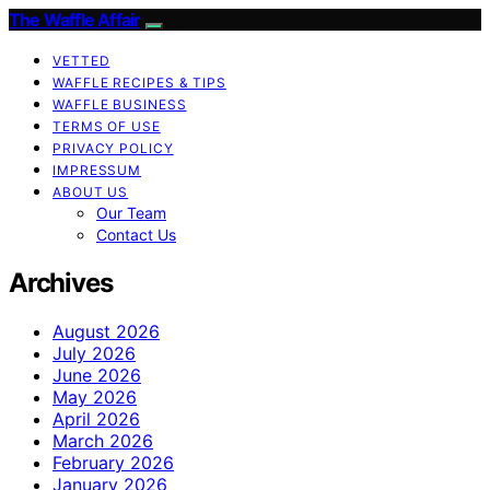
The Waffle Affair
VETTED
WAFFLE RECIPES & TIPS
WAFFLE BUSINESS
TERMS OF USE
PRIVACY POLICY
IMPRESSUM
ABOUT US
Our Team
Contact Us
Archives
August 2026
July 2026
June 2026
May 2026
April 2026
March 2026
February 2026
January 2026