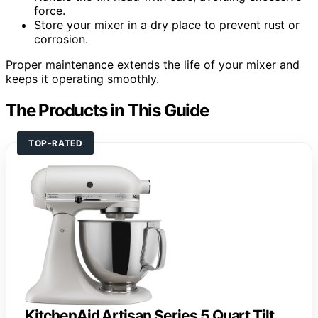
force.
Store your mixer in a dry place to prevent rust or
corrosion.
Proper maintenance extends the life of your mixer and
keeps it operating smoothly.
The Products in This Guide
TOP-RATED
KitchenAid Artisan Series 5 Quart Tilt