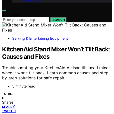
Contact Us
Search for:
SEARCH
Serving & Entertaining Equipment
KitchenAid Stand Mixer Won’t Tilt Back:
Causes and Fixes
Troubleshooting your KitchenAid Artisan tilt-head mixer
when it won’t tilt back. Learn common causes and step-
by-step solutions for safe repair.
5 minute read
TOTAL
0
Shares
0
SHARE
0
TWEET