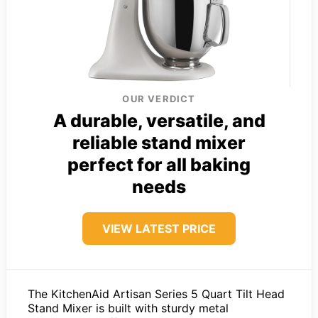
OUR VERDICT
A durable, versatile, and
reliable stand mixer
perfect for all baking
needs
VIEW LATEST PRICE
The KitchenAid Artisan Series 5 Quart Tilt Head
Stand Mixer is built with sturdy metal