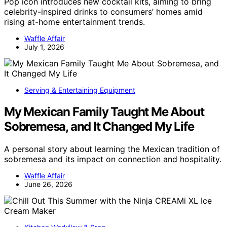
Pop icon introduces new cocktail kits, aiming to bring
celebrity-inspired drinks to consumers’ homes amid
rising at-home entertainment trends.
Waffle Affair
July 1, 2026
Serving & Entertaining Equipment
My Mexican Family Taught Me About
Sobremesa, and It Changed My Life
A personal story about learning the Mexican tradition of
sobremesa and its impact on connection and hospitality.
Waffle Affair
June 26, 2026