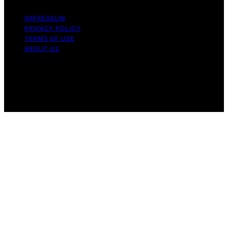
IMPRESSUM
PRIVACY POLICY
TERMS OF USE
ABOUT US
Copyright © 2026 The Waffle Affair Affiliate disclaimer
As an affiliate, we may earn a commission from
qualifying purchases. We get commissions for purchases
made through links on this website from Amazon and
other third parties.