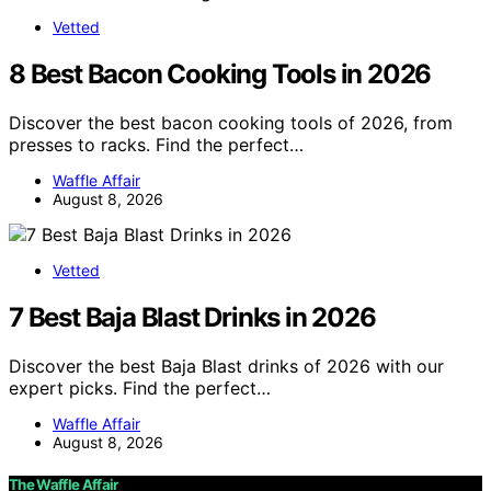
Vetted
8 Best Bacon Cooking Tools in 2026
Discover the best bacon cooking tools of 2026, from
presses to racks. Find the perfect…
Waffle Affair
August 8, 2026
Vetted
7 Best Baja Blast Drinks in 2026
Discover the best Baja Blast drinks of 2026 with our
expert picks. Find the perfect…
Waffle Affair
August 8, 2026
The Waffle Affair