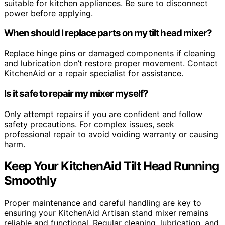
suitable for kitchen appliances. Be sure to disconnect
power before applying.
When should I replace parts on my tilt head mixer?
Replace hinge pins or damaged components if cleaning
and lubrication don’t restore proper movement. Contact
KitchenAid or a repair specialist for assistance.
Is it safe to repair my mixer myself?
Only attempt repairs if you are confident and follow
safety precautions. For complex issues, seek
professional repair to avoid voiding warranty or causing
harm.
Keep Your KitchenAid Tilt Head Running
Smoothly
Proper maintenance and careful handling are key to
ensuring your KitchenAid Artisan stand mixer remains
reliable and functional. Regular cleaning, lubrication, and