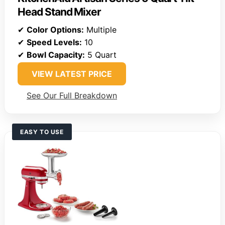
Head Stand Mixer
✔
Color Options:
Multiple
✔
Speed Levels:
10
✔
Bowl Capacity:
5 Quart
VIEW LATEST PRICE
See Our Full Breakdown
EASY TO USE