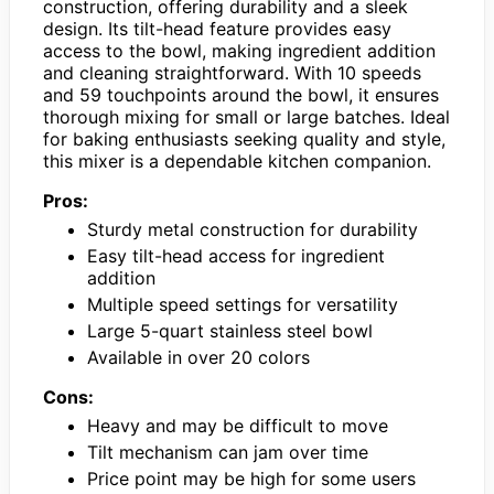
construction, offering durability and a sleek
design. Its tilt-head feature provides easy
access to the bowl, making ingredient addition
and cleaning straightforward. With 10 speeds
and 59 touchpoints around the bowl, it ensures
thorough mixing for small or large batches. Ideal
for baking enthusiasts seeking quality and style,
this mixer is a dependable kitchen companion.
Pros:
Sturdy metal construction for durability
Easy tilt-head access for ingredient
addition
Multiple speed settings for versatility
Large 5-quart stainless steel bowl
Available in over 20 colors
Cons:
Heavy and may be difficult to move
Tilt mechanism can jam over time
Price point may be high for some users