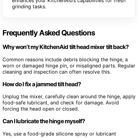
enhances your KitchenAid’s capabilities for fresh
grinding tasks.
Frequently Asked Questions
Why won’t my KitchenAid tilt head mixer tilt back?
Common reasons include debris blocking the hinge, a
worn or damaged hinge pin, or misaligned parts. Regular
cleaning and inspection can often resolve this.
How do I fix a jammed tilt head?
Unplug the mixer, carefully clean around the hinge, apply
food-safe lubricant, and check for damage. Avoid
forcing the head open or closed.
Can I lubricate the hinge myself?
Yes, use a food-grade silicone spray or lubricant