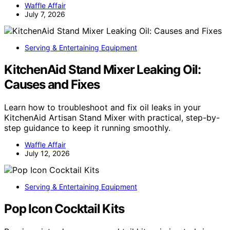
Waffle Affair
July 7, 2026
Serving & Entertaining Equipment
KitchenAid Stand Mixer Leaking Oil:
Causes and Fixes
Learn how to troubleshoot and fix oil leaks in your
KitchenAid Artisan Stand Mixer with practical, step-by-
step guidance to keep it running smoothly.
Waffle Affair
July 12, 2026
Serving & Entertaining Equipment
Pop Icon Cocktail Kits