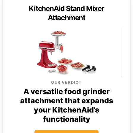
KitchenAid Stand Mixer
Attachment
OUR VERDICT
A versatile food grinder
attachment that expands
your KitchenAid’s
functionality