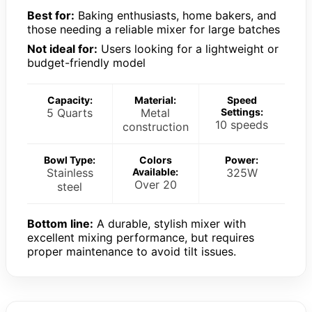
Best for:
Baking enthusiasts, home bakers, and
those needing a reliable mixer for large batches
Not ideal for:
Users looking for a lightweight or
budget-friendly model
Capacity:
Material:
Speed
5 Quarts
Metal
Settings:
10 speeds
construction
Bowl Type:
Colors
Power:
Stainless
Available:
325W
Over 20
steel
Bottom line:
A durable, stylish mixer with
excellent mixing performance, but requires
proper maintenance to avoid tilt issues.