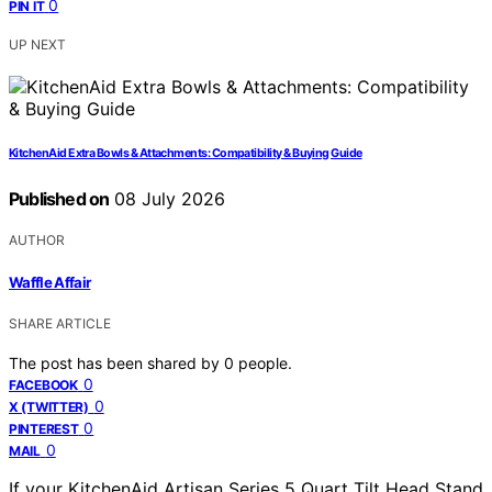
0
PIN IT
UP NEXT
KitchenAid Extra Bowls & Attachments: Compatibility & Buying Guide
Published on
08 July 2026
AUTHOR
Waffle Affair
SHARE ARTICLE
The post has been shared by
0
people.
0
FACEBOOK
0
X (TWITTER)
0
PINTEREST
0
MAIL
If your KitchenAid Artisan Series 5 Quart Tilt Head Stand