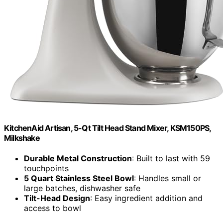
KitchenAid Artisan, 5-Qt Tilt Head Stand Mixer, KSM150PS,
Milkshake
Durable Metal Construction
: Built to last with 59
touchpoints
5 Quart Stainless Steel Bowl
: Handles small or
large batches, dishwasher safe
Tilt-Head Design
: Easy ingredient addition and
access to bowl