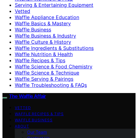
Serving & Entertaining Equipment
Vetted
Waffle Appliance Education
Waffle Basics & Mastery
Waffle Business
Waffle Business & Industry
Waffle Culture & History
Waffle Ingredients & Substitutions
Waffle Nutrition & Health
Waffle Recipes & Tips
Waffle Science & Food Chemistry
Waffle Science & Technique
Waffle Serving & Pairings
Waffle Troubleshooting & FAQs
The Waffle Affair
VETTED
WAFFLE RECIPES & TIPS
WAFFLE BUSINESS
ABOUT
Our Team