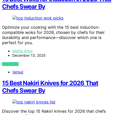
Chefs Swear By
Optimize your cooking with the 15 best induction-
compatible woks for 2026, chosen by chefs for their
durability and performance—discover which one is
perfect for you.
Waffle Affair
December 13, 2025
VIEW POST
Vetted
15 Best Nakiri Knives for 2026 That
Chefs Swear By
Discover the top 15 Nakiri knives for 2026 that chefs