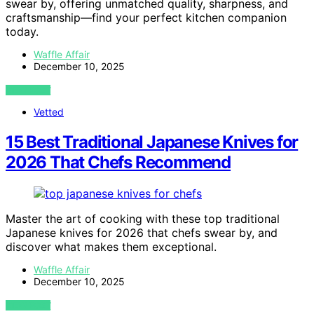
swear by, offering unmatched quality, sharpness, and
craftsmanship—find your perfect kitchen companion
today.
Waffle Affair
December 10, 2025
VIEW POST
Vetted
15 Best Traditional Japanese Knives for
2026 That Chefs Recommend
Master the art of cooking with these top traditional
Japanese knives for 2026 that chefs swear by, and
discover what makes them exceptional.
Waffle Affair
December 10, 2025
VIEW POST