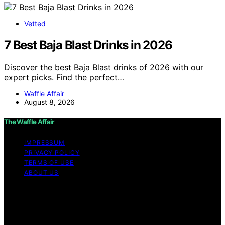
Vetted
7 Best Baja Blast Drinks in 2026
Discover the best Baja Blast drinks of 2026 with our
expert picks. Find the perfect…
Waffle Affair
August 8, 2026
The Waffle Affair
IMPRESSUM
PRIVACY POLICY
TERMS OF USE
ABOUT US
Copyright © 2026 The Waffle Affair Affiliate disclaimer
As an affiliate, we may earn a commission from
qualifying purchases. We get commissions for purchases
made through links on this website from Amazon and