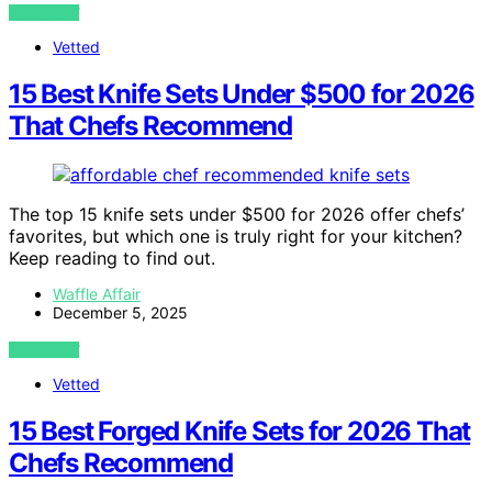
VIEW POST
Vetted
15 Best Knife Sets Under $500 for 2026
That Chefs Recommend
The top 15 knife sets under $500 for 2026 offer chefs’
favorites, but which one is truly right for your kitchen?
Keep reading to find out.
Waffle Affair
December 5, 2025
VIEW POST
Vetted
15 Best Forged Knife Sets for 2026 That
Chefs Recommend