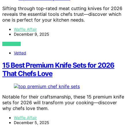
Sifting through top-rated meat cutting knives for 2026
reveals the essential tools chefs trust—discover which
one is perfect for your kitchen needs.
Waffle Affair
December 9, 2025
VIEW POST
Vetted
15 Best Premium Knife Sets for 2026
That Chefs Love
Notable for their craftsmanship, these 15 premium knife
sets for 2026 will transform your cooking—discover
why chefs love them.
Waffle Affair
December 5, 2025