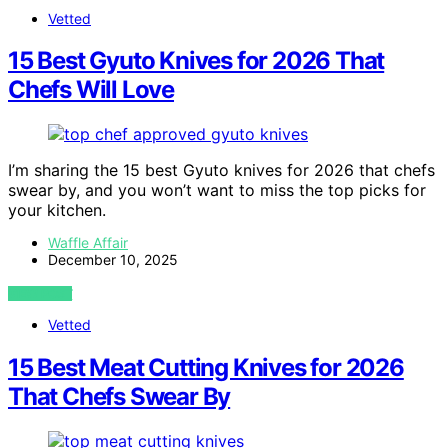
Vetted
15 Best Gyuto Knives for 2026 That
Chefs Will Love
I’m sharing the 15 best Gyuto knives for 2026 that chefs
swear by, and you won’t want to miss the top picks for
your kitchen.
Waffle Affair
December 10, 2025
VIEW POST
Vetted
15 Best Meat Cutting Knives for 2026
That Chefs Swear By