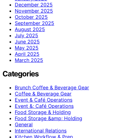
December 2025
November 2025
October 2025
September 2025
August 2025
July 2025
June 2025
May 2025
April 2025
March 2025
Categories
Brunch Coffee & Beverage Gear
Coffee & Beverage Gear
Event & Café Operations
Event &; Café Operations
Food Storage & Holding
Food Storage &amp; Holding
General
International Relations
Kitchen Workflow & Prep