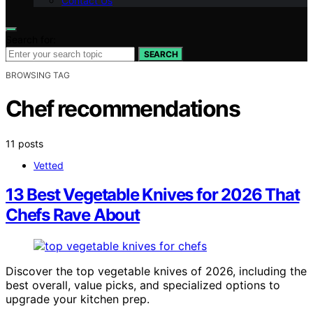
Contact Us
Search for:
SEARCH
BROWSING TAG
Chef recommendations
11 posts
Vetted
13 Best Vegetable Knives for 2026 That
Chefs Rave About
Discover the top vegetable knives of 2026, including the
best overall, value picks, and specialized options to
upgrade your kitchen prep.