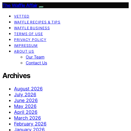
The Waffle Affair
VETTED
WAFFLE RECIPES & TIPS
WAFFLE BUSINESS
TERMS OF USE
PRIVACY POLICY
IMPRESSUM
ABOUT US
Our Team
Contact Us
Archives
August 2026
July 2026
June 2026
May 2026
April 2026
March 2026
February 2026
January 2026