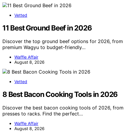
Vetted
11 Best Ground Beef in 2026
Discover the top ground beef options for 2026, from
premium Wagyu to budget-friendly…
Waffle Affair
August 8, 2026
Vetted
8 Best Bacon Cooking Tools in 2026
Discover the best bacon cooking tools of 2026, from
presses to racks. Find the perfect…
Waffle Affair
August 8, 2026