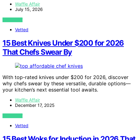
Waffle Affair
July 15, 2026
VIEW POST
Vetted
15 Best Knives Under $200 for 2026
That Chefs Swear By
With top-rated knives under $200 for 2026, discover
why chefs swear by these versatile, durable options—
your kitchen’s next essential tool awaits.
Waffle Affair
December 17, 2025
VIEW POST
Vetted
15 Best Woks for Induction in 2026 That