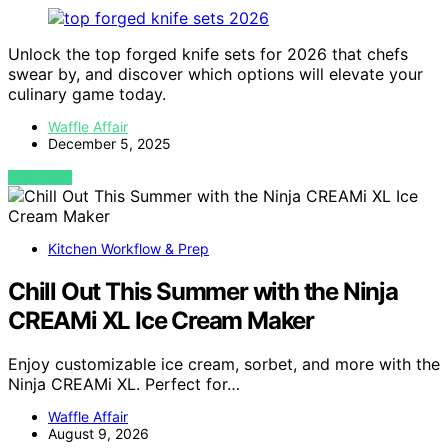
Unlock the top forged knife sets for 2026 that chefs
swear by, and discover which options will elevate your
culinary game today.
Waffle Affair
December 5, 2025
VIEW POST
Kitchen Workflow & Prep
Chill Out This Summer with the Ninja
CREAMi XL Ice Cream Maker
Enjoy customizable ice cream, sorbet, and more with the
Ninja CREAMi XL. Perfect for…
Waffle Affair
August 9, 2026