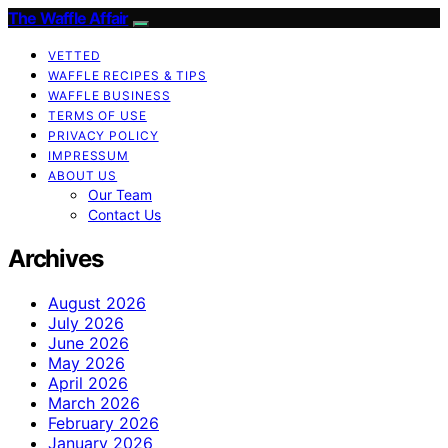
The Waffle Affair
VETTED
WAFFLE RECIPES & TIPS
WAFFLE BUSINESS
TERMS OF USE
PRIVACY POLICY
IMPRESSUM
ABOUT US
Our Team
Contact Us
Archives
August 2026
July 2026
June 2026
May 2026
April 2026
March 2026
February 2026
January 2026