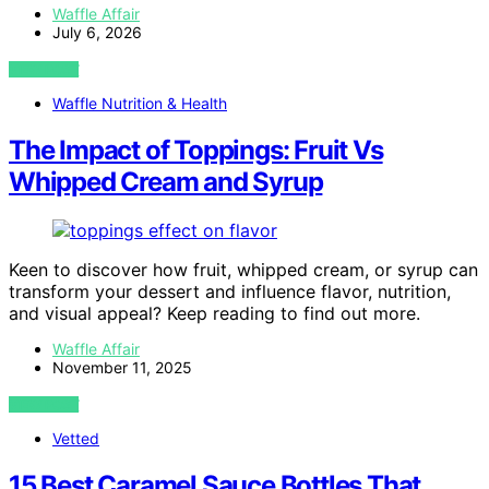
Waffle Affair
July 6, 2026
VIEW POST
Waffle Nutrition & Health
The Impact of Toppings: Fruit Vs
Whipped Cream and Syrup
Keen to discover how fruit, whipped cream, or syrup can
transform your dessert and influence flavor, nutrition,
and visual appeal? Keep reading to find out more.
Waffle Affair
November 11, 2025
VIEW POST
Vetted
15 Best Caramel Sauce Bottles That