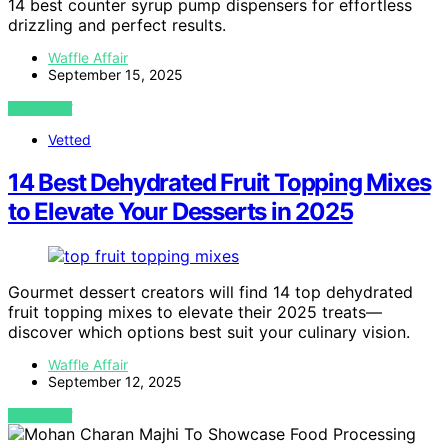
14 best counter syrup pump dispensers for effortless
drizzling and perfect results.
Waffle Affair
September 15, 2025
VIEW POST
Vetted
14 Best Dehydrated Fruit Topping Mixes
to Elevate Your Desserts in 2025
Gourmet dessert creators will find 14 top dehydrated
fruit topping mixes to elevate their 2025 treats—
discover which options best suit your culinary vision.
Waffle Affair
September 12, 2025
VIEW POST