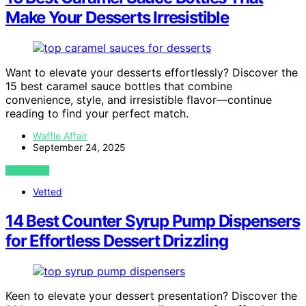
Make Your Desserts Irresistible
Want to elevate your desserts effortlessly? Discover the
15 best caramel sauce bottles that combine
convenience, style, and irresistible flavor—continue
reading to find your perfect match.
Waffle Affair
September 24, 2025
VIEW POST
Vetted
14 Best Counter Syrup Pump Dispensers
for Effortless Dessert Drizzling
Keen to elevate your dessert presentation? Discover the