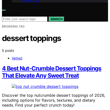
Contact Us
Search for:
SEARCH
BROWSING TAG
dessert toppings
5 posts
Vetted
4 Best Nut-Crumble Dessert Toppings
That Elevate Any Sweet Treat
Discover the top nutcrumble dessert toppings of 2026,
including options for flavors, textures, and dietary
needs. Find your perfect crunch today!