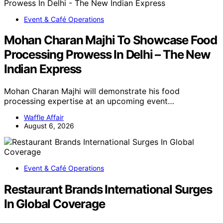
Event & Café Operations
Mohan Charan Majhi To Showcase Food
Processing Prowess In Delhi – The New
Indian Express
Mohan Charan Majhi will demonstrate his food
processing expertise at an upcoming event…
Waffle Affair
August 6, 2026
Event & Café Operations
Restaurant Brands International Surges
In Global Coverage