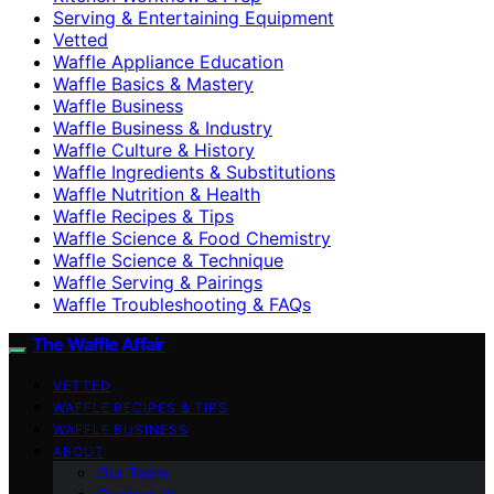
Serving & Entertaining Equipment
Vetted
Waffle Appliance Education
Waffle Basics & Mastery
Waffle Business
Waffle Business & Industry
Waffle Culture & History
Waffle Ingredients & Substitutions
Waffle Nutrition & Health
Waffle Recipes & Tips
Waffle Science & Food Chemistry
Waffle Science & Technique
Waffle Serving & Pairings
Waffle Troubleshooting & FAQs
The Waffle Affair
VETTED
WAFFLE RECIPES & TIPS
WAFFLE BUSINESS
ABOUT
Our Team