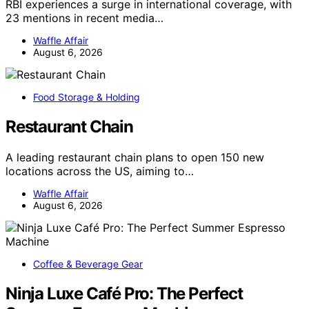
RBI experiences a surge in international coverage, with
23 mentions in recent media…
Waffle Affair
August 6, 2026
Food Storage & Holding
Restaurant Chain
A leading restaurant chain plans to open 150 new
locations across the US, aiming to…
Waffle Affair
August 6, 2026
Coffee & Beverage Gear
Ninja Luxe Café Pro: The Perfect