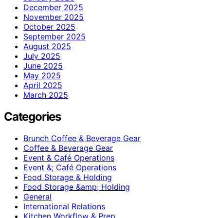
December 2025
November 2025
October 2025
September 2025
August 2025
July 2025
June 2025
May 2025
April 2025
March 2025
Categories
Brunch Coffee & Beverage Gear
Coffee & Beverage Gear
Event & Café Operations
Event &; Café Operations
Food Storage & Holding
Food Storage &amp; Holding
General
International Relations
Kitchen Workflow & Prep