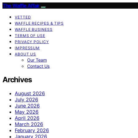
The Waffle Affair
VETTED
WAFFLE RECIPES & TIPS
WAFFLE BUSINESS
TERMS OF USE
PRIVACY POLICY
IMPRESSUM
ABOUT US
Our Team
Contact Us
Archives
August 2026
July 2026
June 2026
May 2026
April 2026
March 2026
February 2026
January 2026