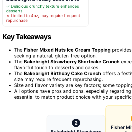
✓ Delicious crunchy texture enhances
desserts
✗ Limited to 4oz, may require frequent
repurchase
Key Takeaways
The
Fisher Mixed Nuts Ice Cream Topping
provides a
seeking a natural, gluten-free option.
The
Bakebright Strawberry Shortcake Crunch
excel
flavorful touch to desserts and cakes.
The
Bakebright Birthday Cake Crunch
offers a festi
size may require frequent repurchasing.
Size and flavor variety are key factors; some topping
All options have pros and cons, especially regarding s
essential to match product choice with your specific
2
Fisher Mi
Bakebright Strawberry