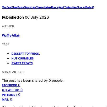
The Best New Pasta Sauce Has Texan-Italian Roots (And Tastes Like Nonna Made It)
Published on
06 July 2026
AUTHOR
Waffle Affair
TAGS
,
DESSERT TOPPINGS
,
NUT CRUMBLES
SWEET TREATS
SHARE ARTICLE
The post has been shared by
0
people.
0
FACEBOOK
0
X (TWITTER)
0
PINTEREST
0
MAIL