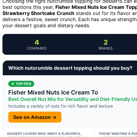
Choosing the right nutcrumble topping for desserts can 
best options this year,
Fisher Mixed Nuts Ice Cream Top
Strawberry Shortcake Crunch
stands out for its flavor 
delivers a festive, sweet crunch. Each has unique strength
your dessert goals and dietary needs.
4
2
COMPARED
BRANDS
Which nutcrumble dessert topping should you buy?
★ TOP PICK
Fisher Mixed Nuts Ice Cream To
Best Overall Nut Mix for Versatility and Diet-Friendly U
Includes a variety of nuts for rich flavor and texture
See on Amazon →
DESSERT LOVERS WHO WANT A FLAVORFUL,
THOSE WANTING A PU