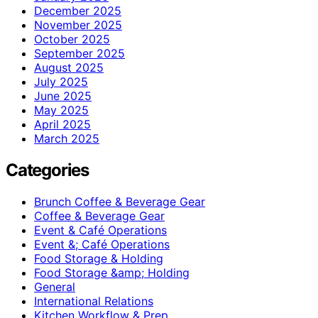
December 2025
November 2025
October 2025
September 2025
August 2025
July 2025
June 2025
May 2025
April 2025
March 2025
Categories
Brunch Coffee & Beverage Gear
Coffee & Beverage Gear
Event & Café Operations
Event &; Café Operations
Food Storage & Holding
Food Storage &amp; Holding
General
International Relations
Kitchen Workflow & Prep