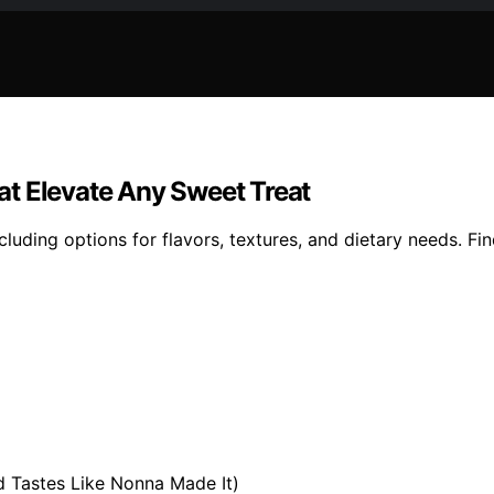
t Elevate Any Sweet Treat
luding options for flavors, textures, and dietary needs. Fi