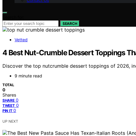
Contact Us
Search for:
SEARCH
Vetted
4 Best Nut-Crumble Dessert Toppings Tha
Discover the top nutcrumble dessert toppings of 2026, inc
9 minute read
TOTAL
0
Shares
0
SHARE
0
TWEET
0
PIN IT
UP NEXT