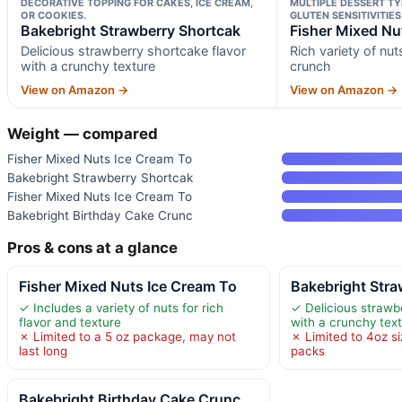
DECORATIVE TOPPING FOR CAKES, ICE CREAM,
MULTIPLE DESSERT TY
OR COOKIES.
GLUTEN SENSITIVITIES
Bakebright Strawberry Shortcak
Fisher Mixed Nu
Delicious strawberry shortcake flavor
Rich variety of nut
with a crunchy texture
crunch
View on Amazon →
View on Amazon →
Weight — compared
Fisher Mixed Nuts Ice Cream To
Bakebright Strawberry Shortcak
Fisher Mixed Nuts Ice Cream To
Bakebright Birthday Cake Crunc
Pros & cons at a glance
Fisher Mixed Nuts Ice Cream To
Bakebright Stra
✓ Includes a variety of nuts for rich
✓ Delicious strawb
flavor and texture
with a crunchy tex
✗ Limited to a 5 oz package, may not
✗ Limited to 4oz s
last long
packs
Bakebright Birthday Cake Crunc