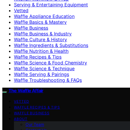
Serving & Entertaining Equipment
Vetted
Waffle Appliance Education
Waffle Basics & Mastery
Waffle Business
Waffle Business & Industry
Waffle Culture & History
Waffle Ingredients & Substitutions
Waffle Nutrition & Health
Waffle Recipes & Tips
Waffle Science & Food Chemistry
Waffle Science & Technique
Waffle Serving & Pairings
Waffle Troubleshooting & FAQs
The Waffle Affair
VETTED
WAFFLE RECIPES & TIPS
WAFFLE BUSINESS
ABOUT
Our Team