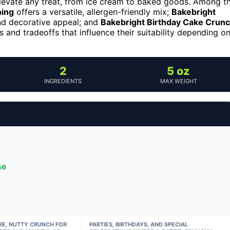
elevate any treat, from ice cream to baked goods. Among t
ping
offers a versatile, allergen-friendly mix;
Bakebright
and decorative appeal; and
Bakebright Birthday Cake Crun
s and tradeoffs that influence their suitability depending o
2
5 oz
INGREDIENTS
MAX WEIGHT
se
RE, NUTTY CRUNCH FOR
PARTIES, BIRTHDAYS, AND SPECIAL