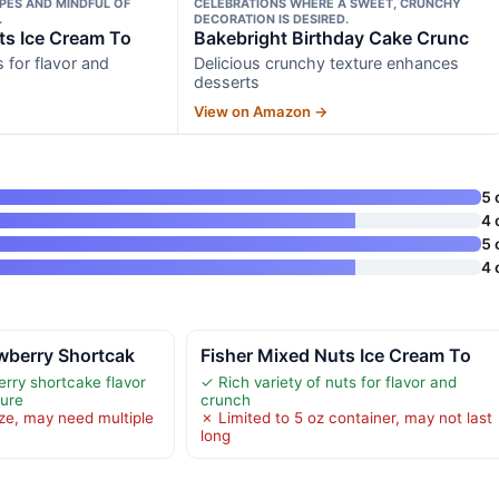
PES AND MINDFUL OF
CELEBRATIONS WHERE A SWEET, CRUNCHY
.
DECORATION IS DESIRED.
ts Ice Cream To
Bakebright Birthday Cake Crunc
s for flavor and
Delicious crunchy texture enhances
desserts
View on Amazon →
5 
4 
5 
4 
wberry Shortcak
Fisher Mixed Nuts Ice Cream To
erry shortcake flavor
✓ Rich variety of nuts for flavor and
ture
crunch
ize, may need multiple
✗ Limited to 5 oz container, may not last
long