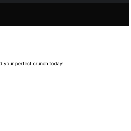
nd your perfect crunch today!