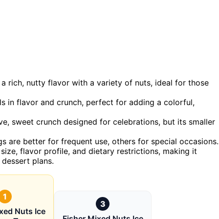
 rich, nutty flavor with a variety of nuts, ideal for those
s in flavor and crunch, perfect for adding a colorful,
ve, sweet crunch designed for celebrations, but its smaller
s are better for frequent use, others for special occasions.
ize, flavor profile, and dietary restrictions, making it
 dessert plans.
1
3
xed Nuts Ice
Fisher Mixed Nuts Ice