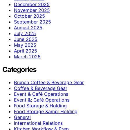
December 2025
November 2025
October 2025
September 2025
August 2025
July 2025
June 2025
May 2025
April 2025
March 2025
Categories
Brunch Coffee & Beverage Gear
Coffee & Beverage Gear
Event & Café Operations
Event &; Café Operations
Food Storage & Holding
Food Storage &amp; Holding
General
International Relations
Kitchen Workflow & Prep