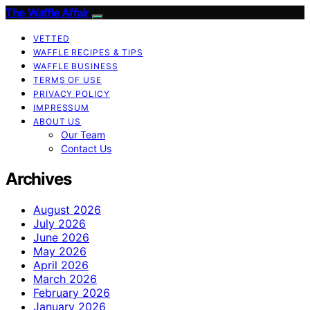
The Waffle Affair
VETTED
WAFFLE RECIPES & TIPS
WAFFLE BUSINESS
TERMS OF USE
PRIVACY POLICY
IMPRESSUM
ABOUT US
Our Team
Contact Us
Archives
August 2026
July 2026
June 2026
May 2026
April 2026
March 2026
February 2026
January 2026