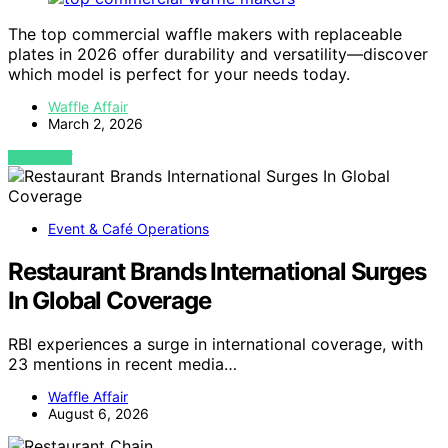
The top commercial waffle makers with replaceable
plates in 2026 offer durability and versatility—discover
which model is perfect for your needs today.
Waffle Affair
March 2, 2026
VIEW POST
Event & Café Operations
Restaurant Brands International Surges
In Global Coverage
RBI experiences a surge in international coverage, with
23 mentions in recent media…
Waffle Affair
August 6, 2026