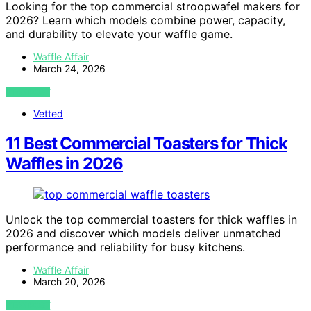
Looking for the top commercial stroopwafel makers for
2026? Learn which models combine power, capacity,
and durability to elevate your waffle game.
Waffle Affair
March 24, 2026
VIEW POST
Vetted
11 Best Commercial Toasters for Thick
Waffles in 2026
Unlock the top commercial toasters for thick waffles in
2026 and discover which models deliver unmatched
performance and reliability for busy kitchens.
Waffle Affair
March 20, 2026
VIEW POST