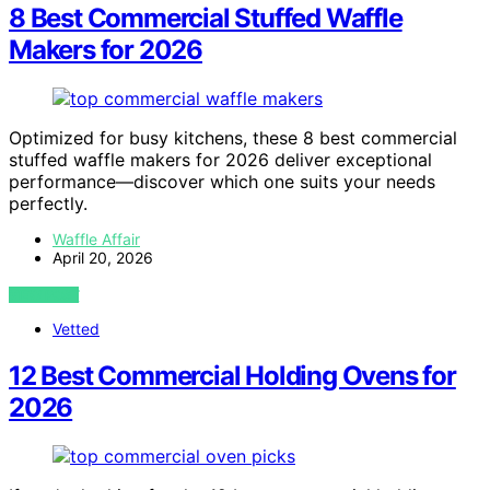
8 Best Commercial Stuffed Waffle
Makers for 2026
Optimized for busy kitchens, these 8 best commercial
stuffed waffle makers for 2026 deliver exceptional
performance—discover which one suits your needs
perfectly.
Waffle Affair
April 20, 2026
VIEW POST
Vetted
12 Best Commercial Holding Ovens for
2026