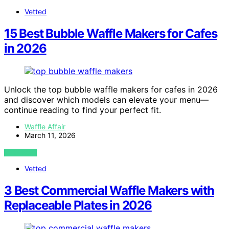
Vetted
15 Best Bubble Waffle Makers for Cafes
in 2026
Unlock the top bubble waffle makers for cafes in 2026
and discover which models can elevate your menu—
continue reading to find your perfect fit.
Waffle Affair
March 11, 2026
VIEW POST
Vetted
3 Best Commercial Waffle Makers with
Replaceable Plates in 2026