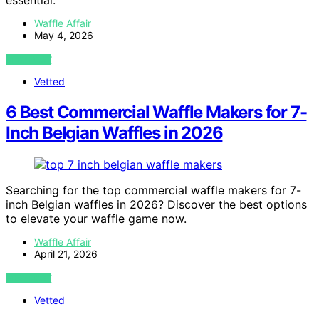
essential.
Waffle Affair
May 4, 2026
VIEW POST
Vetted
6 Best Commercial Waffle Makers for 7-
Inch Belgian Waffles in 2026
Searching for the top commercial waffle makers for 7-
inch Belgian waffles in 2026? Discover the best options
to elevate your waffle game now.
Waffle Affair
April 21, 2026
VIEW POST
Vetted