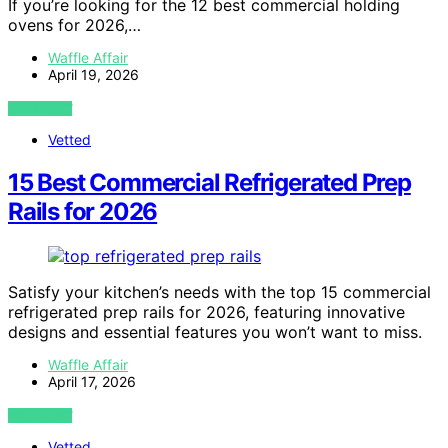
If you’re looking for the 12 best commercial holding
ovens for 2026,…
Waffle Affair
April 19, 2026
VIEW POST
Vetted
15 Best Commercial Refrigerated Prep
Rails for 2026
Satisfy your kitchen’s needs with the top 15 commercial
refrigerated prep rails for 2026, featuring innovative
designs and essential features you won’t want to miss.
Waffle Affair
April 17, 2026
VIEW POST
Vetted