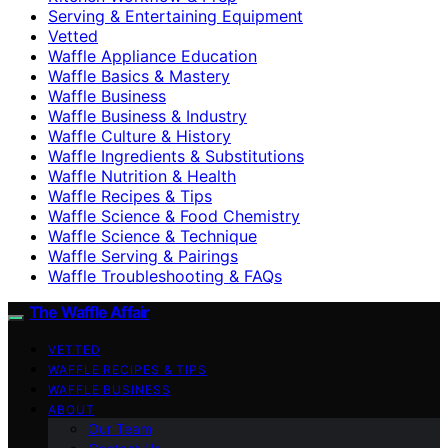
Serving & Entertaining Equipment
Vetted
Waffle Appliance Education
Waffle Basics & Mastery
Waffle Business
Waffle Business & Industry
Waffle Culture & History
Waffle Ingredients & Substitutions
Waffle Nutrition & Health
Waffle Recipes & Tips
Waffle Science & Food Chemistry
Waffle Science & Technique
Waffle Serving & Pairings
Waffle Troubleshooting & FAQs
The Waffle Affair
VETTED
WAFFLE RECIPES & TIPS
WAFFLE BUSINESS
ABOUT
Our Team