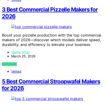
3 Best Commercial Pizzelle Makers for
2026
Boost your pizzelle production with the top commercial
makers of 2026—discover which models deliver speed,
durability, and efficiency to elevate your business.
Waffle Affair
March 25, 2026
VIEW POST
Vetted
5 Best Commercial Stroopwafel Makers
for 2026