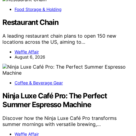
Food Storage & Holding
Restaurant Chain
A leading restaurant chain plans to open 150 new
locations across the US, aiming to…
Waffle Affair
August 6, 2026
Coffee & Beverage Gear
Ninja Luxe Café Pro: The Perfect
Summer Espresso Machine
Discover how the Ninja Luxe Café Pro transforms
summer mornings with versatile brewing,…
Waffle Affair