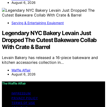
August 6, 2026
Serving & Entertaining Equipment
Legendary NYC Bakery Levain Just
Dropped The Cutest Bakeware Collab
With Crate & Barrel
Levain Bakery has released a 16-piece bakeware and
kitchen accessories collection in…
Waffle Affair
August 6, 2026
The Waffle Affair
IMPRESSUM
PRIVACY POLICY
TERMS OF USE