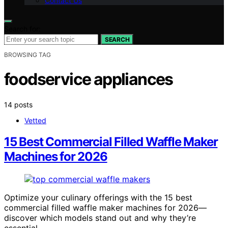
Contact Us
Search for:
SEARCH
BROWSING TAG
foodservice appliances
14 posts
Vetted
15 Best Commercial Filled Waffle Maker
Machines for 2026
Optimize your culinary offerings with the 15 best
commercial filled waffle maker machines for 2026—
discover which models stand out and why they’re