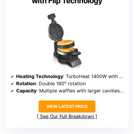
with Flip Technology
Heating Technology
: TurboHeat 1400W with patented rotating coils
Rotation
: Double 180° rotation
Capacity
: Multiple waffles with larger cavities, efficient for busy times
VIEW LATEST PRICE
See Our Full Breakdown