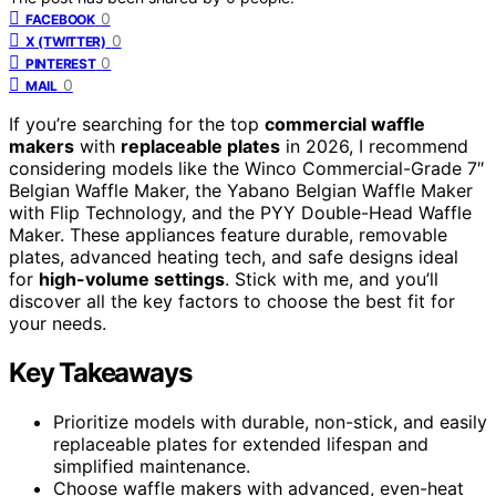
0
FACEBOOK
0
X (TWITTER)
0
PINTEREST
0
MAIL
If you’re searching for the top
commercial waffle
makers
with
replaceable plates
in 2026, I recommend
considering models like the Winco Commercial-Grade 7″
Belgian Waffle Maker, the Yabano Belgian Waffle Maker
with Flip Technology, and the PYY Double-Head Waffle
Maker. These appliances feature durable, removable
plates, advanced heating tech, and safe designs ideal
for
high-volume settings
. Stick with me, and you’ll
discover all the key factors to choose the best fit for
your needs.
Key Takeaways
Prioritize models with durable, non-stick, and easily
replaceable plates for extended lifespan and
simplified maintenance.
Choose waffle makers with advanced, even-heat