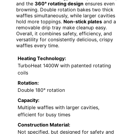
and the
360° rotating design
ensures even
browning. Double rotation bakes two thick
waffles simultaneously, while larger cavities
hold more toppings.
Non-stick plates
and a
removable drip tray make cleanup easy.
Overall, it combines safety, efficiency, and
versatility for consistently delicious, crispy
waffles every time.
Heating Technology:
TurboHeat 1400W with patented rotating
coils
Rotation:
Double 180° rotation
Capacity:
Multiple waffles with larger cavities,
efficient for busy times
Construction Material:
Not specified, but designed for safety and