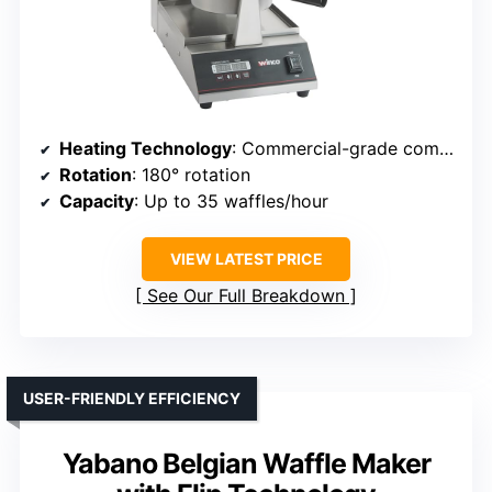
Heating Technology
: Commercial-grade components with rapid heat-up
Rotation
: 180° rotation
Capacity
: Up to 35 waffles/hour
VIEW LATEST PRICE
See Our Full Breakdown
USER-FRIENDLY EFFICIENCY
Yabano Belgian Waffle Maker