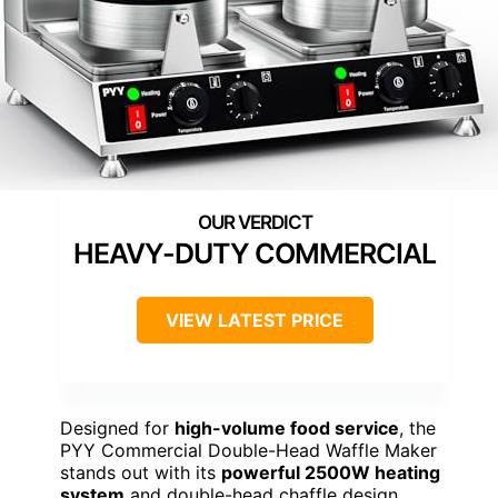
HEAVY-DUTY COMMERCIAL
VIEW LATEST PRICE
Designed for
high-volume food service
, the
PYY Commercial Double-Head Waffle Maker
stands out with its
powerful 2500W heating
system
and double-head chaffle design,