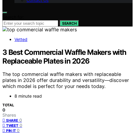
Contact Us
Search for:
SEARCH
Vetted
3 Best Commercial Waffle Makers with
Replaceable Plates in 2026
The top commercial waffle makers with replaceable
plates in 2026 offer durability and versatility—discover
which model is perfect for your needs today.
8 minute read
TOTAL
0
Shares
0
SHARE
0
TWEET
0
PIN IT