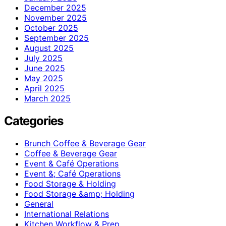
December 2025
November 2025
October 2025
September 2025
August 2025
July 2025
June 2025
May 2025
April 2025
March 2025
Categories
Brunch Coffee & Beverage Gear
Coffee & Beverage Gear
Event & Café Operations
Event &; Café Operations
Food Storage & Holding
Food Storage &amp; Holding
General
International Relations
Kitchen Workflow & Prep