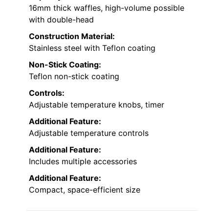
16mm thick waffles, high-volume possible
with double-head
Construction Material:
Stainless steel with Teflon coating
Non-Stick Coating:
Teflon non-stick coating
Controls:
Adjustable temperature knobs, timer
Additional Feature:
Adjustable temperature controls
Additional Feature:
Includes multiple accessories
Additional Feature:
Compact, space-efficient size