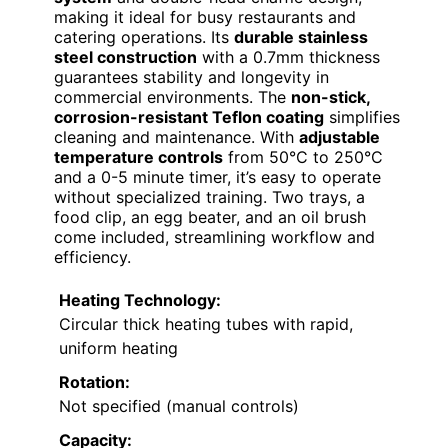
making it ideal for busy restaurants and
catering operations. Its
durable stainless
steel construction
with a 0.7mm thickness
guarantees stability and longevity in
commercial environments. The
non-stick,
corrosion-resistant Teflon coating
simplifies
cleaning and maintenance. With
adjustable
temperature controls
from 50°C to 250°C
and a 0-5 minute timer, it’s easy to operate
without specialized training. Two trays, a
food clip, an egg beater, and an oil brush
come included, streamlining workflow and
efficiency.
Heating Technology:
Circular thick heating tubes with rapid,
uniform heating
Rotation:
Not specified (manual controls)
Capacity: