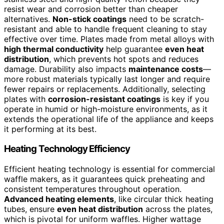
resist wear and corrosion better than cheaper
alternatives.
Non-stick coatings
need to be scratch-
resistant and able to handle frequent cleaning to stay
effective over time. Plates made from metal alloys with
high thermal conductivity
help guarantee
even heat
distribution
, which prevents hot spots and reduces
damage. Durability also impacts
maintenance costs
—
more robust materials typically last longer and require
fewer repairs or replacements. Additionally, selecting
plates with
corrosion-resistant coatings
is key if you
operate in humid or high-moisture environments, as it
extends the operational life of the appliance and keeps
it performing at its best.
Heating Technology Efficiency
Efficient heating technology is essential for commercial
waffle makers, as it guarantees quick preheating and
consistent temperatures throughout operation.
Advanced heating elements
, like circular thick heating
tubes, ensure
even heat distribution
across the plates,
which is pivotal for uniform waffles. Higher wattage