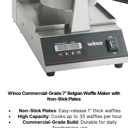
Winco Commercial-Grade 7" Belgian Waffle Maker with
Non-Stick Plates
Non-Stick Plates
: Easy-release 1” thick waffles
High Capacity
: Cooks up to 35 waffles per hour
Commercial-Grade Build
: Durable for daily
foodservice use