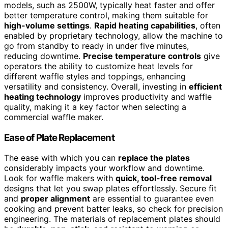
models, such as 2500W, typically heat faster and offer
better temperature control, making them suitable for
high-volume settings
.
Rapid heating capabilities
, often
enabled by proprietary technology, allow the machine to
go from standby to ready in under five minutes,
reducing downtime.
Precise temperature controls
give
operators the ability to customize heat levels for
different waffle styles and toppings, enhancing
versatility and consistency. Overall, investing in
efficient
heating technology
improves productivity and waffle
quality, making it a key factor when selecting a
commercial waffle maker.
Ease of Plate Replacement
The ease with which you can
replace the plates
considerably impacts your workflow and downtime.
Look for waffle makers with
quick, tool-free removal
designs that let you swap plates effortlessly. Secure fit
and
proper alignment
are essential to guarantee even
cooking and prevent batter leaks, so check for precision
engineering. The materials of replacement plates should