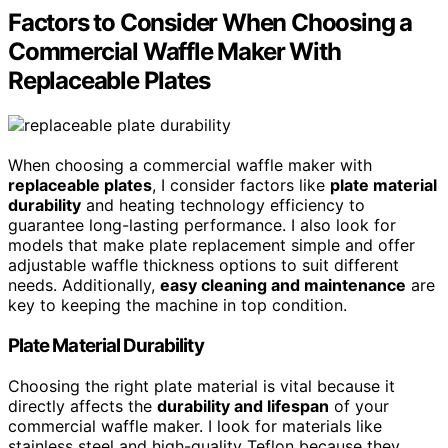
Factors to Consider When Choosing a
Commercial Waffle Maker With
Replaceable Plates
When choosing a commercial waffle maker with
replaceable plates
, I consider factors like
plate material
durability
and heating technology efficiency to
guarantee long-lasting performance. I also look for
models that make plate replacement simple and offer
adjustable waffle thickness options to suit different
needs. Additionally,
easy cleaning and maintenance
are
key to keeping the machine in top condition.
Plate Material Durability
Choosing the right plate material is vital because it
directly affects the
durability and lifespan
of your
commercial waffle maker. I look for materials like
stainless steel and high-quality Teflon because they