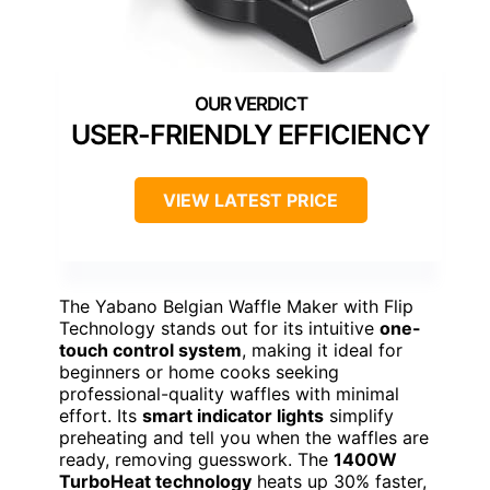
USER-FRIENDLY EFFICIENCY
VIEW LATEST PRICE
The Yabano Belgian Waffle Maker with Flip
Technology stands out for its intuitive
one-
touch control system
, making it ideal for
beginners or home cooks seeking
professional-quality waffles with minimal
effort. Its
smart indicator lights
simplify
preheating and tell you when the waffles are
ready, removing guesswork. The
1400W
TurboHeat technology
heats up 30% faster,