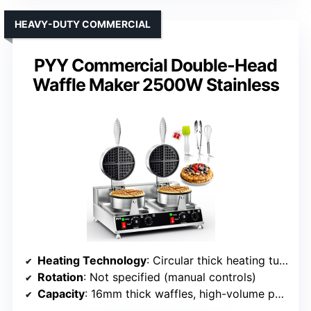
HEAVY-DUTY COMMERCIAL
PYY Commercial Double-Head
Waffle Maker 2500W Stainless
Heating Technology
: Circular thick heating tubes with rapid, uniform heating
Rotation
: Not specified (manual controls)
Capacity
: 16mm thick waffles, high-volume possible with double-head