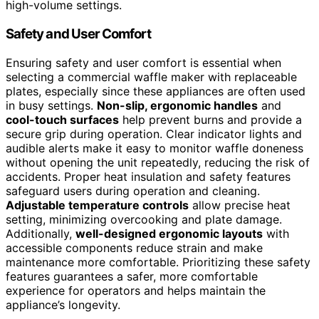
high-volume settings.
Safety and User Comfort
Ensuring safety and user comfort is essential when
selecting a commercial waffle maker with replaceable
plates, especially since these appliances are often used
in busy settings.
Non-slip, ergonomic handles
and
cool-touch surfaces
help prevent burns and provide a
secure grip during operation. Clear indicator lights and
audible alerts make it easy to monitor waffle doneness
without opening the unit repeatedly, reducing the risk of
accidents. Proper heat insulation and safety features
safeguard users during operation and cleaning.
Adjustable temperature controls
allow precise heat
setting, minimizing overcooking and plate damage.
Additionally,
well-designed ergonomic layouts
with
accessible components reduce strain and make
maintenance more comfortable. Prioritizing these safety
features guarantees a safer, more comfortable
experience for operators and helps maintain the
appliance’s longevity.