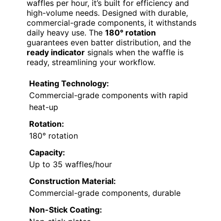
waffles per hour, it’s built for efficiency and
high-volume needs. Designed with durable,
commercial-grade components, it withstands
daily heavy use. The
180° rotation
guarantees even batter distribution, and the
ready indicator
signals when the waffle is
ready, streamlining your workflow.
Heating Technology:
Commercial-grade components with rapid
heat-up
Rotation:
180° rotation
Capacity:
Up to 35 waffles/hour
Construction Material:
Commercial-grade components, durable
Non-Stick Coating: