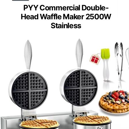
PYY Commercial Double-
Head Waffle Maker 2500W
Stainless