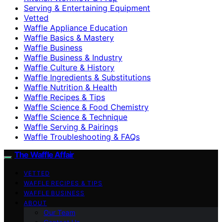
Serving & Entertaining Equipment
Vetted
Waffle Appliance Education
Waffle Basics & Mastery
Waffle Business
Waffle Business & Industry
Waffle Culture & History
Waffle Ingredients & Substitutions
Waffle Nutrition & Health
Waffle Recipes & Tips
Waffle Science & Food Chemistry
Waffle Science & Technique
Waffle Serving & Pairings
Waffle Troubleshooting & FAQs
The Waffle Affair
VETTED
WAFFLE RECIPES & TIPS
WAFFLE BUSINESS
ABOUT
Our Team