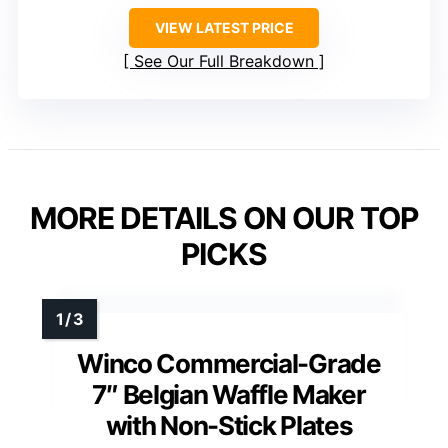
VIEW LATEST PRICE
See Our Full Breakdown
MORE DETAILS ON OUR TOP
PICKS
Winco Commercial-Grade
7″ Belgian Waffle Maker
with Non-Stick Plates