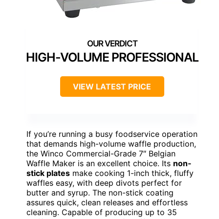
HIGH-VOLUME PROFESSIONAL
VIEW LATEST PRICE
If you’re running a busy foodservice operation
that demands high-volume waffle production,
the Winco Commercial-Grade 7″ Belgian
Waffle Maker is an excellent choice. Its
non-
stick plates
make cooking 1-inch thick, fluffy
waffles easy, with deep divots perfect for
butter and syrup. The non-stick coating
assures quick, clean releases and effortless
cleaning. Capable of producing up to 35