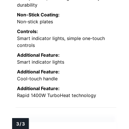
durability
Non-Stick Coating:
Non-stick plates
Controls:
Smart indicator lights, simple one-touch
controls
Additional Feature:
Smart indicator lights
Additional Feature:
Cool-touch handle
Additional Feature:
Rapid 1400W TurboHeat technology