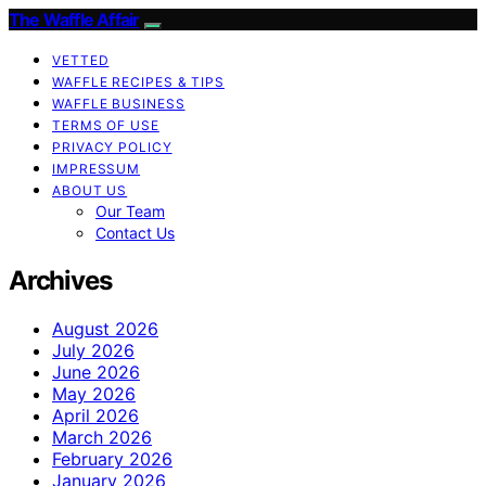
The Waffle Affair
VETTED
WAFFLE RECIPES & TIPS
WAFFLE BUSINESS
TERMS OF USE
PRIVACY POLICY
IMPRESSUM
ABOUT US
Our Team
Contact Us
Archives
August 2026
July 2026
June 2026
May 2026
April 2026
March 2026
February 2026
January 2026