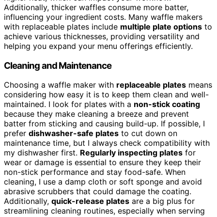
Additionally, thicker waffles consume more batter,
influencing your ingredient costs. Many waffle makers
with replaceable plates include
multiple plate options
to
achieve various thicknesses, providing versatility and
helping you expand your menu offerings efficiently.
Cleaning and Maintenance
Choosing a waffle maker with
replaceable plates
means
considering how easy it is to keep them clean and well-
maintained. I look for plates with a
non-stick coating
because they make cleaning a breeze and prevent
batter from sticking and causing build-up. If possible, I
prefer
dishwasher-safe plates
to cut down on
maintenance time, but I always check compatibility with
my dishwasher first.
Regularly inspecting plates
for
wear or damage is essential to ensure they keep their
non-stick performance and stay food-safe. When
cleaning, I use a damp cloth or soft sponge and avoid
abrasive scrubbers that could damage the coating.
Additionally,
quick-release plates
are a big plus for
streamlining cleaning routines, especially when serving