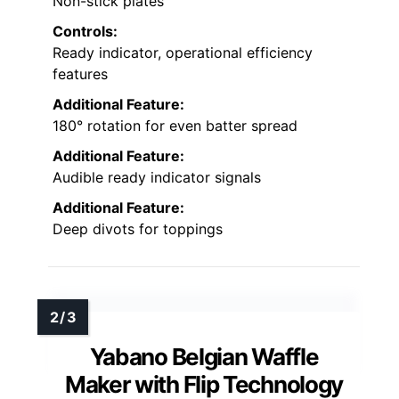
Non-stick plates
Controls:
Ready indicator, operational efficiency
features
Additional Feature:
180° rotation for even batter spread
Additional Feature:
Audible ready indicator signals
Additional Feature:
Deep divots for toppings
Yabano Belgian Waffle
Maker with Flip Technology