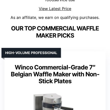
View Latest Price
As an affiliate, we earn on qualifying purchases.
OUR TOP COMMERCIAL WAFFLE
MAKER PICKS
HIGH-VOLUME PROFESSIONAL
Winco Commercial-Grade 7″
Belgian Waffle Maker with Non-
Stick Plates