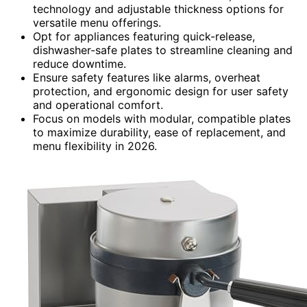
technology and adjustable thickness options for
versatile menu offerings.
Opt for appliances featuring quick-release,
dishwasher-safe plates to streamline cleaning and
reduce downtime.
Ensure safety features like alarms, overheat
protection, and ergonomic design for user safety
and operational comfort.
Focus on models with modular, compatible plates
to maximize durability, ease of replacement, and
menu flexibility in 2026.