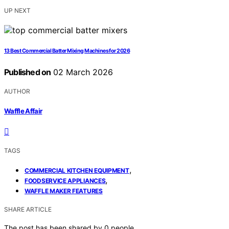
UP NEXT
13 Best Commercial Batter Mixing Machines for 2026
Published on
02 March 2026
AUTHOR
Waffle Affair
TAGS
,
COMMERCIAL KITCHEN EQUIPMENT
,
FOODSERVICE APPLIANCES
WAFFLE MAKER FEATURES
SHARE ARTICLE
The post has been shared by
0
people.