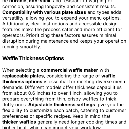
be
durable, non-stick
, and resistant to warping or
corrosion, assuring longevity and consistent results.
Compatibility with various plate sizes
and types adds
versatility, allowing you to expand your menu options.
Additionally, clear instructions and accessible design
features make the process safer and more efficient for
operators. Prioritizing these factors assures minimal
disruption during maintenance and keeps your operation
running smoothly.
Waffle Thickness Options
When selecting a
commercial waffle maker
with
replaceable plates
, considering the range of
waffle
thickness options
is essential for meeting diverse menu
demands. Different models offer thickness capabilities
from about 0.6 inches to over 1 inch, allowing you to
prepare everything from thin, crispy waffles to thick,
fluffy ones.
Adjustable thickness settings
give you the
flexibility to customize each batch, catering to customer
preferences or specific recipes. Keep in mind that
thicker waffles
generally need longer cooking times and
higher heat, which can impact your workflow.