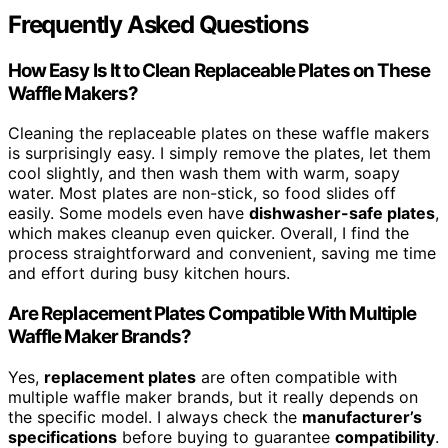
Frequently Asked Questions
How Easy Is It to Clean Replaceable Plates on These
Waffle Makers?
Cleaning the replaceable plates on these waffle makers
is surprisingly easy. I simply remove the plates, let them
cool slightly, and then wash them with warm, soapy
water. Most plates are non-stick, so food slides off
easily. Some models even have
dishwasher-safe plates
,
which makes cleanup even quicker. Overall, I find the
process straightforward and convenient, saving me time
and effort during busy kitchen hours.
Are Replacement Plates Compatible With Multiple
Waffle Maker Brands?
Yes,
replacement plates
are often compatible with
multiple waffle maker brands, but it really depends on
the specific model. I always check the
manufacturer’s
specifications
before buying to guarantee
compatibility
.