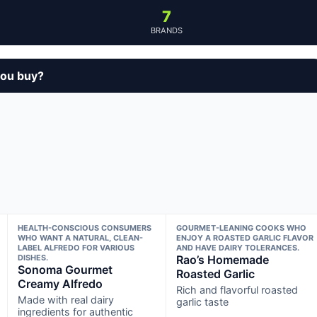
7
BRANDS
you buy?
HEALTH-CONSCIOUS CONSUMERS
GOURMET-LEANING COOKS WHO
WHO WANT A NATURAL, CLEAN-
ENJOY A ROASTED GARLIC FLAVOR
LABEL ALFREDO FOR VARIOUS
AND HAVE DAIRY TOLERANCES.
DISHES.
Rao’s Homemade
Sonoma Gourmet
Roasted Garlic
Creamy Alfredo
Rich and flavorful roasted
Made with real dairy
garlic taste
ingredients for authentic