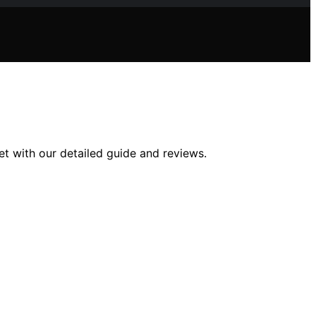
et with our detailed guide and reviews.