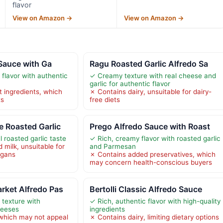
flavor
View on Amazon →
View on Amazon →
 Sauce with Ga
Ragu Roasted Garlic Alfredo Sa
flavor with authentic
✓ Creamy texture with real cheese and
garlic for authentic flavor
t ingredients, which
✗ Contains dairy, unsuitable for dairy-
ts
free diets
 Roasted Garlic
Prego Alfredo Sauce with Roast
l roasted garlic taste
✓ Rich, creamy flavor with roasted garlic
 milk, unsuitable for
and Parmesan
vegans
✗ Contains added preservatives, which
may concern health-conscious buyers
rket Alfredo Pas
Bertolli Classic Alfredo Sauce
texture with
✓ Rich, authentic flavor with high-quality
heeses
ingredients
 which may not appeal
✗ Contains dairy, limiting dietary options