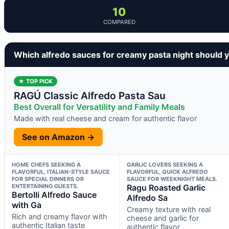
10
COMPARED
Which alfredo sauces for creamy pasta night should 
★ TOP PICK
RAGÚ Classic Alfredo Pasta Sau
Best Overall for Versatility and Family Meals
Made with real cheese and cream for authentic flavor
See on Amazon →
HOME CHEFS SEEKING A
GARLIC LOVERS SEEKING A
FLAVORFUL, ITALIAN-STYLE SAUCE
FLAVORFUL, QUICK ALFREDO
FOR SPECIAL DINNERS OR
SAUCE FOR WEEKNIGHT MEALS.
ENTERTAINING GUESTS.
Ragu Roasted Garlic
Bertolli Alfredo Sauce
Alfredo Sa
with Ga
Creamy texture with real
Rich and creamy flavor with
cheese and garlic for
authentic Italian taste
authentic flavor