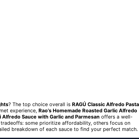
ghts
? The top choice overall is
RAGÚ Classic Alfredo Pasta
urmet experience,
Rao’s Homemade Roasted Garlic Alfredo
li Alfredo Sauce with Garlic and Parmesan
offers a well-
tradeoffs: some prioritize affordability, others focus on
tailed breakdown of each sauce to find your perfect match.