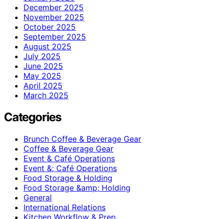
December 2025
November 2025
October 2025
September 2025
August 2025
July 2025
June 2025
May 2025
April 2025
March 2025
Categories
Brunch Coffee & Beverage Gear
Coffee & Beverage Gear
Event & Café Operations
Event &; Café Operations
Food Storage & Holding
Food Storage &amp; Holding
General
International Relations
Kitchen Workflow & Prep