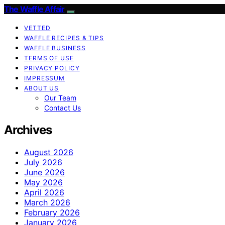
The Waffle Affair
VETTED
WAFFLE RECIPES & TIPS
WAFFLE BUSINESS
TERMS OF USE
PRIVACY POLICY
IMPRESSUM
ABOUT US
Our Team
Contact Us
Archives
August 2026
July 2026
June 2026
May 2026
April 2026
March 2026
February 2026
January 2026