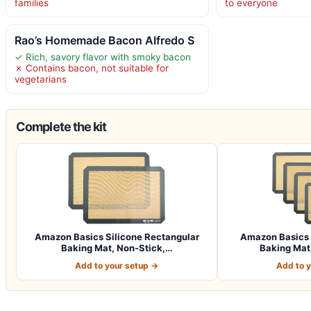
families
to everyone
Rao’s Homemade Bacon Alfredo S
✓ Rich, savory flavor with smoky bacon
✗ Contains bacon, not suitable for
vegetarians
Complete the kit
Amazon Basics Silicone Rectangular
Amazon Basics 
Baking Mat, Non-Stick,…
Baking Mat,
Add to your setup →
Add to 