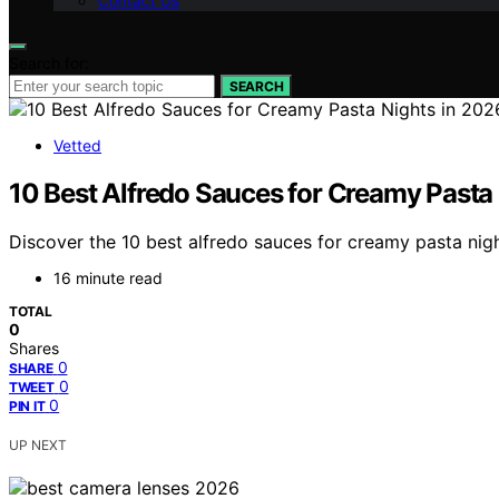
Contact Us
Search for:
SEARCH
Vetted
10 Best Alfredo Sauces for Creamy Pasta
Discover the 10 best alfredo sauces for creamy pasta nigh
16 minute read
TOTAL
0
Shares
0
SHARE
0
TWEET
0
PIN IT
UP NEXT