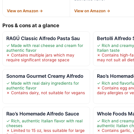
View on Amazon →
View on Amazon →
Pros & cons at a glance
RAGÚ Classic Alfredo Pasta Sau
Bertolli Alfredo
✓ Made with real cheese and cream for
✓ Rich and creamy 
authentic flavor
Italian taste
✗ Contains multiple jars which may
✗ Contains high-fa
require significant storage space
may not suit all die
Sonoma Gourmet Creamy Alfredo
Rao’s Homemade
✓ Made with real dairy ingredients for
✓ Rich and flavorfu
authentic flavor
✗ Contains egg and
✗ Contains dairy, not suitable for vegans
dairy allergies or 
Rao’s Homemade Alfredo Sauce
Whole Foods Ma
✓ Rich, authentic Italian flavor with real
✓ Rich and creamy 
cheeses
authentic Italian c
✗ Limited to 15 oz, less suitable for large
✗ Contains garlic,