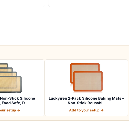
Non-Stick Silicone
Luckyiren 2-Pack Silicone Baking Mats –
 Food Safe, D…
Non-Stick Reusabl…
your setup →
Add to your setup →