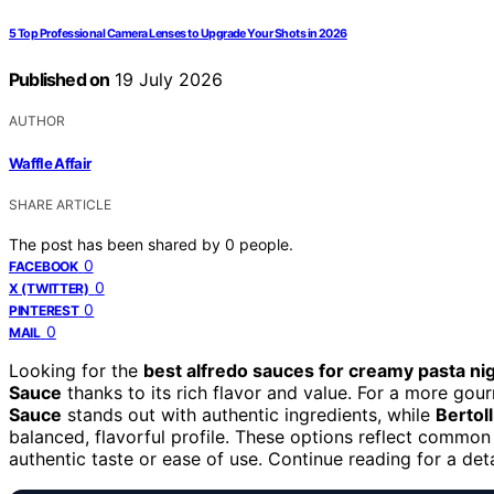
5 Top Professional Camera Lenses to Upgrade Your Shots in 2026
Published on
19 July 2026
AUTHOR
Waffle Affair
SHARE ARTICLE
The post has been shared by
0
people.
0
FACEBOOK
0
X (TWITTER)
0
PINTEREST
0
MAIL
Looking for the
best alfredo sauces for creamy pasta ni
Sauce
thanks to its rich flavor and value. For a more go
Sauce
stands out with authentic ingredients, while
Bertol
balanced, flavorful profile. These options reflect common 
authentic taste or ease of use. Continue reading for a de