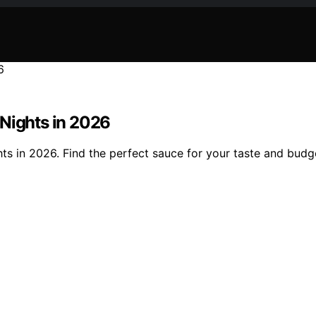
 Nights in 2026
ts in 2026. Find the perfect sauce for your taste and budg