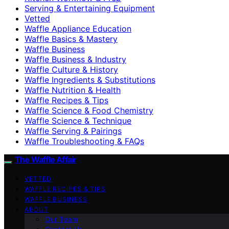
Serving & Entertaining Equipment
Vetted
Waffle Appliance Education
Waffle Basics & Mastery
Waffle Business
Waffle Business & Industry
Waffle Culture & History
Waffle Ingredients & Substitutions
Waffle Nutrition & Health
Waffle Recipes & Tips
Waffle Science & Food Chemistry
Waffle Science & Technique
Waffle Serving & Pairings
Waffle Troubleshooting & FAQs
The Waffle Affair
VETTED
WAFFLE RECIPES & TIPS
WAFFLE BUSINESS
ABOUT
Our Team