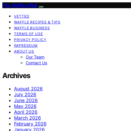
The Waffle Affair
VETTED
WAFFLE RECIPES & TIPS
WAFFLE BUSINESS
TERMS OF USE
PRIVACY POLICY
IMPRESSUM
ABOUT US
Our Team
Contact Us
Archives
August 2026
July 2026
June 2026
May 2026
April 2026
March 2026
February 2026
January 2026