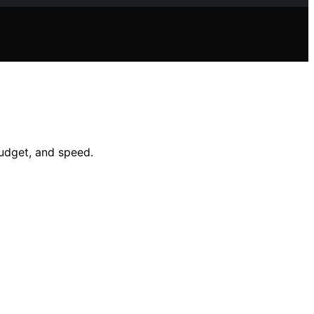
udget, and speed.