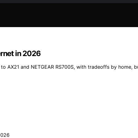
ernet in 2026
50 to AX21 and NETGEAR RS700S, with tradeoffs by home, b