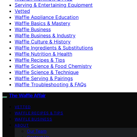
Serving & Entertaining Equipment
Vetted
Waffle Appliance Education
Waffle Basics & Mastery
Waffle Business
Waffle Business & Industry
Waffle Culture & History
Waffle Ingredients & Substitutions
Waffle Nutrition & Health
Waffle Recipes & Tips
Waffle Science & Food Chemistry
Waffle Science & Technique
Waffle Serving & Pairings
Waffle Troubleshooting & FAQs
The Waffle Affair
VETTED
WAFFLE RECIPES & TIPS
WAFFLE BUSINESS
ABOUT
Our Team