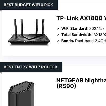
BEST BUDGET WIFI 6 PICK
TP-Link AX1800 W
WiFi Standard
: 802.11ax
Total Bandwidth
: AX1800
Bands
: Dual-band 2.4G
BEST ENTRY WIFI 7 ROUTER
NETGEAR Nightha
(RS90)