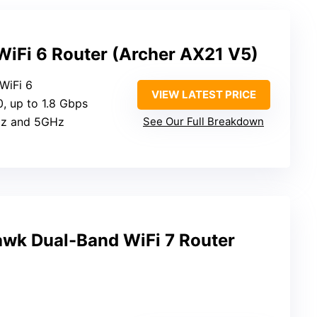
iFi 6 Router (Archer AX21 V5)
 WiFi 6
VIEW LATEST PRICE
, up to 1.8 Gbps
Hz and 5GHz
See Our Full Breakdown
wk Dual-Band WiFi 7 Router