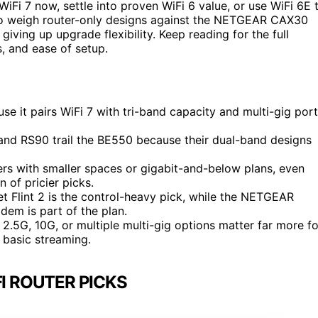
iFi 7 now, settle into proven WiFi 6 value, or use WiFi 6E 
lso weigh router-only designs against the NETGEAR CAX30
ing up upgrade flexibility. Keep reading for the full
, and ease of setup.
se it pairs WiFi 7 with tri-band capacity and multi-gig por
and RS90 trail the BE550 because their dual-band designs
rs with smaller spaces or gigabit-and-below plans, even
 of pricier picks.
et Flint 2 is the control-heavy pick, while the NETGEAR
em is part of the plan.
 2.5G, 10G, or multiple multi-gig options matter far more fo
 basic streaming.
I ROUTER PICKS