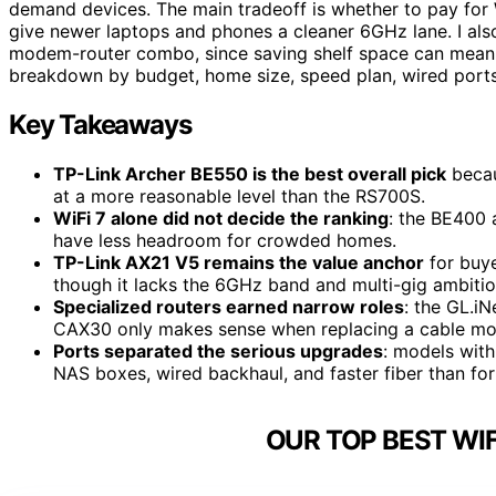
demand devices. The main tradeoff is whether to pay for W
give newer laptops and phones a cleaner 6GHz lane. I a
modem-router combo, since saving shelf space can mean giv
breakdown by budget, home size, speed plan, wired ports
Key Takeaways
TP-Link Archer BE550 is the best overall pick
becau
at a more reasonable level than the RS700S.
WiFi 7 alone did not decide the ranking
: the BE400 
have less headroom for crowded homes.
TP-Link AX21 V5 remains the value anchor
for buye
though it lacks the 6GHz band and multi-gig ambition
Specialized routers earned narrow roles
: the GL.iN
CAX30 only makes sense when replacing a cable mod
Ports separated the serious upgrades
: models with
NAS boxes, wired backhaul, and faster fiber than for
OUR TOP BEST WIF