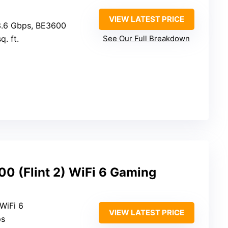
VIEW LATEST PRICE
3.6 Gbps, BE3600
q. ft.
See Our Full Breakdown
0 (Flint 2) WiFi 6 Gaming
 WiFi 6
VIEW LATEST PRICE
ps