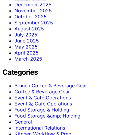
December 2025
November 2025
October 2025
September 2025
August 2025
July 2025
June 2025
May 2025
April 2025
March 2025
Categories
Brunch Coffee & Beverage Gear
Coffee & Beverage Gear
Event & Café Operations
Event &; Café Operations
Food Storage & Holding
Food Storage &amp; Holding
General
International Relations
Kitchen Workflow & Prep