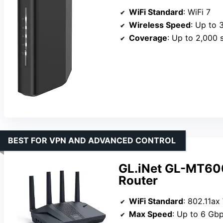
WiFi Standard
: WiFi 7
Wireless Speed
: Up to 
Coverage
: Up to 2,000 s
BEST FOR VPN AND ADVANCED CONTROL
GL.iNet GL-MT600
Router
WiFi Standard
: 802.11ax
Max Speed
: Up to 6 Gb