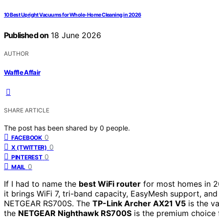
10 Best Upright Vacuums for Whole-Home Cleaning in 2026
Published on
18 June 2026
AUTHOR
Waffle Affair
SHARE ARTICLE
The post has been shared by
0
people.
0
FACEBOOK
0
X (TWITTER)
0
PINTEREST
0
MAIL
If I had to name the
best WiFi router
for most homes in 20
it brings WiFi 7, tri-band capacity, EasyMesh support, and
NETGEAR RS700S. The
TP-Link Archer AX21 V5
is the v
the
NETGEAR Nighthawk RS700S
is the premium choice f