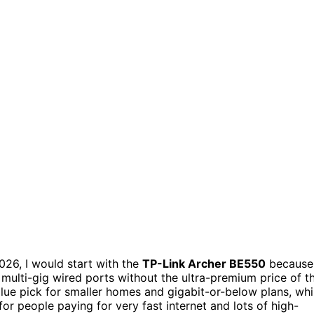
26, I would start with the
TP-Link Archer BE550
because
 multi-gig wired ports without the ultra-premium price of t
alue pick for smaller homes and gigabit-or-below plans, whi
or people paying for very fast internet and lots of high-