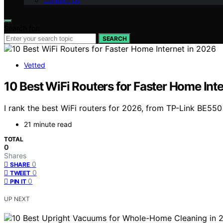
Contact Us
Search for:
SEARCH
Vetted
10 Best WiFi Routers for Faster Home Int
I rank the best WiFi routers for 2026, from TP-Link BE5
21 minute read
TOTAL
0
Shares
0
SHARE
0
TWEET
0
PIN IT
UP NEXT