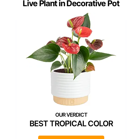
Live Plant in Decorative Pot
BEST TROPICAL COLOR