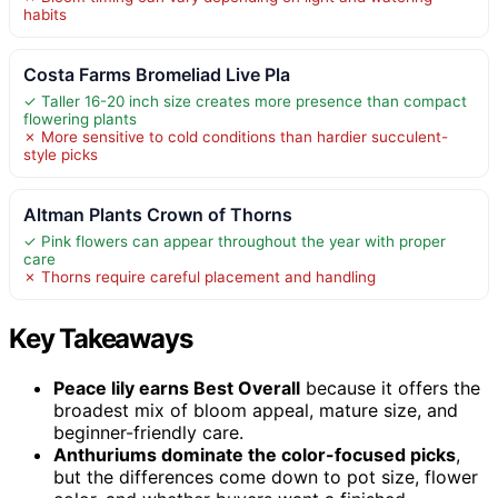
habits
Costa Farms Bromeliad Live Pla
✓ Taller 16-20 inch size creates more presence than compact
flowering plants
✗ More sensitive to cold conditions than hardier succulent-
style picks
Altman Plants Crown of Thorns
✓ Pink flowers can appear throughout the year with proper
care
✗ Thorns require careful placement and handling
Key Takeaways
Peace lily earns Best Overall
because it offers the
broadest mix of bloom appeal, mature size, and
beginner-friendly care.
Anthuriums dominate the color-focused picks
,
but the differences come down to pot size, flower