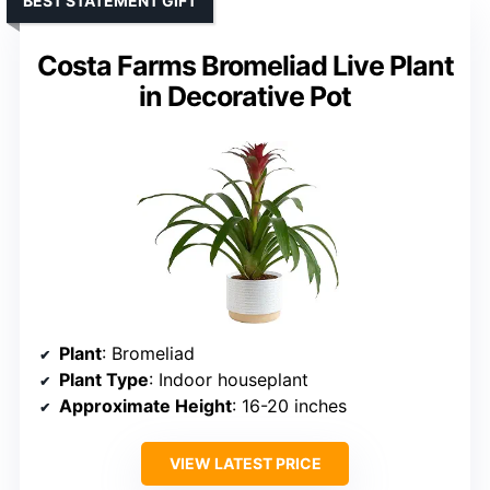
BEST STATEMENT GIFT
Costa Farms Bromeliad Live Plant
in Decorative Pot
Plant
: Bromeliad
Plant Type
: Indoor houseplant
Approximate Height
: 16-20 inches
VIEW LATEST PRICE