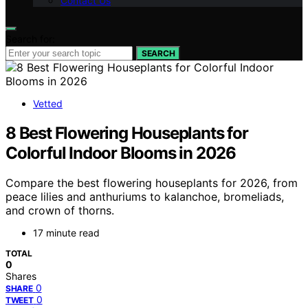
Contact Us
Search for:
SEARCH
Vetted
8 Best Flowering Houseplants for
Colorful Indoor Blooms in 2026
Compare the best flowering houseplants for 2026, from
peace lilies and anthuriums to kalanchoe, bromeliads,
and crown of thorns.
17 minute read
TOTAL
0
Shares
0
SHARE
0
TWEET