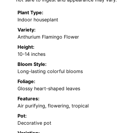
Plant Type:
Indoor houseplant
Variety:
Anthurium Flamingo Flower
Height:
10-14 inches
Bloom Style:
Long-lasting colorful blooms
Foliage:
Glossy heart-shaped leaves
Features:
Air purifying, flowering, tropical
Pot:
Decorative pot
Variation: