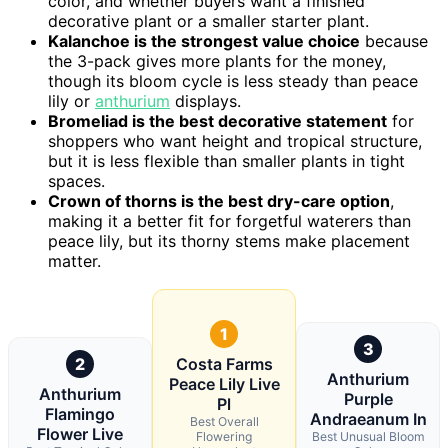
color, and whether buyers want a finished
decorative plant or a smaller starter plant.
Kalanchoe is the strongest value choice
because
the 3-pack gives more plants for the money,
though its bloom cycle is less steady than peace
lily or
anthurium
displays.
Bromeliad is the best decorative statement
for
shoppers who want height and tropical structure,
but it is less flexible than smaller plants in tight
spaces.
Crown of thorns is the best dry-care option
,
making it a better fit for forgetful waterers than
peace lily, but its thorny stems make placement
matter.
1
3
2
Costa Farms
Anthurium
Peace Lily Live
Anthurium
Purple
Pl
Flamingo
Andraeanum In
Best Overall
Flower Live
Flowering
Best Unusual Bloom