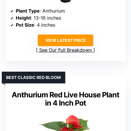
Plant Type
: Anthurium
Height
: 13-16 inches
Pot Size
: 4 inches
VIEW LATEST PRICE
See Our Full Breakdown
BEST CLASSIC RED BLOOM
Anthurium Red Live House Plant
in 4 Inch Pot