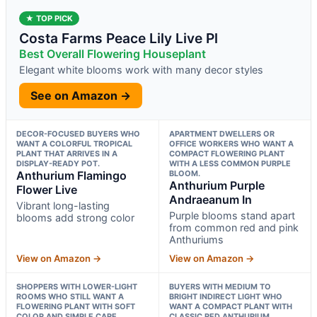
★ TOP PICK
Costa Farms Peace Lily Live Pl
Best Overall Flowering Houseplant
Elegant white blooms work with many decor styles
See on Amazon →
DECOR-FOCUSED BUYERS WHO
APARTMENT DWELLERS OR
WANT A COLORFUL TROPICAL
OFFICE WORKERS WHO WANT A
PLANT THAT ARRIVES IN A
COMPACT FLOWERING PLANT
DISPLAY-READY POT.
WITH A LESS COMMON PURPLE
Anthurium Flamingo
BLOOM.
Anthurium Purple
Flower Live
Andraeanum In
Vibrant long-lasting
Purple blooms stand apart
blooms add strong color
from common red and pink
Anthuriums
View on Amazon →
View on Amazon →
SHOPPERS WITH LOWER-LIGHT
BUYERS WITH MEDIUM TO
ROOMS WHO STILL WANT A
BRIGHT INDIRECT LIGHT WHO
FLOWERING PLANT WITH SOFT
WANT A COMPACT PLANT WITH
COLOR AND SIMPLE CARE.
CLASSIC RED ANTHURIUM