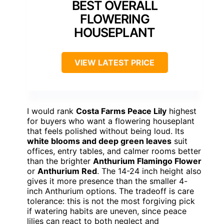
BEST OVERALL
FLOWERING
HOUSEPLANT
VIEW LATEST PRICE
I would rank
Costa Farms Peace Lily
highest
for buyers who want a flowering houseplant
that feels polished without being loud. Its
white blooms and deep green leaves
suit
offices, entry tables, and calmer rooms better
than the brighter
Anthurium Flamingo Flower
or
Anthurium Red
. The 14-24 inch height also
gives it more presence than the smaller 4-
inch Anthurium options. The tradeoff is care
tolerance: this is not the most forgiving pick
if watering habits are uneven, since peace
lilies can react to both neglect and