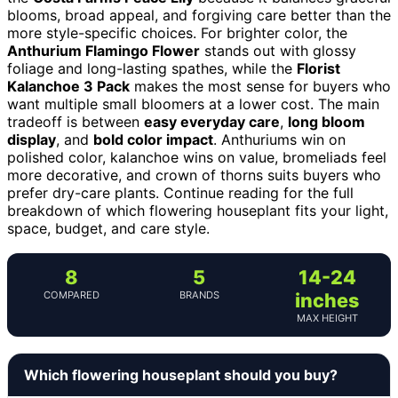
blooms, broad appeal, and forgiving care better than the
more style-specific choices. For brighter color, the
Anthurium Flamingo Flower
stands out with glossy
foliage and long-lasting spathes, while the
Florist
Kalanchoe 3 Pack
makes the most sense for buyers who
want multiple small bloomers at a lower cost. The main
tradeoff is between
easy everyday care
,
long bloom
display
, and
bold color impact
. Anthuriums win on
polished color, kalanchoe wins on value, bromeliads feel
more decorative, and crown of thorns suits buyers who
prefer dry-care plants. Continue reading for the full
breakdown of which flowering houseplant fits your light,
space, budget, and care style.
8
5
14-24
COMPARED
BRANDS
inches
MAX HEIGHT
Which flowering houseplant should you buy?