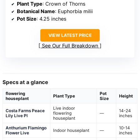
Plant Type
: Crown of Thorns
Botanical Name
: Euphorbia milii
Pot Size
: 4.25 inches
VIEW LATEST PRICE
See Our Full Breakdown
Specs at a glance
flowering
Pot
Plant Type
Height
houseplant
Size
Live indoor
Costa Farms Peace
14-24
flowering
—
Lily Live Pl
inches
houseplant
Anthurium Flamingo
10-14
Indoor houseplant
—
Flower Live
inches