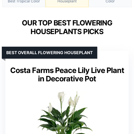
Best Tropical Color
Houseplant
Color
OUR TOP BEST FLOWERING
HOUSEPLANTS PICKS
BEST OVERALL FLOWERING HOUSEPLANT
Costa Farms Peace Lily Live Plant
in Decorative Pot