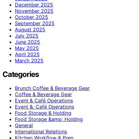
December 2025
November 2025
October 2025
September 2025
August 2025
July 2025
June 2025
May 2025
April 2025
March 2025
Categories
Brunch Coffee & Beverage Gear
Coffee & Beverage Gear
Event & Café Operations
Event &; Café Operations
Food Storage & Holding
Food Storage &amp; Holding
General
International Relations
Kitchen Workflow & Prep