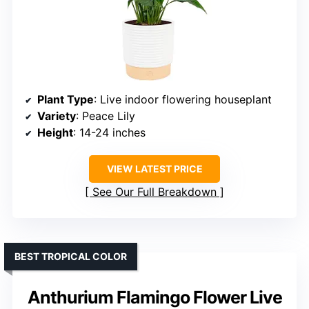
Plant Type
: Live indoor flowering houseplant
Variety
: Peace Lily
Height
: 14-24 inches
VIEW LATEST PRICE
See Our Full Breakdown
BEST TROPICAL COLOR
Anthurium Flamingo Flower Live