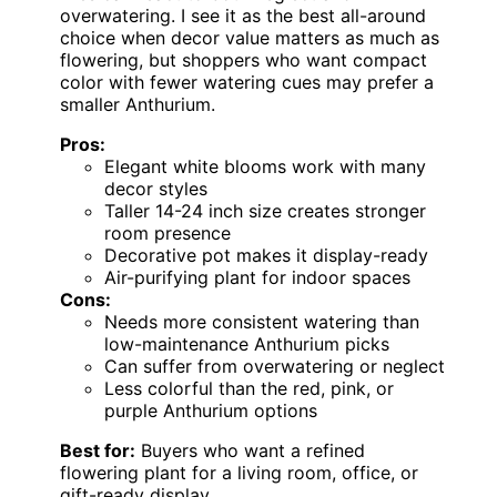
overwatering. I see it as the best all-around
choice when decor value matters as much as
flowering, but shoppers who want compact
color with fewer watering cues may prefer a
smaller Anthurium.
Pros:
Elegant white blooms work with many
decor styles
Taller 14-24 inch size creates stronger
room presence
Decorative pot makes it display-ready
Air-purifying plant for indoor spaces
Cons:
Needs more consistent watering than
low-maintenance Anthurium picks
Can suffer from overwatering or neglect
Less colorful than the red, pink, or
purple Anthurium options
Best for:
Buyers who want a refined
flowering plant for a living room, office, or
gift-ready display.