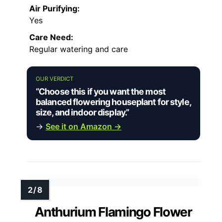
Air Purifying:
Yes
Care Need:
Regular watering and care
OUR VERDICT
“Choose this if you want the most
balanced flowering houseplant for style,
size, and indoor display.”
→
See it on Amazon →
Anthurium Flamingo Flower