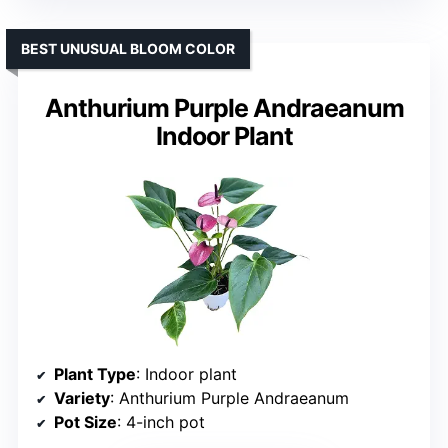
BEST UNUSUAL BLOOM COLOR
Anthurium Purple Andraeanum
Indoor Plant
Plant Type
: Indoor plant
Variety
: Anthurium Purple Andraeanum
Pot Size
: 4-inch pot