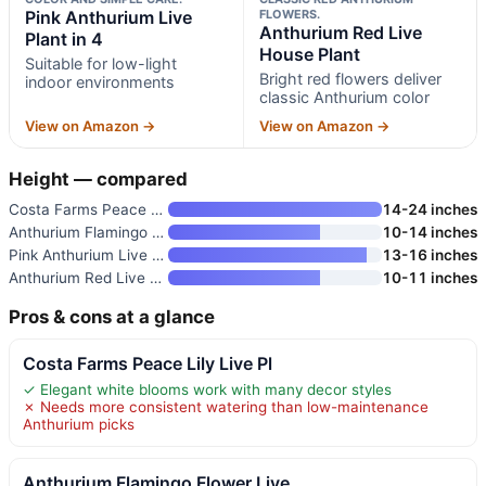
Pink Anthurium Live
FLOWERS.
Anthurium Red Live
Plant in 4
House Plant
Suitable for low-light
Bright red flowers deliver
indoor environments
classic Anthurium color
View on Amazon →
View on Amazon →
Height — compared
Costa Farms Peace Lily Live Pl
14-24 inches
Anthurium Flamingo Flower Live
10-14 inches
Pink Anthurium Live Plant in 4
13-16 inches
Anthurium Red Live House Plant
10-11 inches
Pros & cons at a glance
Costa Farms Peace Lily Live Pl
✓ Elegant white blooms work with many decor styles
✗ Needs more consistent watering than low-maintenance
Anthurium picks
Anthurium Flamingo Flower Live