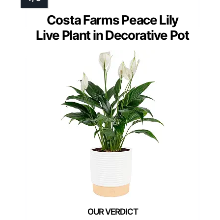
Costa Farms Peace Lily
Live Plant in Decorative Pot