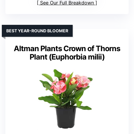
See Our Full Breakdown
BEST YEAR-ROUND BLOOMER
Altman Plants Crown of Thorns
Plant (Euphorbia milii)