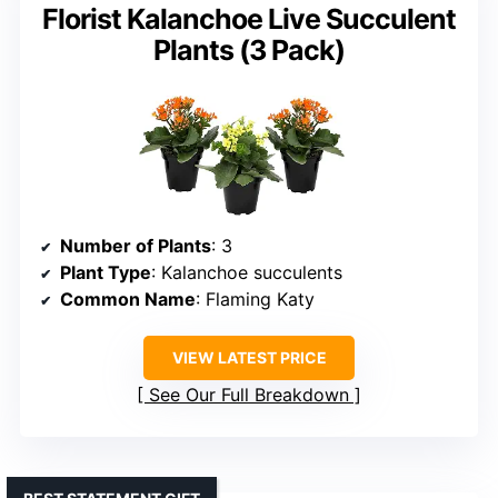
Florist Kalanchoe Live Succulent
Plants (3 Pack)
Number of Plants
: 3
Plant Type
: Kalanchoe succulents
Common Name
: Flaming Katy
VIEW LATEST PRICE
See Our Full Breakdown