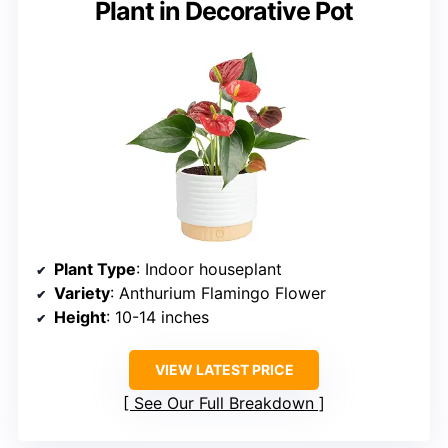
Plant in Decorative Pot
Plant Type
: Indoor houseplant
Variety
: Anthurium Flamingo Flower
Height
: 10-14 inches
VIEW LATEST PRICE
See Our Full Breakdown