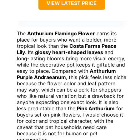
VIEW LATEST PRICE
The
Anthurium Flamingo Flower
earns its
place for buyers who want a bolder, more
tropical look than the
Costa Farms Peace
Lily
. Its
glossy heart-shaped leaves
and
long-lasting blooms bring more visual energy,
while the decorative pot keeps it giftable and
easy to place. Compared with
Anthurium
Purple Andraeanum
, this pick feels less niche
because the flower color and leaf pattern
may vary, which can be a perk for shoppers
who like natural variation but a drawback for
anyone expecting one exact look. It is also
less predictable than the
Pink Anthurium
for
buyers set on pink flowers. I would choose it
for color and tropical character, with the
caveat that pet households need care
because it is not for human or pet
consumption.