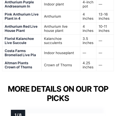
Anthurium Purple
4-inch
Indoor plant
—
Andraeanum In
pot
Pink Anthurium Live
4
13-16
Anthurium
Plant in 4
inches
inches
Anthurium Red Live
Anthurium live
4
10-11
House Plant
house plant
inches
inches
Florist Kalanchoe
Kalanchoe
3.5
—
Live Succule
succulents
inches
Costa Farms
Indoor houseplant
—
—
Bromeliad Live Pla
Altman Plants
4.25
Crown of Thorns
—
Crown of Thorns
inches
MORE DETAILS ON OUR TOP
PICKS