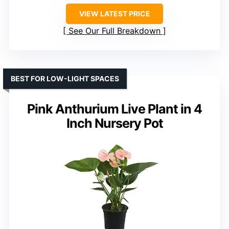
VIEW LATEST PRICE
See Our Full Breakdown
BEST FOR LOW-LIGHT SPACES
Pink Anthurium Live Plant in 4
Inch Nursery Pot