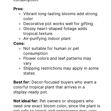
Pros:
Vibrant long-lasting blooms add strong
color
Decorative pot works well for gifting
Glossy heart-shaped foliage adds
tropical texture
Air-purifying indoor plant
Cons:
Not suitable for human or pet
consumption
Flower colors and leaf patterns may
vary
Shipping restrictions may apply in some
states
Best for:
Decor-focused buyers who want a
colorful tropical plant that arrives in a
display-ready pot.
Not ideal for:
Pet owners or shoppers who
need one exact bloom color, since the plant is
not safe to ingest and appearance may vary.