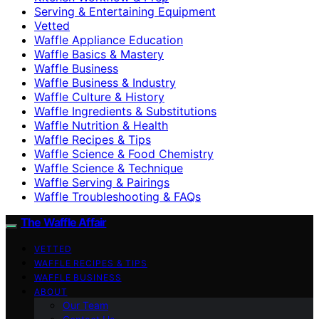
Serving & Entertaining Equipment
Vetted
Waffle Appliance Education
Waffle Basics & Mastery
Waffle Business
Waffle Business & Industry
Waffle Culture & History
Waffle Ingredients & Substitutions
Waffle Nutrition & Health
Waffle Recipes & Tips
Waffle Science & Food Chemistry
Waffle Science & Technique
Waffle Serving & Pairings
Waffle Troubleshooting & FAQs
The Waffle Affair
VETTED
WAFFLE RECIPES & TIPS
WAFFLE BUSINESS
ABOUT
Our Team