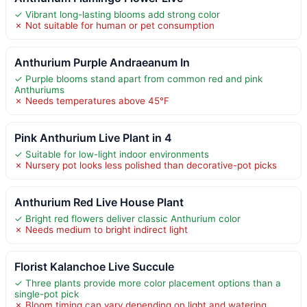
✓ Vibrant long-lasting blooms add strong color
✗ Not suitable for human or pet consumption
Anthurium Purple Andraeanum In
✓ Purple blooms stand apart from common red and pink
Anthuriums
✗ Needs temperatures above 45°F
Pink Anthurium Live Plant in 4
✓ Suitable for low-light indoor environments
✗ Nursery pot looks less polished than decorative-pot picks
Anthurium Red Live House Plant
✓ Bright red flowers deliver classic Anthurium color
✗ Needs medium to bright indirect light
Florist Kalanchoe Live Succule
✓ Three plants provide more color placement options than a
single-pot pick
✗ Bloom timing can vary depending on light and watering