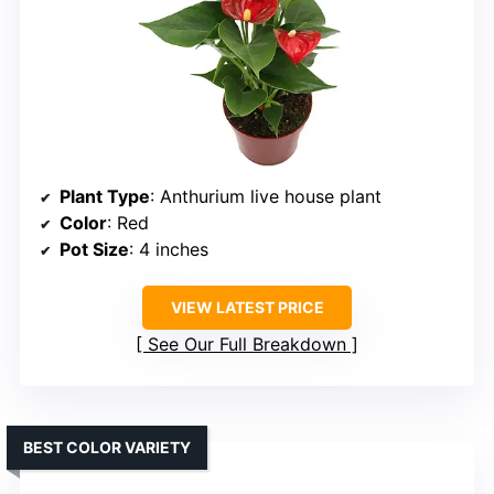
Plant Type
: Anthurium live house plant
Color
: Red
Pot Size
: 4 inches
VIEW LATEST PRICE
See Our Full Breakdown
BEST COLOR VARIETY