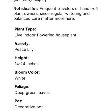
Not ideal for:
Frequent travelers or hands-off
plant owners, since regular watering and
balanced care matter more here.
Plant Type:
Live indoor flowering houseplant
Variety:
Peace Lily
Height:
14-24 inches
Bloom Color:
White
Foliage:
Deep green leaves
Pot:
Decorative pot