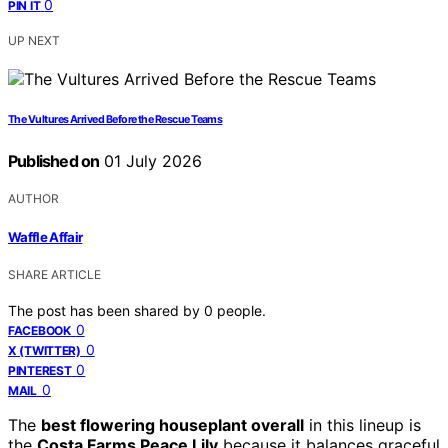
0
PIN IT
UP NEXT
The Vultures Arrived Before the Rescue Teams
Published on
01 July 2026
AUTHOR
Waffle Affair
SHARE ARTICLE
The post has been shared by
0
people.
0
FACEBOOK
0
X (TWITTER)
0
PINTEREST
0
MAIL
The
best flowering houseplant overall
in this lineup is
the
Costa Farms Peace Lily
because it balances graceful