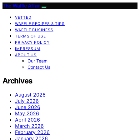
The Waffle Affair
VETTED
WAFFLE RECIPES & TIPS
WAFFLE BUSINESS
TERMS OF USE
PRIVACY POLICY
IMPRESSUM
ABOUT US
Our Team
Contact Us
Archives
August 2026
July 2026
June 2026
May 2026
April 2026
March 2026
February 2026
January 2026