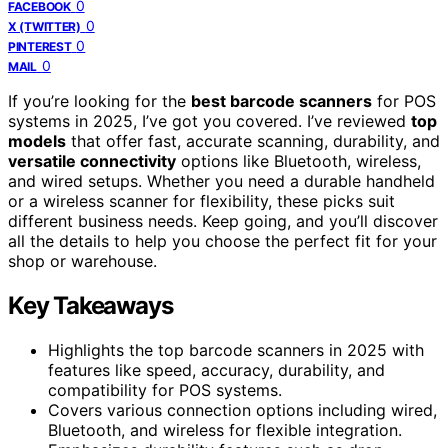
0
FACEBOOK
0
X (TWITTER)
0
PINTEREST
0
MAIL
If you’re looking for the
best barcode scanners
for POS
systems in 2025, I’ve got you covered. I’ve reviewed
top
models
that offer fast, accurate scanning, durability, and
versatile connectivity
options like Bluetooth, wireless,
and wired setups. Whether you need a durable handheld
or a wireless scanner for flexibility, these picks suit
different business needs. Keep going, and you’ll discover
all the details to help you choose the perfect fit for your
shop or warehouse.
Key Takeaways
Highlights the top barcode scanners in 2025 with
features like speed, accuracy, durability, and
compatibility for POS systems.
Covers various connection options including wired,
Bluetooth, and wireless for flexible integration.