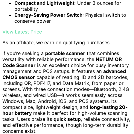
Compact and Lightweight
: Under 3 ounces for
portability
Energy-Saving Power Switch
: Physical switch to
conserve power
View Latest Price
As an affiliate, we earn on qualifying purchases.
If you’re seeking a
portable scanner
that combines
versatility with reliable performance, the
NETUM QR
Code Scanner
is an excellent choice for busy inventory
management and POS setups. It features an
advanced
CMOS sensor
capable of reading 1D and 2D barcodes,
including QR, PDF417, and Data Matrix, from paper or
screens. With three connection modes—Bluetooth, 2.4G
wireless, and wired USB—it works seamlessly across
Windows, Mac, Android, iOS, and POS systems. Its
compact size, lightweight design, and
long-lasting 20-
hour battery
make it perfect for high-volume scanning
tasks. Users praise its
quick setup
, reliable connectivity,
and effective performance, though long-term durability
concerns exist.