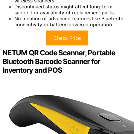
wireless scanners.
Discontinued status might affect long-term
support or availability of replacement parts.
No mention of advanced features like Bluetooth
connectivity or battery-powered operation.
Check Price
NETUM QR Code Scanner, Portable
Bluetooth Barcode Scanner for
Inventory and POS