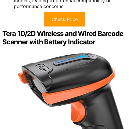
models, leading to potential compatibility or
performance concerns.
Check Price
Tera 1D/2D Wireless and Wired Barcode
Scanner with Battery Indicator