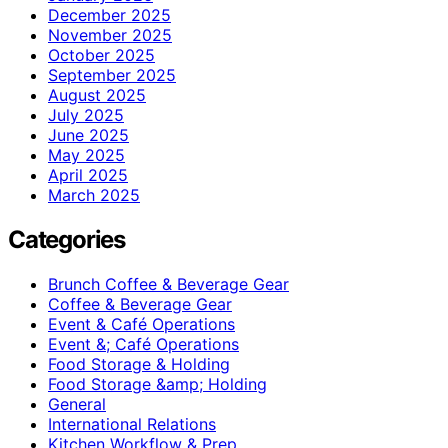
December 2025
November 2025
October 2025
September 2025
August 2025
July 2025
June 2025
May 2025
April 2025
March 2025
Categories
Brunch Coffee & Beverage Gear
Coffee & Beverage Gear
Event & Café Operations
Event &; Café Operations
Food Storage & Holding
Food Storage &amp; Holding
General
International Relations
Kitchen Workflow & Prep