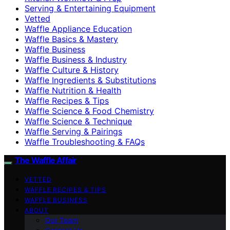
Serving & Entertaining Equipment
Vetted
Waffle Appliance Education
Waffle Basics & Mastery
Waffle Business
Waffle Business & Industry
Waffle Culture & History
Waffle Ingredients & Substitutions
Waffle Nutrition & Health
Waffle Recipes & Tips
Waffle Science & Food Chemistry
Waffle Science & Technique
Waffle Serving & Pairings
Waffle Troubleshooting & FAQs
The Waffle Affair
VETTED
WAFFLE RECIPES & TIPS
WAFFLE BUSINESS
ABOUT
Our Team