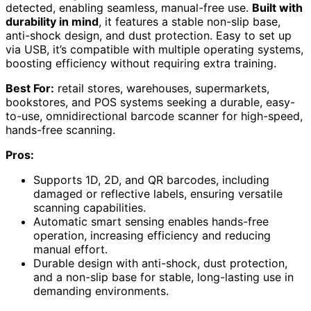
detected, enabling seamless, manual-free use.
Built with
durability in mind
, it features a stable non-slip base,
anti-shock design, and dust protection. Easy to set up
via USB, it’s compatible with multiple operating systems,
boosting efficiency without requiring extra training.
Best For:
retail stores, warehouses, supermarkets,
bookstores, and POS systems seeking a durable, easy-
to-use, omnidirectional barcode scanner for high-speed,
hands-free scanning.
Pros:
Supports 1D, 2D, and QR barcodes, including
damaged or reflective labels, ensuring versatile
scanning capabilities.
Automatic smart sensing enables hands-free
operation, increasing efficiency and reducing
manual effort.
Durable design with anti-shock, dust protection,
and a non-slip base for stable, long-lasting use in
demanding environments.