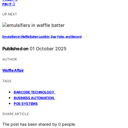
0
PIN IT
UP NEXT
Emulsifiers in Waffle Batter: Lecithin, Egg Yolks, and Beyond
Published on
01 October 2025
AUTHOR
Waffle Affair
TAGS
,
BARCODE TECHNOLOGY
,
BUSINESS AUTOMATION
POS SYSTEMS
SHARE ARTICLE
The post has been shared by
0
people.