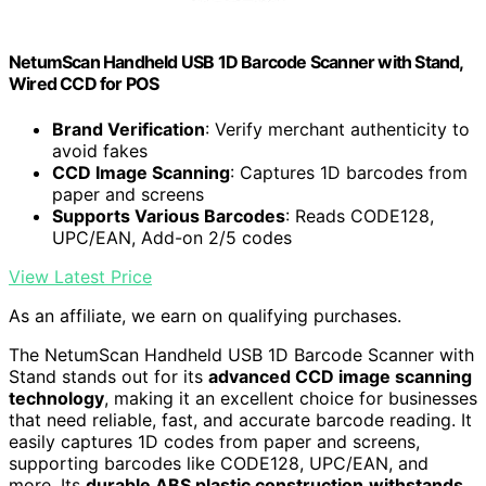
NetumScan Handheld USB 1D Barcode Scanner with Stand,
Wired CCD for POS
Brand Verification
: Verify merchant authenticity to
avoid fakes
CCD Image Scanning
: Captures 1D barcodes from
paper and screens
Supports Various Barcodes
: Reads CODE128,
UPC/EAN, Add-on 2/5 codes
View Latest Price
As an affiliate, we earn on qualifying purchases.
The NetumScan Handheld USB 1D Barcode Scanner with
Stand stands out for its
advanced CCD image scanning
technology
, making it an excellent choice for businesses
that need reliable, fast, and accurate barcode reading. It
easily captures 1D codes from paper and screens,
supporting barcodes like CODE128, UPC/EAN, and
more. Its
durable ABS plastic construction
withstands