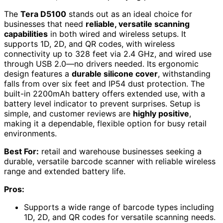
The
Tera D5100
stands out as an ideal choice for
businesses that need
reliable, versatile scanning
capabilities
in both wired and wireless setups. It
supports 1D, 2D, and QR codes, with wireless
connectivity up to 328 feet via 2.4 GHz, and wired use
through USB 2.0—no drivers needed. Its ergonomic
design features a
durable silicone cover
, withstanding
falls from over six feet and IP54 dust protection. The
built-in 2200mAh battery offers extended use, with a
battery level indicator to prevent surprises. Setup is
simple, and customer reviews are
highly positive
,
making it a dependable, flexible option for busy retail
environments.
Best For:
retail and warehouse businesses seeking a
durable, versatile barcode scanner with reliable wireless
range and extended battery life.
Pros:
Supports a wide range of barcode types including
1D, 2D, and QR codes for versatile scanning needs.