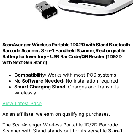
ScanAvenger Wireless Portable 1D&2D with Stand Bluetooth
Barcode Scanner: 3-in-1 Handheld Scanner, Rechargeable
Battery for Inventory - USB Bar Code/QR Reader (1D&2D
with Next Gen Stand)
Compatibility
: Works with most POS systems
No Software Needed
: No installation required
Smart Charging Stand
: Charges and transmits
wirelessly
View Latest Price
As an affiliate, we earn on qualifying purchases.
The ScanAvenger Wireless Portable 1D/2D Barcode
Scanner with Stand stands out for its versatile
3-in-1