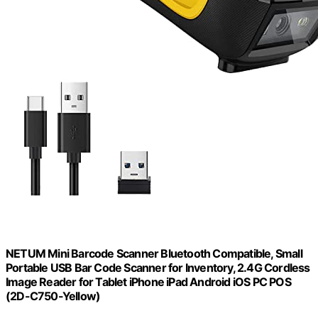
NETUM Mini Barcode Scanner Bluetooth Compatible, Small
Portable USB Bar Code Scanner for Inventory, 2.4G Cordless
Image Reader for Tablet iPhone iPad Android iOS PC POS
(2D-C750-Yellow)