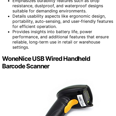
Emphasizes durability features such as drop
resistance, dustproof, and waterproof designs
suitable for demanding environments.
Details usability aspects like ergonomic design,
portability, auto-sensing, and user-friendly features
for efficient operation.
Provides insights into battery life, power
performance, and additional features that ensure
reliable, long-term use in retail or warehouse
settings.
WoneNice USB Wired Handheld
Barcode Scanner