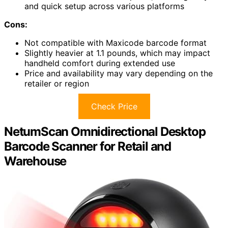
and quick setup across various platforms
Cons:
Not compatible with Maxicode barcode format
Slightly heavier at 1.1 pounds, which may impact
handheld comfort during extended use
Price and availability may vary depending on the
retailer or region
Check Price
NetumScan Omnidirectional Desktop
Barcode Scanner for Retail and
Warehouse