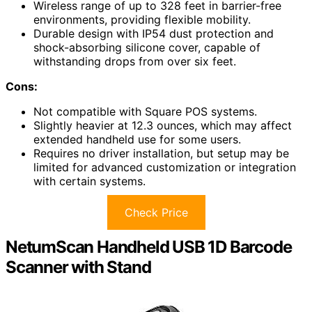
Wireless range of up to 328 feet in barrier-free
environments, providing flexible mobility.
Durable design with IP54 dust protection and
shock-absorbing silicone cover, capable of
withstanding drops from over six feet.
Cons:
Not compatible with Square POS systems.
Slightly heavier at 12.3 ounces, which may affect
extended handheld use for some users.
Requires no driver installation, but setup may be
limited for advanced customization or integration
with certain systems.
Check Price
NetumScan Handheld USB 1D Barcode
Scanner with Stand