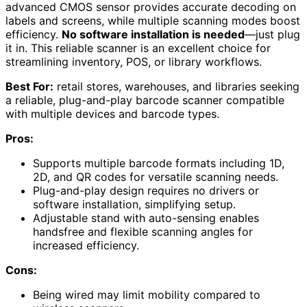
advanced CMOS sensor provides accurate decoding on
labels and screens, while multiple scanning modes boost
efficiency.
No software installation is needed
—just plug
it in. This reliable scanner is an excellent choice for
streamlining inventory, POS, or library workflows.
Best For:
retail stores, warehouses, and libraries seeking
a reliable, plug-and-play barcode scanner compatible
with multiple devices and barcode types.
Pros:
Supports multiple barcode formats including 1D,
2D, and QR codes for versatile scanning needs.
Plug-and-play design requires no drivers or
software installation, simplifying setup.
Adjustable stand with auto-sensing enables
handsfree and flexible scanning angles for
increased efficiency.
Cons:
Being wired may limit mobility compared to