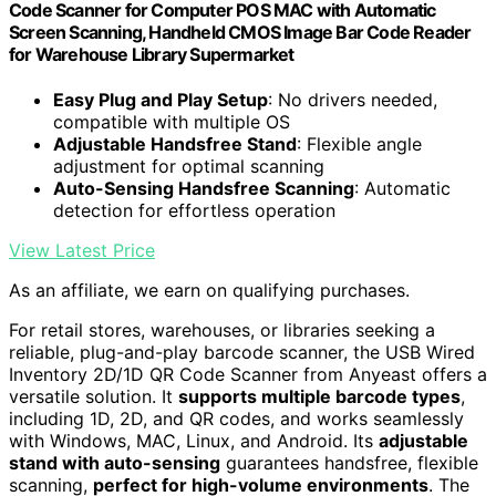
Code Scanner for Computer POS MAC with Automatic
Screen Scanning, Handheld CMOS Image Bar Code Reader
for Warehouse Library Supermarket
Easy Plug and Play Setup
: No drivers needed,
compatible with multiple OS
Adjustable Handsfree Stand
: Flexible angle
adjustment for optimal scanning
Auto-Sensing Handsfree Scanning
: Automatic
detection for effortless operation
View Latest Price
As an affiliate, we earn on qualifying purchases.
For retail stores, warehouses, or libraries seeking a
reliable, plug-and-play barcode scanner, the USB Wired
Inventory 2D/1D QR Code Scanner from Anyeast offers a
versatile solution. It
supports multiple barcode types
,
including 1D, 2D, and QR codes, and works seamlessly
with Windows, MAC, Linux, and Android. Its
adjustable
stand with auto-sensing
guarantees handsfree, flexible
scanning,
perfect for high-volume environments
. The