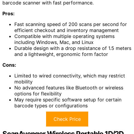
barcode scanner with fast performance.
Pros:
Fast scanning speed of 200 scans per second for
efficient checkout and inventory management
Compatible with multiple operating systems
including Windows, Mac, and Linux
Durable design with a drop resistance of 1.5 meters
and a lightweight, ergonomic form factor
Cons:
Limited to wired connectivity, which may restrict
mobility
No advanced features like Bluetooth or wireless
options for flexibility
May require specific software setup for certain
barcode types or configurations
Check Price
ScanAvenger Wireless Portable 1D/2D