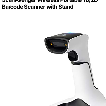
Barcode Scanner with Stand