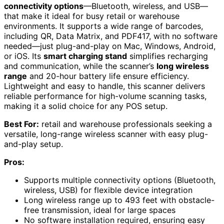
connectivity options
—Bluetooth, wireless, and USB—
that make it ideal for busy retail or warehouse
environments. It supports a wide range of barcodes,
including QR, Data Matrix, and PDF417, with no software
needed—just plug-and-play on Mac, Windows, Android,
or iOS. Its
smart charging stand
simplifies recharging
and communication, while the scanner’s
long wireless
range
and 20-hour battery life ensure efficiency.
Lightweight and easy to handle, this scanner delivers
reliable performance for high-volume scanning tasks,
making it a solid choice for any POS setup.
Best For:
retail and warehouse professionals seeking a
versatile, long-range wireless scanner with easy plug-
and-play setup.
Pros:
Supports multiple connectivity options (Bluetooth,
wireless, USB) for flexible device integration
Long wireless range up to 493 feet with obstacle-
free transmission, ideal for large spaces
No software installation required, ensuring easy