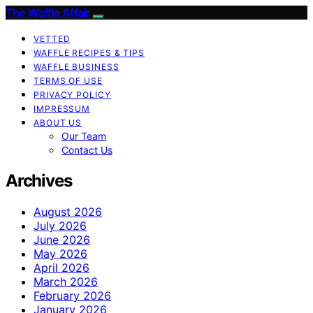
The Waffle Affair
VETTED
WAFFLE RECIPES & TIPS
WAFFLE BUSINESS
TERMS OF USE
PRIVACY POLICY
IMPRESSUM
ABOUT US
Our Team
Contact Us
Archives
August 2026
July 2026
June 2026
May 2026
April 2026
March 2026
February 2026
January 2026