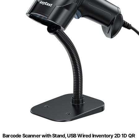
Barcode Scanner with Stand, USB Wired Inventory 2D 1D QR