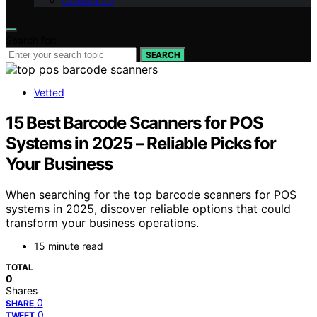
Contact Us
Search for:
SEARCH
Vetted
15 Best Barcode Scanners for POS
Systems in 2025 – Reliable Picks for
Your Business
When searching for the top barcode scanners for POS
systems in 2025, discover reliable options that could
transform your business operations.
15 minute read
TOTAL
0
Shares
0
SHARE
0
TWEET