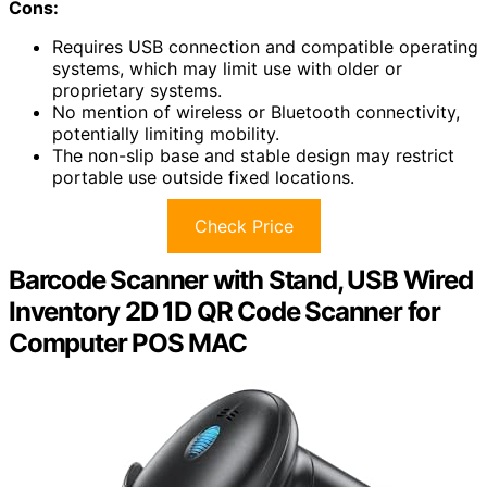
Cons:
Requires USB connection and compatible operating
systems, which may limit use with older or
proprietary systems.
No mention of wireless or Bluetooth connectivity,
potentially limiting mobility.
The non-slip base and stable design may restrict
portable use outside fixed locations.
Check Price
Barcode Scanner with Stand, USB Wired
Inventory 2D 1D QR Code Scanner for
Computer POS MAC