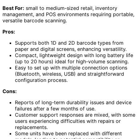
Best For:
small to medium-sized retail, inventory
management, and POS environments requiring portable,
versatile barcode scanning.
Pros:
Supports both 1D and 2D barcode types from
paper and digital screens, enhancing versatility.
Compact, lightweight design with long battery life
(up to 20 hours) ideal for high-volume scanning.
Easy to set up with multiple connection options
(Bluetooth, wireless, USB) and straightforward
configuration process.
Cons:
Reports of long-term durability issues and device
failures after a few months of use.
Customer support responses are mixed, with some
users experiencing difficulties with repairs or
replacements.
Some units have been replaced with different