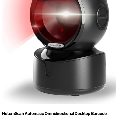
NetumScan Automatic Omnidirectional Desktop Barcode