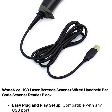
WoneNice USB Laser Barcode Scanner Wired Handheld Bar
Code Scanner Reader Black
Easy Plug and Play Setup
: Compatible with any
USB port