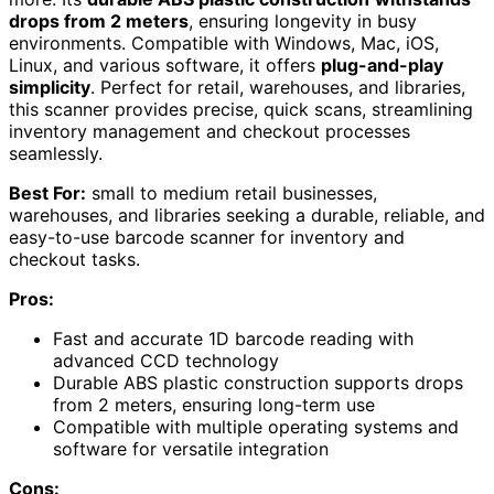
drops from 2 meters
, ensuring longevity in busy
environments. Compatible with Windows, Mac, iOS,
Linux, and various software, it offers
plug-and-play
simplicity
. Perfect for retail, warehouses, and libraries,
this scanner provides precise, quick scans, streamlining
inventory management and checkout processes
seamlessly.
Best For:
small to medium retail businesses,
warehouses, and libraries seeking a durable, reliable, and
easy-to-use barcode scanner for inventory and
checkout tasks.
Pros:
Fast and accurate 1D barcode reading with
advanced CCD technology
Durable ABS plastic construction supports drops
from 2 meters, ensuring long-term use
Compatible with multiple operating systems and
software for versatile integration
Cons: