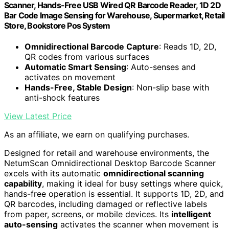
Scanner, Hands-Free USB Wired QR Barcode Reader, 1D 2D
Bar Code Image Sensing for Warehouse, Supermarket, Retail
Store, Bookstore Pos System
Omnidirectional Barcode Capture
: Reads 1D, 2D,
QR codes from various surfaces
Automatic Smart Sensing
: Auto-senses and
activates on movement
Hands-Free, Stable Design
: Non-slip base with
anti-shock features
View Latest Price
As an affiliate, we earn on qualifying purchases.
Designed for retail and warehouse environments, the
NetumScan Omnidirectional Desktop Barcode Scanner
excels with its automatic
omnidirectional scanning
capability
, making it ideal for busy settings where quick,
hands-free operation is essential. It supports 1D, 2D, and
QR barcodes, including damaged or reflective labels
from paper, screens, or mobile devices. Its
intelligent
auto-sensing
activates the scanner when movement is