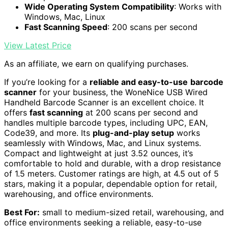
Wide Operating System Compatibility
: Works with
Windows, Mac, Linux
Fast Scanning Speed
: 200 scans per second
View Latest Price
As an affiliate, we earn on qualifying purchases.
If you’re looking for a
reliable and easy-to-use
barcode
scanner
for your business, the WoneNice USB Wired
Handheld Barcode Scanner is an excellent choice. It
offers
fast scanning
at 200 scans per second and
handles multiple barcode types, including UPC, EAN,
Code39, and more. Its
plug-and-play setup
works
seamlessly with Windows, Mac, and Linux systems.
Compact and lightweight at just 3.52 ounces, it’s
comfortable to hold and durable, with a drop resistance
of 1.5 meters. Customer ratings are high, at 4.5 out of 5
stars, making it a popular, dependable option for retail,
warehousing, and office environments.
Best For:
small to medium-sized retail, warehousing, and
office environments seeking a reliable, easy-to-use