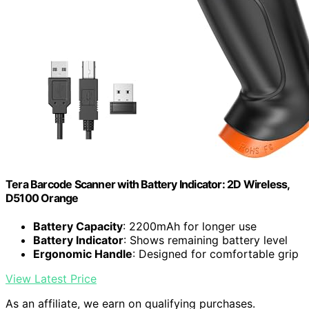
Tera Barcode Scanner with Battery Indicator: 2D Wireless,
D5100 Orange
Battery Capacity
: 2200mAh for longer use
Battery Indicator
: Shows remaining battery level
Ergonomic Handle
: Designed for comfortable grip
View Latest Price
As an affiliate, we earn on qualifying purchases.