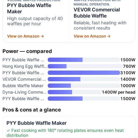
PYY Bubble Waffle
MANUAL OPERATION.
VEVOR Commercial
Maker
Bubble Waffle
High output capacity of 40
Reliable, fast heating with
waffles per hour
consistent results
View on Amazon →
View on Amazon →
Power — compared
PYY Bubble Waffle Maker
1500W
Hong Kong Egg Waffle Maker by
760W
PYY Bubble Waffle Maker
3100W
VEVOR Commercial Bubble Waffle
1400W
Bubble Waffle Maker
1000W
Dyna-Living Commercial Double-
1400W per head
PYY Bubble Waffle Maker
1500W
Pros & cons at a glance
PYY Bubble Waffle Maker
✓ Fast cooking with 180° rotating plates ensures even heat
distribution