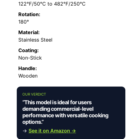
122℉/50℃ to 482℉/250℃
Rotation:
180°
Material:
Stainless Steel
Coating:
Non-Stick
Handle:
Wooden
OUR VERDICT
“This model is ideal for users
demanding commercial-level
performance with versatile cooking
options.”
→
See it on Amazon →