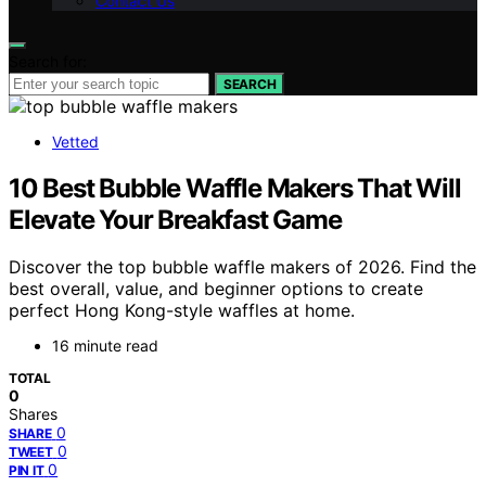
Contact Us
Search for:
SEARCH
Vetted
10 Best Bubble Waffle Makers That Will
Elevate Your Breakfast Game
Discover the top bubble waffle makers of 2026. Find the
best overall, value, and beginner options to create
perfect Hong Kong-style waffles at home.
16 minute read
TOTAL
0
Shares
0
SHARE
0
TWEET
0
PIN IT