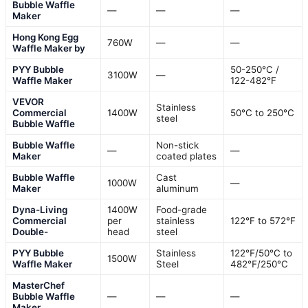
Bubble Waffle
—
—
—
Maker
Hong Kong Egg
760W
—
—
Waffle Maker by
PYY Bubble
50-250°C /
3100W
—
Waffle Maker
122-482°F
VEVOR
Stainless
Commercial
1400W
50°C to 250°C
steel
Bubble Waffle
Bubble Waffle
Non-stick
—
—
Maker
coated plates
Bubble Waffle
Cast
1000W
—
Maker
aluminum
Dyna-Living
1400W
Food-grade
Commercial
per
stainless
122°F to 572°F
Double-
head
steel
PYY Bubble
Stainless
122℉/50℃ to
1500W
Waffle Maker
Steel
482℉/250℃
MasterChef
Bubble Waffle
—
—
—
Maker