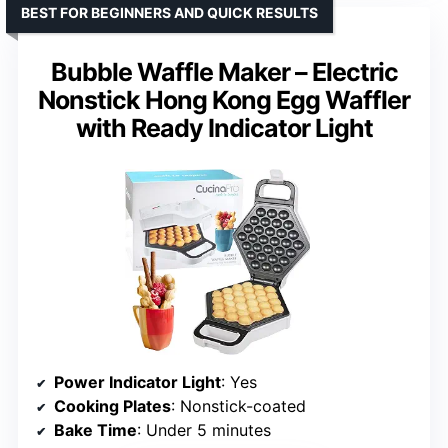
BEST FOR BEGINNERS AND QUICK RESULTS
Bubble Waffle Maker – Electric
Nonstick Hong Kong Egg Waffler
with Ready Indicator Light
Power Indicator Light
: Yes
Cooking Plates
: Nonstick-coated
Bake Time
: Under 5 minutes