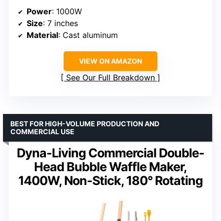
Power
: 1000W
Size
: 7 inches
Material
: Cast aluminum
VIEW ON AMAZON
See Our Full Breakdown
BEST FOR HIGH-VOLUME PRODUCTION AND
COMMERCIAL USE
Dyna-Living Commercial Double-
Head Bubble Waffle Maker,
1400W, Non-Stick, 180° Rotating