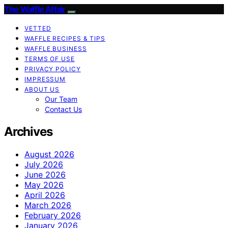
The Waffle Affair
VETTED
WAFFLE RECIPES & TIPS
WAFFLE BUSINESS
TERMS OF USE
PRIVACY POLICY
IMPRESSUM
ABOUT US
Our Team
Contact Us
Archives
August 2026
July 2026
June 2026
May 2026
April 2026
March 2026
February 2026
January 2026