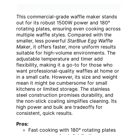
This commercial-grade waffle maker stands
out for its robust 1500W power and 180°
rotating plates, ensuring even cooking across
multiple waffle styles. Compared with the
smaller, less powerful
StarBlue Egg Waffle
Maker
, it offers faster, more uniform results
suitable for high-volume environments. The
adjustable temperature and timer add
flexibility, making it a go-to for those who
want professional-quality waffles at home or
in a small cafe. However, its size and weight
mean it might be cumbersome for small
kitchens or limited storage. The stainless
steel construction promises durability, and
the non-stick coating simplifies cleaning. Its
high power and bulk are tradeoffs for
consistent, quick results.
Pros:
Fast cooking with 180° rotating plates