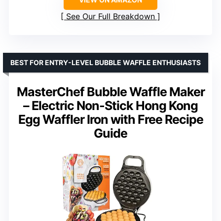
See Our Full Breakdown
BEST FOR ENTRY-LEVEL BUBBLE WAFFLE ENTHUSIASTS
MasterChef Bubble Waffle Maker
– Electric Non-Stick Hong Kong
Egg Waffler Iron with Free Recipe
Guide