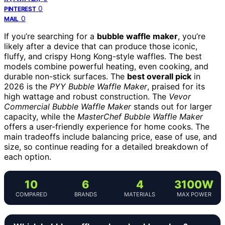
0
PINTEREST
0
MAIL
If you’re searching for a
bubble waffle maker
, you’re
likely after a device that can produce those iconic,
fluffy, and crispy Hong Kong-style waffles. The best
models combine powerful heating, even cooking, and
durable non-stick surfaces. The
best overall pick
in
2026 is the
PYY Bubble Waffle Maker
, praised for its
high wattage and robust construction. The
Vevor
Commercial Bubble Waffle Maker
stands out for larger
capacity, while the
MasterChef Bubble Waffle Maker
offers a user-friendly experience for home cooks. The
main tradeoffs include balancing price, ease of use, and
size, so continue reading for a detailed breakdown of
each option.
10
6
4
3100W
COMPARED
BRANDS
MATERIALS
MAX POWER