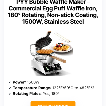
PYY Bubble Waffle Maker –
Commercial Egg Puff Waffle Iron,
180° Rotating, Non-stick Coating,
1500W, Stainless Steel
Power
: 1500W
Temperature Range
: 122℉/50℃ to 482℉/250℃
Rotating Plates
: Yes, 180°
VIEW ON AMAZON