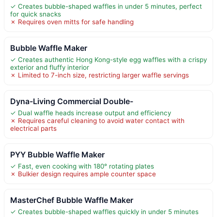
✓ Creates bubble-shaped waffles in under 5 minutes, perfect
for quick snacks
✗ Requires oven mitts for safe handling
Bubble Waffle Maker
✓ Creates authentic Hong Kong-style egg waffles with a crispy
exterior and fluffy interior
✗ Limited to 7-inch size, restricting larger waffle servings
Dyna-Living Commercial Double-
✓ Dual waffle heads increase output and efficiency
✗ Requires careful cleaning to avoid water contact with
electrical parts
PYY Bubble Waffle Maker
✓ Fast, even cooking with 180° rotating plates
✗ Bulkier design requires ample counter space
MasterChef Bubble Waffle Maker
✓ Creates bubble-shaped waffles quickly in under 5 minutes