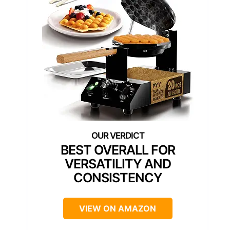
BEST OVERALL FOR
VERSATILITY AND
CONSISTENCY
VIEW ON AMAZON