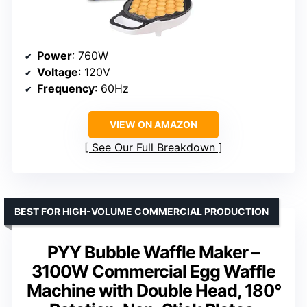
Power
: 760W
Voltage
: 120V
Frequency
: 60Hz
VIEW ON AMAZON
See Our Full Breakdown
BEST FOR HIGH-VOLUME COMMERCIAL PRODUCTION
PYY Bubble Waffle Maker –
3100W Commercial Egg Waffle
Machine with Double Head, 180°