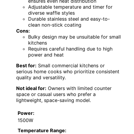
ensures even heat distribution
Adjustable temperature and timer for
diverse waffle styles
Durable stainless steel and easy-to-
clean non-stick coating
Cons:
Bulky design may be unsuitable for small
kitchens
Requires careful handling due to high
power and heat
Best for:
Small commercial kitchens or
serious home cooks who prioritize consistent
quality and versatility.
Not ideal for:
Owners with limited counter
space or casual users who prefer a
lightweight, space-saving model.
Power:
1500W
Temperature Range: