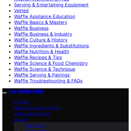
Serving & Entertaining Equipment
Vetted
Waffle Appliance Education
Waffle Basics & Mastery
Waffle Business
Waffle Business & Industry
Waffle Culture & History
Waffle Ingredients & Substitutions
Waffle Nutrition & Health
Waffle Recipes & Tips
Waffle Science & Food Chemistry
Waffle Science & Technique
Waffle Serving & Pairings
Waffle Troubleshooting & FAQs
The Waffle Affair
VETTED
WAFFLE RECIPES & TIPS
WAFFLE BUSINESS
ABOUT
Our Team