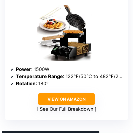
Power
: 1500W
Temperature Range
: 122℉/50℃ to 482℉/250℃
Rotation
: 180°
VIEW ON AMAZON
See Our Full Breakdown