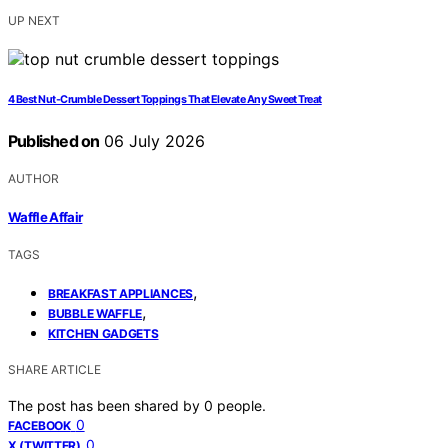
UP NEXT
4 Best Nut-Crumble Dessert Toppings That Elevate Any Sweet Treat
Published on
06 July 2026
AUTHOR
Waffle Affair
TAGS
,
BREAKFAST APPLIANCES
,
BUBBLE WAFFLE
KITCHEN GADGETS
SHARE ARTICLE
The post has been shared by
0
people.
0
FACEBOOK
0
X (TWITTER)