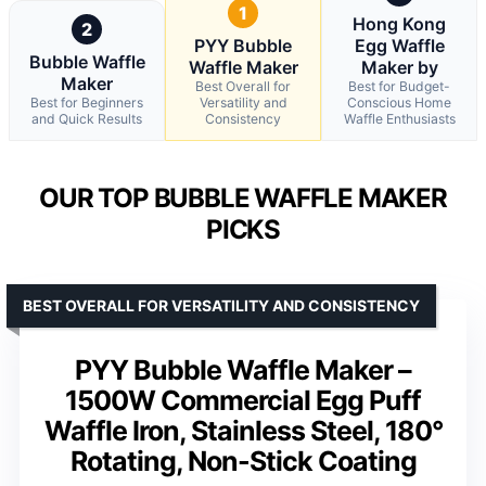
1
Hong Kong
2
PYY Bubble
Egg Waffle
Bubble Waffle
Waffle Maker
Maker by
Maker
Best Overall for
Best for Budget-
Best for Beginners
Versatility and
Conscious Home
and Quick Results
Consistency
Waffle Enthusiasts
OUR TOP BUBBLE WAFFLE MAKER
PICKS
BEST OVERALL FOR VERSATILITY AND CONSISTENCY
PYY Bubble Waffle Maker –
1500W Commercial Egg Puff
Waffle Iron, Stainless Steel, 180°
Rotating, Non-Stick Coating