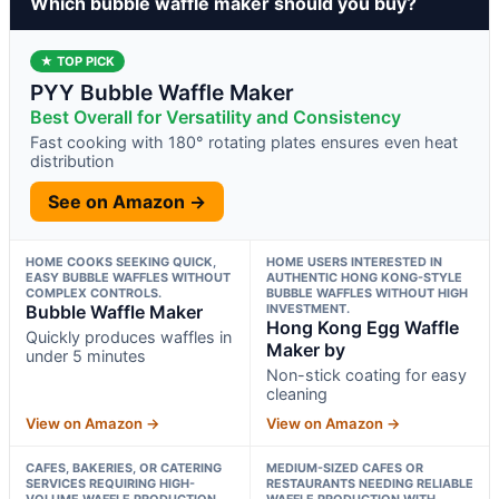
Which bubble waffle maker should you buy?
★ TOP PICK
PYY Bubble Waffle Maker
Best Overall for Versatility and Consistency
Fast cooking with 180° rotating plates ensures even heat
distribution
See on Amazon →
HOME COOKS SEEKING QUICK,
HOME USERS INTERESTED IN
EASY BUBBLE WAFFLES WITHOUT
AUTHENTIC HONG KONG-STYLE
COMPLEX CONTROLS.
BUBBLE WAFFLES WITHOUT HIGH
Bubble Waffle Maker
INVESTMENT.
Hong Kong Egg Waffle
Quickly produces waffles in
Maker by
under 5 minutes
Non-stick coating for easy
cleaning
View on Amazon →
View on Amazon →
CAFES, BAKERIES, OR CATERING
MEDIUM-SIZED CAFES OR
SERVICES REQUIRING HIGH-
RESTAURANTS NEEDING RELIABLE
VOLUME WAFFLE PRODUCTION.
WAFFLE PRODUCTION WITH