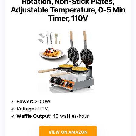
Rotation, Non-Stick Plates,
Adjustable Temperature, 0-5 Min
Timer, 110V
Power
: 3100W
Voltage
: 110V
Waffle Output
: 40 waffles/hour
VIEW ON AMAZON