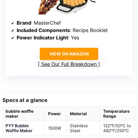
Brand
: MasterChef
Included Components
: Recipe Booklet
Power Indicator Light
: Yes
VIEW ON AMAZON
See Our Full Breakdown
Specs at a glance
bubble waffle
Temperature
Power
Material
maker
Range
PYY Bubble
Stainless
122℉/50℃ to
1500W
Waffle Maker
Steel
482℉/250℃