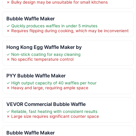
✗ Bulky design may be unsuitable for small kitchens
Bubble Waffle Maker
✓ Quickly produces waffles in under 5 minutes
✗ Requires flipping during cooking, which may be inconvenient
Hong Kong Egg Waffle Maker by
✓ Non-stick coating for easy cleaning
✗ No specific temperature control
PYY Bubble Waffle Maker
✓ High output capacity of 40 waffles per hour
✗ Heavy and large, requiring ample space
VEVOR Commercial Bubble Waffle
✓ Reliable, fast heating with consistent results
✗ Large size requires significant counter space
Bubble Waffle Maker