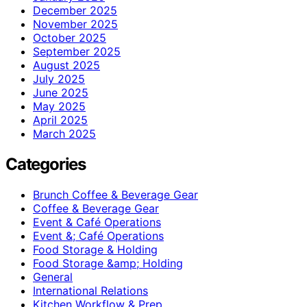
December 2025
November 2025
October 2025
September 2025
August 2025
July 2025
June 2025
May 2025
April 2025
March 2025
Categories
Brunch Coffee & Beverage Gear
Coffee & Beverage Gear
Event & Café Operations
Event &; Café Operations
Food Storage & Holding
Food Storage &amp; Holding
General
International Relations
Kitchen Workflow & Prep