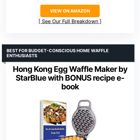
VIEW ON AMAZON
See Our Full Breakdown
BEST FOR BUDGET-CONSCIOUS HOME WAFFLE
ENTHUSIASTS
Hong Kong Egg Waffle Maker by
StarBlue with BONUS recipe e-
book