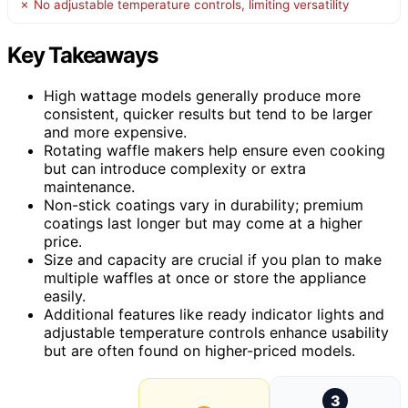
✗ No adjustable temperature controls, limiting versatility
Key Takeaways
High wattage models generally produce more
consistent, quicker results but tend to be larger
and more expensive.
Rotating waffle makers help ensure even cooking
but can introduce complexity or extra
maintenance.
Non-stick coatings vary in durability; premium
coatings last longer but may come at a higher
price.
Size and capacity are crucial if you plan to make
multiple waffles at once or store the appliance
easily.
Additional features like ready indicator lights and
adjustable temperature controls enhance usability
but are often found on higher-priced models.
3