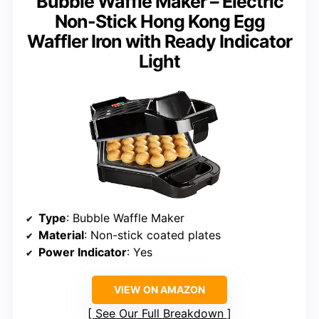
Bubble Waffle Maker – Electric
Non-Stick Hong Kong Egg
Waffler Iron with Ready Indicator
Light
Type
: Bubble Waffle Maker
Material
: Non-stick coated plates
Power Indicator
: Yes
VIEW ON AMAZON
See Our Full Breakdown