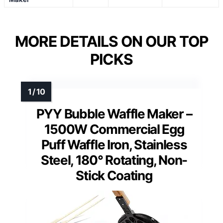
MORE DETAILS ON OUR TOP
PICKS
PYY Bubble Waffle Maker –
1500W Commercial Egg
Puff Waffle Iron, Stainless
Steel, 180° Rotating, Non-
Stick Coating