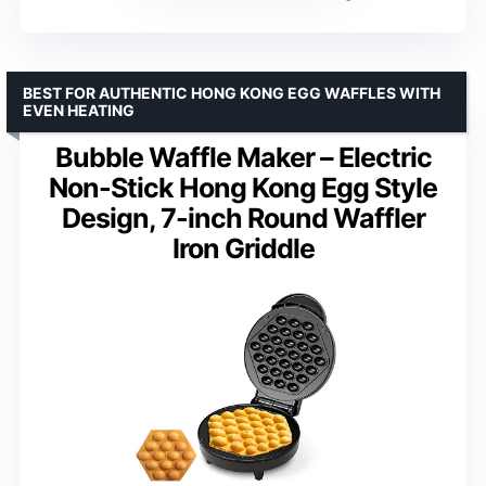
BEST FOR AUTHENTIC HONG KONG EGG WAFFLES WITH
EVEN HEATING
Bubble Waffle Maker – Electric
Non-Stick Hong Kong Egg Style
Design, 7-inch Round Waffler
Iron Griddle