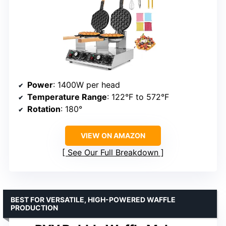
Power
: 1400W per head
Temperature Range
: 122°F to 572°F
Rotation
: 180°
VIEW ON AMAZON
See Our Full Breakdown
BEST FOR VERSATILE, HIGH-POWERED WAFFLE
PRODUCTION