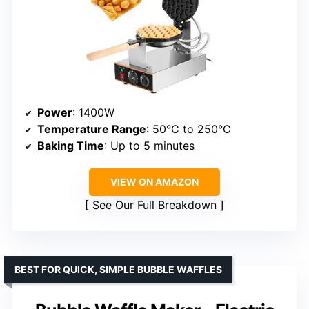
Power
: 1400W
Temperature Range
: 50°C to 250°C
Baking Time
: Up to 5 minutes
VIEW ON AMAZON
See Our Full Breakdown
BEST FOR QUICK, SIMPLE BUBBLE WAFFLES