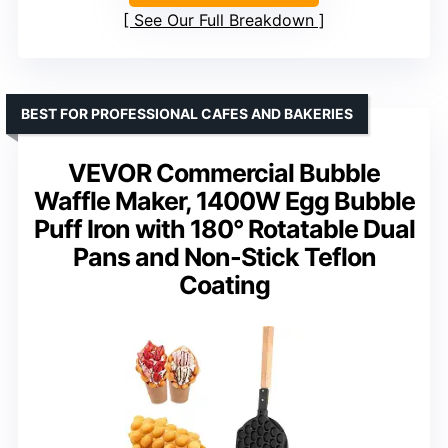
See Our Full Breakdown
BEST FOR PROFESSIONAL CAFES AND BAKERIES
VEVOR Commercial Bubble
Waffle Maker, 1400W Egg Bubble
Puff Iron with 180° Rotatable Dual
Pans and Non-Stick Teflon
Coating